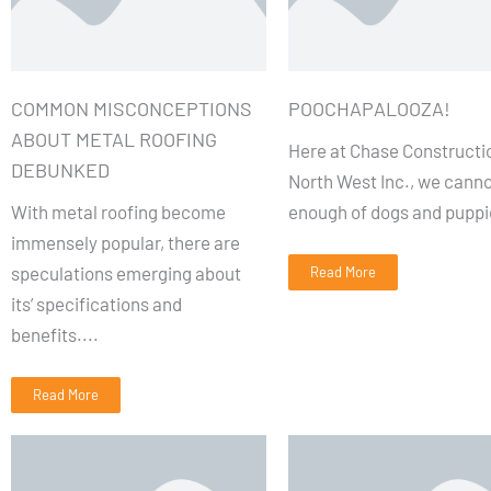
COMMON MISCONCEPTIONS
POOCHAPALOOZA!
ABOUT METAL ROOFING
Here at Chase Constructi
DEBUNKED
North West Inc., we canno
With metal roofing become
enough of dogs and puppi
immensely popular, there are
speculations emerging about
Read More
its’ specifications and
benefits....
Read More