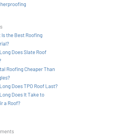
herproofing
ts
Is the Best Roofing
rial?
Long Does Slate Roof
?
etal Roofing Cheaper Than
gles?
Long Does TPO Roof Last?
Long Does It Take to
ir a Roof?
mments