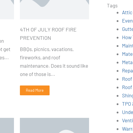
r
Tags
c
Attic
h
Even
Gutt
4TH OF JULY ROOF FIRE
How 
PREVENTION
on
Main
t get
BBQs, picnics, vacations,
Mate
es...
fireworks, and roof
Meta
maintenance. Does it sound like
Repa
one of those is...
Roof
Roof
Read More
Shin
TPO 
Unde
Venti
Warr