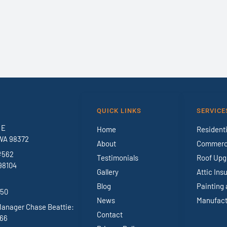
QUICK LINKS
SERVICE
 E
Home
Residenti
WA 98372
About
Commerci
#562
Testimonials
Roof Upg
98104
Gallery
Attic Ins
Blog
Painting 
950
News
Manufact
Manager Chase Beattie:
Contact
966