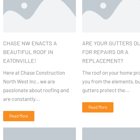
CHASE NW ENACTS A
ARE YOUR GUTTERS D
BEAUTIFUL ROOF IN
FOR REPAIRS OR A
EATONVILLE!
REPLACEMENT?
Here at Chase Construction
The roof on your home pr
North West Inc., we are
you from the elements, bu
passionate about roofing and
gutters protect the...
are constantly...
Read More
Read More