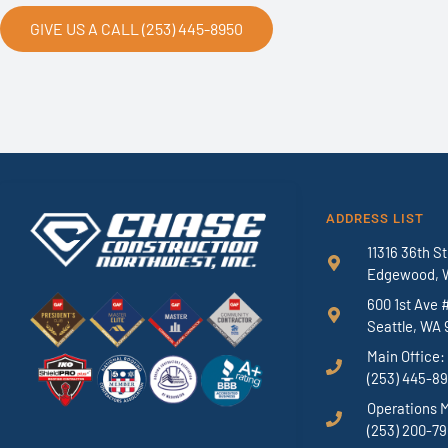
GIVE US A CALL (253) 445-8950
ADDRESS LIST
11316 36th St
Edgewood, 
600 1st Ave 
Seattle, WA 
Main Office:
(253) 445-8
Operations 
(253) 200-7