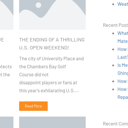
Weat
Recent Pos
What 
UE
THE ENDING OF A THRILLING
Mate
U.S. OPEN WEEKEND!
How 
Last
The city of University Place and
Is M
otects
the Chambers Bay Golf
Shin
t the
Course did not
How 
disappoint players or fans at
How 
this year’s exhilarating U.S....
Repa
Read More
Recent Co