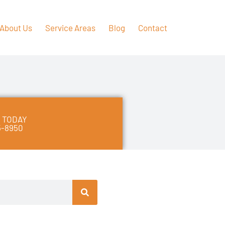
About Us
Service Areas
Blog
Contact
 TODAY
5-8950