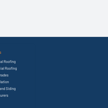
S
al Roofing
al Roofing
rades
ulation
and Siding
urers