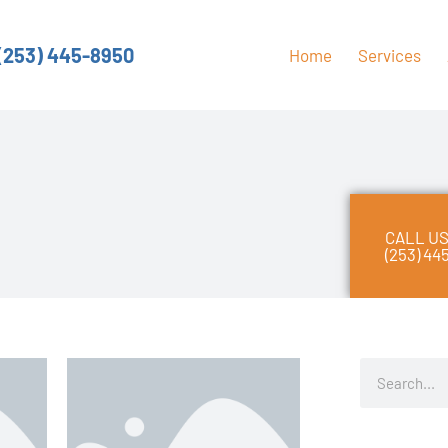
(253) 445-8950
Home
Services
CALL US
(253) 44
S
e
a