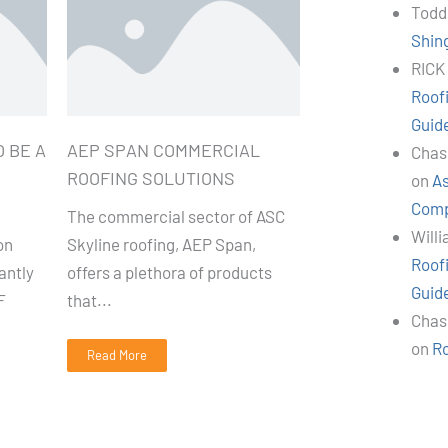
Todd
Shin
RICK
Roof
Guid
 BE A
AEP SPAN COMMERCIAL
Chas
ROOFING SOLUTIONS
on
As
Comp
The commercial sector of ASC
Will
on
Skyline roofing, AEP Span,
Roof
antly
offers a plethora of products
Guid
F
that...
Chas
on
R
Read More