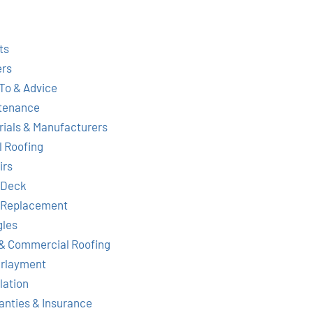
ts
ers
To & Advice
tenance
rials & Manufacturers
l Roofing
irs
 Deck
 Replacement
gles
& Commercial Roofing
rlayment
lation
anties & Insurance