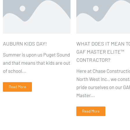
AUBURN KIDS DAY!
WHAT DOES IT MEAN TO
GAF MASTER ELITE™
Summer is upon us Puget Sound
CONTRACTOR?
and that means that kids are out
of school...
Here at Chase Constructi
North West Inc., we const
pride ourselves on our GA
Read More
Master...
Read More