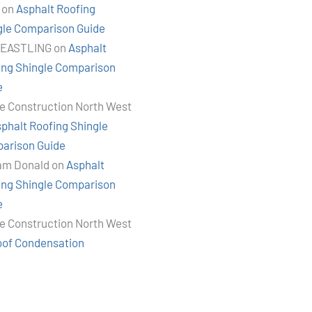
on
Asphalt Roofing
gle Comparison Guide
 EASTLING
on
Asphalt
ing Shingle Comparison
e
e Construction North West
phalt Roofing Shingle
arison Guide
iam Donald
on
Asphalt
ing Shingle Comparison
e
e Construction North West
oof Condensation