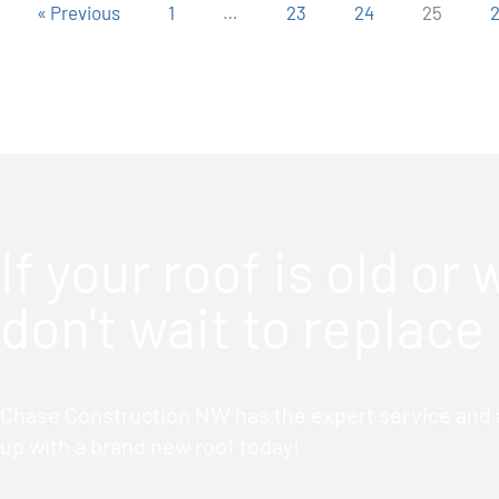
« Previous
1
…
23
24
25
If your roof is old or
don't wait to replace 
Chase Construction NW has the expert service and a
up with a brand new roof today!