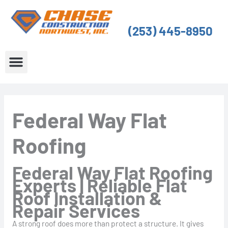
Skip
to
(253) 445-8950
content
About Us
Service Areas
Federal Way Flat
Roofing
Federal Way Flat Roofing
Experts | Reliable Flat
Roof Installation &
Repair Services
A strong roof does more than protect a structure. It gives