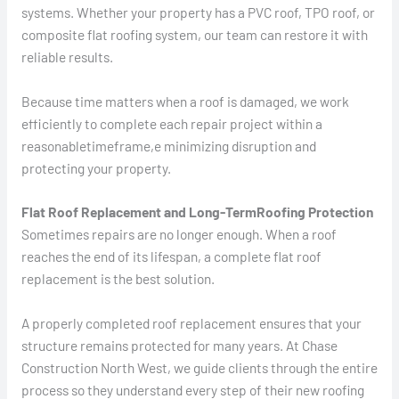
systems. Whether your property has a PVC roof, TPO roof, or
composite flat roofing system, our team can restore it with
reliable results.
Because time matters when a roof is damaged, we work
efficiently to complete each repair project within a
reasonabletimeframe,e minimizing disruption and
protecting your property.
Flat Roof Replacement and Long-TermRoofing Protection
Sometimes repairs are no longer enough. When a roof
reaches the end of its lifespan, a complete flat roof
replacement is the best solution.
A properly completed roof replacement ensures that your
structure remains protected for many years. At Chase
Construction North West, we guide clients through the entire
process so they understand every step of their new roofing