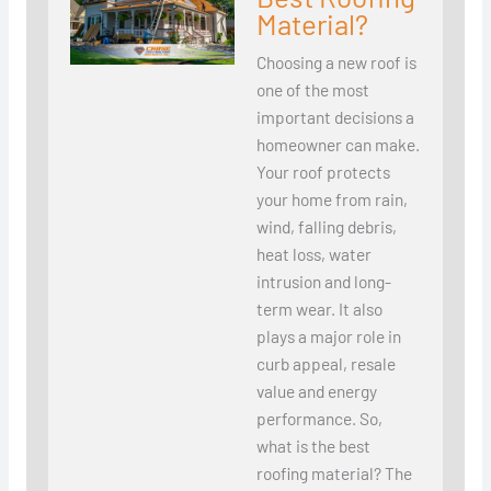
Material?
Choosing a new roof is
one of the most
important decisions a
homeowner can make.
Your roof protects
your home from rain,
wind, falling debris,
heat loss, water
intrusion and long-
term wear. It also
plays a major role in
curb appeal, resale
value and energy
performance. So,
what is the best
roofing material? The