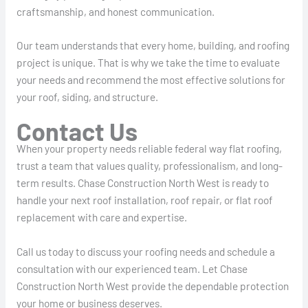
craftsmanship, and honest communication.
Our team understands that every home, building, and roofing
project is unique. That is why we take the time to evaluate
your needs and recommend the most effective solutions for
your roof, siding, and structure.
Contact Us
When your property needs reliable federal way flat roofing,
trust a team that values quality, professionalism, and long-
term results. Chase Construction North West is ready to
handle your next roof installation, roof repair, or flat roof
replacement with care and expertise.
Call us today to discuss your roofing needs and schedule a
consultation with our experienced team. Let Chase
Construction North West provide the dependable protection
your home or business deserves.