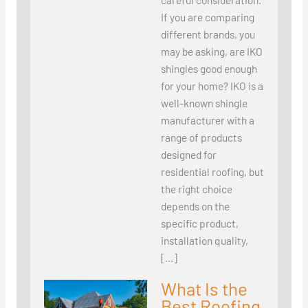
If you are comparing
different brands, you
may be asking, are IKO
shingles good enough
for your home? IKO is a
well-known shingle
manufacturer with a
range of products
designed for
residential roofing, but
the right choice
depends on the
specific product,
installation quality,
[…]
What Is the
Best Roofing