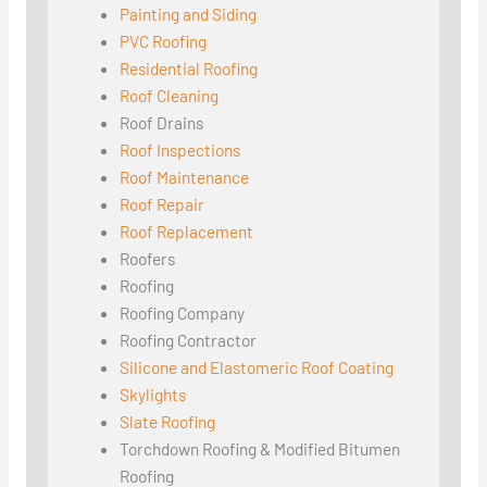
Painting and Siding
PVC Roofing
Residential Roofing
Roof Cleaning
Roof Drains
Roof Inspections
Roof Maintenance
Roof Repair
Roof Replacement
Roofers
Roofing
Roofing Company
Roofing Contractor
Silicone and Elastomeric Roof Coating
Skylights
Slate Roofing
Torchdown Roofing & Modified Bitumen
Roofing