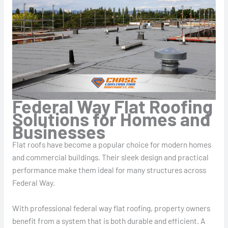
Federal Way Flat Roofing
Solutions for Homes and
Businesses
Flat roofs have become a popular choice for modern homes
and commercial buildings. Their sleek design and practical
performance make them ideal for many structures across
Federal Way.
With professional federal way flat roofing, property owners
benefit from a system that is both durable and efficient. A