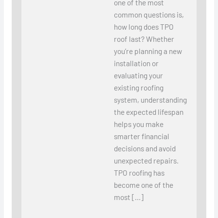
one of the most
common questions is,
how long does TPO
roof last? Whether
you’re planning a new
installation or
evaluating your
existing roofing
system, understanding
the expected lifespan
helps you make
smarter financial
decisions and avoid
unexpected repairs.
TPO roofing has
become one of the
most […]