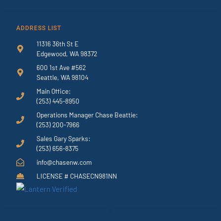
ADDRESS LIST
11316 36th St E
Edgewood, WA 98372
600 1st Ave #562
Seattle, WA 98104
Main Office:
(253) 445-8950
Operations Manager Chase Beattie:
(253) 200-7966
Sales Gary Sparks:
(253) 656-8375
info@chasenw.com
LICENSE # CHASECN981NN