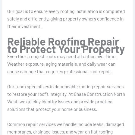
Our goal is to ensure every roofing installation is completed
safely and efficiently, giving property owners confidence in
their investment.
Reliable Roofing Repair
to Protect Your Property
Even the strongest roofs may need attention over time.
Weather exposure, aging materials, and daily wear can
cause damage that requires professional roof repair.
Our team specializes in dependable roofing repair services
to restore your roof’s integrity. At Chase Construction North
West, we quickly identify issues and provide practical
solutions that protect your home or business.
Common repair services we handle include leaks, damaged
membranes, drainage issues, and wear on flat roofing