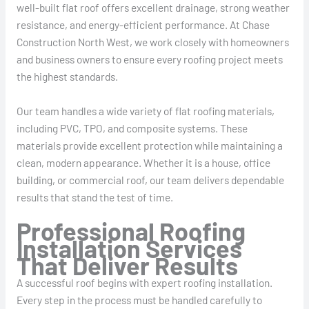
well-built flat roof offers excellent drainage, strong weather
resistance, and energy-efficient performance. At Chase
Construction North West, we work closely with homeowners
and business owners to ensure every roofing project meets
the highest standards.
Our team handles a wide variety of flat roofing materials,
including PVC, TPO, and composite systems. These
materials provide excellent protection while maintaining a
clean, modern appearance. Whether it is a house, office
building, or commercial roof, our team delivers dependable
results that stand the test of time.
Professional Roofing
Installation Services
That Deliver Results
A successful roof begins with expert roofing installation.
Every step in the process must be handled carefully to