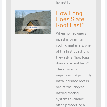
honest […]
How Long
Does Slate
Roof Last?
When homeowners
invest in premium
roofing materials, one
of the first questions
they ask is, “how long
does slate roof last?”
The answer is
impressive. A properly
installed slate roof is
one of the longest-
lasting roofing
systems available,
often protecting a