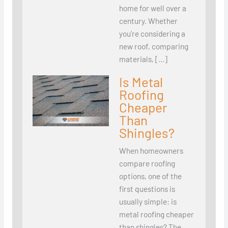
home for well over a
century. Whether
you’re considering a
new roof, comparing
materials, […]
Is Metal
Roofing
Cheaper
Than
Shingles?
When homeowners
compare roofing
options, one of the
first questions is
usually simple: is
metal roofing cheaper
than shingles? The