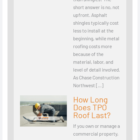
short answer is no, not
upfront. Asphalt
shingles typically cost
less to install at the
beginning, while metal
roofing costs more
because of the
material, labor, and
level of detail involved.
As Chase Construction
Northwest […]
How Long
Does TPO
Roof Last?
If you own or manage a
commercial property,