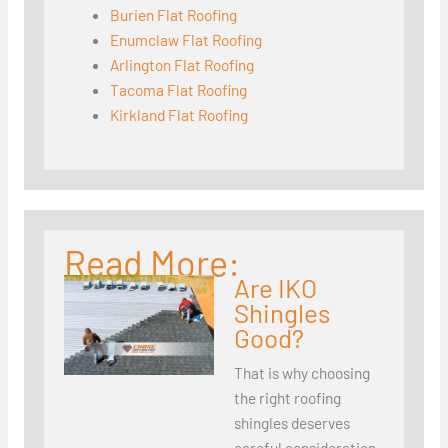
Burien Flat Roofing
Enumclaw Flat Roofing
Arlington Flat Roofing
Tacoma Flat Roofing
Kirkland Flat Roofing
Read More:
Are IKO
Shingles
Good?
That is why choosing
the right roofing
shingles deserves
careful consideration.