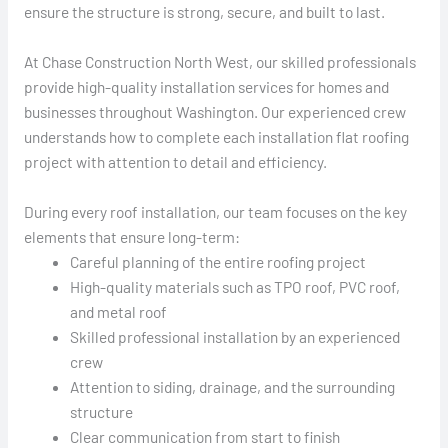
ensure the structure is strong, secure, and built to last.
At Chase Construction North West, our skilled professionals
provide high-quality installation services for homes and
businesses throughout Washington. Our experienced crew
understands how to complete each installation flat roofing
project with attention to detail and efficiency.
During every roof installation, our team focuses on the key
elements that ensure long-term:
Careful planning of the entire roofing project
High-quality materials such as TPO roof, PVC roof,
and metal roof
Skilled professional installation by an experienced
crew
Attention to siding, drainage, and the surrounding
structure
Clear communication from start to finish