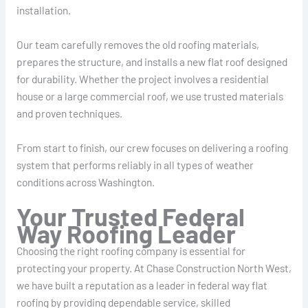
installation.
Our team carefully removes the old roofing materials,
prepares the structure, and installs a new flat roof designed
for durability. Whether the project involves a residential
house or a large commercial roof, we use trusted materials
and proven techniques.
From start to finish, our crew focuses on delivering a roofing
system that performs reliably in all types of weather
conditions across Washington.
Your Trusted Federal
Way Roofing Leader
Choosing the right roofing company is essential for
protecting your property. At Chase Construction North West,
we have built a reputation as a leader in federal way flat
roofing by providing dependable service, skilled