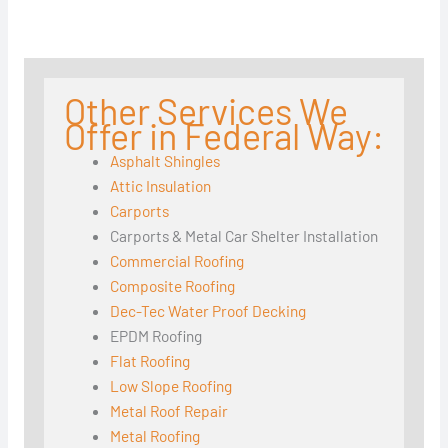
Other Services We
Offer in Federal Way:
Asphalt Shingles
Attic Insulation
Carports
Carports & Metal Car Shelter Installation
Commercial Roofing
Composite Roofing
Dec-Tec Water Proof Decking
EPDM Roofing
Flat Roofing
Low Slope Roofing
Metal Roof Repair
Metal Roofing