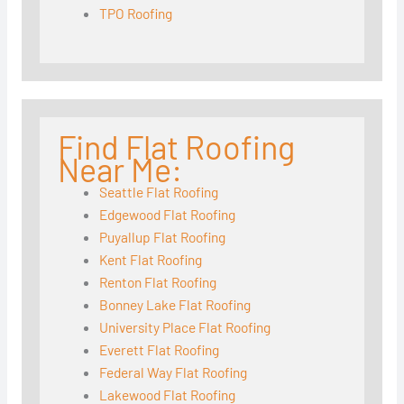
TPO Roofing
Find Flat Roofing
Near Me:
Seattle Flat Roofing
Edgewood Flat Roofing
Puyallup Flat Roofing
Kent Flat Roofing
Renton Flat Roofing
Bonney Lake Flat Roofing
University Place Flat Roofing
Everett Flat Roofing
Federal Way Flat Roofing
Lakewood Flat Roofing