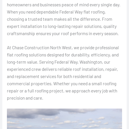
homeowners and businesses peace of mind every single day.
When you need dependable Federal Way flat roofing,
choosing a trusted team makes all the difference. From
expert installation to long-lasting repair solutions, quality
craftsmanship ensures your roof performs in every season.
At Chase Construction North West, we provide professional
flat roofing solutions designed for durability, efficiency, and
long-term value. Serving Federal Way, Washington, our
experienced crew delivers reliable roof installation, repair,
and replacement services for both residential and
commercial properties. Whether you need a small roofing
repair or a full roofing project, we approach every job with
precision and care.