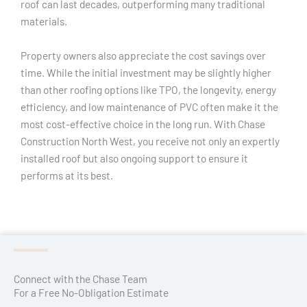
roof can last decades, outperforming many traditional
materials.
Property owners also appreciate the cost savings over
time. While the initial investment may be slightly higher
than other roofing options like TPO, the longevity, energy
efficiency, and low maintenance of PVC often make it the
most cost-effective choice in the long run. With Chase
Construction North West, you receive not only an expertly
installed roof but also ongoing support to ensure it
performs at its best.
Connect with the Chase Team
For a Free No-Obligation Estimate