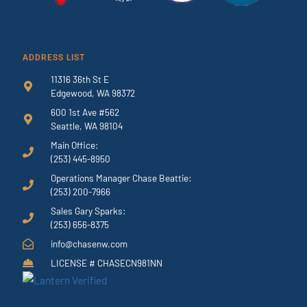
ADDRESS LIST
11316 36th St E
Edgewood, WA 98372
600 1st Ave #562
Seattle, WA 98104
Main Office:
(253) 445-8950
Operations Manager Chase Beattie:
(253) 200-7966
Sales Gary Sparks:
(253) 656-8375
info@chasenw.com
LICENSE # CHASECN981NN