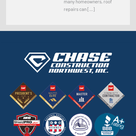
many homeowners, roof
repairs can […]