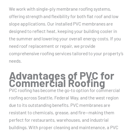
We work with single-ply membrane roofing systems,
offering strength and flexibility for both flat roof and low
slope applications. Our installed PVC membranes are
designed to reflect heat, keeping your building cooler in
the summer and lowering your overall energy costs. If you
need roof replacement or repair, we provide
comprehensive roofing services tailored to your property’s
needs.
Advantages of PVC for
Commercial Roofing
PVC roofing has become the go-to option for commercial
roofing across Seattle, Federal Way, and the west region
due to its outstanding benefits. PVC membranes are
resistant to chemicals, grease, and fire—making them
perfect for restaurants, warehouses, and industrial
buildings. With proper cleaning and maintenance, a PVC