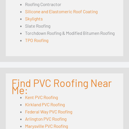
Roofing Contractor
Silicone and Elastomeric Roof Coating
Skylights
Slate Roofing
Torchdown Roofing & Modified Bitumen Roofing
TPO Roofing
Find PVC Roofing Near
Me:
Kent PVC Roofing
Kirkland PVC Roofing
Federal Way PVC Roofing
Arlington PVC Roofing
Marysville PVC Roofing