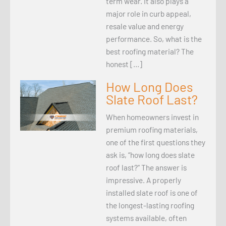
term wear. It also plays a
major role in curb appeal,
resale value and energy
performance. So, what is the
best roofing material? The
honest […]
How Long Does
Slate Roof Last?
When homeowners invest in
premium roofing materials,
one of the first questions they
ask is, “how long does slate
roof last?” The answer is
impressive. A properly
installed slate roof is one of
the longest-lasting roofing
systems available, often