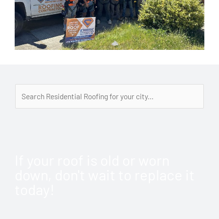
If your roof is old or worn
down, don't wait to replace it
today!