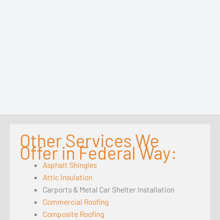
Other Services We
Offer in Federal Way:
Asphalt Shingles
Attic Insulation
Carports & Metal Car Shelter Installation
Commercial Roofing
Composite Roofing