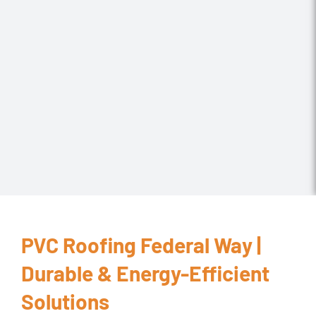
PVC Roofing Federal Way |
Durable & Energy-Efficient
Solutions