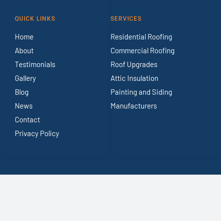
QUICK LINKS
SERVICES
Home
Residential Roofing
About
Commercial Roofing
Testimonials
Roof Upgrades
Gallery
Attic Insulation
Blog
Painting and Siding
News
Manufacturers
Contact
Privacy Policy