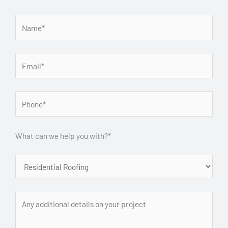
What can we help you with?*