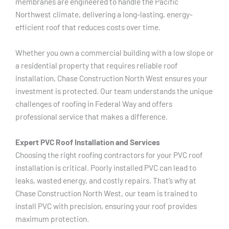
membranes are engineered to handle the Pacific
Northwest climate, delivering a long-lasting, energy-
efficient roof that reduces costs over time.
Whether you own a commercial building with a low slope or
a residential property that requires reliable roof
installation, Chase Construction North West ensures your
investment is protected. Our team understands the unique
challenges of roofing in Federal Way and offers
professional service that makes a difference.
Expert PVC Roof Installation and Services
Choosing the right roofing contractors for your PVC roof
installation is critical. Poorly installed PVC can lead to
leaks, wasted energy, and costly repairs. That’s why at
Chase Construction North West, our team is trained to
install PVC with precision, ensuring your roof provides
maximum protection.