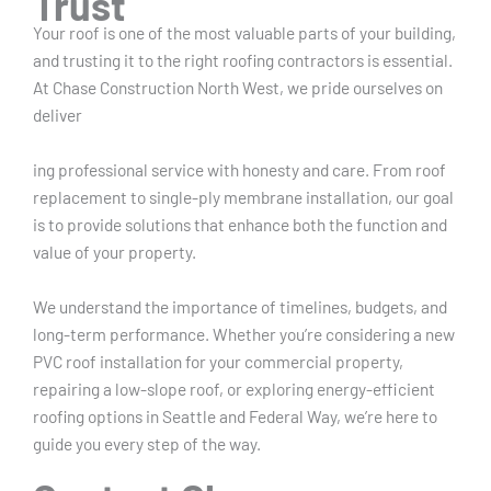
Trust
Your roof is one of the most valuable parts of your building,
and trusting it to the right roofing contractors is essential.
At Chase Construction North West, we pride ourselves on
deliver
ing professional service with honesty and care. From roof
replacement to single-ply membrane installation, our goal
is to provide solutions that enhance both the function and
value of your property.
We understand the importance of timelines, budgets, and
long-term performance. Whether you’re considering a new
PVC roof installation for your commercial property,
repairing a low-slope roof, or exploring energy-efficient
roofing options in Seattle and Federal Way, we’re here to
guide you every step of the way.