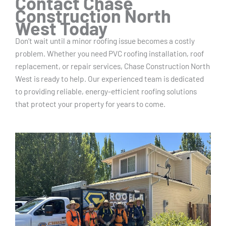
Contact Chase
Construction North
West Today
Don’t wait until a minor roofing issue becomes a costly
problem. Whether you need PVC roofing installation, roof
replacement, or repair services, Chase Construction North
West is ready to help. Our experienced team is dedicated
to providing reliable, energy-efficient roofing solutions
that protect your property for years to come.