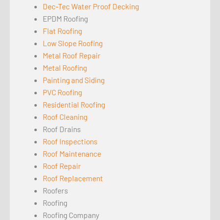
Dec-Tec Water Proof Decking
EPDM Roofing
Flat Roofing
Low Slope Roofing
Metal Roof Repair
Metal Roofing
Painting and Siding
PVC Roofing
Residential Roofing
Roof Cleaning
Roof Drains
Roof Inspections
Roof Maintenance
Roof Repair
Roof Replacement
Roofers
Roofing
Roofing Company