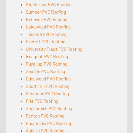
Gig Harbor PVC Roofing
Sumner PVC Roofing
Bellevue PVC Roofing
Lakewood PVC Roofing
Tacoma PVC Roofing
Everett PVC Roofing
University Place PVC Roofing
Issaquah PVC Roofing
Puyallup PVC Roofing
Seattle PVC Roofing
Edgewood PVC Roofing
South Hill PVC Roofing
Redmond PVC Roofing
Fife PVC Roofing
Snohomish PVC Roofing
Renton PVC Roofing
Enumclaw PVC Roofing
Auburn PVC Roofing