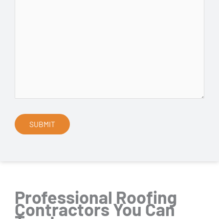
Professional Roofing
Contractors You Can