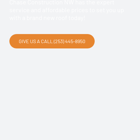
Chase Construction NW has the expert
service and affordable prices to set you up
with a brand new roof today!
GIVE US A CALL (253) 445-8950