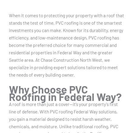
When it comes to protecting your property with a roof that
stands the test of time, PVC roofing is one of the smartest
investments you can make. Known for its durability, energy
efficiency, and low-maintenance design, PVC roofing has
become the preferred choice for many commercial and
residential properties in Federal Way and the greater
Seattle area. At Chase Construction North West, we
specialize in providing expert solutions tailored to meet
the needs of every building owner.
Why Choose PVC
Roofing in Federal Way?
A roof is more than just a cover—it’s your property’s first
line of defense. With PVC roofing Federal Way solutions,
you gain a material designed to resist harsh weather,
chemicals, and moisture. Unlike traditional roofing, PVC