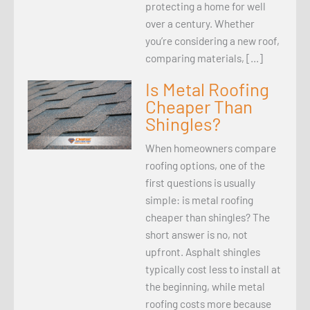
protecting a home for well
over a century. Whether
you’re considering a new roof,
comparing materials, […]
Is Metal Roofing
Cheaper Than
Shingles?
When homeowners compare
roofing options, one of the
first questions is usually
simple: is metal roofing
cheaper than shingles? The
short answer is no, not
upfront. Asphalt shingles
typically cost less to install at
the beginning, while metal
roofing costs more because