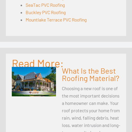
SeaTac PVC Roofing
Buckley PVC Roofing
Mountlake Terrace PVC Roofing
Read More:
What Is the Best
Roofing Material?
Choosing a new roof is one of
the most important decisions
a homeowner can make. Your
roof protects your home from
rain, wind, falling debris, heat
loss, water intrusion and long-