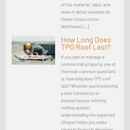
of the material, labor, and
level of detail involved. As
Chase Construction
Northwest […]
How Long Does
TPO Roof Last?
If you own or manage a
commercial property, one of
the most common questions
is, how long does TPO roof
last? Whether you’re planning
a new installation or
evaluating your existing
roofing system,
understanding the expected
lifespan helps you make
smarter financial decisions