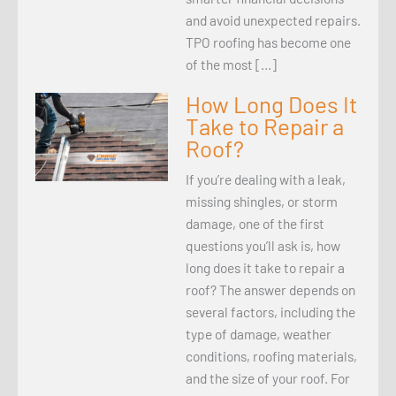
and avoid unexpected repairs.
TPO roofing has become one
of the most […]
How Long Does It
Take to Repair a
Roof?
If you’re dealing with a leak,
missing shingles, or storm
damage, one of the first
questions you’ll ask is, how
long does it take to repair a
roof? The answer depends on
several factors, including the
type of damage, weather
conditions, roofing materials,
and the size of your roof. For