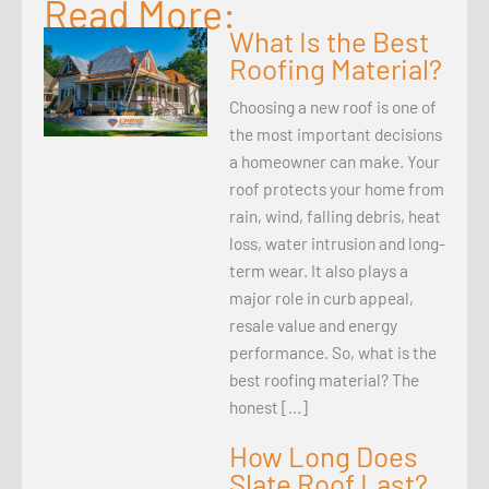
Read More:
What Is the Best
Roofing Material?
Choosing a new roof is one of
the most important decisions
a homeowner can make. Your
roof protects your home from
rain, wind, falling debris, heat
loss, water intrusion and long-
term wear. It also plays a
major role in curb appeal,
resale value and energy
performance. So, what is the
best roofing material? The
honest […]
How Long Does
Slate Roof Last?