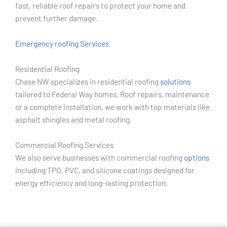
fast, reliable roof repairs to protect your home and
prevent further damage.
Emergency roofing Services
Residential Roofing
Chase NW specializes in residential roofing
solutions
tailored to Federal Way homes. Roof repairs, maintenance
or a complete installation, we work with top materials like
asphalt shingles and metal roofing.
Commercial Roofing Services
We also serve businesses with commercial roofing
options
including TPO, PVC, and silicone coatings designed for
energy efficiency and long-lasting protection.