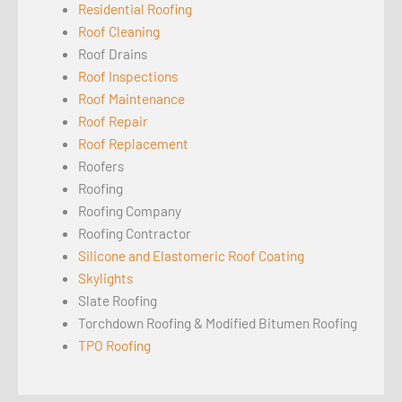
Residential Roofing
Roof Cleaning
Roof Drains
Roof Inspections
Roof Maintenance
Roof Repair
Roof Replacement
Roofers
Roofing
Roofing Company
Roofing Contractor
Silicone and Elastomeric Roof Coating
Skylights
Slate Roofing
Torchdown Roofing & Modified Bitumen Roofing
TPO Roofing