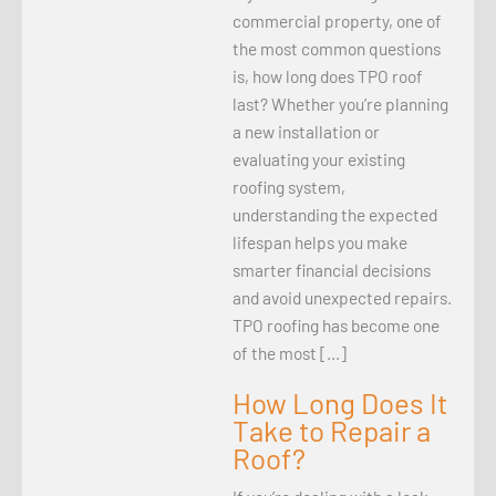
commercial property, one of
the most common questions
is, how long does TPO roof
last? Whether you’re planning
a new installation or
evaluating your existing
roofing system,
understanding the expected
lifespan helps you make
smarter financial decisions
and avoid unexpected repairs.
TPO roofing has become one
of the most […]
How Long Does It
Take to Repair a
Roof?