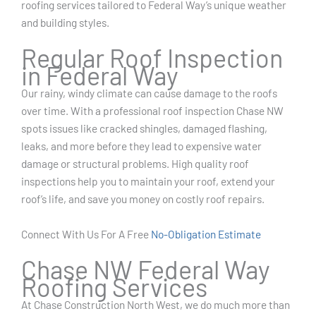
roofing services tailored to Federal Way’s unique weather
and building styles.
Regular Roof Inspection
in Federal Way
Our rainy, windy climate can cause damage to the roofs
over time. With a professional roof inspection Chase NW
spots issues like cracked shingles, damaged flashing,
leaks, and more before they lead to expensive water
damage or structural problems. High quality roof
inspections help you to maintain your roof, extend your
roof’s life, and save you money on costly roof repairs.
Connect With Us For A Free
No-Obligation Estimate
Chase NW Federal Way
Roofing Services
At Chase Construction North West, we do much more than