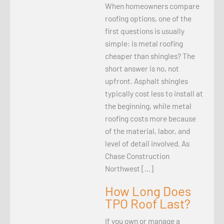
When homeowners compare
roofing options, one of the
first questions is usually
simple: is metal roofing
cheaper than shingles? The
short answer is no, not
upfront. Asphalt shingles
typically cost less to install at
the beginning, while metal
roofing costs more because
of the material, labor, and
level of detail involved. As
Chase Construction
Northwest […]
How Long Does
TPO Roof Last?
If you own or manage a