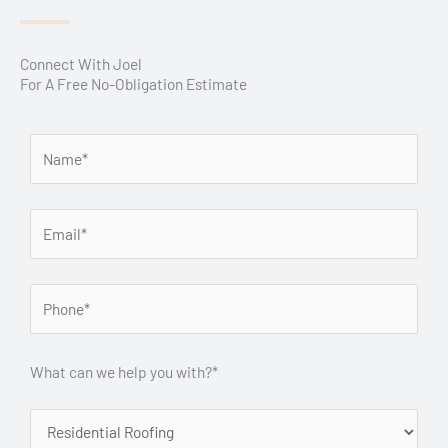
Connect With Joel
For A Free No-Obligation Estimate
What can we help you with?*