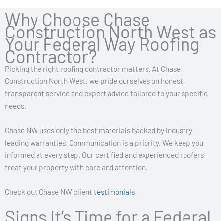
Why Choose Chase
Construction North West as
Your Federal Way Roofing
Contractor?
Picking the right roofing contractor matters. At Chase
Construction North West, we pride ourselves on honest,
transparent service and expert advice tailored to your specific
needs.
Chase NW uses only the best materials backed by industry-
leading warranties. Communication is a priority. We keep you
informed at every step. Our certified and experienced roofers
treat your property with care and attention.
Check out Chase NW client
testimonials
Signs It’s Time for a Federal