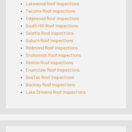
Lakewood Roof Inspections
Tacoma Roof Inspections
Edgewood Roof Inspections
South Hill Roof Inspections
Seattle Roof Inspections
Auburn Roof Inspections
Redmond Roof Inspections
Snohomish Roof Inspections
Renton Roof Inspections
Enumclaw Roof Inspections
SeaTac Roof Inspections
Buckley Roof Inspections
Lake Stevens Roof Inspections