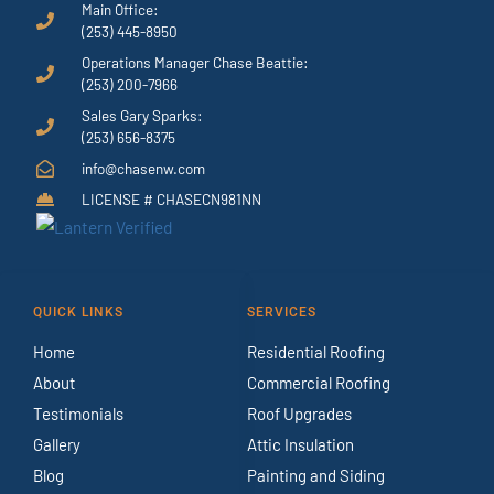
Main Office:
(253) 445-8950
Operations Manager Chase Beattie:
(253) 200-7966
Sales Gary Sparks:
(253) 656-8375
info@chasenw.com
LICENSE # CHASECN981NN
QUICK LINKS
SERVICES
Home
Residential Roofing
About
Commercial Roofing
Testimonials
Roof Upgrades
Gallery
Attic Insulation
Blog
Painting and Siding