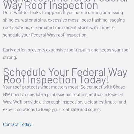
Way Roof Inspection
Don’t wait for leaks to appear. If you notice curling or missing
shingles, water stains, excessive moss, loose flashing, sagging
roof sections, or damage from recent storms, it’s time to
schedule your Federal Way roof inspection.
Early action prevents expensive roof repairs and keeps your roof
strong.
Schedule Your Federal Way
Roof Inspection Today!
Your roof protects what matters most. So connect with Chase
NW now to schedule a professional roof inspection in Federal
Way. We’ll provide a thorough inspection, a clear estimate, and
expert solutions to keep your roof safe and sound.
Contact Today!