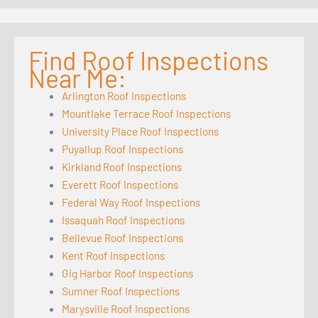
Find Roof Inspections
Near Me:
Arlington Roof Inspections
Mountlake Terrace Roof Inspections
University Place Roof Inspections
Puyallup Roof Inspections
Kirkland Roof Inspections
Everett Roof Inspections
Federal Way Roof Inspections
Issaquah Roof Inspections
Bellevue Roof Inspections
Kent Roof Inspections
Gig Harbor Roof Inspections
Sumner Roof Inspections
Marysville Roof Inspections