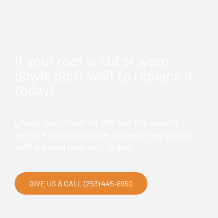
If your roof is old or worn
down, don't wait to replace it
today!
Chase Construction NW has the expert
service and affordable prices to set you up
with a brand new roof today!
GIVE US A CALL (253) 445-8950