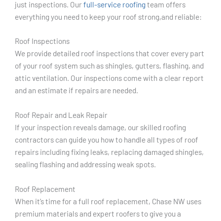
just inspections. Our
full-service roofing
team offers
everything you need to keep your roof strong,and reliable:
Roof Inspections
We provide detailed roof inspections that cover every part
of your roof system such as shingles, gutters, flashing, and
attic ventilation. Our inspections come with a clear report
and an estimate if repairs are needed.
Roof Repair and Leak Repair
If your inspection reveals damage, our skilled roofing
contractors can guide you how to handle all types of roof
repairs including fixing leaks, replacing damaged shingles,
sealing flashing and addressing weak spots.
Roof Replacement
When it’s time for a full roof replacement, Chase NW uses
premium materials and expert roofers to give you a