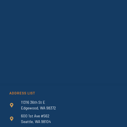
ADDRESS LIST
11316 36th St E
Edgewood, WA 98372
600 1st Ave #562
Seattle, WA 98104