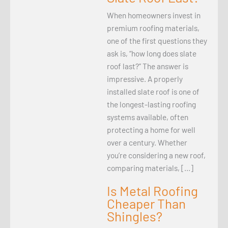
When homeowners invest in
premium roofing materials,
one of the first questions they
ask is, “how long does slate
roof last?” The answer is
impressive. A properly
installed slate roof is one of
the longest-lasting roofing
systems available, often
protecting a home for well
over a century. Whether
you’re considering a new roof,
comparing materials, […]
Is Metal Roofing
Cheaper Than
Shingles?