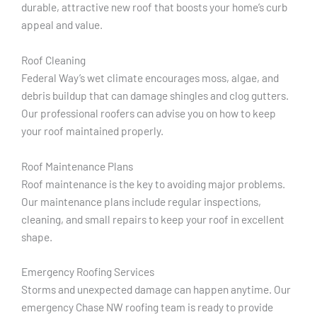
durable, attractive new roof that boosts your home’s curb
appeal and value.
Roof Cleaning
Federal Way’s wet climate encourages moss, algae, and
debris buildup that can damage shingles and clog gutters.
Our professional roofers can advise you on how to keep
your roof maintained properly.
Roof Maintenance Plans
Roof maintenance is the key to avoiding major problems.
Our maintenance plans include regular inspections,
cleaning, and small repairs to keep your roof in excellent
shape.
Emergency Roofing Services
Storms and unexpected damage can happen anytime. Our
emergency Chase NW roofing team is ready to provide