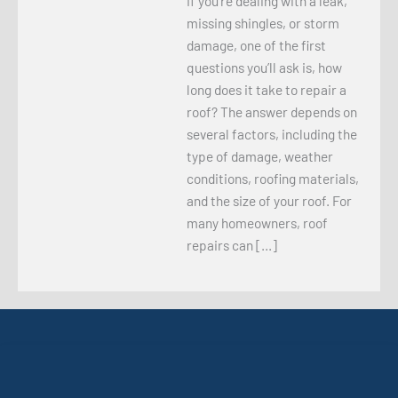
If you’re dealing with a leak,
missing shingles, or storm
damage, one of the first
questions you’ll ask is, how
long does it take to repair a
roof? The answer depends on
several factors, including the
type of damage, weather
conditions, roofing materials,
and the size of your roof. For
many homeowners, roof
repairs can […]