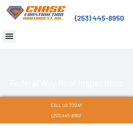
Skip
to
(253) 445-8950
content
About Us
Service Areas
Federal Way Roof Inspections
CALL US TODAY
(253) 445-8950