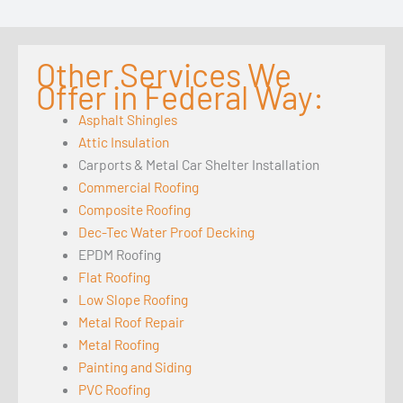
Other Services We
Offer in Federal Way:
Asphalt Shingles
Attic Insulation
Carports & Metal Car Shelter Installation
Commercial Roofing
Composite Roofing
Dec-Tec Water Proof Decking
EPDM Roofing
Flat Roofing
Low Slope Roofing
Metal Roof Repair
Metal Roofing
Painting and Siding
PVC Roofing