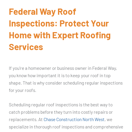
Federal Way Roof
Inspections: Protect Your
Home with Expert Roofing
Services
If you’re a homeowner or business owner in Federal Way,
you know how important it is to keep your roof in top
shape. That is why consider scheduling regular inspections
for your roofs.
Scheduling regular roof inspections is the best way to
catch problems before they turn into costly repairs or
replacements. At
Chase Construction North West
, we
specialize in thorough roof inspections and comprehensive