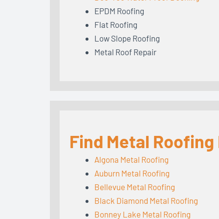
EPDM Roofing
Flat Roofing
Low Slope Roofing
Metal Roof Repair
Find Metal Roofing
Algona Metal Roofing
Auburn Metal Roofing
Bellevue Metal Roofing
Black Diamond Metal Roofing
Bonney Lake Metal Roofing