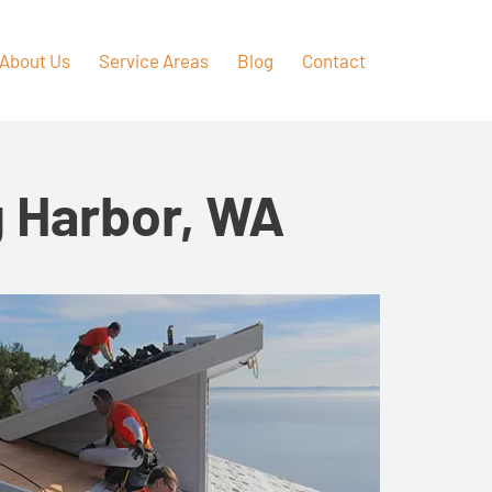
About Us
Service Areas
Blog
Contact
g Harbor, WA