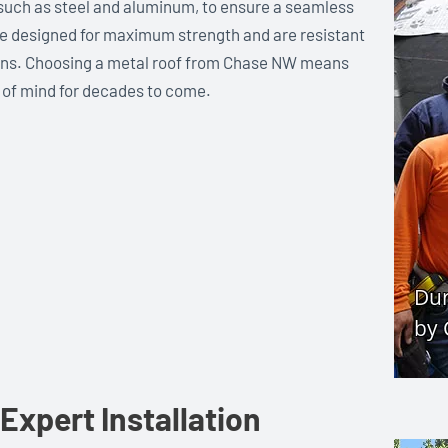
 such as steel and aluminum, to ensure a seamless
re designed for maximum strength and are resistant
ions. Choosing a metal roof from Chase NW means
 of mind for decades to come.
Expert Installation