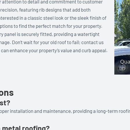
ur attention to detail and commitment to customer
recision, featuring rib designs that add both
terested in a classic steel look or the sleek finish of
ions to find the perfect match for your property.
y panel is securely fitted, providing a watertight
e. Don’t wait for your old roof to fail; contact us
s can enhance your property’s value and curb appeal.
ions
ast?
roper installation and maintenance, providing a long-term roofi
n metal roofing?