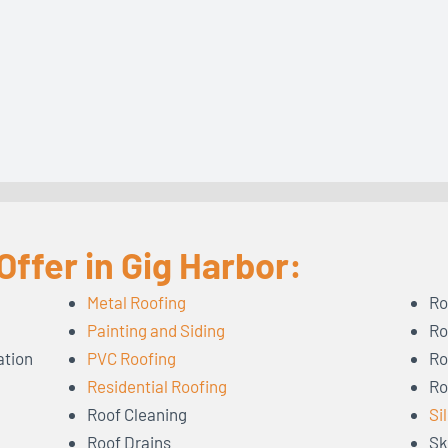
ffer in Gig Harbor:
Metal Roofing
Ro
Painting and Siding
Ro
ation
PVC Roofing
Ro
Residential Roofing
Ro
Roof Cleaning
Si
Roof Drains
Sk