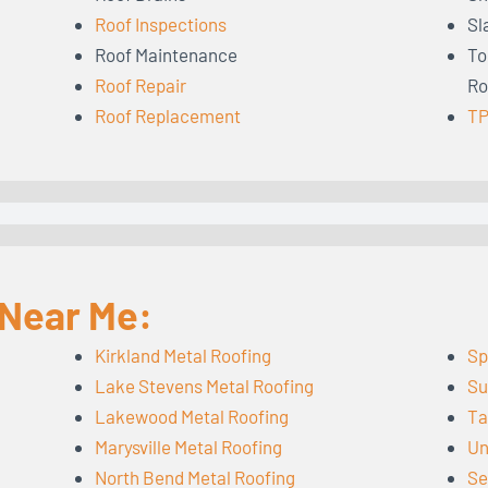
Roof Inspections
Sl
Roof Maintenance
To
Roof Repair
Ro
Roof Replacement
TP
 Near Me:
Kirkland Metal Roofing
Sp
Lake Stevens Metal Roofing
Su
Lakewood Metal Roofing
Ta
Marysville Metal Roofing
Un
North Bend Metal Roofing
Se