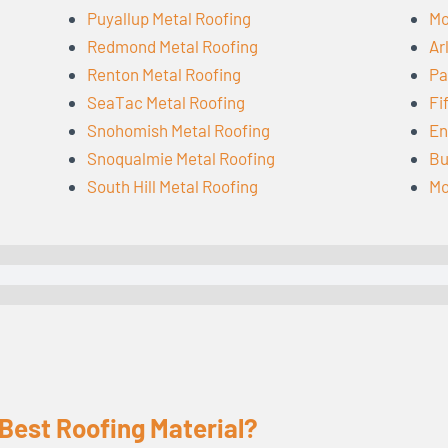
Puyallup Metal Roofing
Mo
Redmond Metal Roofing
Ar
Renton Metal Roofing
Pa
SeaTac Metal Roofing
Fi
Snohomish Metal Roofing
En
Snoqualmie Metal Roofing
Bu
South Hill Metal Roofing
Mo
 Best Roofing Material?