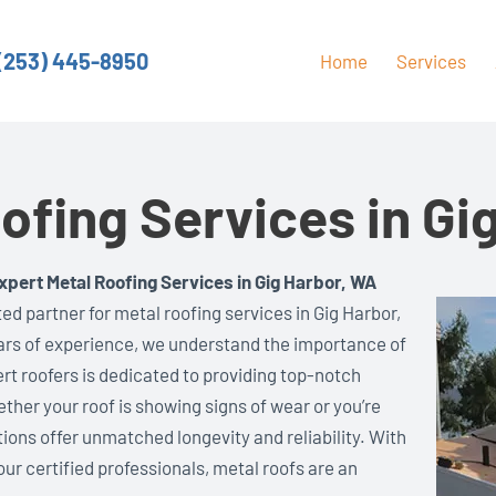
(253) 445-8950
Home
Services
ofing Services in Gi
xpert Metal Roofing Services in Gig Harbor, WA
ed partner for metal roofing services in Gig Harbor,
ars of experience, we understand the importance of
ert roofers is dedicated to providing top-notch
ether your roof is showing signs of wear or you’re
tions offer unmatched longevity and reliability. With
ur certified professionals, metal roofs are an