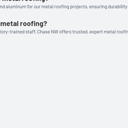
and aluminum for our metal roofing projects, ensuring durability
metal roofing?
ory-trained staff, Chase NW offers trusted, expert metal roofi