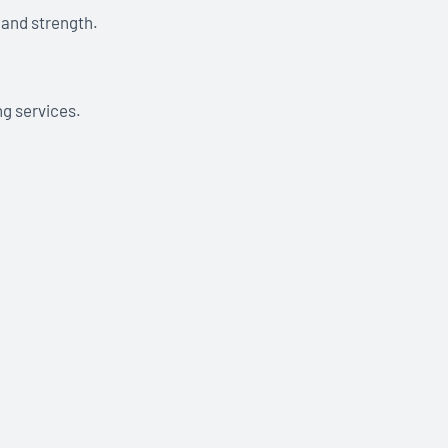
 and strength.
ng services.