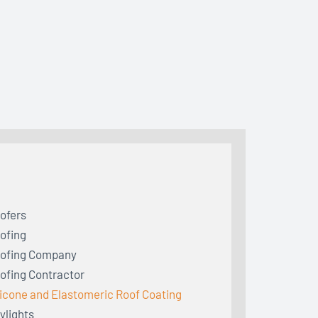
ofers
ofing
ofing Company
ofing Contractor
licone and Elastomeric Roof Coating
ylights