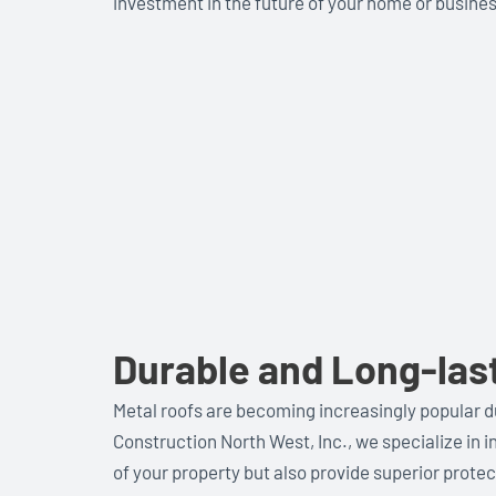
investment in the future of your home or busines
Durable and Long-las
Metal roofs are becoming increasingly popular du
Construction North West, Inc., we specialize in i
of your property but also provide superior prote