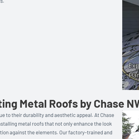
s.
ting Metal Roofs by Chase N
e to their durability and aesthetic appeal. At Chase
nstalling metal roofs that not only enhance the look
ction against the elements. Our factory-trained and