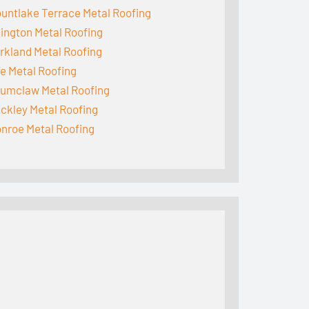
untlake Terrace Metal Roofing
lington Metal Roofing
rkland Metal Roofing
fe Metal Roofing
umclaw Metal Roofing
ckley Metal Roofing
nroe Metal Roofing