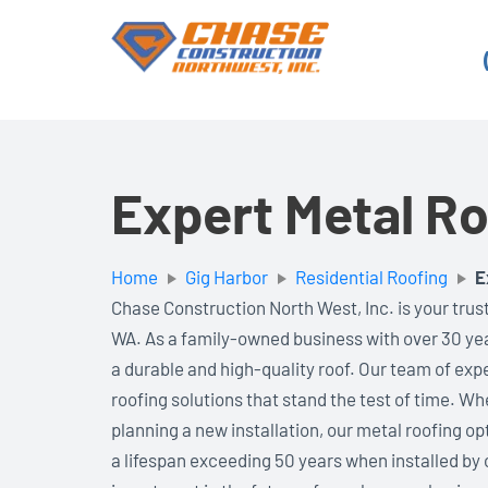
Skip
to
content
Expert Metal Ro
Home
Gig Harbor
Residential Roofing
E
Chase Construction North West, Inc. is your trust
WA. As a family-owned business with over 30 ye
a durable and high-quality roof. Our team of exp
roofing solutions that stand the test of time. Wh
planning a new installation, our metal roofing op
a lifespan exceeding 50 years when installed by o