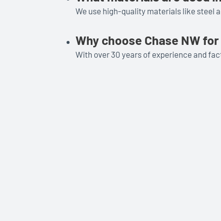
We use high-quality materials like steel 
Why choose Chase NW for 
With over 30 years of experience and fact