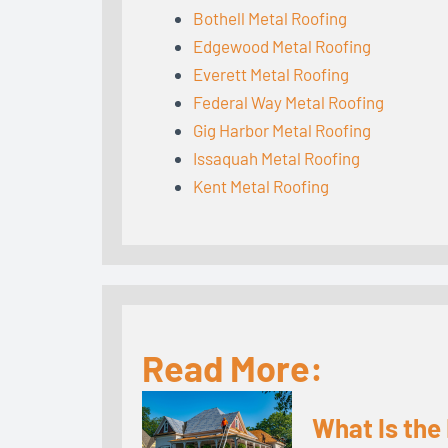
Bothell Metal Roofing
Edgewood Metal Roofing
Everett Metal Roofing
Federal Way Metal Roofing
Gig Harbor Metal Roofing
Issaquah Metal Roofing
Kent Metal Roofing
Read More:
What Is the