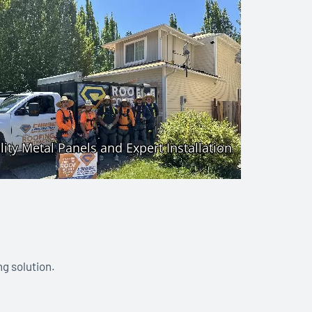
ng solution.