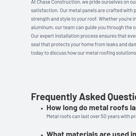
At Chase Construction, we pride ourselves on o
satisfaction. Our metal panels are crafted with p
strength and style to your roof. Whether you’re in
aluminum, our team can guide you through the opt
Our expert installation process ensures that ever
seal that protects your home from leaks and damag
today to discuss how our metal roofing solution
Frequently Asked Quest
How long do metal roofs l
Metal roofs can last over 50 years with p
What materials are used i