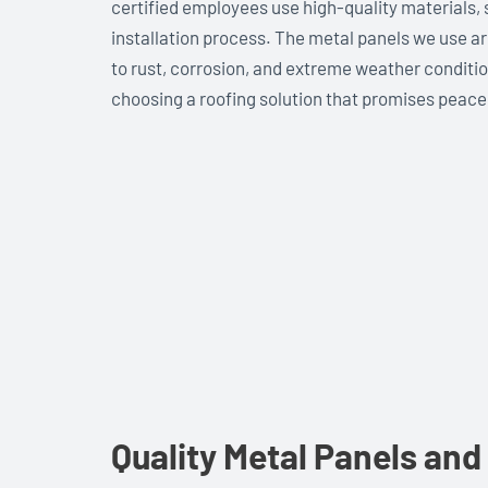
certified employees use high-quality materials,
installation process. The metal panels we use a
to rust, corrosion, and extreme weather condit
choosing a roofing solution that promises peace
Quality Metal Panels and 