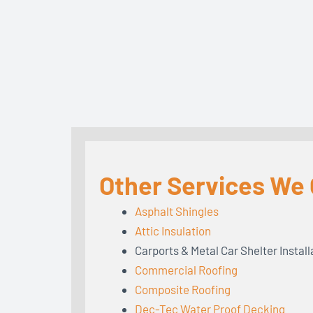
Other Services We O
Asphalt Shingles
Attic Insulation
Carports & Metal Car Shelter Install
Commercial Roofing
Composite Roofing
Dec-Tec Water Proof Decking