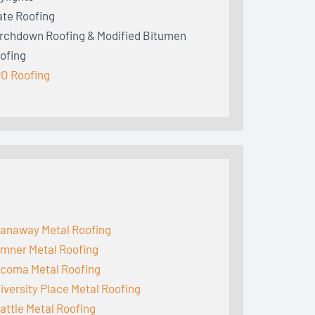
ate Roofing
rchdown Roofing & Modified Bitumen
ofing
O Roofing
anaway Metal Roofing
mner Metal Roofing
coma Metal Roofing
iversity Place Metal Roofing
attle Metal Roofing