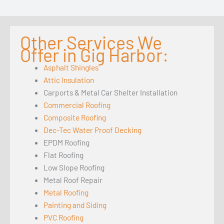
Other Services We
Offer in Gig Harbor:
Asphalt Shingles
Attic Insulation
Carports & Metal Car Shelter Installation
Commercial Roofing
Composite Roofing
Dec-Tec Water Proof Decking
EPDM Roofing
Flat Roofing
Low Slope Roofing
Metal Roof Repair
Metal Roofing
Painting and Siding
PVC Roofing