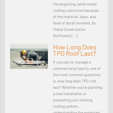
the beginning, while metal
roofing costs more because
of the material, labor, and
level of detail involved. As
Chase Construction
Northwest […]
How Long Does
TPO Roof Last?
If you own or manage a
commercial property, one of
the most common questions
is, how long does TPO roof
last? Whether you’re planning
a new installation or
evaluating your existing
roofing system,
understanding the expected