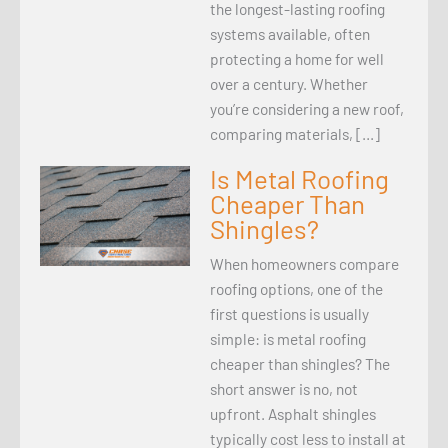
the longest-lasting roofing
systems available, often
protecting a home for well
over a century. Whether
you’re considering a new roof,
comparing materials, […]
Is Metal Roofing
Cheaper Than
Shingles?
When homeowners compare
roofing options, one of the
first questions is usually
simple: is metal roofing
cheaper than shingles? The
short answer is no, not
upfront. Asphalt shingles
typically cost less to install at