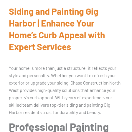
Siding and Painting Gig
Harbor | Enhance Your
Home’s Curb Appeal with
Expert Services
Your home is more than just a structure; it reflects your
style and personality. Whether you want to refresh your
exterior or upgrade your siding, Chase Construction North
West provides high-quality solutions that enhance your
property’s curb appeal. With years of experience, our
skilled team delivers top-tier siding and painting Gig
Harbor residents trust for durability and beauty.
Professional Painting