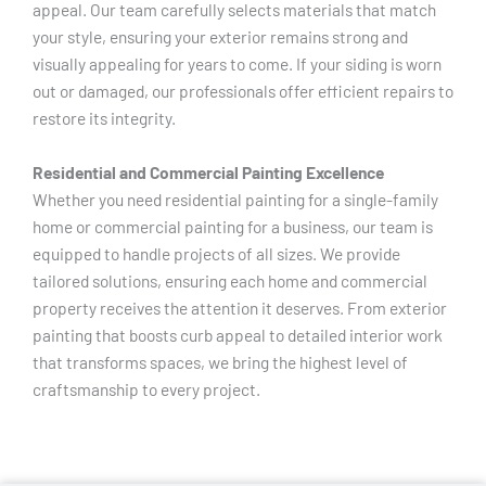
appeal. Our team carefully selects materials that match
your style, ensuring your exterior remains strong and
visually appealing for years to come. If your siding is worn
out or damaged, our professionals offer efficient repairs to
restore its integrity.
Residential and Commercial Painting Excellence
Whether you need residential painting for a single-family
home or commercial painting for a business, our team is
equipped to handle projects of all sizes. We provide
tailored solutions, ensuring each home and commercial
property receives the attention it deserves. From exterior
painting that boosts curb appeal to detailed interior work
that transforms spaces, we bring the highest level of
craftsmanship to every project.