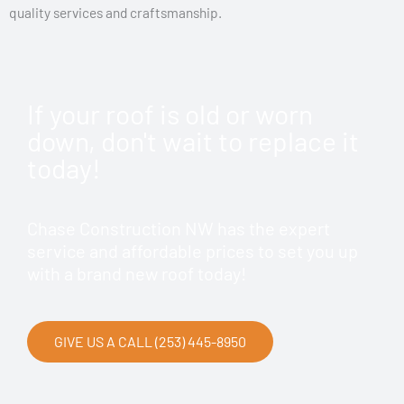
quality services and craftsmanship.
If your roof is old or worn
down, don't wait to replace it
today!
Chase Construction NW has the expert
service and affordable prices to set you up
with a brand new roof today!
GIVE US A CALL (253) 445-8950