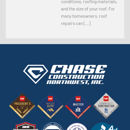
conditions, roofing materials,
and the size of your roof. For
many homeowners, roof
repairs can […]