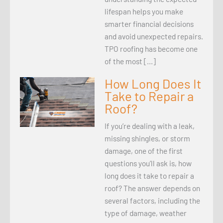
lifespan helps you make
smarter financial decisions
and avoid unexpected repairs.
TPO roofing has become one
of the most […]
How Long Does It
Take to Repair a
Roof?
If you’re dealing with a leak,
missing shingles, or storm
damage, one of the first
questions you’ll ask is, how
long does it take to repair a
roof? The answer depends on
several factors, including the
type of damage, weather