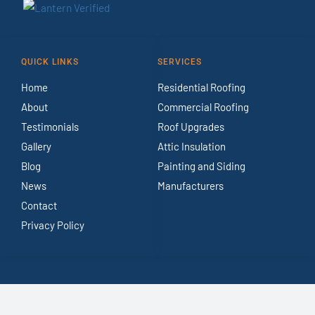
QUICK LINKS
SERVICES
Home
Residential Roofing
About
Commercial Roofing
Testimonials
Roof Upgrades
Gallery
Attic Insulation
Blog
Painting and Siding
News
Manufacturers
Contact
Privacy Policy