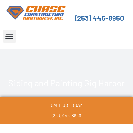
Skip
to
(253) 445-8950
content
About Us
Service Areas
Siding and Painting Gig Harbor
CALL US TODAY
(253) 445-8950