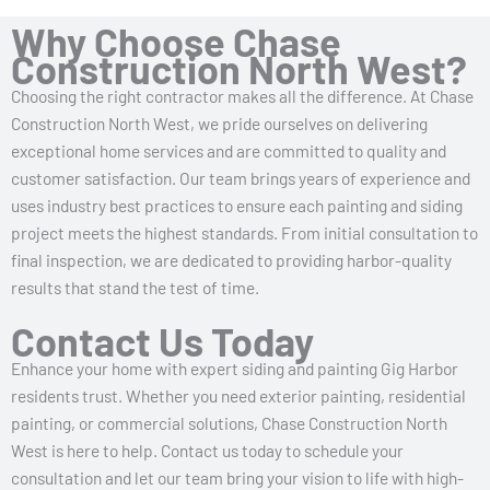
Why Choose Chase
Construction North West?
Choosing the right contractor makes all the difference. At Chase
Construction North West, we pride ourselves on delivering
exceptional home services and are committed to quality and
customer satisfaction. Our team brings years of experience and
uses industry best practices to ensure each painting and siding
project meets the highest standards. From initial consultation to
final inspection, we are dedicated to providing harbor-quality
results that stand the test of time.
Contact Us Today
Enhance your home with expert siding and painting Gig Harbor
residents trust. Whether you need exterior painting, residential
painting, or commercial solutions, Chase Construction North
West is here to help. Contact us today to schedule your
consultation and let our team bring your vision to life with high-