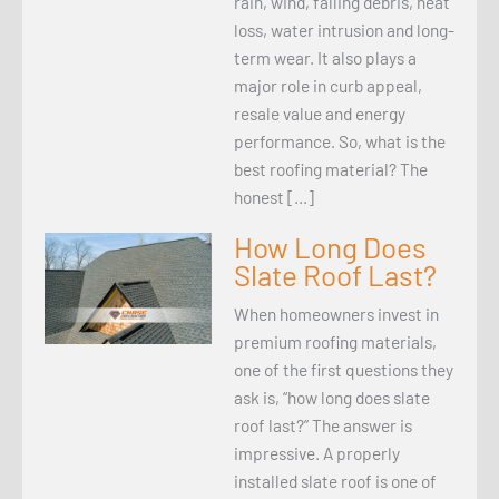
rain, wind, falling debris, heat
loss, water intrusion and long-
term wear. It also plays a
major role in curb appeal,
resale value and energy
performance. So, what is the
best roofing material? The
honest […]
How Long Does
Slate Roof Last?
When homeowners invest in
premium roofing materials,
one of the first questions they
ask is, “how long does slate
roof last?” The answer is
impressive. A properly
installed slate roof is one of