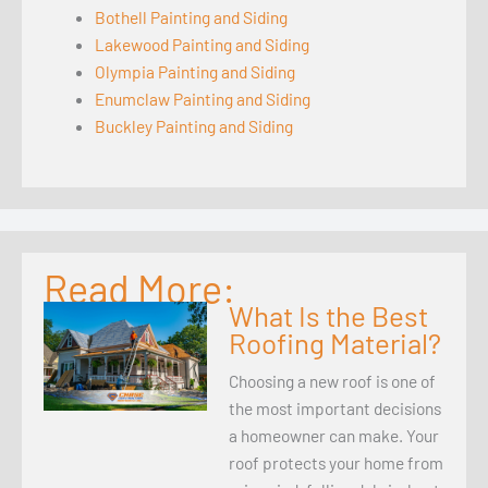
Bothell Painting and Siding
Lakewood Painting and Siding
Olympia Painting and Siding
Enumclaw Painting and Siding
Buckley Painting and Siding
Read More:
What Is the Best
Roofing Material?
Choosing a new roof is one of
the most important decisions
a homeowner can make. Your
roof protects your home from