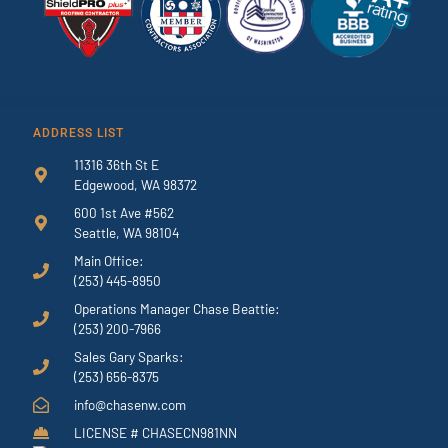
ADDRESS LIST
11316 36th St E
Edgewood, WA 98372
600 1st Ave #562
Seattle, WA 98104
Main Office:
(253) 445-8950
Operations Manager Chase Beattie:
(253) 200-7966
Sales Gary Sparks:
(253) 656-8375
info@chasenw.com
LICENSE # CHASECN981NN