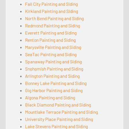
Fall City Painting and Siding
Kirkland Painting and Siding
North Bend Painting and Siding
Redmond Painting and Siding
Everett Painting and Siding
Renton Painting and Siding
Marysville Painting and Siding
SeaTac Painting and Siding
Spanaway Painting and Siding
Snohomish Painting and Siding
Arlington Painting and Siding
Bonney Lake Painting and Siding
Gig Harbor Painting and Siding
Algona Painting and Siding
Black Diamond Painting and Siding
Mountlake Terrace Painting and Siding
University Place Painting and Siding
Lake Stevens Painting and Siding