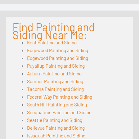
Find Painting and
Siding Near Me:
Kent Painting and Siding
Edgewood Painting and Siding
Edgewood Painting and Siding
Puyallup Painting and Siding
Auburn Painting and Siding
Sumner Painting and Siding
Tacoma Painting and Siding
Federal Way Painting and Siding
South Hill Painting and Siding
Snoqualmie Painting and Siding
Seattle Painting and Siding
Bellevue Painting and Siding
Issaquah Painting and Siding