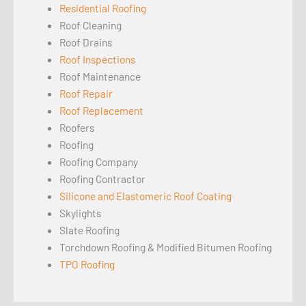
Residential Roofing
Roof Cleaning
Roof Drains
Roof Inspections
Roof Maintenance
Roof Repair
Roof Replacement
Roofers
Roofing
Roofing Company
Roofing Contractor
Silicone and Elastomeric Roof Coating
Skylights
Slate Roofing
Torchdown Roofing & Modified Bitumen Roofing
TPO Roofing