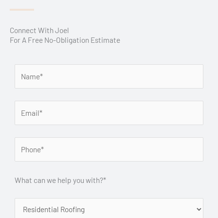
Connect With Joel
For A Free No-Obligation Estimate
What can we help you with?*