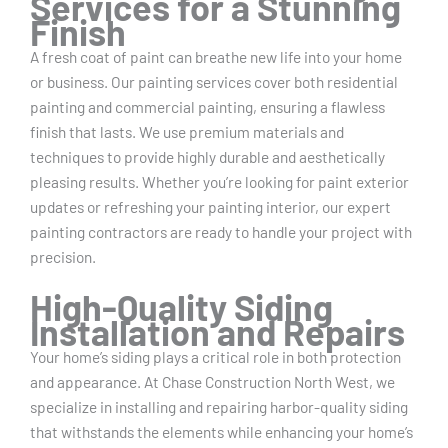
Services for a Stunning
Finish
A fresh coat of paint can breathe new life into your home
or business. Our painting services cover both residential
painting and commercial painting, ensuring a flawless
finish that lasts. We use premium materials and
techniques to provide highly durable and aesthetically
pleasing results. Whether you’re looking for paint exterior
updates or refreshing your painting interior, our expert
painting contractors are ready to handle your project with
precision.
High-Quality Siding
Installation and Repairs
Your home’s siding plays a critical role in both protection
and appearance. At Chase Construction North West, we
specialize in installing and repairing harbor-quality siding
that withstands the elements while enhancing your home’s