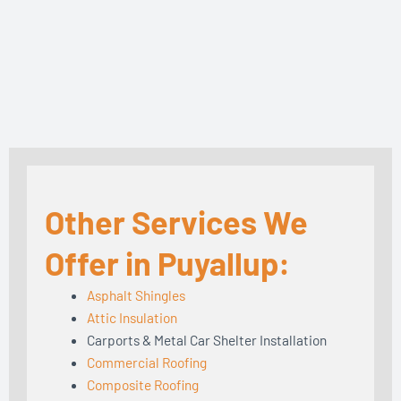
Other Services We
Offer in Puyallup:
Asphalt Shingles
Attic Insulation
Carports & Metal Car Shelter Installation
Commercial Roofing
Composite Roofing