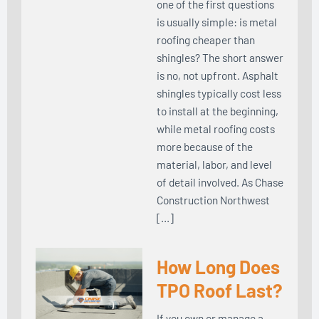
one of the first questions
is usually simple: is metal
roofing cheaper than
shingles? The short answer
is no, not upfront. Asphalt
shingles typically cost less
to install at the beginning,
while metal roofing costs
more because of the
material, labor, and level
of detail involved. As Chase
Construction Northwest
[…]
How Long Does
TPO Roof Last?
If you own or manage a