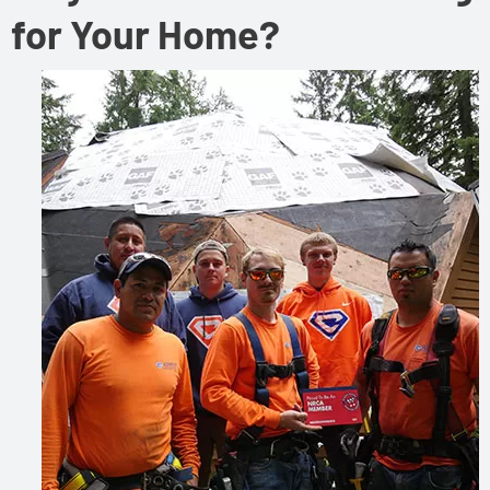
for Your Home?