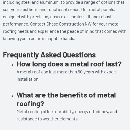
including steel and aluminum, to provide a range of options that
suit your aesthetic and functional needs. Our metal panels,
designed with precision, ensure a seamless fit and robust
performance. Contact Chase Construction NW for your metal
roofing needs and experience the peace of mind that comes with
knowing your roof is in capable hands.
Frequently Asked Questions
How long does a metal roof last?
A metal roof can last more than 50 years with expert
installation.
What are the benefits of metal
roofing?
Metal roofing offers durability, energy efficiency, and
resistance to weather elements.