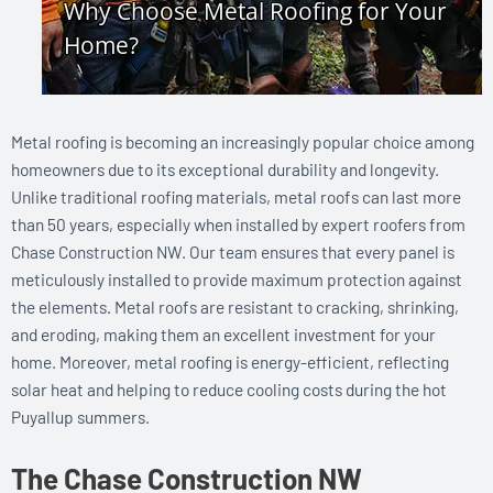
Metal roofing is becoming an increasingly popular choice among
homeowners due to its exceptional durability and longevity.
Unlike traditional roofing materials, metal roofs can last more
than 50 years, especially when installed by expert roofers from
Chase Construction NW. Our team ensures that every panel is
meticulously installed to provide maximum protection against
the elements. Metal roofs are resistant to cracking, shrinking,
and eroding, making them an excellent investment for your
home. Moreover, metal roofing is energy-efficient, reflecting
solar heat and helping to reduce cooling costs during the hot
Puyallup summers.
The Chase Construction NW