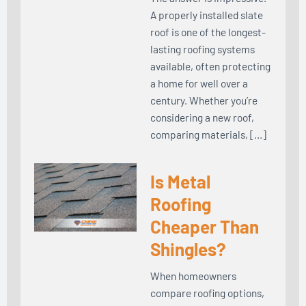
A properly installed slate
roof is one of the longest-
lasting roofing systems
available, often protecting
a home for well over a
century. Whether you’re
considering a new roof,
comparing materials, […]
Is Metal
Roofing
Cheaper Than
Shingles?
When homeowners
compare roofing options,