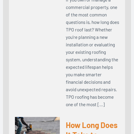
commercial property, one
of the most common
questions is, how long does
TPO roof last? Whether
you’re planning a new
installation or evaluating
your existing roofing
system, understanding the
expected lifespan helps
you make smarter
financial decisions and
avoid unexpected repairs.
TPO roofing has become
one of the most […]
How Long Does