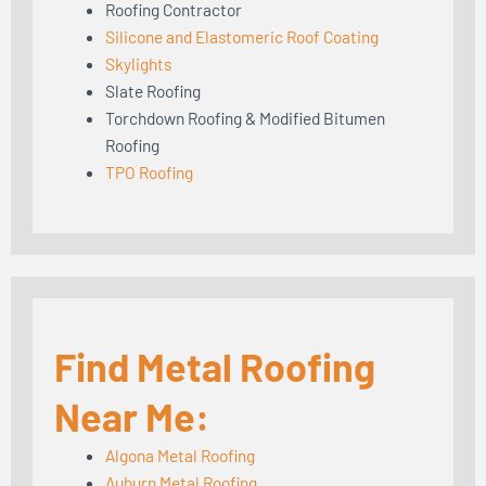
Roofing Contractor
Silicone and Elastomeric Roof Coating
Skylights
Slate Roofing
Torchdown Roofing & Modified Bitumen
Roofing
TPO Roofing
Find Metal Roofing
Near Me:
Algona Metal Roofing
Auburn Metal Roofing