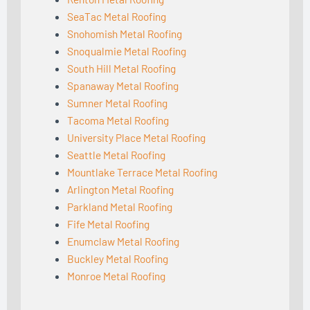
SeaTac Metal Roofing
Snohomish Metal Roofing
Snoqualmie Metal Roofing
South Hill Metal Roofing
Spanaway Metal Roofing
Sumner Metal Roofing
Tacoma Metal Roofing
University Place Metal Roofing
Seattle Metal Roofing
Mountlake Terrace Metal Roofing
Arlington Metal Roofing
Parkland Metal Roofing
Fife Metal Roofing
Enumclaw Metal Roofing
Buckley Metal Roofing
Monroe Metal Roofing