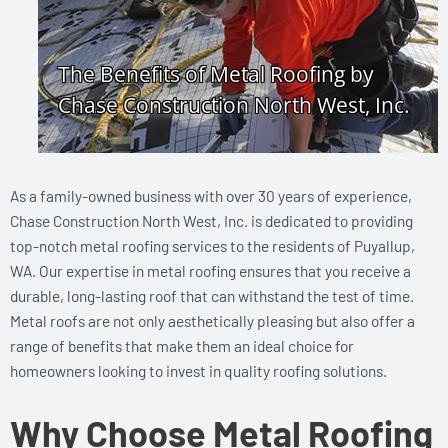
As a family-owned business with over 30 years of experience,
Chase Construction North West, Inc. is dedicated to providing
top-notch metal roofing services to the residents of Puyallup,
WA. Our expertise in metal roofing ensures that you receive a
durable, long-lasting roof that can withstand the test of time.
Metal roofs are not only aesthetically pleasing but also offer a
range of benefits that make them an ideal choice for
homeowners looking to invest in quality roofing solutions.
Why Choose Metal Roofing