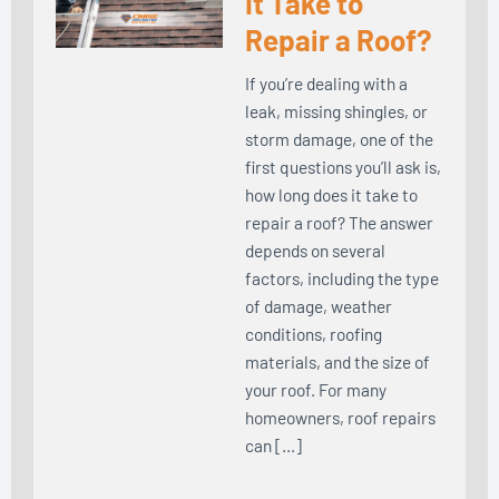
It Take to
Repair a Roof?
If you’re dealing with a
leak, missing shingles, or
storm damage, one of the
first questions you’ll ask is,
how long does it take to
repair a roof? The answer
depends on several
factors, including the type
of damage, weather
conditions, roofing
materials, and the size of
your roof. For many
homeowners, roof repairs
can […]