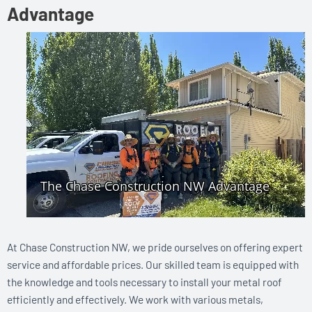
Advantage
At Chase Construction NW, we pride ourselves on offering expert
service and affordable prices. Our skilled team is equipped with
the knowledge and tools necessary to install your metal roof
efficiently and effectively. We work with various metals,