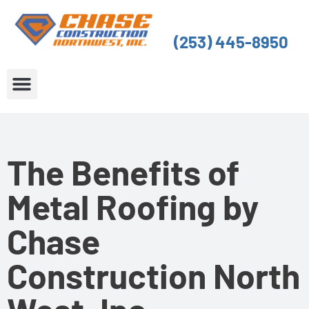
Skip
to
(253) 445-8950
content
About Us
Service Areas
The Benefits of
Metal Roofing by
Chase
Construction North