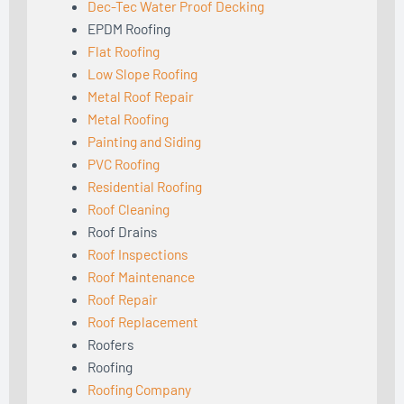
Dec-Tec Water Proof Decking
EPDM Roofing
Flat Roofing
Low Slope Roofing
Metal Roof Repair
Metal Roofing
Painting and Siding
PVC Roofing
Residential Roofing
Roof Cleaning
Roof Drains
Roof Inspections
Roof Maintenance
Roof Repair
Roof Replacement
Roofers
Roofing
Roofing Company