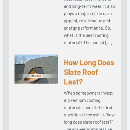
and long-term wear. It also
plays a major role in curb
appeal, resale value and
energy performance. So,
what is the best roofing
material? The honest […]
How Long Does
Slate Roof
Last?
When homeowners invest
in premium roofing
materials, one of the first
questions they ask is, “how
long does slate roof last?”
The answer is impressive.