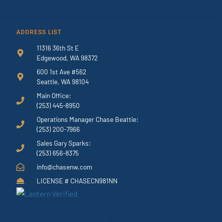
ADDRESS LIST
11316 36th St E
Edgewood, WA 98372
600 1st Ave #562
Seattle, WA 98104
Main Office:
(253) 445-8950
Operations Manager Chase Beattie:
(253) 200-7966
Sales Gary Sparks:
(253) 656-8375
info@chasenw.com
LICENSE # CHASECN981NN