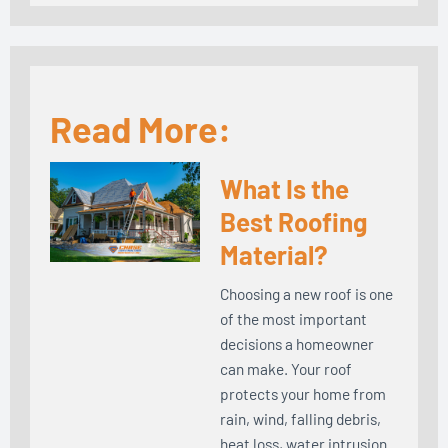
Read More:
What Is the
Best Roofing
Material?
Choosing a new roof is one
of the most important
decisions a homeowner
can make. Your roof
protects your home from
rain, wind, falling debris,
heat loss, water intrusion