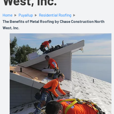
West, Inc.
Home
Puyallup
Residential Roofing
The Benefits of Metal Roofing by Chase Construction North
West, Inc.