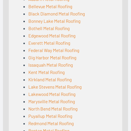
Bellevue Metal Roofing
Black Diamond Metal Roofing
Bonney Lake Metal Roofing
Bothell Metal Roofing
Edgewood Metal Roofing
Everett Metal Roofing
Federal Way Metal Roofing
Gig Harbor Metal Roofing
Issaquah Metal Roofing
Kent Metal Roofing
Kirkland Metal Roofing
Lake Stevens Metal Roofing
Lakewood Metal Roofing
Marysville Metal Roofing
North Bend Metal Roofing
Puyallup Metal Roofing
Redmond Metal Roofing
Renton Metal Roofing