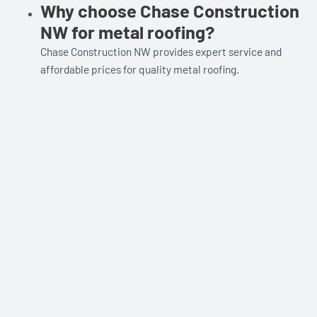
Why choose Chase Construction
NW for metal roofing?
Chase Construction NW provides expert service and
affordable prices for quality metal roofing.