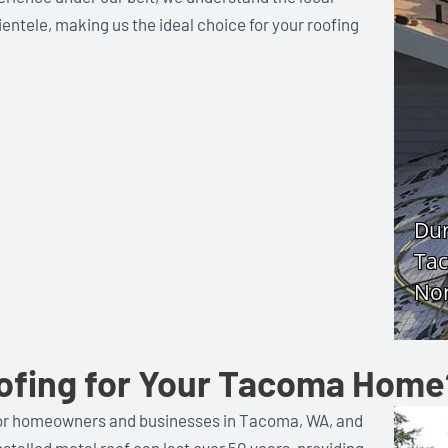
entele, making us the ideal choice for your roofing
ofing for Your Tacoma Home
e for homeowners and businesses in Tacoma, WA, and