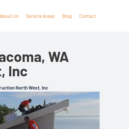
About Us
Service Areas
Blog
Contact
 Tacoma, WA
, Inc
ruction North West, Inc