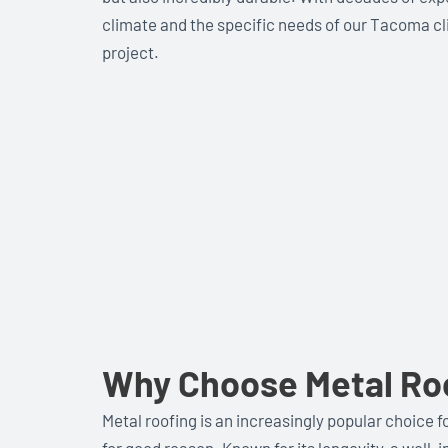
climate and the specific needs of our Tacoma cli
project.
Why Choose Metal Ro
Metal roofing is an increasingly popular choic