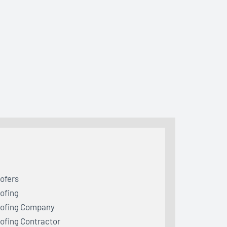
ofers
ofing
ofing Company
ofing Contractor