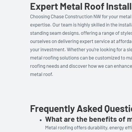
Expert Metal Roof Insta
Choosing Chase Construction NW for your metal
expertise. Our team is highly skilled in the insta
standing seam designs, offering a range of style
ourselves on delivering expert service at afforda
your investment. Whether you’re looking for a sle
metal roofing solutions can be customized to ma
roofing needs and discover how we can enhance
metal roof.
Frequently Asked Quest
What are the benefits of m
Metal roofing offers durability, energy eff