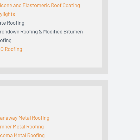
licone and Elastomeric Roof Coating
ylights
ate Roofing
rchdown Roofing & Modified Bitumen
ofing
O Roofing
anaway Metal Roofing
mner Metal Roofing
coma Metal Roofing