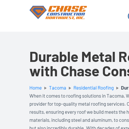
Skip
to
content
Durable Metal R
with Chase Cons
Home
Tacoma
Residential Roofing
Dur
When it comes to roofing solutions in Tacoma, W
provider for top-quality metal roofing services.
results, ensuring every roof we build meets the 
materials, including steel and aluminum, to const
but also incredibly durable. With decades of exp