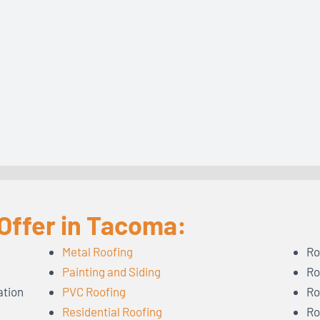
Offer in Tacoma:
Metal Roofing
Ro
Painting and Siding
Ro
ation
PVC Roofing
Ro
Residential Roofing
Ro