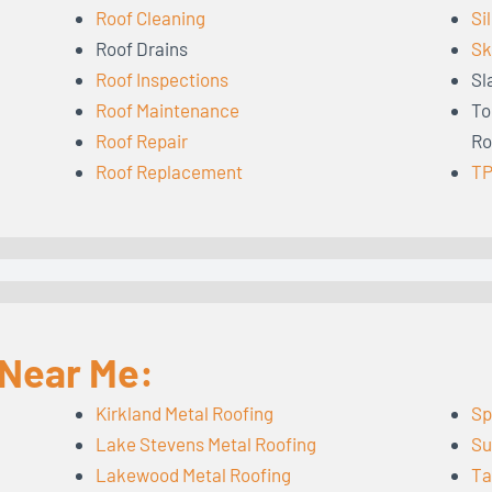
Roof Cleaning
Si
Roof Drains
Sk
Roof Inspections
Sl
Roof Maintenance
To
Roof Repair
Ro
Roof Replacement
TP
 Near Me:
Kirkland Metal Roofing
Sp
Lake Stevens Metal Roofing
Su
Lakewood Metal Roofing
Ta