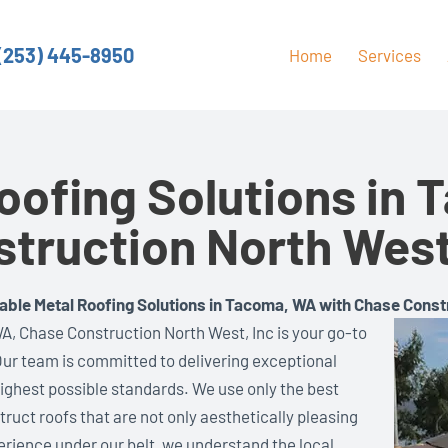
(253) 445-8950
Home
Services
oofing Solutions in
truction North West
able Metal Roofing Solutions in Tacoma, WA with Chase Const
A, Chase Construction North West, Inc is your go-to
 Our team is committed to delivering exceptional
highest possible standards. We use only the best
ruct roofs that are not only aesthetically pleasing
erience under our belt, we understand the local