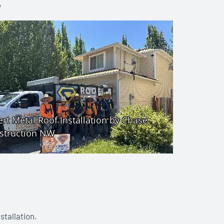
W
stallation.