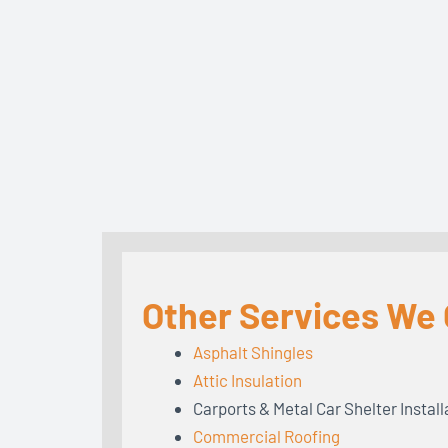
Other Services We 
Asphalt Shingles
Attic Insulation
Carports & Metal Car Shelter Install
Commercial Roofing