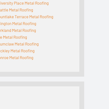
iversity Place Metal Roofing
attle Metal Roofing
untlake Terrace Metal Roofing
lington Metal Roofing
rkland Metal Roofing
fe Metal Roofing
umclaw Metal Roofing
ckley Metal Roofing
nroe Metal Roofing