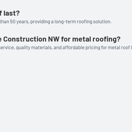
 last?
than 50 years, providing a long-term roofing solution.
 Construction NW for metal roofing?
vice, quality materials, and affordable pricing for metal roof i