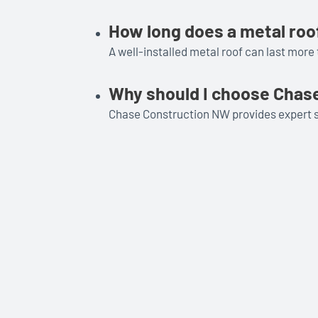
How long does a metal roof
A well-installed metal roof can last more 
Why should I choose Chase
Chase Construction NW provides expert ser