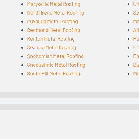
Marysville Metal Roofing
Un
North Bend Metal Roofing
Se
Puyallup Metal Roofing
Mo
Redmond Metal Roofing
Ar
Renton Metal Roofing
Pa
SeaTac Metal Roofing
Fi
Snohomish Metal Roofing
En
Snoqualmie Metal Roofing
Bu
South Hill Metal Roofing
Mo