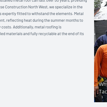
nstalled metal roof can last over 50 years, providing
ase Construction North West, we specialize in the
is expertly fitted to withstand the elements. Metal
ient, reflecting heat during the summer months to
osts. Additionally, metal roofing is
d materials and fully recyclable at the end of its