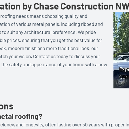
llation by Chase Construction N
 roofing needs means choosing quality and
llation of various metal panels, including ribbed and
s to suit any architectural preference. We pride
ble prices, ensuring that you get the best value for
ek, modern finish or a more traditional look, our
tch your vision. Contact us today to discuss your
 the safety and appearance of your home with a new
ions
etal roofing?
iciency, and longevity, often lasting over 50 years with proper in