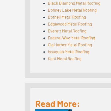
Black Diamond Metal Roofing
Bonney Lake Metal Roofing
Bothell Metal Roofing
Edgewood Metal Roofing
Everett Metal Roofing
Federal Way Metal Roofing
Gig Harbor Metal Roofing
Issaquah Metal Roofing
Kent Metal Roofing
Read More: