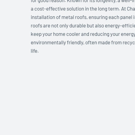
for good reason. Known for its longevity, a well-i
a cost-effective solution in the long term. At Ch
installation of metal roofs, ensuring each panel 
roofs are not only durable but also energy-effic
keep your home cooler and reducing your energy c
environmentally friendly, often made from recycle
life.