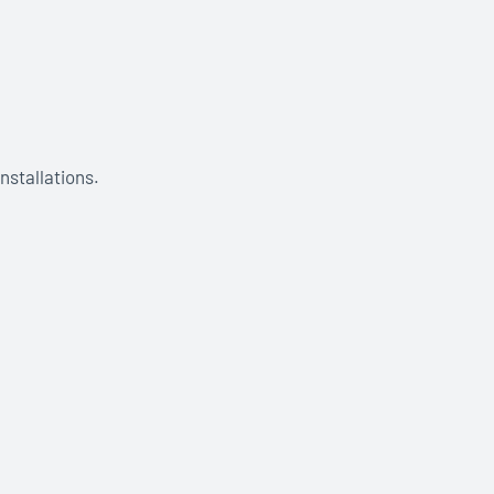
nstallations.