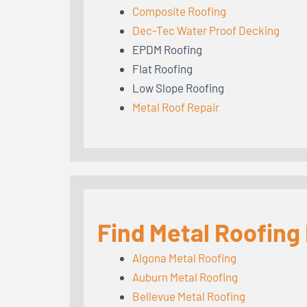
Composite Roofing
Dec-Tec Water Proof Decking
EPDM Roofing
Flat Roofing
Low Slope Roofing
Metal Roof Repair
Find Metal Roofing
Algona Metal Roofing
Auburn Metal Roofing
Bellevue Metal Roofing