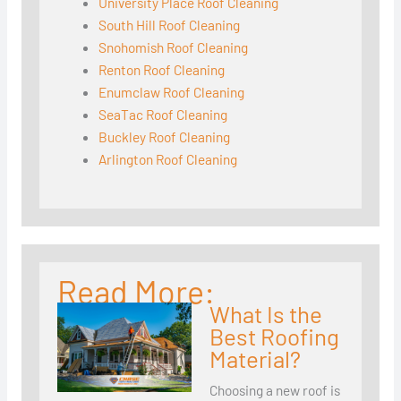
University Place Roof Cleaning
South Hill Roof Cleaning
Snohomish Roof Cleaning
Renton Roof Cleaning
Enumclaw Roof Cleaning
SeaTac Roof Cleaning
Buckley Roof Cleaning
Arlington Roof Cleaning
Read More:
What Is the
Best Roofing
Material?
Choosing a new roof is