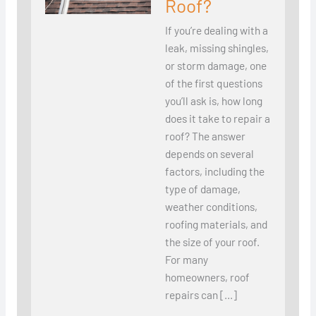
Roof?
If you’re dealing with a
leak, missing shingles,
or storm damage, one
of the first questions
you’ll ask is, how long
does it take to repair a
roof? The answer
depends on several
factors, including the
type of damage,
weather conditions,
roofing materials, and
the size of your roof.
For many
homeowners, roof
repairs can […]