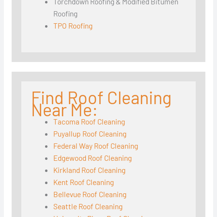
Torchdown Roofing & Modified Bitumen
Roofing
TPO Roofing
Find Roof Cleaning
Near Me:
Tacoma Roof Cleaning
Puyallup Roof Cleaning
Federal Way Roof Cleaning
Edgewood Roof Cleaning
Kirkland Roof Cleaning
Kent Roof Cleaning
Bellevue Roof Cleaning
Seattle Roof Cleaning