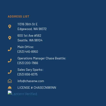
ADDRESS LIST
11316 36th St E
Edgewood, WA 98372
600 1st Ave #562
Seattle, WA 98104
Main Office:
(253) 445-8950
Operations Manager Chase Beattie:
(253) 200-7966
Sales Gary Sparks:
(253) 656-8375
info@chasenw.com
LICENSE # CHASECN981NN