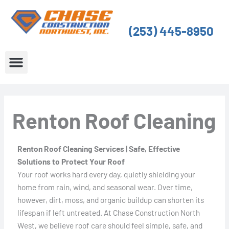
Skip
to
(253) 445-8950
content
About Us
Service Areas
Renton Roof Cleaning
Renton Roof Cleaning Services | Safe, Effective
Solutions to Protect Your Roof
Your roof works hard every day, quietly shielding your
home from rain, wind, and seasonal wear. Over time,
however, dirt, moss, and organic buildup can shorten its
lifespan if left untreated. At Chase Construction North
West, we believe roof care should feel simple, safe, and