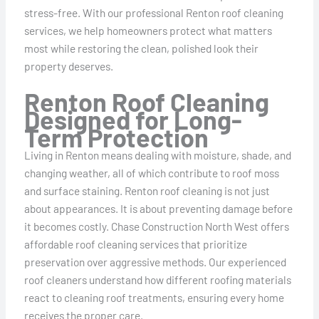
stress-free. With our professional Renton roof cleaning
services, we help homeowners protect what matters
most while restoring the clean, polished look their
property deserves.
Renton Roof Cleaning
Designed for Long-
Term Protection
Living in Renton means dealing with moisture, shade, and
changing weather, all of which contribute to roof moss
and surface staining. Renton roof cleaning is not just
about appearances. It is about preventing damage before
it becomes costly. Chase Construction North West offers
affordable roof cleaning services that prioritize
preservation over aggressive methods. Our experienced
roof cleaners understand how different roofing materials
react to cleaning roof treatments, ensuring every home
receives the proper care.