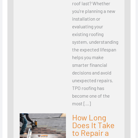
roof last? Whether
you’re planning a new
installation or
evaluating your
existing roofing
system, understanding
the expected lifespan
helps you make
smarter financial
decisions and avoid
unexpected repairs.
TPO roofing has
become one of the
most […]
How Long
Does It Take
to Repair a