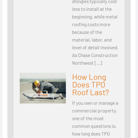
shingles typically cost
less to install at the
beginning, while metal
roofing costs more
because of the
material, labor, and
level of detail involved.
As Chase Construction
Northwest […]
How Long
Does TPO
Roof Last?
If you own or manage a
commercial property,
one of the most
common questions is,
how long does TPO