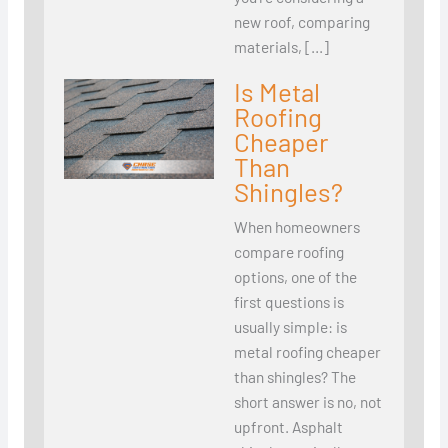
new roof, comparing
materials, […]
Is Metal
Roofing
Cheaper
Than
Shingles?
When homeowners
compare roofing
options, one of the
first questions is
usually simple: is
metal roofing cheaper
than shingles? The
short answer is no, not
upfront. Asphalt