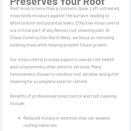
Preserves Your Roof
Roof moss is more than a cosmetic issue. Left untreated,
moss holds moisture against the surface, leading to
deterioration and potential leaks. Effective moss control
is a critical part of any Renton roof cleaning plan. At
Chase Construction North West, we focus on removing
existing moss while helping prevent future growth.
Our moss control process supports overall roof health
and complements other exterior services. Many
homeowners choose to combine roof, window, and gutter
cleaning for a complete exterior refresh.
Benefits of professional moss control and roof cleaning
include:
Reduced moisture retention that can weaken
roofing materials