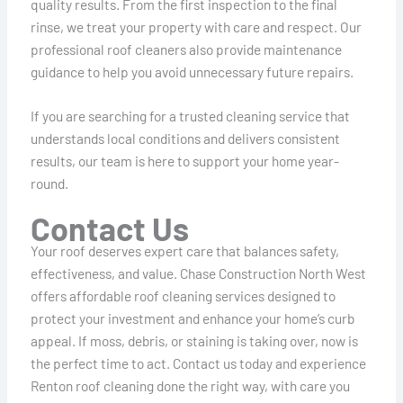
quality results. From the first inspection to the final
rinse, we treat your property with care and respect. Our
professional roof cleaners also provide maintenance
guidance to help you avoid unnecessary future repairs.
If you are searching for a trusted cleaning service that
understands local conditions and delivers consistent
results, our team is here to support your home year-
round.
Contact Us
Your roof deserves expert care that balances safety,
effectiveness, and value. Chase Construction North West
offers affordable roof cleaning services designed to
protect your investment and enhance your home’s curb
appeal. If moss, debris, or staining is taking over, now is
the perfect time to act. Contact us today and experience
Renton roof cleaning done the right way, with care you