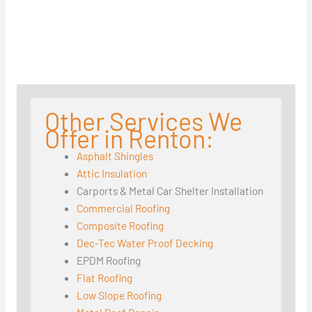
Other Services We
Offer in Renton:
Asphalt Shingles
Attic Insulation
Carports & Metal Car Shelter Installation
Commercial Roofing
Composite Roofing
Dec-Tec Water Proof Decking
EPDM Roofing
Flat Roofing
Low Slope Roofing