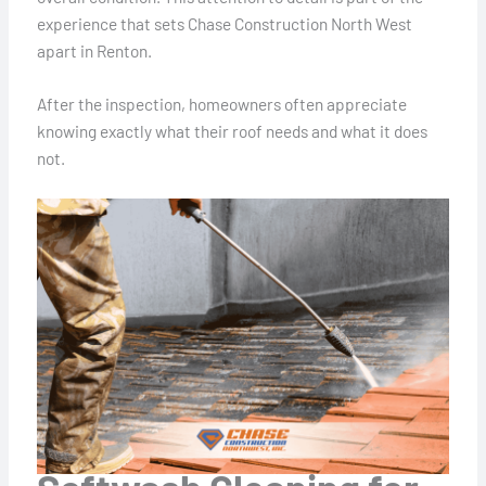
experience that sets Chase Construction North West
apart in Renton.
After the inspection, homeowners often appreciate
knowing exactly what their roof needs and what it does
not.