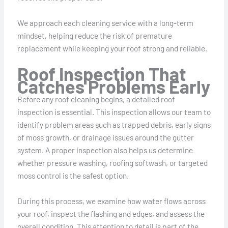
We approach each cleaning service with a long-term
mindset, helping reduce the risk of premature
replacement while keeping your roof strong and reliable.
Roof Inspection That
Catches Problems Early
Before any roof cleaning begins, a detailed roof
inspection is essential. This inspection allows our team to
identify problem areas such as trapped debris, early signs
of moss growth, or drainage issues around the gutter
system. A proper inspection also helps us determine
whether pressure washing, roofing softwash, or targeted
moss control is the safest option.
During this process, we examine how water flows across
your roof, inspect the flashing and edges, and assess the
overall condition. This attention to detail is part of the