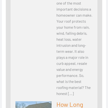
one of the most
important decisions a
homeowner can make.
Your roof protects
your home from rain,
wind, falling debris,
heat loss, water
intrusion and long-
term wear. It also
plays a major role in
curb appeal, resale
value and energy
performance. So,
what is the best
roofing material? The
honest […]
How Long