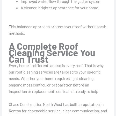
Improved water flow through the gutter system
A cleaner, brighter appearance for your home
This balanced approach protects your roof without harsh
methods.
A Complete Roof
Cleaning Service You
Can Trust
Every home is different, and so is every roof. That is why
our roof cleaning services are tailored to your specific
needs. Whether your home requires light cleaning,
ongoing moss control, or preparation before an
inspection or replacement, our team is ready to help.
Chase Construction North West has built a reputation in
Renton for dependable service, clear communication, and