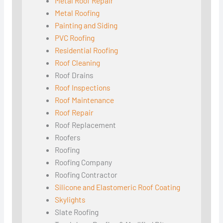
Metal Roof Repair
Metal Roofing
Painting and Siding
PVC Roofing
Residential Roofing
Roof Cleaning
Roof Drains
Roof Inspections
Roof Maintenance
Roof Repair
Roof Replacement
Roofers
Roofing
Roofing Company
Roofing Contractor
Silicone and Elastomeric Roof Coating
Skylights
Slate Roofing