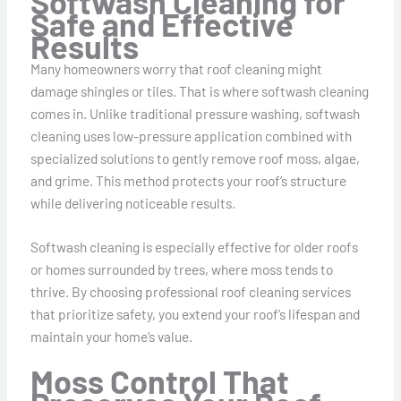
Softwash Cleaning for
Safe and Effective
Results
Many homeowners worry that roof cleaning might
damage shingles or tiles. That is where softwash cleaning
comes in. Unlike traditional pressure washing, softwash
cleaning uses low-pressure application combined with
specialized solutions to gently remove roof moss, algae,
and grime. This method protects your roof’s structure
while delivering noticeable results.
Softwash cleaning is especially effective for older roofs
or homes surrounded by trees, where moss tends to
thrive. By choosing professional roof cleaning services
that prioritize safety, you extend your roof’s lifespan and
maintain your home’s value.
Moss Control That