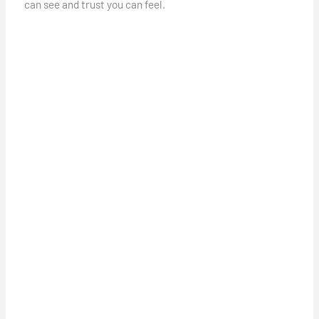
can see and trust you can feel.