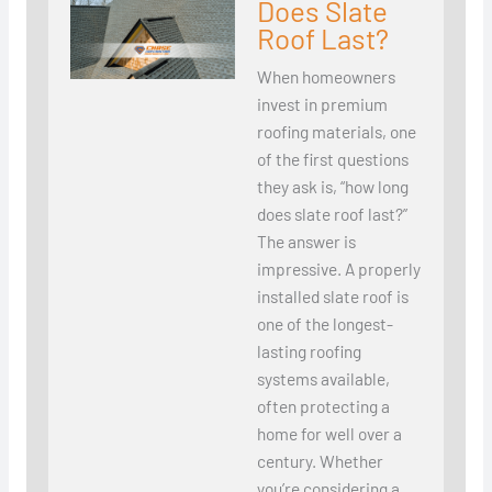
Does Slate
Roof Last?
When homeowners
invest in premium
roofing materials, one
of the first questions
they ask is, “how long
does slate roof last?”
The answer is
impressive. A properly
installed slate roof is
one of the longest-
lasting roofing
systems available,
often protecting a
home for well over a
century. Whether
you’re considering a