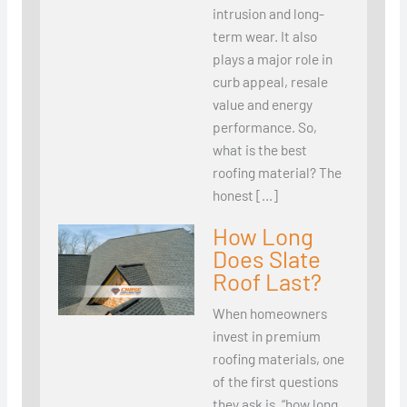
intrusion and long-
term wear. It also
plays a major role in
curb appeal, resale
value and energy
performance. So,
what is the best
roofing material? The
honest […]
How Long
Does Slate
Roof Last?
When homeowners
invest in premium
roofing materials, one
of the first questions
they ask is, “how long