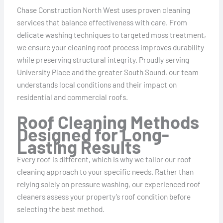
Chase Construction North West uses proven cleaning
services that balance effectiveness with care. From
delicate washing techniques to targeted moss treatment,
we ensure your cleaning roof process improves durability
while preserving structural integrity. Proudly serving
University Place and the greater South Sound, our team
understands local conditions and their impact on
residential and commercial roofs.
Roof Cleaning Methods
Designed for Long-
Lasting Results
Every roof is different, which is why we tailor our roof
cleaning approach to your specific needs. Rather than
relying solely on pressure washing, our experienced roof
cleaners assess your property’s roof condition before
selecting the best method.