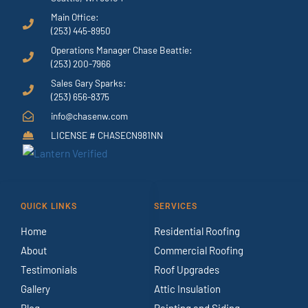
Main Office:
(253) 445-8950
Operations Manager Chase Beattie:
(253) 200-7966
Sales Gary Sparks:
(253) 656-8375
info@chasenw.com
LICENSE # CHASECN981NN
QUICK LINKS
SERVICES
Home
Residential Roofing
About
Commercial Roofing
Testimonials
Roof Upgrades
Gallery
Attic Insulation
Blog
Painting and Siding