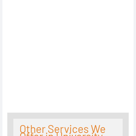
Other Services We