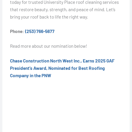
today for trusted University Place roof cleaning services
that restore beauty, strength, and peace of mind. Let’s
bring your roof back to life the right way.
Phone:
(253) 766-5677
Read more about our nomination below!
Chase Construction North West Inc., Earns 2025 GAF
President’s Award, Nominated for Best Roofing
Company in the PNW