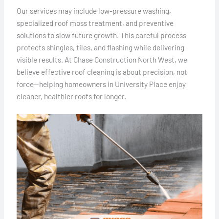
Our services may include low-pressure washing,
specialized roof moss treatment, and preventive
solutions to slow future growth. This careful process
protects shingles, tiles, and flashing while delivering
visible results. At Chase Construction North West, we
believe effective roof cleaning is about precision, not
force—helping homeowners in University Place enjoy
cleaner, healthier roofs for longer.