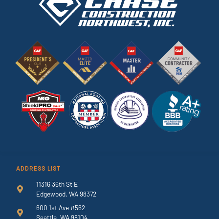
ADDRESS LIST
11316 36th St E
Edgewood, WA 98372
600 1st Ave #562
Seattle, WA 98104