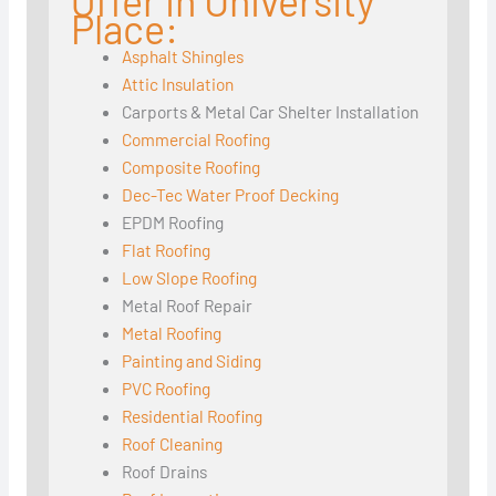
Offer in University
Place:
Asphalt Shingles
Attic Insulation
Carports & Metal Car Shelter Installation
Commercial Roofing
Composite Roofing
Dec-Tec Water Proof Decking
EPDM Roofing
Flat Roofing
Low Slope Roofing
Metal Roof Repair
Metal Roofing
Painting and Siding
PVC Roofing
Residential Roofing
Roof Cleaning
Roof Drains