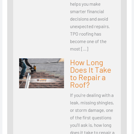
helps you make
smarter financial
decisions and avoid
unexpected repairs.
TPO roofing has
become one of the
most […]
How Long
Does It Take
to Repair a
Roof?
If you’re dealing with a
leak, missing shingles,
or storm damage, one
of the first questions
you’ll ask is, how long
does it take to repair a