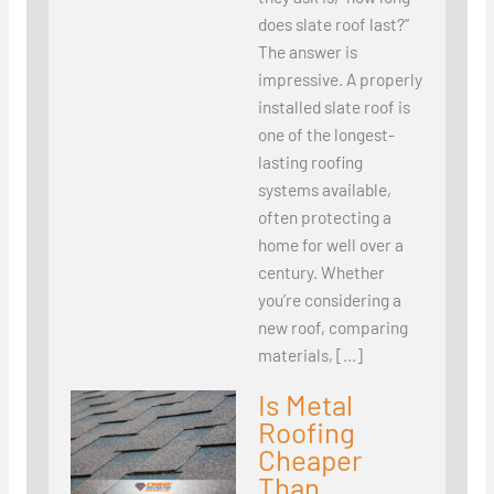
does slate roof last?”
The answer is
impressive. A properly
installed slate roof is
one of the longest-
lasting roofing
systems available,
often protecting a
home for well over a
century. Whether
you’re considering a
new roof, comparing
materials, […]
Is Metal
Roofing
Cheaper
Than