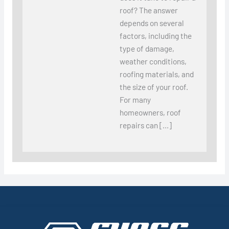
roof? The answer
depends on several
factors, including the
type of damage,
weather conditions,
roofing materials, and
the size of your roof.
For many
homeowners, roof
repairs can […]