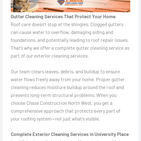
Gutter Cleaning Services That Protect Your Home
Roof care doesn’t stop at the shingles. Clogged gutters
can cause water to overflow, damaging siding and
foundations, and potentially leading to roof repair issues.
That’s why we offer a complete gutter cleaning service as
part of our exterior cleaning services.
Our team clears leaves, debris, and buildup to ensure
water flows freely away from your home. Proper gutter
cleaning reduces moisture buildup around the roof and
prevents long-term structural problems. When you
choose Chase Construction North West, you get a
comprehensive approach that protects every part of
your roofing system—not just what’s visible.
Complete Exterior Cleaning Services in University Place