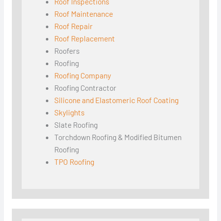
Roof Inspections
Roof Maintenance
Roof Repair
Roof Replacement
Roofers
Roofing
Roofing Company
Roofing Contractor
Silicone and Elastomeric Roof Coating
Skylights
Slate Roofing
Torchdown Roofing & Modified Bitumen
Roofing
TPO Roofing