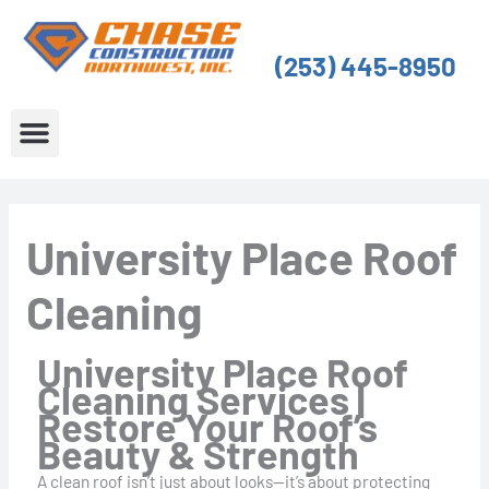
Skip
to
(253) 445-8950
content
About Us
Service Areas
University Place Roof
Cleaning
University Place Roof
Cleaning Services |
Restore Your Roof’s
Beauty & Strength
A clean roof isn’t just about looks—it’s about protecting