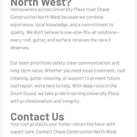
North West?
Homeowners across University Place trust Chase
Construction North West because we combine
experience, local knowledge, and a commitment to
quality. We don’t believe in one-size-fits-all solutions—
every roof, gutter, and surface receives the care it
deserves.
Our team prioritizes safety, clear communication, and
long-term value. Whether you need moss treatment, roof
cleaning, gutter cleaning, or support to prevent future
roof repair, we’re here to help. With deep roots in the
South Sound, we take pride in serving University Place
with professionalism and integrity.
Contact Us
Your roof protects your home—return the favor with
expert care. Contact Chase Construction North West