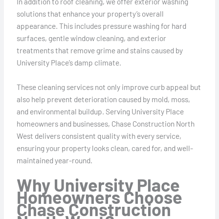
In addition to roof cleaning, we offer exterior washing
solutions that enhance your property’s overall
appearance. This includes pressure washing for hard
surfaces, gentle window cleaning, and exterior
treatments that remove grime and stains caused by
University Place’s damp climate.
These cleaning services not only improve curb appeal but
also help prevent deterioration caused by mold, moss,
and environmental buildup. Serving University Place
homeowners and businesses, Chase Construction North
West delivers consistent quality with every service,
ensuring your property looks clean, cared for, and well-
maintained year-round.
Why University Place
Homeowners Choose
Chase Construction