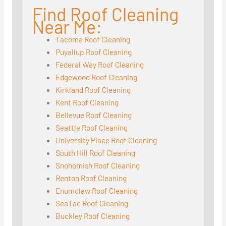
Find Roof Cleaning
Near Me:
Tacoma Roof Cleaning
Puyallup Roof Cleaning
Federal Way Roof Cleaning
Edgewood Roof Cleaning
Kirkland Roof Cleaning
Kent Roof Cleaning
Bellevue Roof Cleaning
Seattle Roof Cleaning
University Place Roof Cleaning
South Hill Roof Cleaning
Snohomish Roof Cleaning
Renton Roof Cleaning
Enumclaw Roof Cleaning
SeaTac Roof Cleaning
Buckley Roof Cleaning