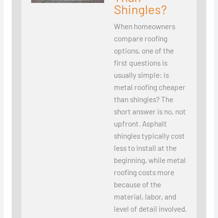
Shingles?
When homeowners
compare roofing
options, one of the
first questions is
usually simple: is
metal roofing cheaper
than shingles? The
short answer is no, not
upfront. Asphalt
shingles typically cost
less to install at the
beginning, while metal
roofing costs more
because of the
material, labor, and
level of detail involved.