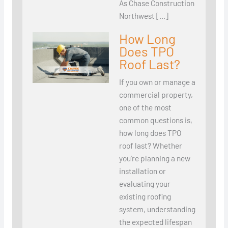
As Chase Construction
Northwest […]
How Long
Does TPO
Roof Last?
If you own or manage a
commercial property,
one of the most
common questions is,
how long does TPO
roof last? Whether
you’re planning a new
installation or
evaluating your
existing roofing
system, understanding
the expected lifespan