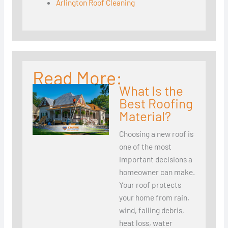
Arlington Roof Cleaning
Read More:
What Is the
Best Roofing
Material?
Choosing a new roof is
one of the most
important decisions a
homeowner can make.
Your roof protects
your home from rain,
wind, falling debris,
heat loss, water