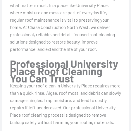
what matters most. In a place like University Place,
where moisture and moss are part of everyday life,
regular roof maintenance is vital to preserving your
home. At Chase Construction North West, we deliver
professional, reliable, and detail-focused roof cleaning
solutions designed to restore beauty, improve
performance, and extend the life of your roof.
Professional University
Place Roof Cleaning
You Can Trust
Keeping your roof clean in University Place requires more
than a quick rinse. Algae, roof moss, and debris can slowly
damage shingles, trap moisture, and lead to costly
repairs if left unaddressed. Our professional University
Place roof cleaning process is designed to remove
buildup safely without harming your roofing materials.