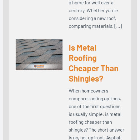
a home for well over a
century. Whether you’re
considering a new roof,
comparing materials, […]
Is Metal
Roofing
Cheaper Than
Shingles?
When homeowners
compare roofing options,
one of the first questions
is usually simple: is metal
roofing cheaper than
shingles? The short answer
is no, not upfront. Asphalt