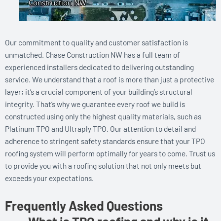
Our commitment to quality and customer satisfaction is
unmatched. Chase Construction NW has a full team of
experienced installers dedicated to delivering outstanding
service. We understand that a roof is more than just a protective
layer; it’s a crucial component of your building’s structural
integrity. That’s why we guarantee every roof we build is
constructed using only the highest quality materials, such as
Platinum TPO and Ultraply TPO. Our attention to detail and
adherence to stringent safety standards ensure that your TPO
roofing system will perform optimally for years to come. Trust us
to provide you with a roofing solution that not only meets but
exceeds your expectations.
Frequently Asked Questions
What is TPO roofing and why is it