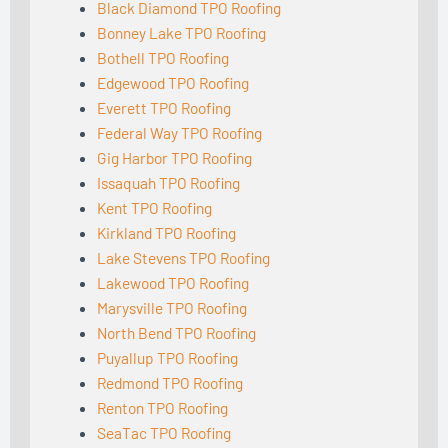
Black Diamond TPO Roofing
Bonney Lake TPO Roofing
Bothell TPO Roofing
Edgewood TPO Roofing
Everett TPO Roofing
Federal Way TPO Roofing
Gig Harbor TPO Roofing
Issaquah TPO Roofing
Kent TPO Roofing
Kirkland TPO Roofing
Lake Stevens TPO Roofing
Lakewood TPO Roofing
Marysville TPO Roofing
North Bend TPO Roofing
Puyallup TPO Roofing
Redmond TPO Roofing
Renton TPO Roofing
SeaTac TPO Roofing