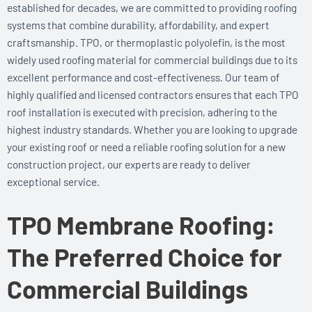
established for decades, we are committed to providing roofing
systems that combine durability, affordability, and expert
craftsmanship. TPO, or thermoplastic polyolefin, is the most
widely used roofing material for commercial buildings due to its
excellent performance and cost-effectiveness. Our team of
highly qualified and licensed contractors ensures that each TPO
roof installation is executed with precision, adhering to the
highest industry standards. Whether you are looking to upgrade
your existing roof or need a reliable roofing solution for a new
construction project, our experts are ready to deliver
exceptional service.
TPO Membrane Roofing:
The Preferred Choice for
Commercial Buildings