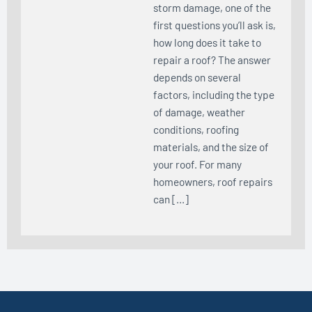
storm damage, one of the
first questions you’ll ask is,
how long does it take to
repair a roof? The answer
depends on several
factors, including the type
of damage, weather
conditions, roofing
materials, and the size of
your roof. For many
homeowners, roof repairs
can […]