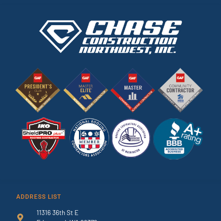
ADDRESS LIST
11316 36th St E