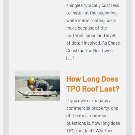
shingles typically cost less
to install at the beginning,
while metal roofing costs
more because of the
material, labor, and level
of detail involved. As Chase
Construction Northwest
[…]
How Long Does
TPO Roof Last?
If you own or manage a
commercial property, one
of the most common
questions is, how long does
TPO roof last? Whether