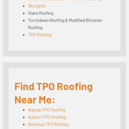
Skylights
Slate Roofing
Torchdown Roofing & Modified Bitumen
Roofing
TPO Roofing
Find TPO Roofing
Near Me:
Algona TPO Roofing
Auburn TPO Roofing
Bellevue TPO Roofing