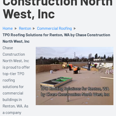
Construction North
West, Inc
Home
Renton
Commercial Roofing
TPO Roofing Solutions for Renton, WA by Chase Construction
North West, Inc
Chase
Construction
North West, Inc
is proud to offer
top-tier TPO
roofing
solutions for
commercial
buildings in
Renton, WA. As
a company