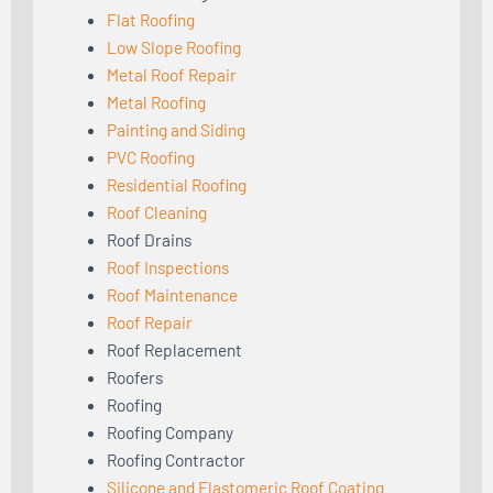
Flat Roofing
Low Slope Roofing
Metal Roof Repair
Metal Roofing
Painting and Siding
PVC Roofing
Residential Roofing
Roof Cleaning
Roof Drains
Roof Inspections
Roof Maintenance
Roof Repair
Roof Replacement
Roofers
Roofing
Roofing Company
Roofing Contractor
Silicone and Elastomeric Roof Coating