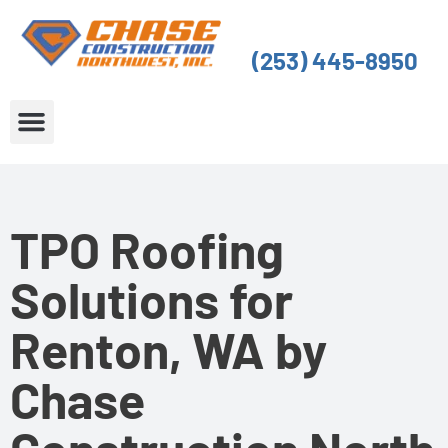
Skip
to
(253) 445-8950
content
About Us
Service Areas
TPO Roofing
Solutions for
Renton, WA by
Chase