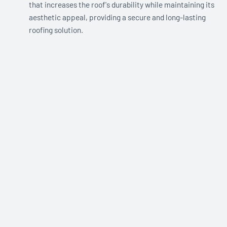
that increases the roof's durability while maintaining its
aesthetic appeal, providing a secure and long-lasting
roofing solution.