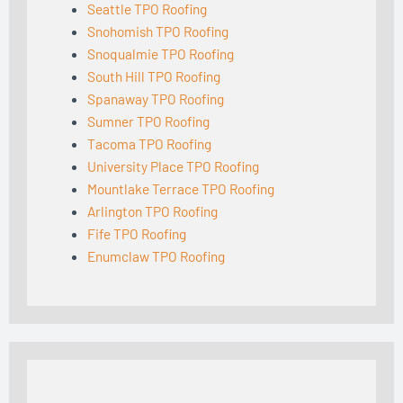
Seattle TPO Roofing
Snohomish TPO Roofing
Snoqualmie TPO Roofing
South Hill TPO Roofing
Spanaway TPO Roofing
Sumner TPO Roofing
Tacoma TPO Roofing
University Place TPO Roofing
Mountlake Terrace TPO Roofing
Arlington TPO Roofing
Fife TPO Roofing
Enumclaw TPO Roofing