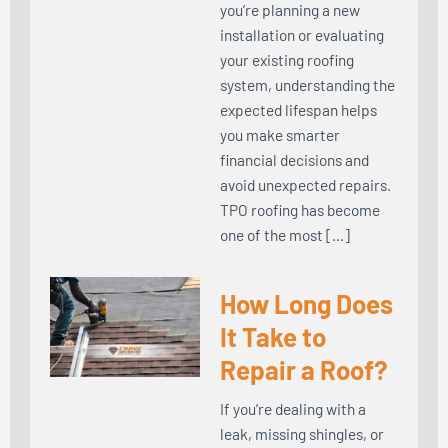
you’re planning a new
installation or evaluating
your existing roofing
system, understanding the
expected lifespan helps
you make smarter
financial decisions and
avoid unexpected repairs.
TPO roofing has become
one of the most […]
How Long Does
It Take to
Repair a Roof?
If you’re dealing with a
leak, missing shingles, or