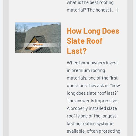
what is the best roofing
material? The honest […]
How Long Does
Slate Roof
Last?
When homeowners invest
in premium roofing
materials, one of the first
questions they ask is, “how
long does slate roof last?”
The answer is impressive.
A properly installed slate
roof is one of the longest-
lasting roofing systems
available, often protecting