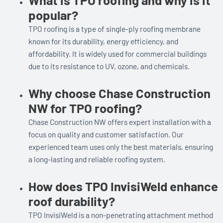
popular?
TPO roofing is a type of single-ply roofing membrane
known for its durability, energy efficiency, and
affordability. It is widely used for commercial buildings
due to its resistance to UV, ozone, and chemicals.
Why choose Chase Construction
NW for TPO roofing?
Chase Construction NW offers expert installation with a
focus on quality and customer satisfaction. Our
experienced team uses only the best materials, ensuring
a long-lasting and reliable roofing system.
How does TPO InvisiWeld enhance
roof durability?
TPO InvisiWeld is a non-penetrating attachment method