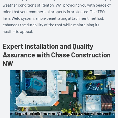
weather conditions of Renton, WA, providing you with peace of
mind that your commercial property is protected. The TPO
InvisiWeld system, a non-penetrating attachment method,
enhances the durability of the roof while maintaining its
aesthetic appeal.
Expert Installation and Quality
Assurance with Chase Construction
NW