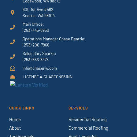
Edgewood, WA 98372
600 1st Ave #562
Seattle, WA 98104
Main Office:
(253) 445-8950
Operations Manager Chase Beattie:
(253) 200-7966
Sales Gary Sparks:
(253) 656-8375
info@chasenw.com
LICENSE # CHASECN981NN
QUICK LINKS
SERVICES
Home
Residential Roofing
About
Commercial Roofing
Testimonials
Roof Upgrades