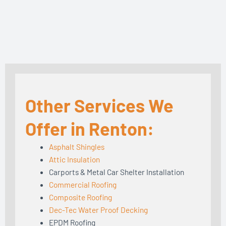
Other Services We
Offer in Renton:
Asphalt Shingles
Attic Insulation
Carports & Metal Car Shelter Installation
Commercial Roofing
Composite Roofing
Dec-Tec Water Proof Decking
EPDM Roofing