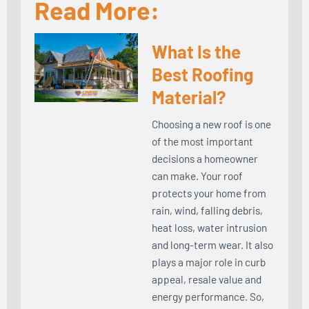
Read More:
What Is the
Best Roofing
Material?
Choosing a new roof is one
of the most important
decisions a homeowner
can make. Your roof
protects your home from
rain, wind, falling debris,
heat loss, water intrusion
and long-term wear. It also
plays a major role in curb
appeal, resale value and
energy performance. So,