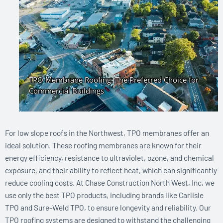
For low slope roofs in the Northwest, TPO membranes offer an
ideal solution. These roofing membranes are known for their
energy efficiency, resistance to ultraviolet, ozone, and chemical
exposure, and their ability to reflect heat, which can significantly
reduce cooling costs. At Chase Construction North West, Inc, we
use only the best TPO products, including brands like Carlisle
TPO and Sure-Weld TPO, to ensure longevity and reliability. Our
TPO roofing systems are designed to withstand the challenging