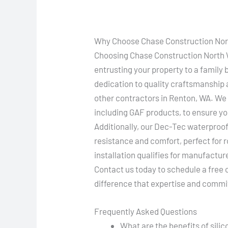
Why Choose Chase Construction Nort
Choosing Chase Construction North W
entrusting your property to a family
dedication to quality craftsmanship
other contractors in Renton, WA. We 
including GAF products, to ensure yo
Additionally, our Dec-Tec waterproof
resistance and comfort, perfect for 
installation qualifies for manufactur
Contact us today to schedule a free
difference that expertise and commi
Frequently Asked Questions
What are the benefits of sili