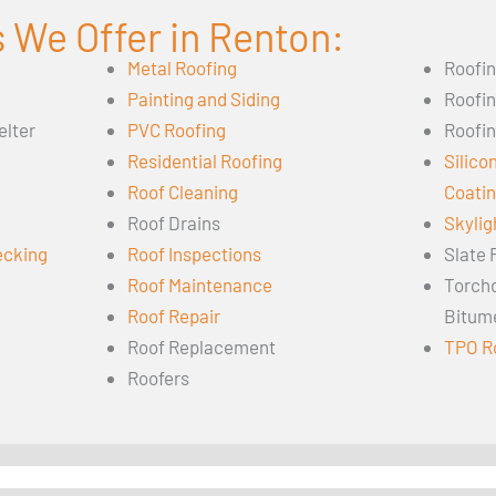
 We Offer in Renton:
Metal Roofing
Roofi
Painting and Siding
Roofi
elter
PVC Roofing
Roofin
Residential Roofing
Silico
Roof Cleaning
Coati
Roof Drains
Skylig
ecking
Roof Inspections
Slate 
Roof Maintenance
Torch
Roof Repair
Bitum
Roof Replacement
TPO R
Roofers