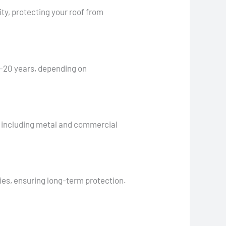
ty, protecting your roof from
0-20 years, depending on
s, including metal and commercial
ties, ensuring long-term protection.