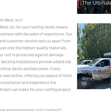
h West, Inc?
est, Inc for your roofing needs means
 business with decades of experience. Our
 and customer service sets us apart from
use only the highest quality materials,
ur roof is protected against damage.
 decking installations provide added slip
rooftop decks and balconies. Every
er warranties, offering you peace of mind.
 consultation and experience the
tment can make for your roofing project.
cone and elastomeric roof coatings?