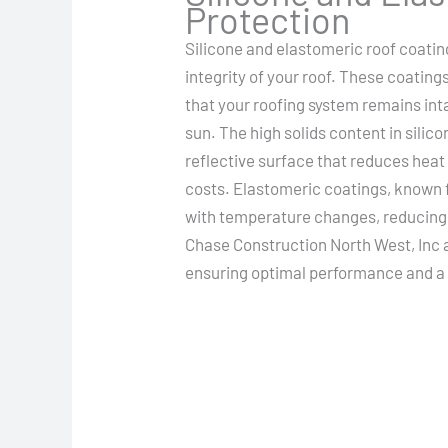
Protection
Silicone and elastomeric roof coating
integrity of your roof. These coating
that your roofing system remains int
sun. The high solids content in silic
reflective surface that reduces heat
costs. Elastomeric coatings, known fo
with temperature changes, reducing t
Chase Construction North West, Inc a
ensuring optimal performance and a l