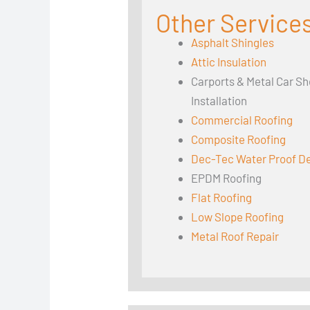
Other Services
Asphalt Shingles
Attic Insulation
Carports & Metal Car Sh
Installation
Commercial Roofing
Composite Roofing
Dec-Tec Water Proof D
EPDM Roofing
Flat Roofing
Low Slope Roofing
Metal Roof Repair