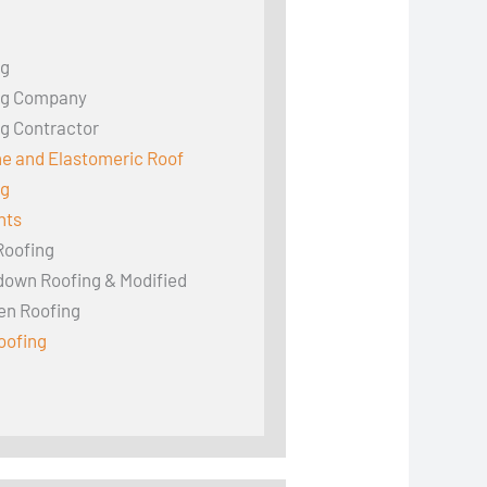
ng
ng Company
g Contractor
ne and Elastomeric Roof
ng
hts
Roofing
down Roofing & Modified
en Roofing
oofing