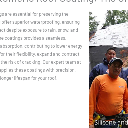
s are essential for preserving the
s offer superior waterproofing, ensuring
act despite exposure to rain, snow, and
one coatings provides a seamless,
 absorption, contributing to lower energy
r their flexibility, expand and contract
he risk of cracking. Our expert team at
pplies these coatings with precision,
onger lifespan for your roof.