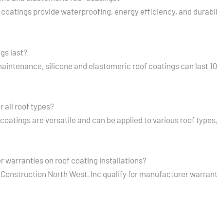
 coatings provide waterproofing, energy efficiency, and durabili
gs last?
maintenance, silicone and elastomeric roof coatings can last 1
r all roof types?
 coatings are versatile and can be applied to various roof type
 warranties on roof coating installations?
se Construction North West, Inc qualify for manufacturer warran