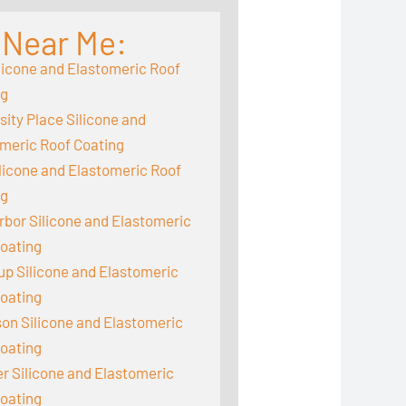
 Near Me:
licone and Elastomeric Roof
ng
sity Place Silicone and
meric Roof Coating
ilicone and Elastomeric Roof
ng
rbor Silicone and Elastomeric
oating
up Silicone and Elastomeric
oating
on Silicone and Elastomeric
oating
 Silicone and Elastomeric
oating