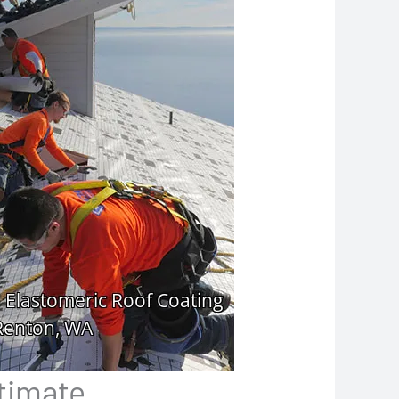
ltimate