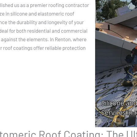
ished us as a premier roofing contractor
ze in silicone and elastomeric roof
nce the durability and longevity of your
deal for both residential and commercial
r against the elements. In Renton, where
 roof coatings offer reliable protection
stomeric Roof Coating: The U