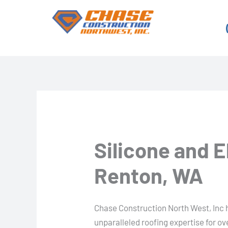
Skip
to
content
Silicone and 
Renton, WA
Chase Construction North West, Inc 
unparalleled roofing expertise for o