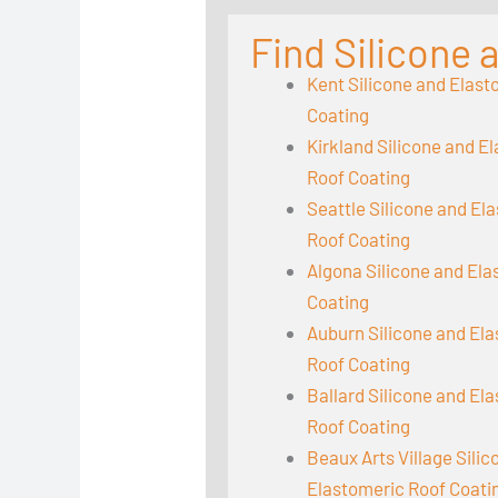
Find Silicone
Kent Silicone and Elast
Coating
Kirkland Silicone and E
Roof Coating
Seattle Silicone and El
Roof Coating
Algona Silicone and El
Coating
Auburn Silicone and El
Roof Coating
Ballard Silicone and El
Roof Coating
Beaux Arts Village Sili
Elastomeric Roof Coati