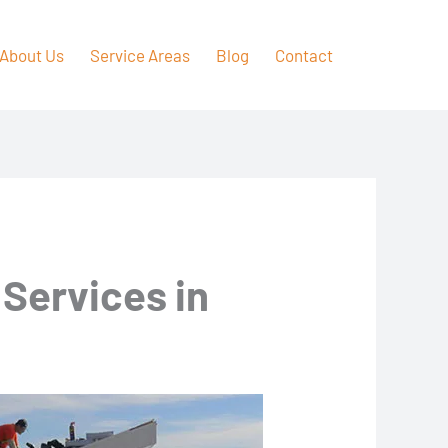
About Us
Service Areas
Blog
Contact
 Services in