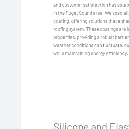
and customer satisfaction has establ
in the Puget Sound area. We speciali
coating, offering solutions that enha
roofing system. These coatings are i
properties, providing a robust barrie
weather conditions can fluctuate, our
while maintaining energy efficiency.
Silicone and Ela