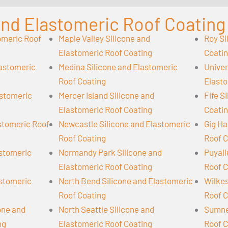
 and Elastomeric Roof Coating
omeric Roof
Maple Valley Silicone and
Roy Si
Elastomeric Roof Coating
Coati
lastomeric
Medina Silicone and Elastomeric
Univer
Roof Coating
Elasto
astomeric
Mercer Island Silicone and
Fife S
Elastomeric Roof Coating
Coati
astomeric Roof
Newcastle Silicone and Elastomeric
Gig Ha
Roof Coating
Roof C
astomeric
Normandy Park Silicone and
Puyall
Elastomeric Roof Coating
Roof C
astomeric
North Bend Silicone and Elastomeric
Wilkes
Roof Coating
Roof C
cone and
North Seattle Silicone and
Sumner
ng
Elastomeric Roof Coating
Roof C