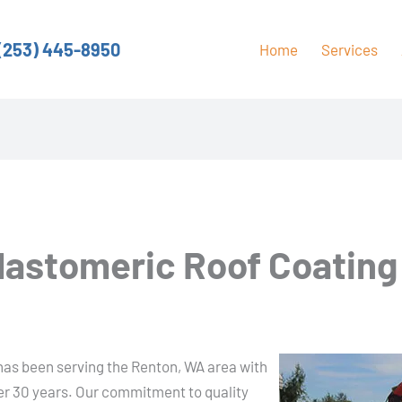
(253) 445-8950
Home
Services
Elastomeric Roof Coating
has been serving the Renton, WA area with
ver 30 years. Our commitment to quality