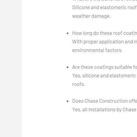
Silicone and elastomeric roof
weather damage.
How long do these roof coatin
With proper application and 
environmental factors.
Are these coatings suitable fo
Yes, silicone and elastomeric
roofs.
Does Chase Construction offer
Yes, all installations by Cha