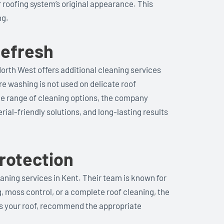
r roofing system’s original appearance. This
ng.
Refresh
North West offers additional cleaning services
re washing is not used on delicate roof
ide range of cleaning options, the company
ial-friendly solutions, and long-lasting results
rotection
aning services in Kent. Their team is known for
, moss control, or a complete roof cleaning, the
ss your roof, recommend the appropriate