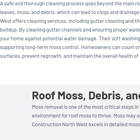
A safe and thorough cleaning process goes beyond the main roo
leaves, moss, and debris, which can lead to clogs and drainag
West offers cleaning services, including gutter cleaning and 
buildup. By cleaning gutter channels and ensuring proper wat
your home against potential water damage. Their soft washing
supporting long-term moss control. Homeowners can count on
surfaces, prevent regrowth, and maintain the overall health of t
Roof Moss, Debris, a
Moss removal is one of the most critical steps in
environment for roof moss to thrive. Moss may see
Construction North West excels in detailed mos