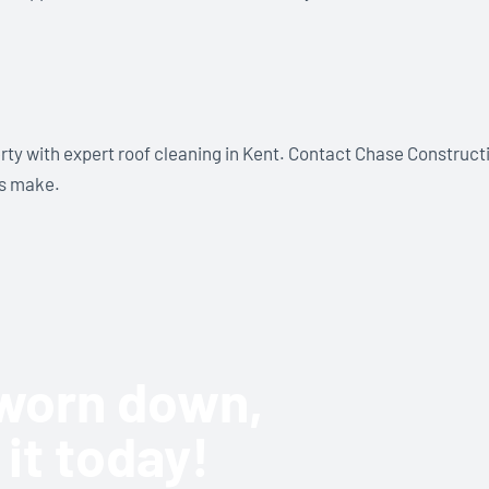
rty with expert roof cleaning in Kent. Contact Chase Construct
ls make.
r worn down,
 it today!