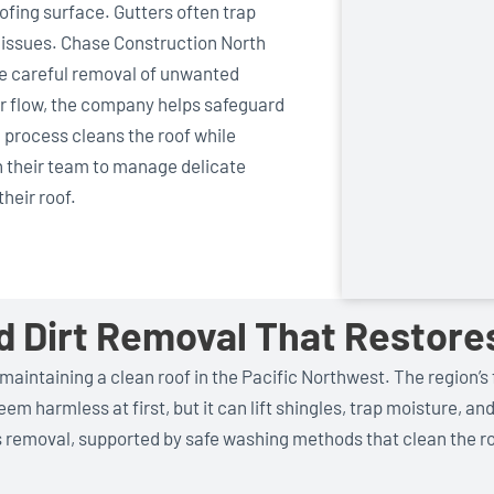
fing surface. Gutters often trap
e issues. Chase Construction North
the careful removal of unwanted
er flow, the company helps safeguard
 process cleans the roof while
 their team to manage delicate
heir roof.
nd Dirt Removal That Resto
 maintaining a clean roof in the Pacific Northwest. The region’s 
m harmless at first, but it can lift shingles, trap moisture, an
s removal, supported by safe washing methods that clean the 