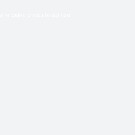
ffordable prices to set you