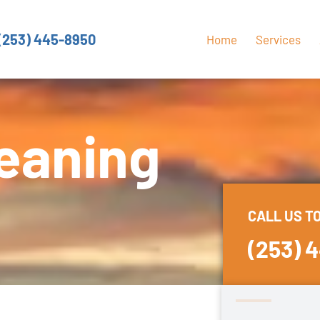
(253) 445-8950
Home
Services
eaning
CALL US T
(253) 