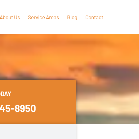
About Us
Service Areas
Blog
Contact
ODAY
445-8950