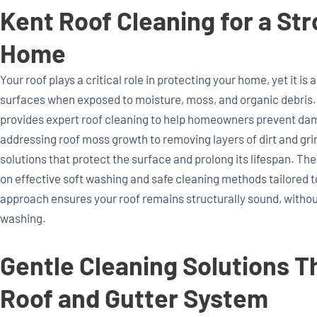
Kent Roof Cleaning for a Str
Home
Your roof plays a critical role in protecting your home, yet it is
surfaces when exposed to moisture, moss, and organic debris
provides expert roof cleaning to help homeowners prevent dam
addressing roof moss growth to removing layers of dirt and gr
solutions that protect the surface and prolong its lifespan. Th
on effective soft washing and safe cleaning methods tailored to
approach ensures your roof remains structurally sound, without
washing.
Gentle Cleaning Solutions T
Roof and Gutter System