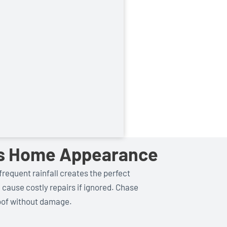
res Home Appearance
frequent rainfall creates the perfect
d cause costly repairs if ignored. Chase
roof without damage.