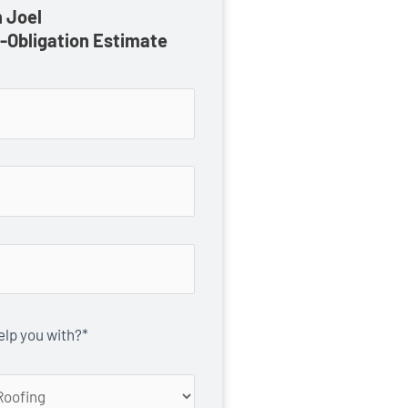
 Joel
o-Obligation Estimate
lp you with?*