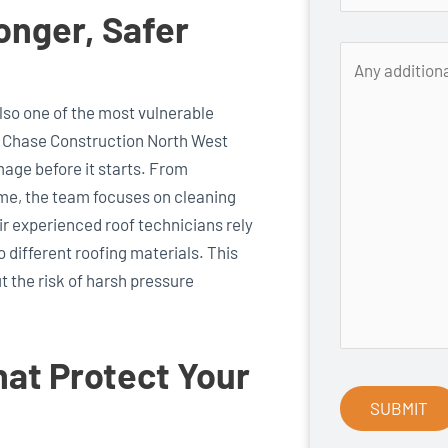
onger, Safer
 also one of the most vulnerable
. Chase Construction North West
age before it starts. From
ime, the team focuses on cleaning
eir experienced roof technicians rely
 different roofing materials. This
 the risk of harsh pressure
hat Protect Your