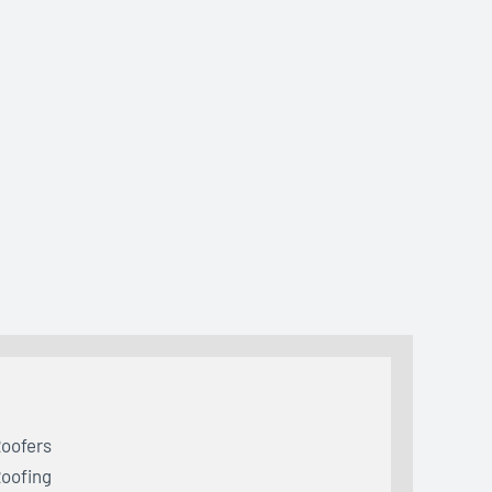
oofers
oofing