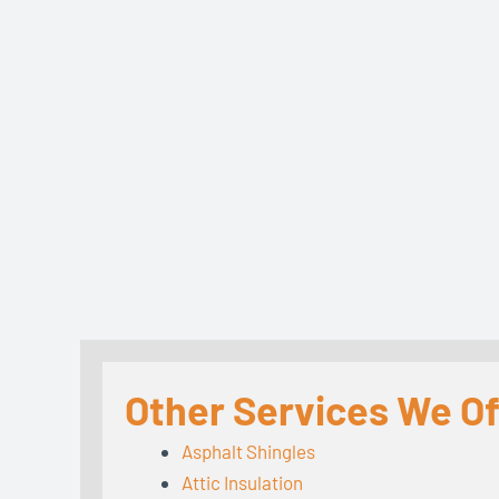
Other Services We Of
Asphalt Shingles
Attic Insulation