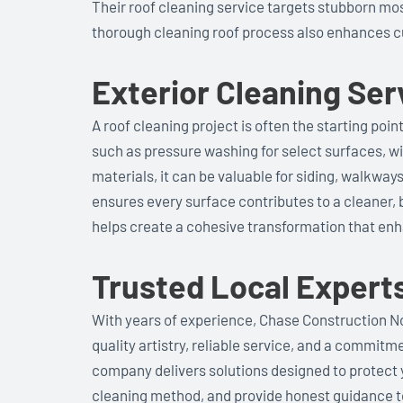
Their roof cleaning service targets stubborn mos
thorough cleaning roof process also enhances c
Exterior Cleaning Se
A roof cleaning project is often the starting poi
such as pressure washing for select surfaces, wi
materials, it can be valuable for siding, walkwa
ensures every surface contributes to a cleaner, 
helps create a cohesive transformation that en
Trusted Local Expert
With years of experience, Chase Construction Nor
quality artistry, reliable service, and a commit
company delivers solutions designed to protect 
cleaning method, and provide honest guidance t