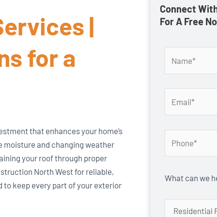
Connect With
ervices |
For A Free N
ns for a
investment that enhances your home’s
re moisture and changing weather
taining your roof through proper
truction North West for reliable,
What can we he
 to keep every part of your exterior