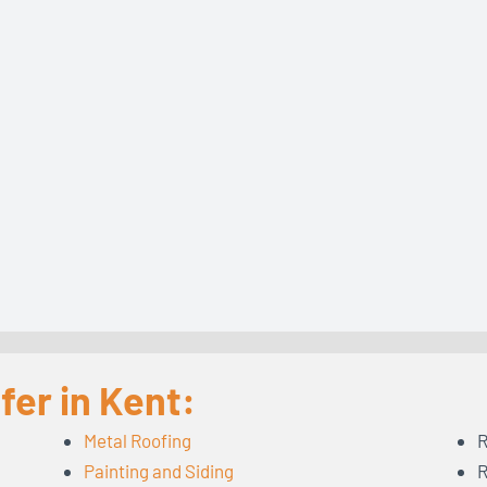
fer in Kent:
Metal Roofing
R
Painting and Siding
R