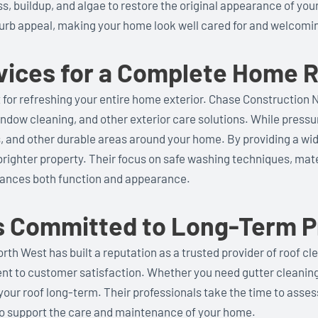
s, buildup, and algae to restore the original appearance of you
urb appeal, making your home look well cared for and welcomi
rvices for a Complete Home 
nt for refreshing your entire home exterior. Chase Construction 
ndow cleaning, and other exterior care solutions. While pressu
ys, and other durable areas around your home. By providing a w
brighter property. Their focus on safe washing techniques, mater
hances both function and appearance.
s Committed to Long-Term P
th West has built a reputation as a trusted provider of roof cle
ment to customer satisfaction. Whether you need gutter cleaning
your roof long-term. Their professionals take the time to asse
o support the care and maintenance of your home.