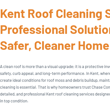
Kent Roof Cleaning S
Professional Solutio
Safer, Cleaner Home
A clean roof is more than a visual upgrade; it is a protective 
safety, curb appeal, and long-term performance. In Kent, whe
create ideal conditions for roof moss and debris buildup, main
cleaning is essential. That is why homeowners trust Chase Cons
detailed, and professional Kent roof cleaning services designed
in top condition.