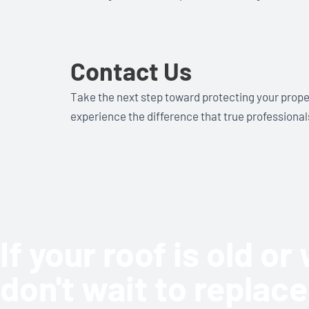
Contact Us
Take the next step toward protecting your prope
experience the difference that true professiona
If your roof is old o
don't wait to replace