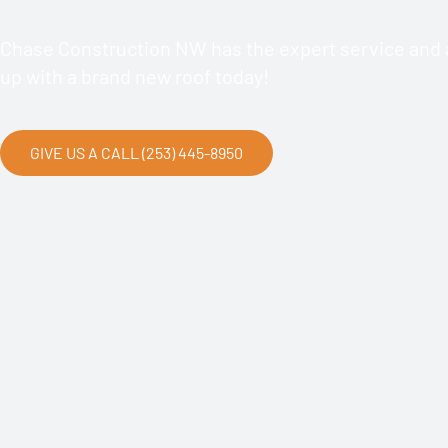
Chase Construction NW has the expert service and a
up with a brand new roof today!
GIVE US A CALL (253) 445-8950