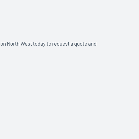
ion North West today to request a quote and