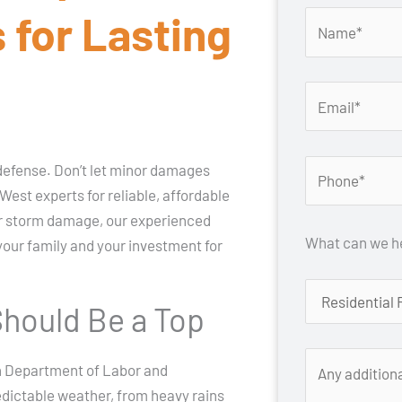
 for Lasting
f defense. Don’t let minor damages
est experts for reliable, affordable
 or storm damage, our experienced
What can we he
 your family and your investment for
hould Be a Top
on Department of Labor and
edictable weather, from heavy rains