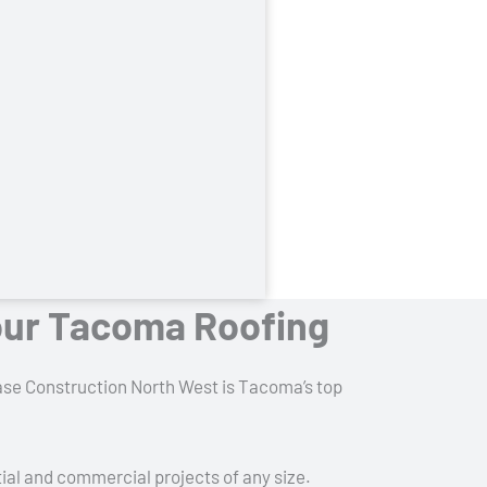
our Tacoma Roofing
Chase Construction North West is Tacoma’s top
tial and commercial projects of any size.