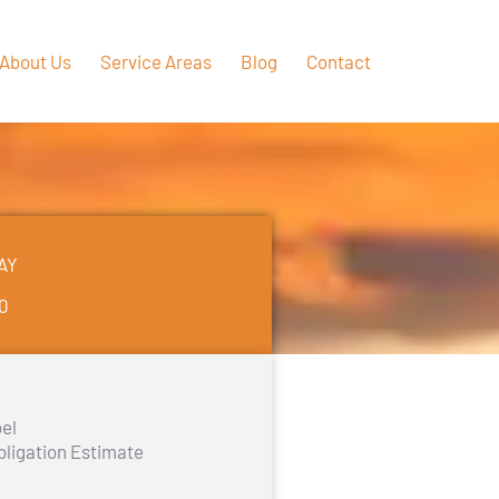
About Us
Service Areas
Blog
Contact
AY
50
el
bligation Estimate