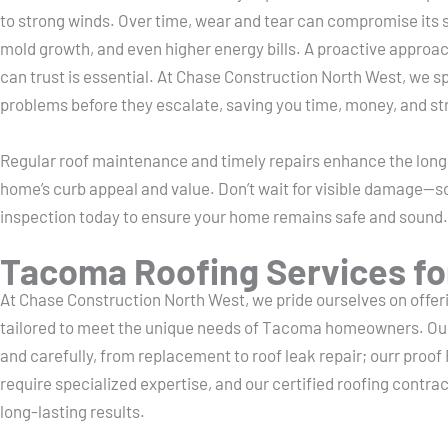
to strong winds. Over time, wear and tear can compromise its st
mold growth, and even higher energy bills. A proactive approa
can trust is essential. At Chase Construction North West, we spe
problems before they escalate, saving you time, money, and st
Regular roof maintenance and timely repairs enhance the longe
home’s curb appeal and value. Don’t wait for visible damage—s
inspection today to ensure your home remains safe and sound.
Tacoma Roofing Services fo
At Chase Construction North West, we pride ourselves on offerin
tailored to meet the unique needs of Tacoma homeowners. Our
and carefully, from replacement to roof leak repair; ourr proof 
require specialized expertise, and our certified roofing contract
long-lasting results.