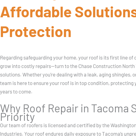
Affordable Solutions
Protection
Regarding safeguarding your home, your roof is its first line o
grow into costly repairs—turn to the Chase Construction North W
solutions. Whether you’re dealing with a leak, aging shingles,
team is here to ensure your roof is in top condition, protecting
years to come.
Why Roof Repair in Tacoma S
Priority
Our team of roofers is licensed and certified by the Washingt
Industries. Your roof endures daily exposure to Tacoma’s unpr