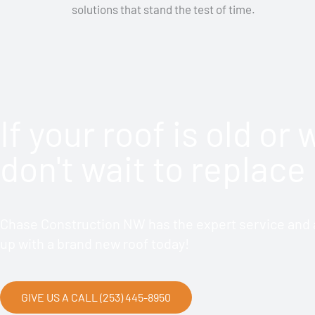
solutions that stand the test of time.
If your roof is old or
don't wait to replace 
Chase Construction NW has the expert service and a
up with a brand new roof today!
GIVE US A CALL (253) 445-8950