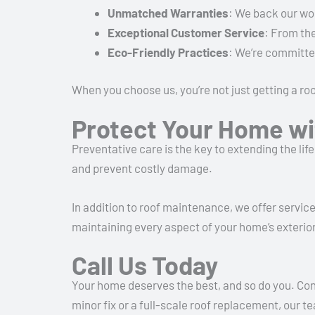
Unmatched Warranties
: We back our wo
Exceptional Customer Service
: From the
Eco-Friendly Practices
: We’re committe
When you choose us, you’re not just getting a r
Protect Your Home wi
Preventative care is the key to extending the lif
and prevent costly damage.
In addition to roof maintenance, we offer servic
maintaining every aspect of your home’s exterior
Call Us Today
Your home deserves the best, and so do you. Co
minor fix or a full-scale roof replacement, our 