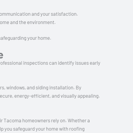
r communication and your satisfaction.
 home and the environment.
 safeguarding your home.
e
rofessional inspections can identify issues early
s, windows, and siding installation. By
cure, energy-efficient, and visually appealing.
pair Tacoma homeowners rely on. Whether a
help you safeguard your home with roofing