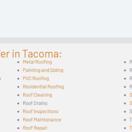
fer in Tacoma:
Metal Roofing
R
Painting and Siding
R
n
PVC Roofing
R
Residential Roofing
R
Roof Cleaning
S
Roof Drains
S
Roof Inspections
S
Roof Maintenance
T
Roof Repair
T