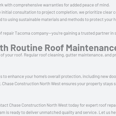
rk with comprehensive warranties for added peace of mind.
 initial consultation to project completion, we prioritize clea
d to using sustainable materials and methods to protect your
oof repair Tacoma company—you’re gaining a trusted partner in
th Routine Roof Maintenanc
e of your roof. Regular roof cleaning, gutter maintenance, and p
es to enhance your home’s overall protection, including new door
, Chase Construction North West ensures your property stays se
ntact Chase Construction North West today for expert roof re
team is ready to deliver unmatched quality and service. Let us 