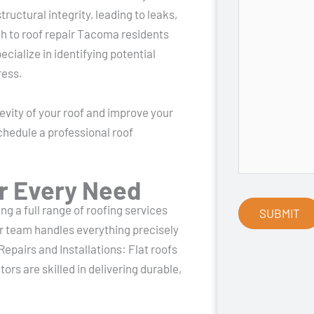
ructural integrity, leading to leaks,
ch to roof repair Tacoma residents
cialize in identifying potential
ress.
vity of your roof and improve your
chedule a professional roof
r Every Need
g a full range of roofing services
 team handles everything precisely
Repairs and Installations: Flat roofs
ors are skilled in delivering durable,