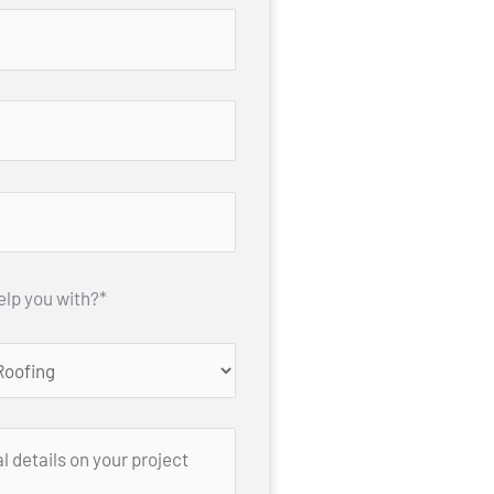
lp you with?*