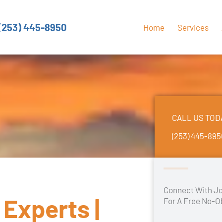
(253) 445-8950
Home
Services
CALL US TOD
(253) 445-89
Connect With Jo
Experts |
For A Free No-O