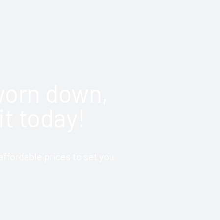
 worn down,
it today!
ffordable prices to set you