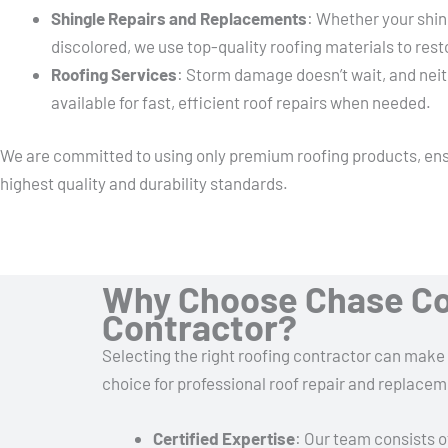
Shingle Repairs and Replacements
: Whether your shin
discolored, we use top-quality roofing materials to rest
Roofing Services
: Storm damage doesn’t wait, and neit
available for fast, efficient roof repairs when needed.
We are committed to using only premium roofing products, ens
highest quality and durability standards.
Why Choose Chase Co
Contractor?
Selecting the right roofing contractor can make 
choice for professional roof repair and replacem
Certified Expertise
: Our team consists o