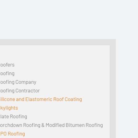
oofers
oofing
oofing Company
oofing Contractor
ilicone and Elastomeric Roof Coating
kylights
late Roofing
orchdown Roofing & Modified Bitumen Roofing
PO Roofing