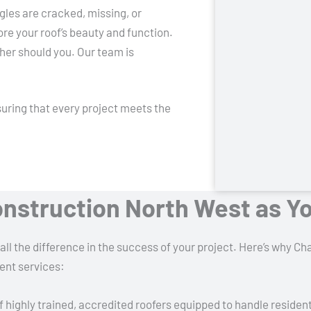
gles are cracked, missing, or
ore your roof’s beauty and function.
her should you. Our team is
uring that every project meets the
nstruction North West as Y
all the difference in the success of your project. Here’s why 
ent services:
f highly trained, accredited roofers equipped to handle residen