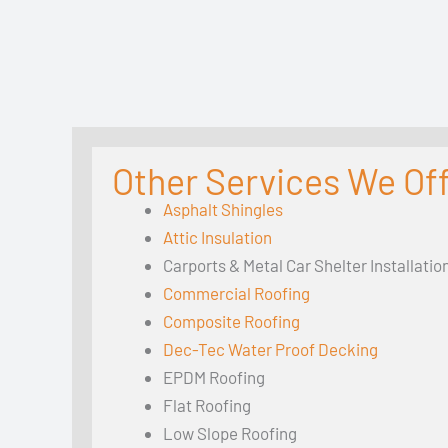
Other Services We Of
Asphalt Shingles
Attic Insulation
Carports & Metal Car Shelter Installatio
Commercial Roofing
Composite Roofing
Dec-Tec Water Proof Decking
EPDM Roofing
Flat Roofing
Low Slope Roofing