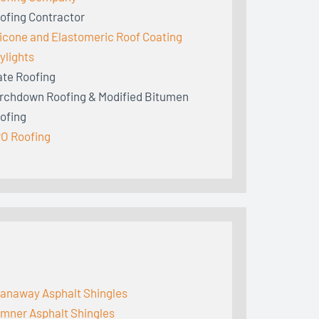
ofing Contractor
licone and Elastomeric Roof Coating
ylights
ate Roofing
rchdown Roofing & Modified Bitumen
ofing
O Roofing
anaway Asphalt Shingles
mner Asphalt Shingles