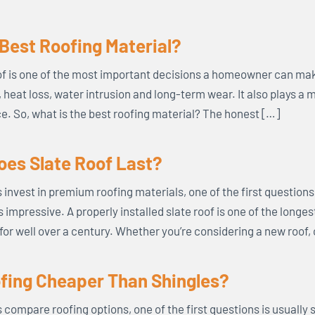
 Best Roofing Material?
f is one of the most important decisions a homeowner can mak
s, heat loss, water intrusion and long-term wear. It also plays a 
. So, what is the best roofing material? The honest […]
es Slate Roof Last?
vest in premium roofing materials, one of the first questions t
s impressive. A properly installed slate roof is one of the longe
for well over a century. Whether you’re considering a new roof,
ofing Cheaper Than Shingles?
mpare roofing options, one of the first questions is usually s