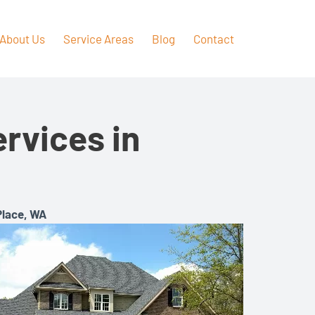
About Us
Service Areas
Blog
Contact
rvices in
Place, WA