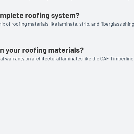
complete roofing system?
x of roofing materials like laminate, strip, and fiberglass shi
n your roofing materials?
rial warranty on architectural laminates like the GAF Timberli