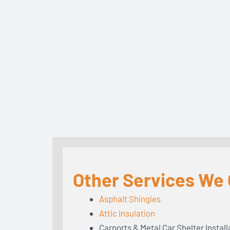
Other Services We O
Asphalt Shingles
Attic Insulation
Carports & Metal Car Shelter Install