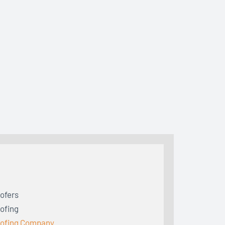
ofers
ofing
ofing Company