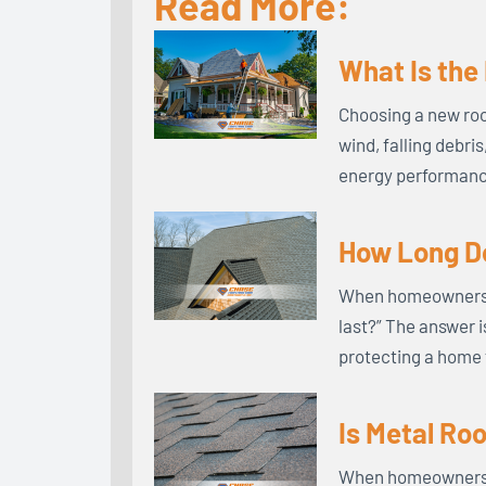
Read More:
What Is the
Choosing a new roo
wind, falling debri
energy performance
How Long Do
When homeowners in
last?” The answer i
protecting a home 
Is Metal Ro
When homeowners co