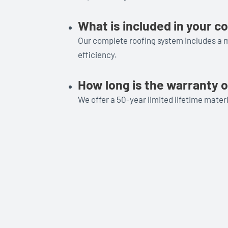
What is included in your 
Our complete roofing system includes a mi
efficiency.
How long is the warranty o
We offer a 50-year limited lifetime mate