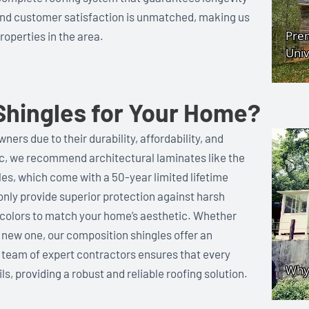
and customer satisfaction is unmatched, making us
roperties in the area.
hingles for Your Home?
ers due to their durability, affordability, and
Inc, we recommend architectural laminates like the
s, which come with a 50-year limited lifetime
nly provide superior protection against harsh
f colors to match your home’s aesthetic. Whether
 a new one, our composition shingles offer an
 team of expert contractors ensures that every
ls, providing a robust and reliable roofing solution.