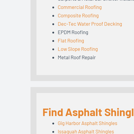
Commercial Roofing
Composite Roofing
Dec-Tec Water Proof Decking
EPDM Roofing
Flat Roofing
Low Slope Roofing
Metal Roof Repair
Find Asphalt Shing
Gig Harbor Asphalt Shingles
Issaquah Asphalt Shingles