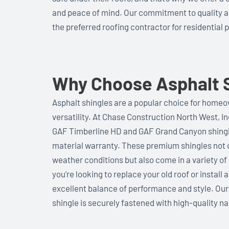
and peace of mind. Our commitment to quality 
the preferred roofing contractor for residential p
Why Choose Asphalt S
Asphalt shingles are a popular choice for homeown
versatility. At Chase Construction North West, 
GAF Timberline HD and GAF Grand Canyon shingle
material warranty. These premium shingles not o
weather conditions but also come in a variety o
you’re looking to replace your old roof or install
excellent balance of performance and style. Our
shingle is securely fastened with high-quality nai