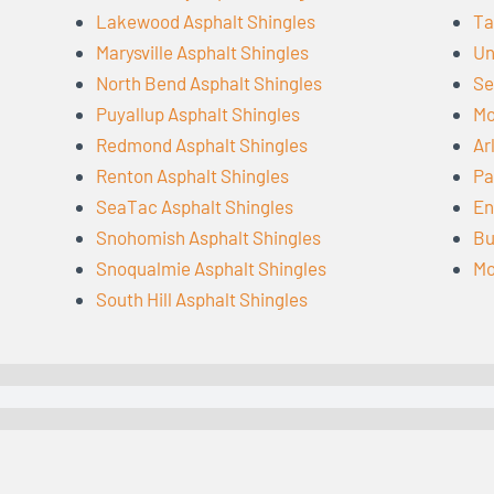
Lakewood Asphalt Shingles
Ta
Marysville Asphalt Shingles
Un
North Bend Asphalt Shingles
Se
Puyallup Asphalt Shingles
Mo
Redmond Asphalt Shingles
Ar
Renton Asphalt Shingles
Pa
SeaTac Asphalt Shingles
En
Snohomish Asphalt Shingles
Bu
Snoqualmie Asphalt Shingles
Mo
South Hill Asphalt Shingles