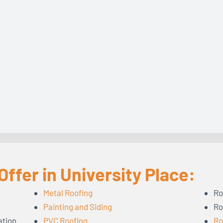
ffer in University Place:
Metal Roofing
Ro
Painting and Siding
Ro
ation
PVC Roofing
Ro