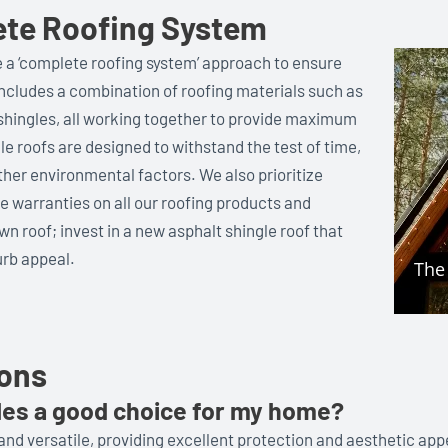
ete Roofing System
e a ‘complete roofing system’ approach to ensure
includes a combination of roofing materials such as
s shingles, all working together to provide maximum
gle roofs are designed to withstand the test of time,
other environmental factors. We also prioritize
 warranties on all our roofing products and
wn roof; invest in a new asphalt shingle roof that
rb appeal.
ions
les a good choice for my home?
and versatile, providing excellent protection and aesthetic app