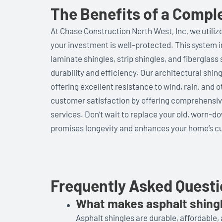
The Benefits of a Compl
At Chase Construction North West, Inc, we utiliz
your investment is well-protected. This system 
laminate shingles, strip shingles, and fiberglas
durability and efficiency. Our architectural shin
offering excellent resistance to wind, rain, and 
customer satisfaction by offering comprehensive
services. Don’t wait to replace your old, worn-do
promises longevity and enhances your home’s cu
Frequently Asked Quest
What makes asphalt shing
Asphalt shingles are durable, affordable, 