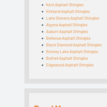
Kent Asphalt Shingles
Kirkland Asphalt Shingles
Lake Stevens Asphalt Shingles
Algona Asphalt Shingles
Auburn Asphalt Shingles
Bellevue Asphalt Shingles
Black Diamond Asphalt Shingles
Bonney Lake Asphalt Shingles
Bothell Asphalt Shingles
Edgewood Asphalt Shingles