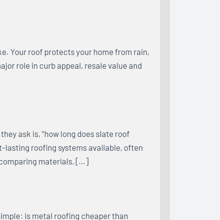
e. Your roof protects your home from rain,
major role in curb appeal, resale value and
hey ask is, “how long does slate roof
st-lasting roofing systems available, often
 comparing materials, […]
imple: is metal roofing cheaper than