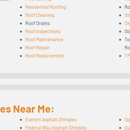
Residential Roofing
Ro
Roof Cleaning
Si
Roof Drains
Sk
Roof Inspections
Sl
Roof Maintenance
To
Roof Repair
Ro
Roof Replacement
TP
les Near Me:
Everett Asphalt Shingles
Sp
Federal Way Asphalt Shingles
Su