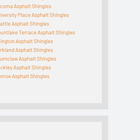
coma Asphalt Shingles
iversity Place Asphalt Shingles
attle Asphalt Shingles
untlake Terrace Asphalt Shingles
lington Asphalt Shingles
rkland Asphalt Shingles
umclaw Asphalt Shingles
ckley Asphalt Shingles
nroe Asphalt Shingles