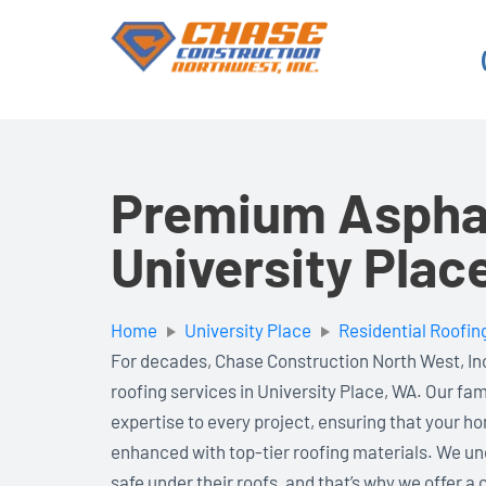
Skip
to
content
Premium Asphal
University Plac
Home
University Place
Residential Roofin
For decades, Chase Construction North West, Inc
roofing services in University Place, WA. Our fa
expertise to every project, ensuring that your ho
enhanced with top-tier roofing materials. We und
safe under their roofs, and that’s why we offer 