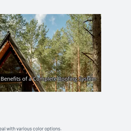
eal with various color options.