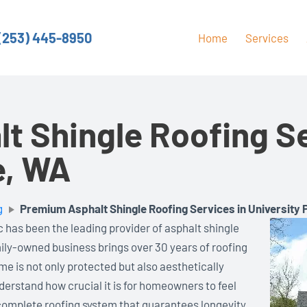
(253) 445-8950
Home
Services
t Shingle Roofing Se
e, WA
g
Premium Asphalt Shingle Roofing Services in University 
 has been the leading provider of asphalt shingle
mily-owned business brings over 30 years of roofing
me is not only protected but also aesthetically
erstand how crucial it is for homeowners to feel
a complete roofing system that guarantees longevity