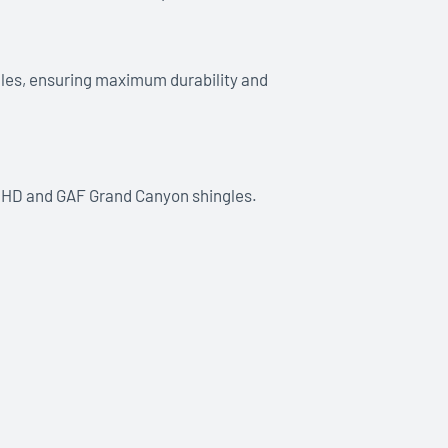
ngles, ensuring maximum durability and
ne HD and GAF Grand Canyon shingles.