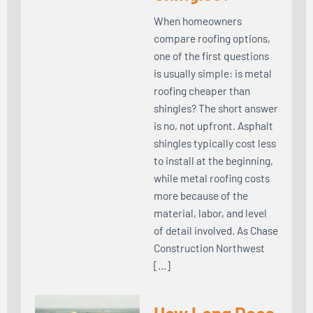
When homeowners
compare roofing options,
one of the first questions
is usually simple: is metal
roofing cheaper than
shingles? The short answer
is no, not upfront. Asphalt
shingles typically cost less
to install at the beginning,
while metal roofing costs
more because of the
material, labor, and level
of detail involved. As Chase
Construction Northwest
[…]