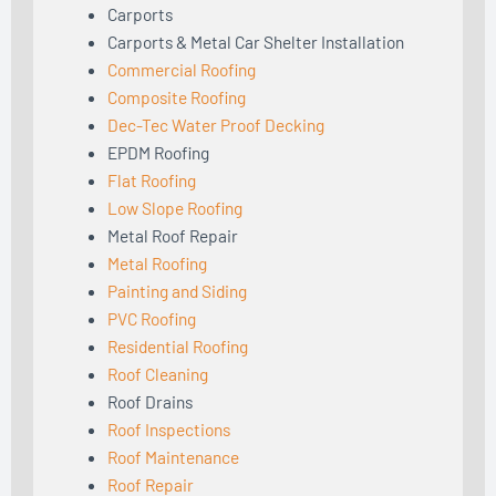
Carports
Carports & Metal Car Shelter Installation
Commercial Roofing
Composite Roofing
Dec-Tec Water Proof Decking
EPDM Roofing
Flat Roofing
Low Slope Roofing
Metal Roof Repair
Metal Roofing
Painting and Siding
PVC Roofing
Residential Roofing
Roof Cleaning
Roof Drains
Roof Inspections
Roof Maintenance
Roof Repair