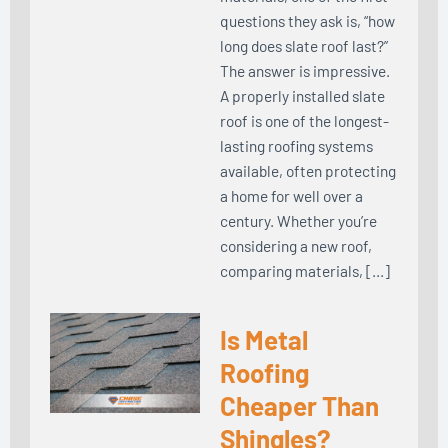
questions they ask is, “how
long does slate roof last?”
The answer is impressive.
A properly installed slate
roof is one of the longest-
lasting roofing systems
available, often protecting
a home for well over a
century. Whether you’re
considering a new roof,
comparing materials, […]
Is Metal
Roofing
Cheaper Than
Shingles?