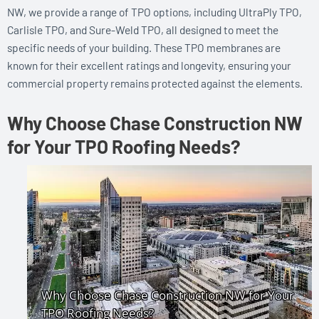
NW, we provide a range of TPO options, including UltraPly TPO,
Carlisle TPO, and Sure-Weld TPO, all designed to meet the
specific needs of your building. These TPO membranes are
known for their excellent ratings and longevity, ensuring your
commercial property remains protected against the elements.
Why Choose Chase Construction NW
for Your TPO Roofing Needs?