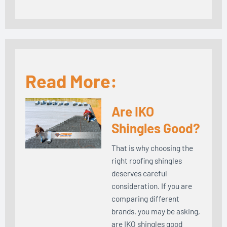
Read More:
Are IKO
Shingles Good?
That is why choosing the
right roofing shingles
deserves careful
consideration. If you are
comparing different
brands, you may be asking,
are IKO shingles good