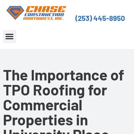
Skip
to
(253) 445-8950
content
About Us
Service Areas
The Importance of
TPO Roofing for
Commercial
Properties in