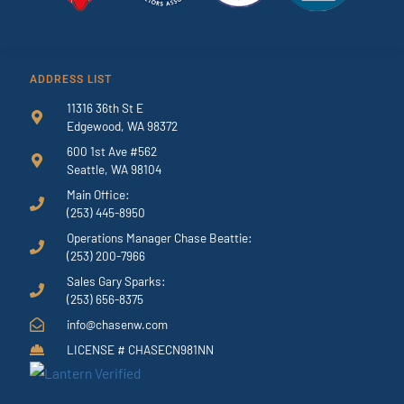
ADDRESS LIST
11316 36th St E
Edgewood, WA 98372
600 1st Ave #562
Seattle, WA 98104
Main Office:
(253) 445-8950
Operations Manager Chase Beattie:
(253) 200-7966
Sales Gary Sparks:
(253) 656-8375
info@chasenw.com
LICENSE # CHASECN981NN