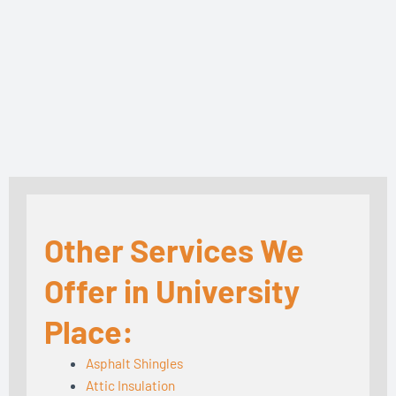
Other Services We
Offer in University
Place:
Asphalt Shingles
Attic Insulation