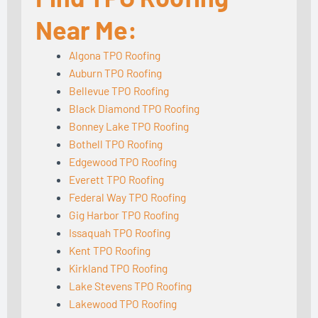
Near Me:
Algona TPO Roofing
Auburn TPO Roofing
Bellevue TPO Roofing
Black Diamond TPO Roofing
Bonney Lake TPO Roofing
Bothell TPO Roofing
Edgewood TPO Roofing
Everett TPO Roofing
Federal Way TPO Roofing
Gig Harbor TPO Roofing
Issaquah TPO Roofing
Kent TPO Roofing
Kirkland TPO Roofing
Lake Stevens TPO Roofing
Lakewood TPO Roofing