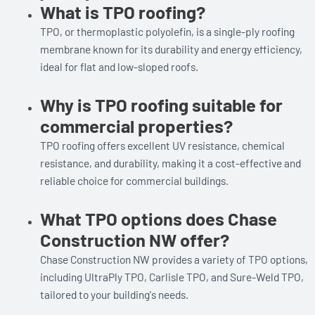
What is TPO roofing?
TPO, or thermoplastic polyolefin, is a single-ply roofing
membrane known for its durability and energy efficiency,
ideal for flat and low-sloped roofs.
Why is TPO roofing suitable for
commercial properties?
TPO roofing offers excellent UV resistance, chemical
resistance, and durability, making it a cost-effective and
reliable choice for commercial buildings.
What TPO options does Chase
Construction NW offer?
Chase Construction NW provides a variety of TPO options,
including UltraPly TPO, Carlisle TPO, and Sure-Weld TPO,
tailored to your building's needs.