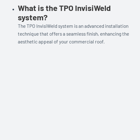
What is the TPO InvisiWeld
system?
The TPO InvisiWeld system is an advanced installation
technique that offers a seamless finish, enhancing the
aesthetic appeal of your commercial roof.