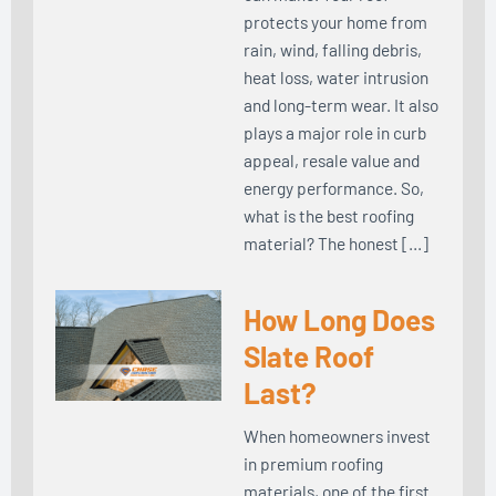
protects your home from
rain, wind, falling debris,
heat loss, water intrusion
and long-term wear. It also
plays a major role in curb
appeal, resale value and
energy performance. So,
what is the best roofing
material? The honest […]
How Long Does
Slate Roof
Last?
When homeowners invest
in premium roofing
materials, one of the first