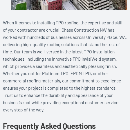
When it comes to installing TPO roofing, the expertise and skill
of your contractor are crucial. Chase Construction NW has
worked with hundreds of businesses across University Place, WA,
delivering high-quality roofing solutions that stand the test of
time. Our team is well-versed in the latest TPO installation
techniques, including the innovative TPO InvisiWeld system,
which provides a seamless and aesthetically pleasing finish.
Whether you opt for Platinum TPO, EPDM TPO, or other
commercial roofing materials, our commitment to excellence
ensures your project is completed to the highest standards.
Trust us to enhance the durability and appearance of your
business’s roof while providing exceptional customer service
every step of the way.
Frequently Asked Questions