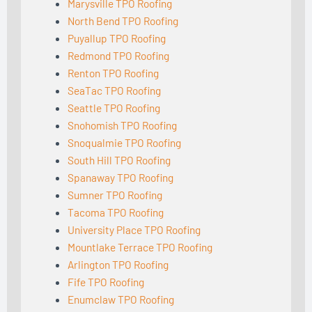
Marysville TPO Roofing
North Bend TPO Roofing
Puyallup TPO Roofing
Redmond TPO Roofing
Renton TPO Roofing
SeaTac TPO Roofing
Seattle TPO Roofing
Snohomish TPO Roofing
Snoqualmie TPO Roofing
South Hill TPO Roofing
Spanaway TPO Roofing
Sumner TPO Roofing
Tacoma TPO Roofing
University Place TPO Roofing
Mountlake Terrace TPO Roofing
Arlington TPO Roofing
Fife TPO Roofing
Enumclaw TPO Roofing