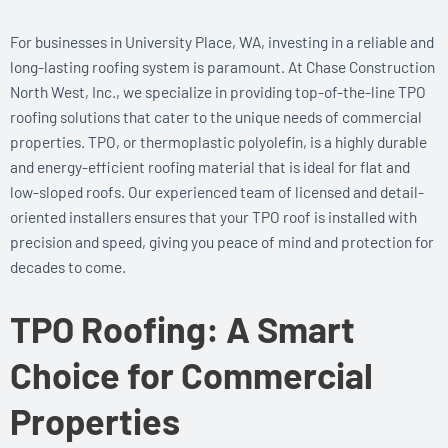
For businesses in University Place, WA, investing in a reliable and
long-lasting roofing system is paramount. At Chase Construction
North West, Inc., we specialize in providing top-of-the-line TPO
roofing solutions that cater to the unique needs of commercial
properties. TPO, or thermoplastic polyolefin, is a highly durable
and energy-efficient roofing material that is ideal for flat and
low-sloped roofs. Our experienced team of licensed and detail-
oriented installers ensures that your TPO roof is installed with
precision and speed, giving you peace of mind and protection for
decades to come.
TPO Roofing: A Smart
Choice for Commercial
Properties