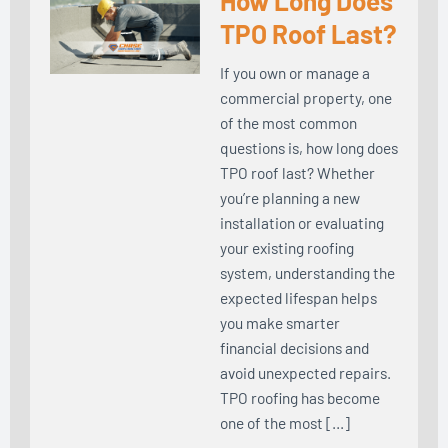
How Long Does
TPO Roof Last?
If you own or manage a
commercial property, one
of the most common
questions is, how long does
TPO roof last? Whether
you’re planning a new
installation or evaluating
your existing roofing
system, understanding the
expected lifespan helps
you make smarter
financial decisions and
avoid unexpected repairs.
TPO roofing has become
one of the most […]