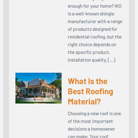
enough for your home? IKO
is a well-known shingle
manufacturer with a range
of products designed for
residential roofing, but the
right choice depends on
the specific product,
installation quality, […]
What Is the
Best Roofing
Material?
Choosing a new roof is one
of the most important
decisions a homeowner
can make. Your roof