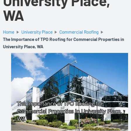
University Place,
WA
Home
University Place
Commercial Roofing
The Importance of TPO Roofing for Commercial Properties in
University Place, WA