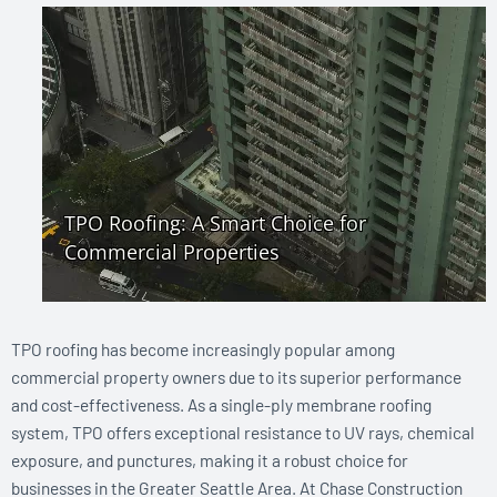
TPO roofing has become increasingly popular among
commercial property owners due to its superior performance
and cost-effectiveness. As a single-ply membrane roofing
system, TPO offers exceptional resistance to UV rays, chemical
exposure, and punctures, making it a robust choice for
businesses in the Greater Seattle Area. At Chase Construction