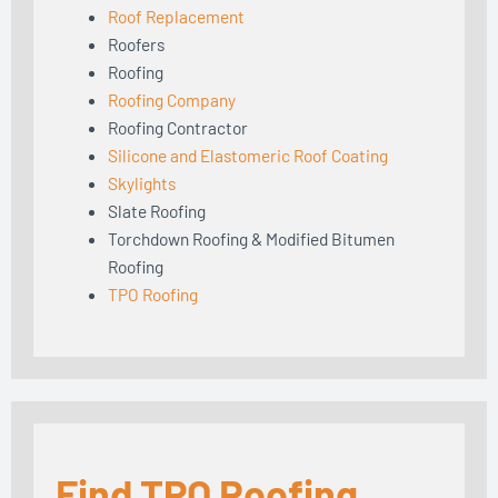
Roof Replacement
Roofers
Roofing
Roofing Company
Roofing Contractor
Silicone and Elastomeric Roof Coating
Skylights
Slate Roofing
Torchdown Roofing & Modified Bitumen
Roofing
TPO Roofing
Find TPO Roofing