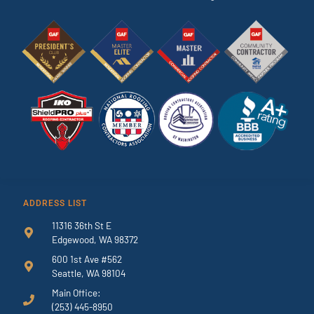
ADDRESS LIST
11316 36th St E
Edgewood, WA 98372
600 1st Ave #562
Seattle, WA 98104
Main Office:
(253) 445-8950