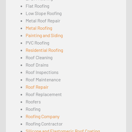
Flat Roofing
Low Slope Roofing
Metal Roof Repair
Metal Roofing
Painting and Siding
PVC Roofing
Residential Roofing
Roof Cleaning
Roof Drains
Roof Inspections
Roof Maintenance
Roof Repair
Roof Replacement
Roofers
Roofing
Roofing Company
Roofing Contractor
Silicone and Elastomeric Roof Coating