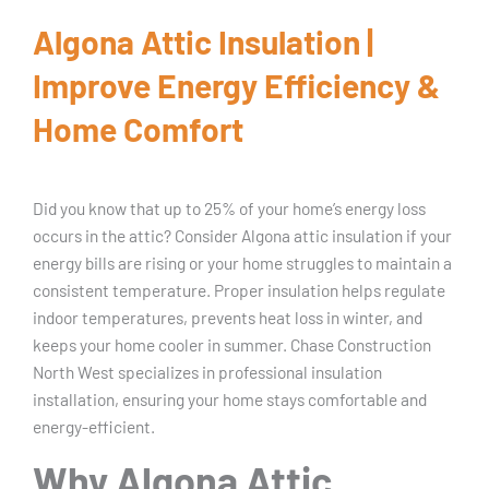
Algona Attic Insulation |
Improve Energy Efficiency &
Home Comfort
Did you know that up to 25% of your home’s energy loss
occurs in the attic? Consider Algona attic insulation if your
energy bills are rising or your home struggles to maintain a
consistent temperature. Proper insulation helps regulate
indoor temperatures, prevents heat loss in winter, and
keeps your home cooler in summer. Chase Construction
North West specializes in professional insulation
installation, ensuring your home stays comfortable and
energy-efficient.
Why Algona Attic