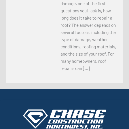
damage, one of the first
questions you’ll ask is, how
long does it take to repair a
roof? The answer depends on
several factors, including the
type of damage, weather
conditions, roofing materials,
and the size of your roof. For
many homeowners, roof
repairs can […]