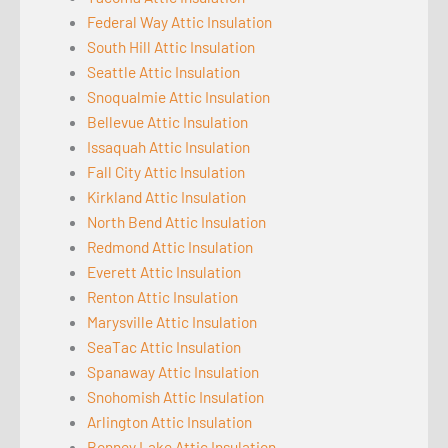
Federal Way Attic Insulation
South Hill Attic Insulation
Seattle Attic Insulation
Snoqualmie Attic Insulation
Bellevue Attic Insulation
Issaquah Attic Insulation
Fall City Attic Insulation
Kirkland Attic Insulation
North Bend Attic Insulation
Redmond Attic Insulation
Everett Attic Insulation
Renton Attic Insulation
Marysville Attic Insulation
SeaTac Attic Insulation
Spanaway Attic Insulation
Snohomish Attic Insulation
Arlington Attic Insulation
Bonney Lake Attic Insulation