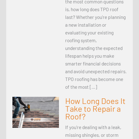
the most common questions
is, how long does TPO roof
last? Whether you’re planning
a new installation or
evaluating your existing
roofing system,
understanding the expected
lifespan helps you make
smarter financial decisions
and avoid unexpected repairs.
TPO roofing has become one
of the most […]
How Long Does It
Take to Repair a
Roof?
If you’re dealing with a leak,
missing shingles, or storm