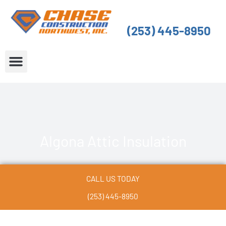
Skip
to
(253) 445-8950
content
About Us
Service Areas
Algona Attic Insulation
CALL US TODAY
(253) 445-8950