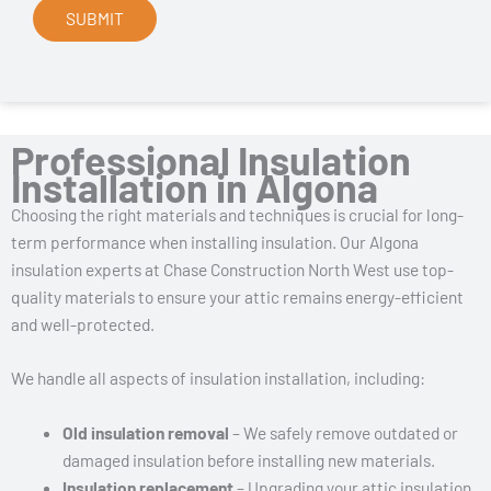
Professional Insulation
Installation in Algona
Choosing the right materials and techniques is crucial for long-
term performance when installing insulation. Our Algona
insulation experts at Chase Construction North West use top-
quality materials to ensure your attic remains energy-efficient
and well-protected.
We handle all aspects of insulation installation, including:
Old insulation removal
– We safely remove outdated or
damaged insulation before installing new materials.
Insulation replacement
– Upgrading your attic insulation