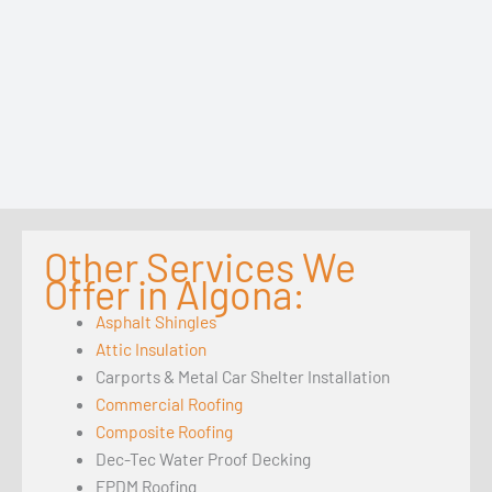
Other Services We
Offer in Algona:
Asphalt Shingles
Attic Insulation
Carports & Metal Car Shelter Installation
Commercial Roofing
Composite Roofing
Dec-Tec Water Proof Decking
EPDM Roofing