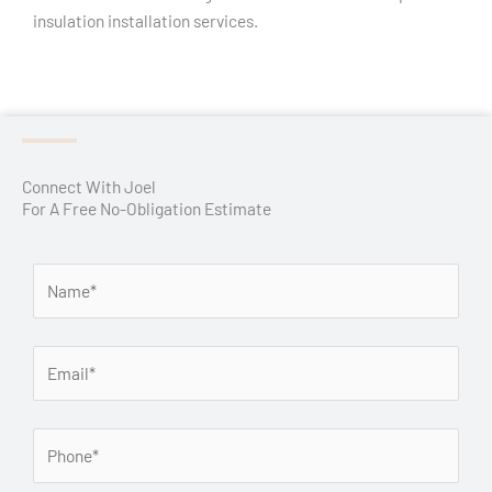
insulation installation services.
Connect With Joel
For A Free No-Obligation Estimate