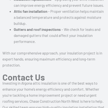
can improve energy efficiency and prevent future issues.
Attic fan installation
– Proper ventilation helps maintain
a balanced temperature and protects against moisture
buildup.
Gutters and roof inspections
– We check for leaks and
damaged gutters that could affect your insulation
performance.
With our comprehensive approach, your insulation project is in
expert hands, ensuring maximum efficiency and long-term
protection.
Contact Us
Investing in Algona attic insulation is one of the best ways to
enhance your home’s energy efficiency and comfort. Whether
you’re tackling a home improvement project or need urgent
roofing services, Chase Construction North West is here to help.
Our skilled team ensures high-quality insulation installation that