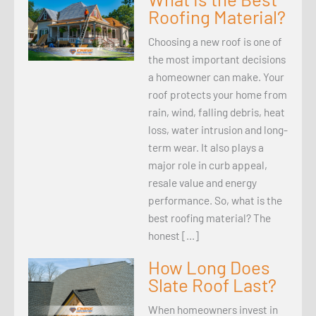
Roofing Material?
Choosing a new roof is one of
the most important decisions
a homeowner can make. Your
roof protects your home from
rain, wind, falling debris, heat
loss, water intrusion and long-
term wear. It also plays a
major role in curb appeal,
resale value and energy
performance. So, what is the
best roofing material? The
honest […]
How Long Does
Slate Roof Last?
When homeowners invest in