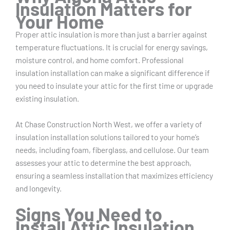
Insulation Matters for
Your Home
Proper attic insulation is more than just a barrier against
temperature fluctuations. It is crucial for energy savings,
moisture control, and home comfort. Professional
insulation installation can make a significant difference if
you need to insulate your attic for the first time or upgrade
existing insulation.
At Chase Construction North West, we offer a variety of
insulation installation solutions tailored to your home’s
needs, including foam, fiberglass, and cellulose. Our team
assesses your attic to determine the best approach,
ensuring a seamless installation that maximizes efficiency
and longevity.
Signs You Need to
Install Attic Insulation