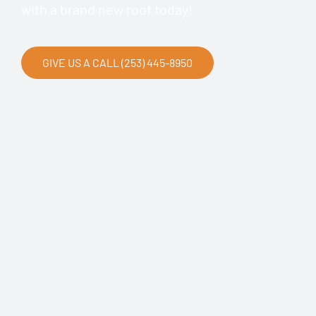
with a brand new roof today!
GIVE US A CALL (253) 445-8950