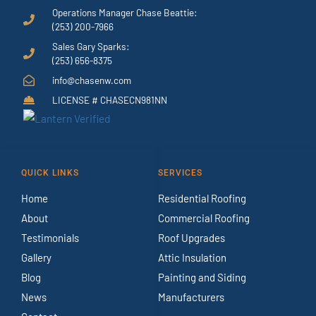
Operations Manager Chase Beattie:
(253) 200-7966
Sales Gary Sparks:
(253) 656-8375
info@chasenw.com
LICENSE # CHASECN981NN
QUICK LINKS
SERVICES
Home
Residential Roofing
About
Commercial Roofing
Testimonials
Roof Upgrades
Gallery
Attic Insulation
Blog
Painting and Siding
News
Manufacturers