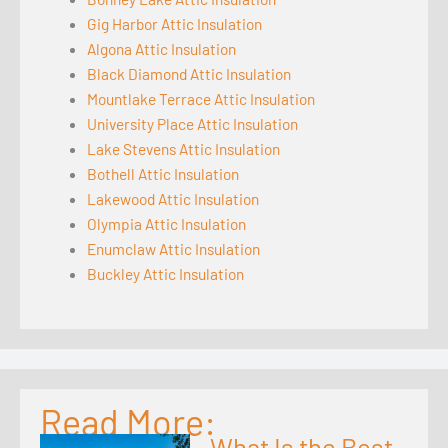
Gig Harbor Attic Insulation
Algona Attic Insulation
Black Diamond Attic Insulation
Mountlake Terrace Attic Insulation
University Place Attic Insulation
Lake Stevens Attic Insulation
Bothell Attic Insulation
Lakewood Attic Insulation
Olympia Attic Insulation
Enumclaw Attic Insulation
Buckley Attic Insulation
Read More:
What Is the Best