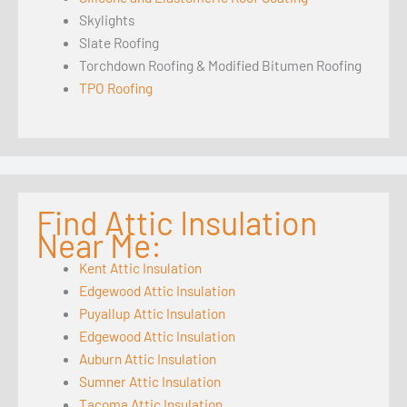
Skylights
Slate Roofing
Torchdown Roofing & Modified Bitumen Roofing
TPO Roofing
Find Attic Insulation
Near Me:
Kent Attic Insulation
Edgewood Attic Insulation
Puyallup Attic Insulation
Edgewood Attic Insulation
Auburn Attic Insulation
Sumner Attic Insulation
Tacoma Attic Insulation