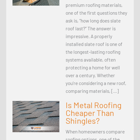
premium roofing materials,
one of the first questions they
ask is, “how long does slate
roof last?” The answer is
impressive. A properly
installed slate roof is one of
the longest-lasting roofing
systems available, often
protecting a home for well
over a century. Whether
you’re considering a new roof,
comparing materials, […]
Is Metal Roofing
Cheaper Than
Shingles?
When homeowners compare
roofing options, one of the