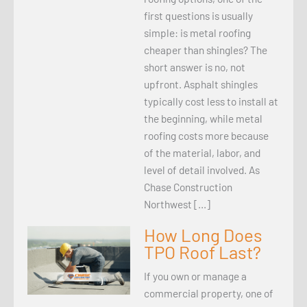
first questions is usually
simple: is metal roofing
cheaper than shingles? The
short answer is no, not
upfront. Asphalt shingles
typically cost less to install at
the beginning, while metal
roofing costs more because
of the material, labor, and
level of detail involved. As
Chase Construction
Northwest […]
How Long Does
TPO Roof Last?
If you own or manage a
commercial property, one of