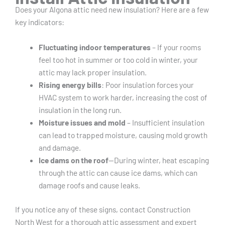
Does your Algona attic need new insulation? Here are a few
key indicators:
Fluctuating indoor temperatures
– If your rooms
feel too hot in summer or too cold in winter, your
attic may lack proper insulation.
Rising energy bills
: Poor insulation forces your
HVAC system to work harder, increasing the cost of
insulation in the long run.
Moisture issues and mold
– Insufficient insulation
can lead to trapped moisture, causing mold growth
and damage.
Ice dams on the roof
—During winter, heat escaping
through the attic can cause ice dams, which can
damage roofs and cause leaks.
If you notice any of these signs, contact Construction
North West for a thorough attic assessment and expert