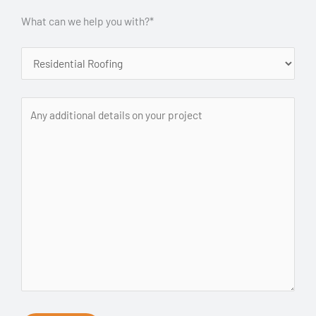
What can we help you with?*