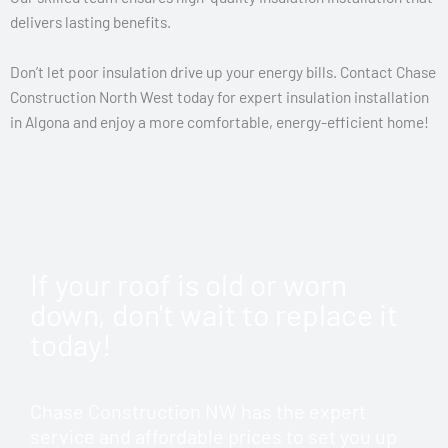
delivers lasting benefits.
Don’t let poor insulation drive up your energy bills. Contact Chase
Construction North West today for expert insulation installation
in Algona and enjoy a more comfortable, energy-efficient home!
If your roof is old or worn
down, don't wait to replace it
today!
Chase Construction NW has the expert
service and affordable prices to set you up