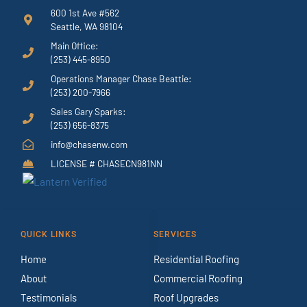
600 1st Ave #562
Seattle, WA 98104
Main Office:
(253) 445-8950
Operations Manager Chase Beattie:
(253) 200-7966
Sales Gary Sparks:
(253) 656-8375
info@chasenw.com
LICENSE # CHASECN981NN
QUICK LINKS
SERVICES
Home
Residential Roofing
About
Commercial Roofing
Testimonials
Roof Upgrades