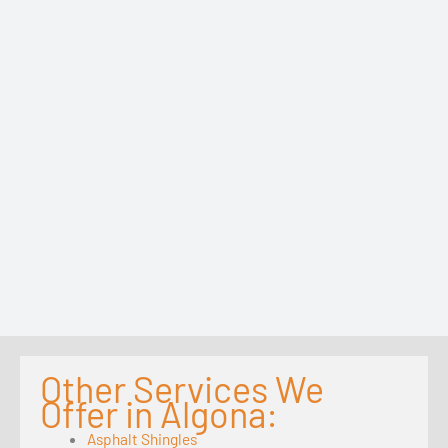
Other Services We
Offer in Algona:
Asphalt Shingles