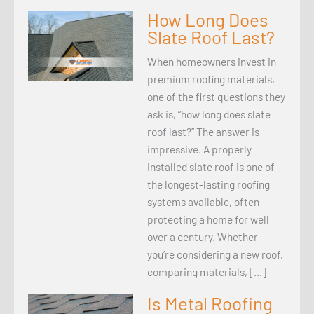
How Long Does
Slate Roof Last?
When homeowners invest in
premium roofing materials,
one of the first questions they
ask is, “how long does slate
roof last?” The answer is
impressive. A properly
installed slate roof is one of
the longest-lasting roofing
systems available, often
protecting a home for well
over a century. Whether
you’re considering a new roof,
comparing materials, […]
Is Metal Roofing