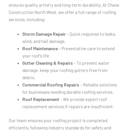
ensures quality artistry and long-term durability. At Chase
Construction North West, we offer a full range of roofing
services, including:
Storm Damage Repair
– Quick response to leaks,
wind, and hail damage.
Roof Maintenance
– Preventative care to extend
your roof’s life.
Gutter Cleaning & Repairs
– To prevent water
damage, keep your roofing gutters free from
debris.
Commercial Roofing Repairs
– Reliable solutions
for businesses needing durable roofing services.
Roof Replacement
– We provide expert roof
replacement services if repairs are insufficient.
Our team ensures your roofing project is completed
efficiently, following industry standards for safety and