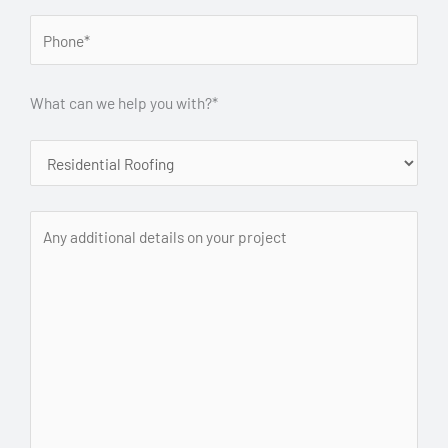
What can we help you with?*