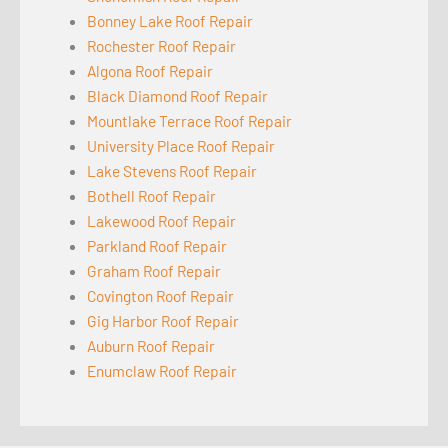
Bonney Lake Roof Repair
Rochester Roof Repair
Algona Roof Repair
Black Diamond Roof Repair
Mountlake Terrace Roof Repair
University Place Roof Repair
Lake Stevens Roof Repair
Bothell Roof Repair
Lakewood Roof Repair
Parkland Roof Repair
Graham Roof Repair
Covington Roof Repair
Gig Harbor Roof Repair
Auburn Roof Repair
Enumclaw Roof Repair