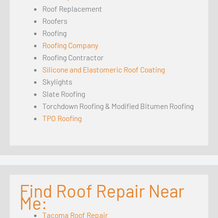
Roof Replacement
Roofers
Roofing
Roofing Company
Roofing Contractor
Silicone and Elastomeric Roof Coating
Skylights
Slate Roofing
Torchdown Roofing & Modified Bitumen Roofing
TPO Roofing
Find Roof Repair Near
Me:
Tacoma Roof Repair