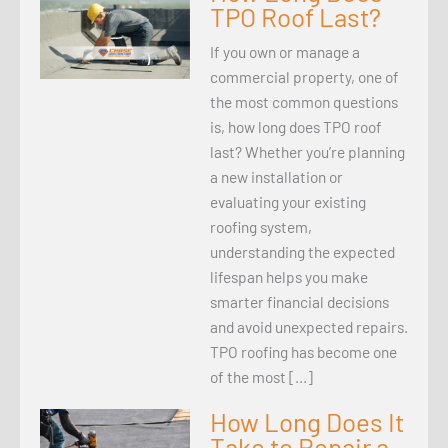
TPO Roof Last?
If you own or manage a
commercial property, one of
the most common questions
is, how long does TPO roof
last? Whether you’re planning
a new installation or
evaluating your existing
roofing system,
understanding the expected
lifespan helps you make
smarter financial decisions
and avoid unexpected repairs.
TPO roofing has become one
of the most […]
How Long Does It
Take to Repair a