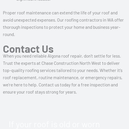
Proper roof maintenance can extend the life of your roof and
avoid unexpected expenses. Our roofing contractors in WA offer
thorough inspections to protect your home and business year-
round.
Contact Us
When you need reliable Algona roof repair, don’t settle for less.
Trust the experts at Chase Construction North West to deliver
top-quality roofing services tailored to your needs. Whether it’s
roof replacement, routine maintenance, or emergency repairs,
we’re here to help. Contact us today for a free inspection and
ensure your roof stays strong for years.
If your roof is old or worn