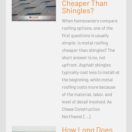
Cheaper Than
Shingles?
When homeowners compare
roofing options, one of the
first questions is usually
simple: is metal roofing
cheaper than shingles? The
short answer is no, not
upfront. Asphalt shingles
typically cost less to install at
the beginning, while metal
roofing costs more because
of the material, labor, and
level of detail involved. As
Chase Construction
Northwest […]
How Long Does