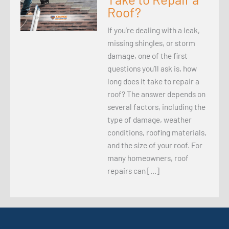
Roof?
If you’re dealing with a leak,
missing shingles, or storm
damage, one of the first
questions you’ll ask is, how
long does it take to repair a
roof? The answer depends on
several factors, including the
type of damage, weather
conditions, roofing materials,
and the size of your roof. For
many homeowners, roof
repairs can […]