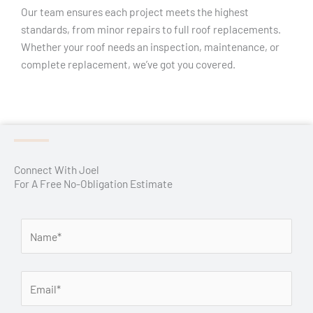
Our team ensures each project meets the highest
standards, from minor repairs to full roof replacements.
Whether your roof needs an inspection, maintenance, or
complete replacement, we’ve got you covered.
Connect With Joel
For A Free No-Obligation Estimate