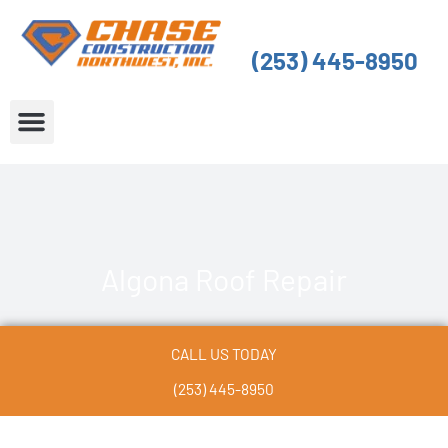
Skip
to
(253) 445-8950
content
About Us
Service Areas
Algona Roof Repair
CALL US TODAY
(253) 445-8950