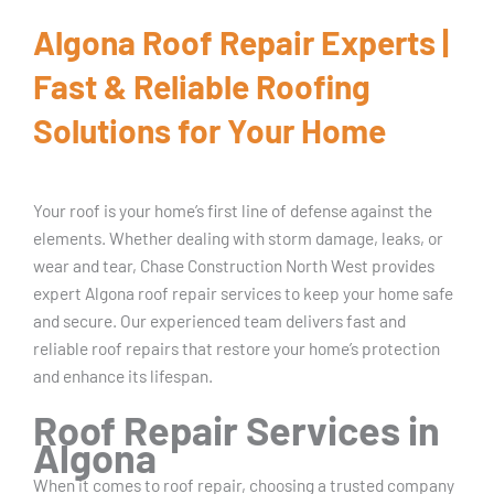
Algona Roof Repair Experts |
Fast & Reliable Roofing
Solutions for Your Home
Your roof is your home’s first line of defense against the
elements. Whether dealing with storm damage, leaks, or
wear and tear, Chase Construction North West provides
expert Algona roof repair services to keep your home safe
and secure. Our experienced team delivers fast and
reliable roof repairs that restore your home’s protection
and enhance its lifespan.
Roof Repair Services in
Algona
When it comes to roof repair, choosing a trusted company