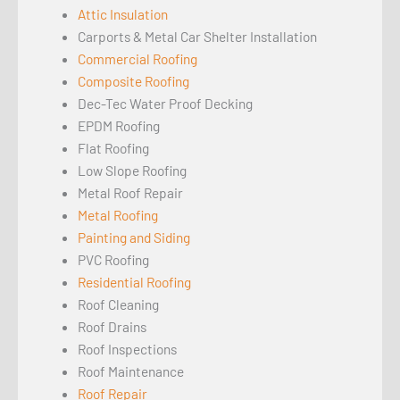
Attic Insulation
Carports & Metal Car Shelter Installation
Commercial Roofing
Composite Roofing
Dec-Tec Water Proof Decking
EPDM Roofing
Flat Roofing
Low Slope Roofing
Metal Roof Repair
Metal Roofing
Painting and Siding
PVC Roofing
Residential Roofing
Roof Cleaning
Roof Drains
Roof Inspections
Roof Maintenance
Roof Repair