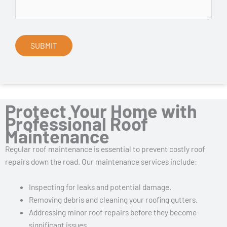
Protect Your Home with
Professional Roof
Maintenance
Regular roof maintenance is essential to prevent costly roof
repairs down the road. Our maintenance services include:
Inspecting for leaks and potential damage.
Removing debris and cleaning your roofing gutters.
Addressing minor roof repairs before they become
significant issues.