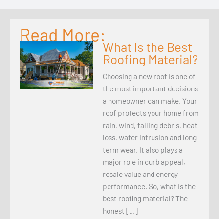
Read More:
What Is the Best
Roofing Material?
Choosing a new roof is one of
the most important decisions
a homeowner can make. Your
roof protects your home from
rain, wind, falling debris, heat
loss, water intrusion and long-
term wear. It also plays a
major role in curb appeal,
resale value and energy
performance. So, what is the
best roofing material? The
honest […]