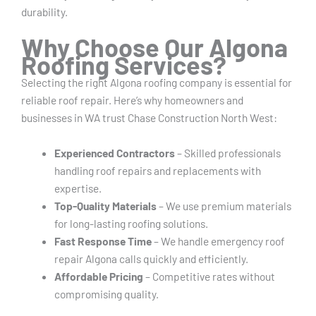
durability.
Why Choose Our Algona
Roofing Services?
Selecting the right Algona roofing company is essential for
reliable roof repair. Here’s why homeowners and
businesses in WA trust Chase Construction North West:
Experienced Contractors
– Skilled professionals
handling roof repairs and replacements with
expertise.
Top-Quality Materials
– We use premium materials
for long-lasting roofing solutions.
Fast Response Time
– We handle emergency roof
repair Algona calls quickly and efficiently.
Affordable Pricing
– Competitive rates without
compromising quality.