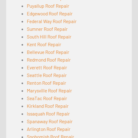
Puyallup Roof Repair
Edgewood Roof Repair
Federal Way Roof Repair
Sumner Roof Repair
South Hill Roof Repair
Kent Roof Repair
Bellevue Roof Repair
Redmond Roof Repair
Everett Roof Repair
Seattle Roof Repair
Renton Roof Repair
Marysville Roof Repair
SeaTac Roof Repair
Kirkland Roof Repair
Issaquah Roof Repair
Spanaway Roof Repair
Arlington Roof Repair
Snohomish Roof Repair