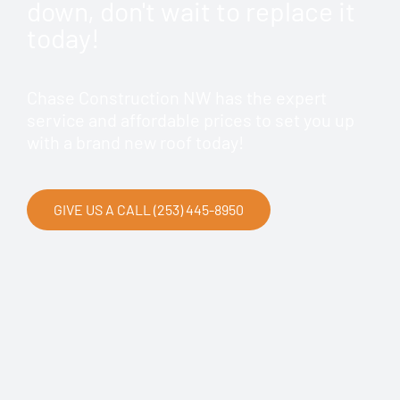
down, don't wait to replace it
today!
Chase Construction NW has the expert
service and affordable prices to set you up
with a brand new roof today!
GIVE US A CALL (253) 445-8950