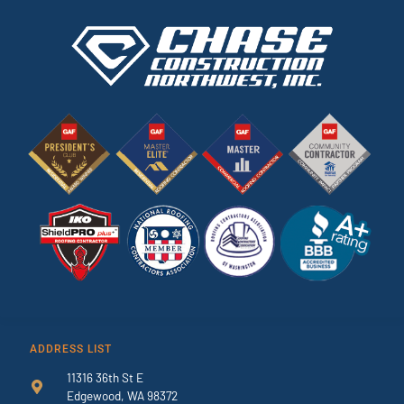
ADDRESS LIST
11316 36th St E
Edgewood, WA 98372