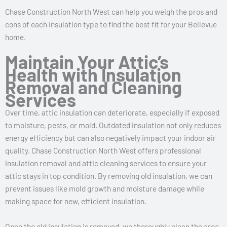
Chase Construction North West can help you weigh the pros and
cons of each insulation type to find the best fit for your Bellevue
home.
Maintain Your Attic’s
Health with Insulation
Removal and Cleaning
Services
Over time, attic insulation can deteriorate, especially if exposed
to moisture, pests, or mold. Outdated insulation not only reduces
energy efficiency but can also negatively impact your indoor air
quality. Chase Construction North West offers professional
insulation removal and attic cleaning services to ensure your
attic stays in top condition. By removing old insulation, we can
prevent issues like mold growth and moisture damage while
making space for new, efficient insulation.
Once the old insulation is removed, we thoroughly clean the area