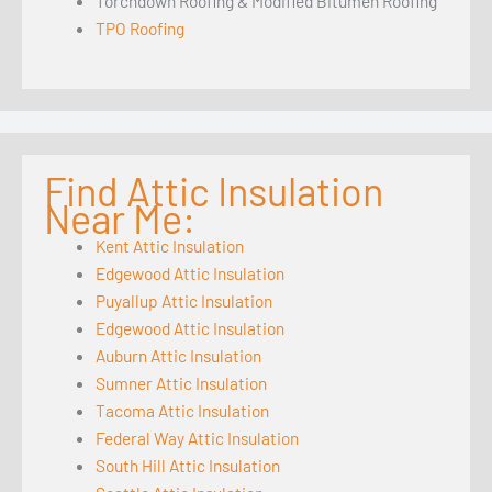
Torchdown Roofing & Modified Bitumen Roofing
TPO Roofing
Find Attic Insulation
Near Me:
Kent Attic Insulation
Edgewood Attic Insulation
Puyallup Attic Insulation
Edgewood Attic Insulation
Auburn Attic Insulation
Sumner Attic Insulation
Tacoma Attic Insulation
Federal Way Attic Insulation
South Hill Attic Insulation