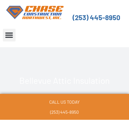
Skip
to
(253) 445-8950
content
About Us
Service Areas
Bellevue Attic Insulation
CALL US TODAY
(253) 445-8950