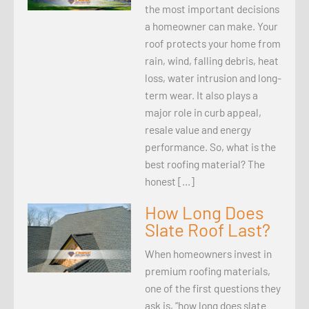
the most important decisions
a homeowner can make. Your
roof protects your home from
rain, wind, falling debris, heat
loss, water intrusion and long-
term wear. It also plays a
major role in curb appeal,
resale value and energy
performance. So, what is the
best roofing material? The
honest […]
How Long Does
Slate Roof Last?
When homeowners invest in
premium roofing materials,
one of the first questions they
ask is, “how long does slate