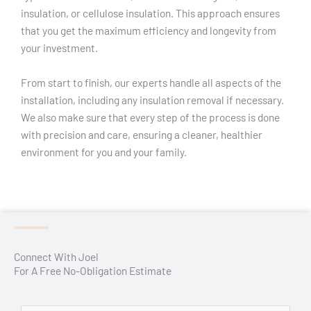
insulation, or cellulose insulation. This approach ensures
that you get the maximum efficiency and longevity from
your investment.
From start to finish, our experts handle all aspects of the
installation, including any insulation removal if necessary.
We also make sure that every step of the process is done
with precision and care, ensuring a cleaner, healthier
environment for you and your family.
Connect With Joel
For A Free No-Obligation Estimate