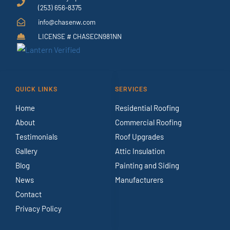
(253) 656-8375
info@chasenw.com
LICENSE # CHASECN981NN
QUICK LINKS
SERVICES
Home
Residential Roofing
About
Commercial Roofing
Testimonials
Roof Upgrades
Gallery
Attic Insulation
Blog
Painting and Siding
News
Manufacturers
Contact
Privacy Policy