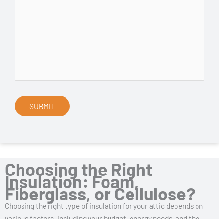
Choosing the Right
Insulation: Foam,
Fiberglass, or Cellulose?
Choosing the right type of insulation for your attic depends on
various factors, including your budget, energy needs, and the