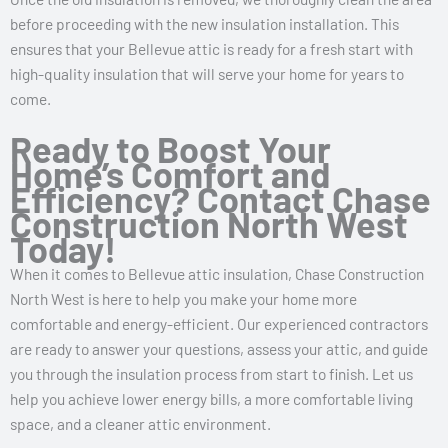
before proceeding with the new insulation installation. This
ensures that your Bellevue attic is ready for a fresh start with
high-quality insulation that will serve your home for years to
come.
Ready to Boost Your
Home’s Comfort and
Efficiency? Contact Chase
Construction North West
Today!
When it comes to Bellevue attic insulation, Chase Construction
North West is here to help you make your home more
comfortable and energy-efficient. Our experienced contractors
are ready to answer your questions, assess your attic, and guide
you through the insulation process from start to finish. Let us
help you achieve lower energy bills, a more comfortable living
space, and a cleaner attic environment.