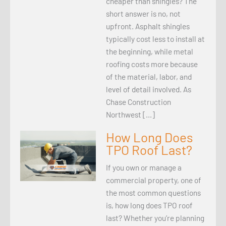
cheaper than shingles? The
short answer is no, not
upfront. Asphalt shingles
typically cost less to install at
the beginning, while metal
roofing costs more because
of the material, labor, and
level of detail involved. As
Chase Construction
Northwest […]
How Long Does
TPO Roof Last?
If you own or manage a
commercial property, one of
the most common questions
is, how long does TPO roof
last? Whether you’re planning