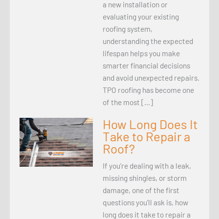
a new installation or
evaluating your existing
roofing system,
understanding the expected
lifespan helps you make
smarter financial decisions
and avoid unexpected repairs.
TPO roofing has become one
of the most […]
How Long Does It
Take to Repair a
Roof?
If you’re dealing with a leak,
missing shingles, or storm
damage, one of the first
questions you’ll ask is, how
long does it take to repair a