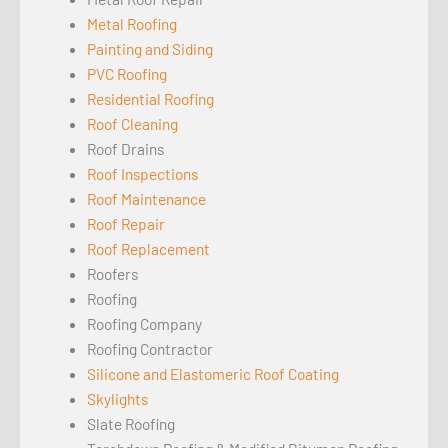
Metal Roofing
Painting and Siding
PVC Roofing
Residential Roofing
Roof Cleaning
Roof Drains
Roof Inspections
Roof Maintenance
Roof Repair
Roof Replacement
Roofers
Roofing
Roofing Company
Roofing Contractor
Silicone and Elastomeric Roof Coating
Skylights
Slate Roofing