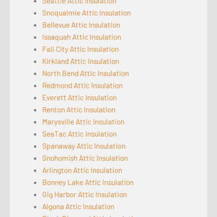
Seattle Attic Insulation
Snoqualmie Attic Insulation
Bellevue Attic Insulation
Issaquah Attic Insulation
Fall City Attic Insulation
Kirkland Attic Insulation
North Bend Attic Insulation
Redmond Attic Insulation
Everett Attic Insulation
Renton Attic Insulation
Marysville Attic Insulation
SeaTac Attic Insulation
Spanaway Attic Insulation
Snohomish Attic Insulation
Arlington Attic Insulation
Bonney Lake Attic Insulation
Gig Harbor Attic Insulation
Algona Attic Insulation