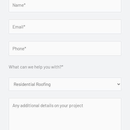
What can we help you with?*