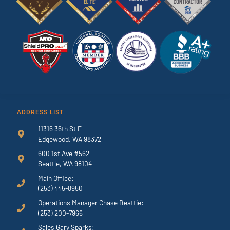
ADDRESS LIST
11316 36th St E
Edgewood, WA 98372
600 1st Ave #562
Seattle, WA 98104
Main Office:
(253) 445-8950
Operations Manager Chase Beattie:
(253) 200-7966
Sales Gary Sparks: