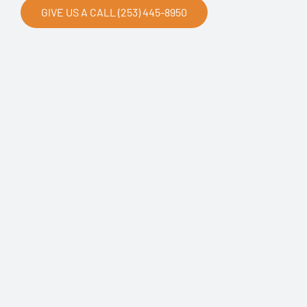
GIVE US A CALL (253) 445-8950