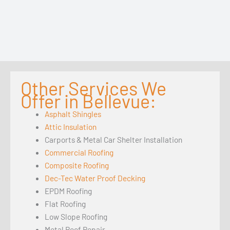
Other Services We
Offer in Bellevue:
Asphalt Shingles
Attic Insulation
Carports & Metal Car Shelter Installation
Commercial Roofing
Composite Roofing
Dec-Tec Water Proof Decking
EPDM Roofing
Flat Roofing
Low Slope Roofing
Metal Roof Repair