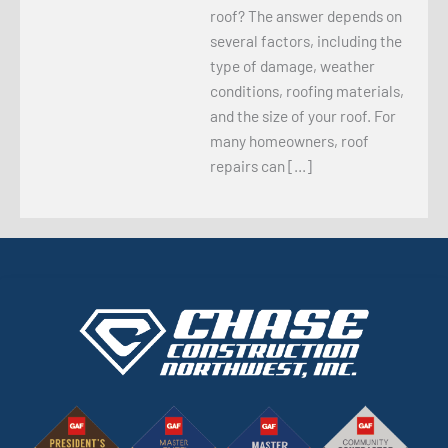
roof? The answer depends on
several factors, including the
type of damage, weather
conditions, roofing materials,
and the size of your roof. For
many homeowners, roof
repairs can […]