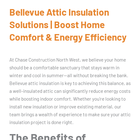
Bellevue Attic Insulation
Solutions | Boost Home
Comfort & Energy Efficiency
At Chase Construction North West, we believe your home
should be a comfortable sanctuary that stays warm in
winter and cool in summer—all without breaking the bank.
Bellevue attic insulation is key to achieving this balance, as
a well-insulated attic can significantly reduce energy costs
while boosting indoor comfort. Whether you’re looking to
install new insulation or improve existing material, our
team brings a wealth of experience to make sure your attic
insulation project is done right.
The Benefits of