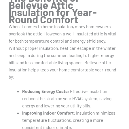
Bellevue Attic
Insulation for Year-
Round Comfort
When it comes to home insulation, many homeowners
overlook the attic. However, a well-insulated attic is vital
for both temperature control and energy efficiency.
Without proper insulation, heat can escape in the winter
and seep in during the summer, leading to higher energy
bills and less comfortable living spaces. Bellevue attic
insulation helps keep your home comfortable year-round
by:
Reducing Energy Costs
: Effective insulation
reduces the strain on your HVAC system, saving
energy and lowering your utility bills.
Improving Indoor Comfort
: Insulation minimizes
temperature fluctuations, creating a more
consistent indoor climate.