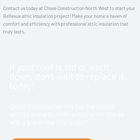
Contact us today at Chase Construction North West to start your
Bellevue attic insulation project! Make your home a haven of
comfort and efficiency with professional attic insulation that
truly lasts.
If your roof is old or worn
down, don't wait to replace it
today!
Chase Construction NW has the expert
service and affordable prices to set you up
with a brand new roof today!