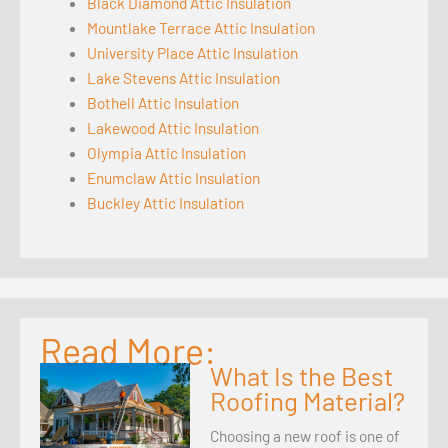
Black Diamond Attic Insulation
Mountlake Terrace Attic Insulation
University Place Attic Insulation
Lake Stevens Attic Insulation
Bothell Attic Insulation
Lakewood Attic Insulation
Olympia Attic Insulation
Enumclaw Attic Insulation
Buckley Attic Insulation
Read More:
What Is the Best
Roofing Material?
Choosing a new roof is one of