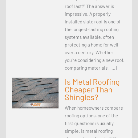
roof last?” The answer is
impressive. A properly
installed slate roof is one of
the longest-lasting roofing
systems available, often
protecting a home for well
over a century. Whether
you’re considering a new roof,
comparing materials, […]
Is Metal Roofing
Cheaper Than
Shingles?
When homeowners compare
roofing options, one of the
first questions is usually
simple: is metal roofing