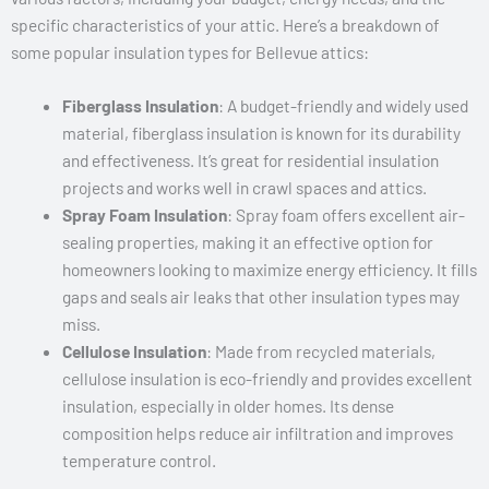
specific characteristics of your attic. Here’s a breakdown of
some popular insulation types for Bellevue attics:
Fiberglass Insulation
: A budget-friendly and widely used
material, fiberglass insulation is known for its durability
and effectiveness. It’s great for residential insulation
projects and works well in crawl spaces and attics.
Spray Foam Insulation
: Spray foam offers excellent air-
sealing properties, making it an effective option for
homeowners looking to maximize energy efficiency. It fills
gaps and seals air leaks that other insulation types may
miss.
Cellulose Insulation
: Made from recycled materials,
cellulose insulation is eco-friendly and provides excellent
insulation, especially in older homes. Its dense
composition helps reduce air infiltration and improves
temperature control.