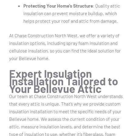
Protecting Your Home’s Structure
: Quality attic
insulation can prevent moisture buildup, which
helps protect your roof and attic from damage.
At Chase Construction North West, we offer a variety of
insulation options, including spray foam insulation and
cellulose insulation, so you can find the ideal solution for
your Bellevue home.
Expert Insulation
Installation Tailored to
Your Bellevue Attic
Our team at Chase Construction North West understands
that every attic is unique. That’s why we provide custom
insulation installation to meet the specific needs of your
Bellevue home. We assess the current condition of your
attic, measure insulation levels, and determine the best
type of insulation to use, whether it’s fiberglass, foam