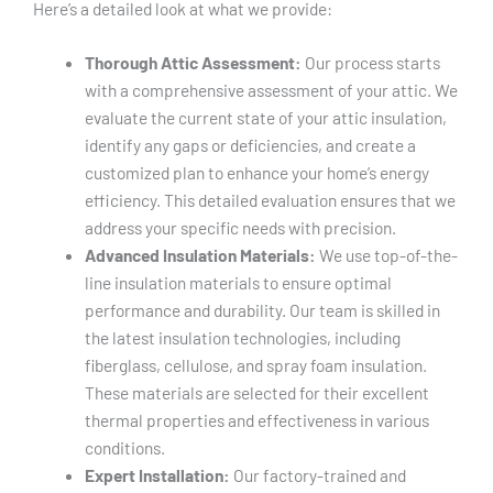
Here’s a detailed look at what we provide:
Thorough Attic Assessment:
Our process starts
with a comprehensive assessment of your attic. We
evaluate the current state of your attic insulation,
identify any gaps or deficiencies, and create a
customized plan to enhance your home’s energy
efficiency. This detailed evaluation ensures that we
address your specific needs with precision.
Advanced Insulation Materials:
We use top-of-the-
line insulation materials to ensure optimal
performance and durability. Our team is skilled in
the latest insulation technologies, including
fiberglass, cellulose, and spray foam insulation.
These materials are selected for their excellent
thermal properties and effectiveness in various
conditions.
Expert Installation:
Our factory-trained and