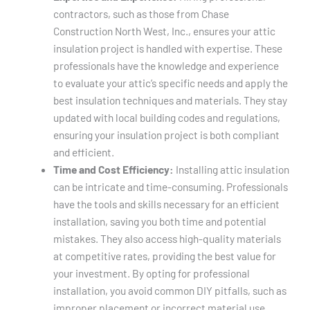
contractors, such as those from Chase
Construction North West, Inc., ensures your attic
insulation project is handled with expertise. These
professionals have the knowledge and experience
to evaluate your attic’s specific needs and apply the
best insulation techniques and materials. They stay
updated with local building codes and regulations,
ensuring your insulation project is both compliant
and efficient.
Time and Cost Efficiency:
Installing attic insulation
can be intricate and time-consuming. Professionals
have the tools and skills necessary for an efficient
installation, saving you both time and potential
mistakes. They also access high-quality materials
at competitive rates, providing the best value for
your investment. By opting for professional
installation, you avoid common DIY pitfalls, such as
improper placement or incorrect material use,