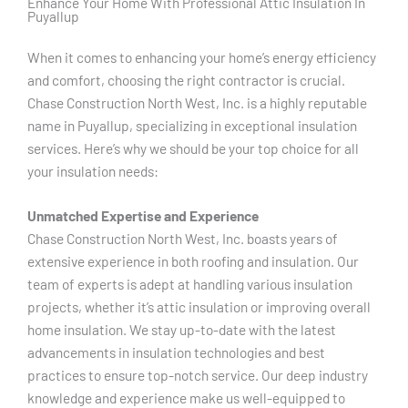
Enhance Your Home With Professional Attic Insulation In
Puyallup
When it comes to enhancing your home’s energy efficiency
and comfort, choosing the right contractor is crucial.
Chase Construction North West, Inc. is a highly reputable
name in Puyallup, specializing in exceptional insulation
services. Here’s why we should be your top choice for all
your insulation needs:
Unmatched Expertise and Experience
Chase Construction North West, Inc. boasts years of
extensive experience in both roofing and insulation. Our
team of experts is adept at handling various insulation
projects, whether it’s attic insulation or improving overall
home insulation. We stay up-to-date with the latest
advancements in insulation technologies and best
practices to ensure top-notch service. Our deep industry
knowledge and experience make us well-equipped to