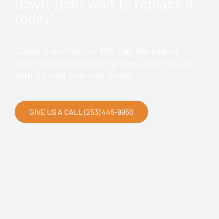
down, don't wait to replace it
today!
Chase Construction NW has the expert
service and affordable prices to set you up
with a brand new roof today!
GIVE US A CALL (253) 445-8950