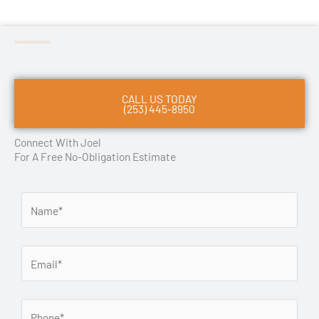
CALL US TODAY
(253) 445-8950
Connect With Joel
For A Free No-Obligation Estimate