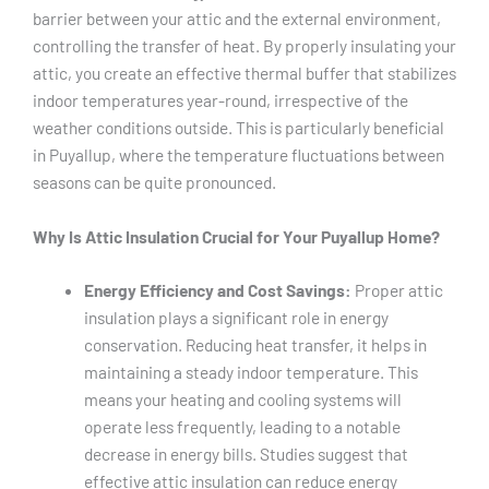
barrier between your attic and the external environment,
controlling the transfer of heat. By properly insulating your
attic, you create an effective thermal buffer that stabilizes
indoor temperatures year-round, irrespective of the
weather conditions outside. This is particularly beneficial
in Puyallup, where the temperature fluctuations between
seasons can be quite pronounced.
Why Is Attic Insulation Crucial for Your Puyallup Home?
Energy Efficiency and Cost Savings:
Proper attic
insulation plays a significant role in energy
conservation. Reducing heat transfer, it helps in
maintaining a steady indoor temperature. This
means your heating and cooling systems will
operate less frequently, leading to a notable
decrease in energy bills. Studies suggest that
effective attic insulation can reduce energy