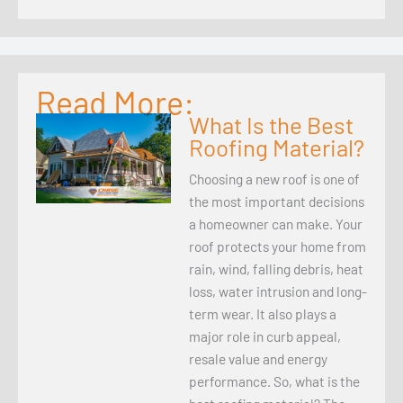
Read More:
What Is the Best
Roofing Material?
Choosing a new roof is one of
the most important decisions
a homeowner can make. Your
roof protects your home from
rain, wind, falling debris, heat
loss, water intrusion and long-
term wear. It also plays a
major role in curb appeal,
resale value and energy
performance. So, what is the