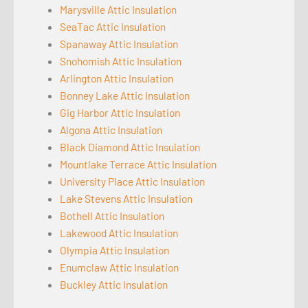
Marysville Attic Insulation
SeaTac Attic Insulation
Spanaway Attic Insulation
Snohomish Attic Insulation
Arlington Attic Insulation
Bonney Lake Attic Insulation
Gig Harbor Attic Insulation
Algona Attic Insulation
Black Diamond Attic Insulation
Mountlake Terrace Attic Insulation
University Place Attic Insulation
Lake Stevens Attic Insulation
Bothell Attic Insulation
Lakewood Attic Insulation
Olympia Attic Insulation
Enumclaw Attic Insulation
Buckley Attic Insulation