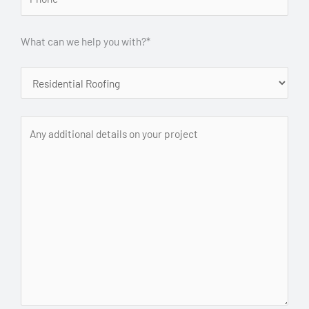
What can we help you with?*