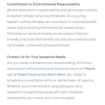
Commitment to Environmental Responsibility
We are dedicated to sustainability and participate actively
in asphalt shingle recycling initiatives. By recycling
asphalt roofing shingles, we contribute to reducing landfill
waste and promoting environmental conservation.
Choosing our services means you are supporting eco-
friendly practices that benefit not only your home but also
the broader community and environment.
Contact Us for Your Insulation Needs
Are you ready to enhance your home’s energy efficiency
and comfort with professional insulation services?
Reach
out to Chase Construction North West, Inc
. today to
schedule a consultation with our skilled team of experts.
Whether you’re interested in upgrading your attic
insulation or exploring energy-efficient insulation
solutions for your home, we’re here to assist.