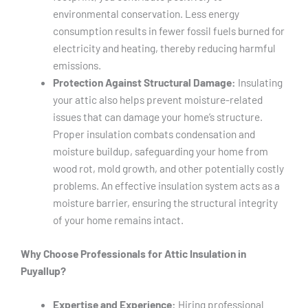
environmental conservation. Less energy
consumption results in fewer fossil fuels burned for
electricity and heating, thereby reducing harmful
emissions.
Protection Against Structural Damage:
Insulating
your attic also helps prevent moisture-related
issues that can damage your home’s structure.
Proper insulation combats condensation and
moisture buildup, safeguarding your home from
wood rot, mold growth, and other potentially costly
problems. An effective insulation system acts as a
moisture barrier, ensuring the structural integrity
of your home remains intact.
Why Choose Professionals for Attic Insulation in
Puyallup?
Expertise and Experience:
Hiring professional