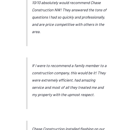
10/10 absolutely would recommend Chase
Construction NW! They answered the tons of
questions I had so quickly and professionally,
and are price competitive with others in the
area.
If I were to recommend a family member to a
construction company, this would be it! They
were extremely efficient, had amazing
service and most of all they treated me and
my property with the upmost respect.
Chase Construction installed flashing on our