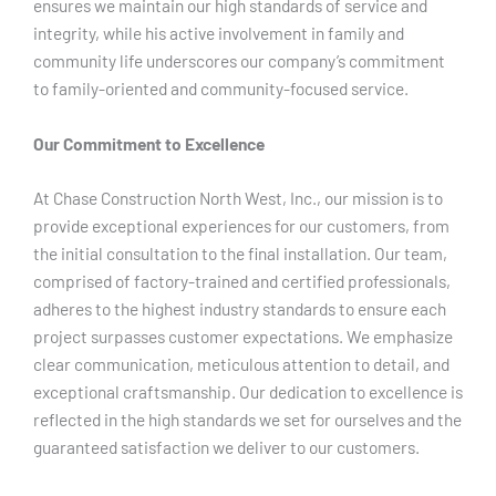
ensures we maintain our high standards of service and
integrity, while his active involvement in family and
community life underscores our company’s commitment
to family-oriented and community-focused service.
Our Commitment to Excellence
At Chase Construction North West, Inc., our mission is to
provide exceptional experiences for our customers, from
the initial consultation to the final installation. Our team,
comprised of factory-trained and certified professionals,
adheres to the highest industry standards to ensure each
project surpasses customer expectations. We emphasize
clear communication, meticulous attention to detail, and
exceptional craftsmanship. Our dedication to excellence is
reflected in the high standards we set for ourselves and the
guaranteed satisfaction we deliver to our customers.