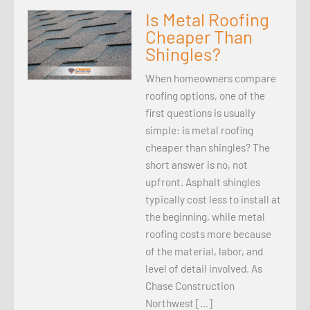
Is Metal Roofing
Cheaper Than
Shingles?
When homeowners compare
roofing options, one of the
first questions is usually
simple: is metal roofing
cheaper than shingles? The
short answer is no, not
upfront. Asphalt shingles
typically cost less to install at
the beginning, while metal
roofing costs more because
of the material, labor, and
level of detail involved. As
Chase Construction
Northwest […]