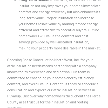
insulation not only improves your home’s immediate
comfort and energy efficiency but also enhances its
long-term value. Proper insulation can increase
your home’s resale value by making it more energy-
efficient and attractive to potential buyers. Future
homeowners will value the comfort and cost
savings provided by well-installed insulation,
making your property more desirable in the market.
Choosing Chase Construction North West, Inc. for your
attic insulation needs means partnering with a company
known for its excellence and dedication. Our team is
committed to enhancing your home’s energy efficiency,
comfort, and overall value. Contact us today to schedule a
consultation and explore our attic insulation services in
Puyallup. Discover why homeowners throughout the Pierce
County area trust us for their insulation and roofing
solutions.