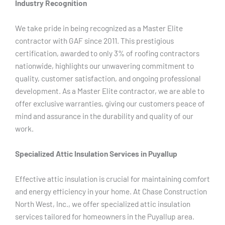
Industry Recognition
We take pride in being recognized as a Master Elite
contractor with GAF since 2011. This prestigious
certification, awarded to only 3% of roofing contractors
nationwide, highlights our unwavering commitment to
quality, customer satisfaction, and ongoing professional
development. As a Master Elite contractor, we are able to
offer exclusive warranties, giving our customers peace of
mind and assurance in the durability and quality of our
work.
Specialized Attic Insulation Services in Puyallup
Effective attic insulation is crucial for maintaining comfort
and energy efficiency in your home. At Chase Construction
North West, Inc., we offer specialized attic insulation
services tailored for homeowners in the Puyallup area.