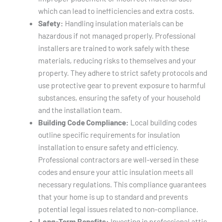
which can lead to inefficiencies and extra costs.
Safety:
Handling insulation materials can be
hazardous if not managed properly. Professional
installers are trained to work safely with these
materials, reducing risks to themselves and your
property. They adhere to strict safety protocols and
use protective gear to prevent exposure to harmful
substances, ensuring the safety of your household
and the installation team.
Building Code Compliance:
Local building codes
outline specific requirements for insulation
installation to ensure safety and efficiency.
Professional contractors are well-versed in these
codes and ensure your attic insulation meets all
necessary regulations. This compliance guarantees
that your home is up to standard and prevents
potential legal issues related to non-compliance.
Long-Term Benefits:
Investing in professional attic