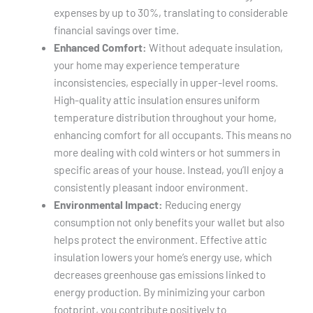
expenses by up to 30%, translating to considerable
financial savings over time.
Enhanced Comfort:
Without adequate insulation,
your home may experience temperature
inconsistencies, especially in upper-level rooms.
High-quality attic insulation ensures uniform
temperature distribution throughout your home,
enhancing comfort for all occupants. This means no
more dealing with cold winters or hot summers in
specific areas of your house. Instead, you’ll enjoy a
consistently pleasant indoor environment.
Environmental Impact:
Reducing energy
consumption not only benefits your wallet but also
helps protect the environment. Effective attic
insulation lowers your home’s energy use, which
decreases greenhouse gas emissions linked to
energy production. By minimizing your carbon
footprint, you contribute positively to