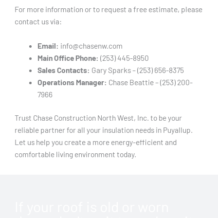
For more information or to request a free estimate, please
contact us via:
Email:
info@chasenw.com
Main Office Phone:
(253) 445-8950
Sales Contacts:
Gary Sparks – (253) 656-8375
Operations Manager:
Chase Beattie – (253) 200-
7966
Trust Chase Construction North West, Inc. to be your
reliable partner for all your insulation needs in Puyallup.
Let us help you create a more energy-efficient and
comfortable living environment today.
If your roof is old or worn