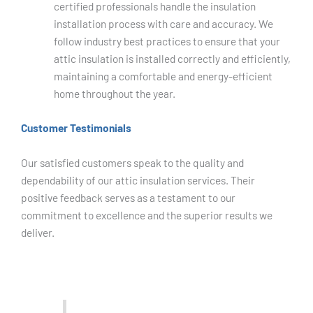
certified professionals handle the insulation
installation process with care and accuracy. We
follow industry best practices to ensure that your
attic insulation is installed correctly and efficiently,
maintaining a comfortable and energy-efficient
home throughout the year.
Customer Testimonials
Our satisfied customers speak to the quality and
dependability of our attic insulation services. Their
positive feedback serves as a testament to our
commitment to excellence and the superior results we
deliver.