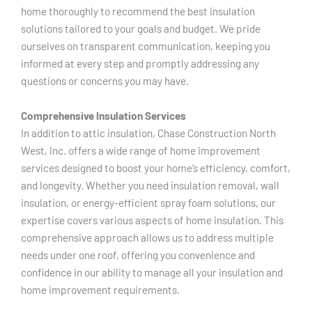
home thoroughly to recommend the best insulation
solutions tailored to your goals and budget. We pride
ourselves on transparent communication, keeping you
informed at every step and promptly addressing any
questions or concerns you may have.
Comprehensive Insulation Services
In addition to attic insulation, Chase Construction North
West, Inc. offers a wide range of home improvement
services designed to boost your home’s efficiency, comfort,
and longevity. Whether you need insulation removal, wall
insulation, or energy-efficient spray foam solutions, our
expertise covers various aspects of home insulation. This
comprehensive approach allows us to address multiple
needs under one roof, offering you convenience and
confidence in our ability to manage all your insulation and
home improvement requirements.