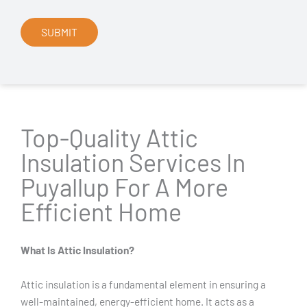
Top-Quality Attic
Insulation Services In
Puyallup For A More
Efficient Home
What Is Attic Insulation?
Attic insulation is a fundamental element in ensuring a
well-maintained, energy-efficient home. It acts as a