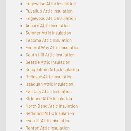
Edgewood Attic Insulation
Puyallup Attic Insulation
Edgewood Attic Insulation
Auburn Attic Insulation
Sumner Attic Insulation
Tacoma Attic Insulation
Federal Way Attic Insulation
South Hill Attic Insulation
Seattle Attic Insulation
Snoqualmie Attic Insulation
Bellevue Attic Insulation
Issaquah Attic Insulation
Fall City Attic Insulation
Kirkland Attic Insulation
North Bend Attic Insulation
Redmond Attic Insulation
Everett Attic Insulation
Renton Attic Insulation