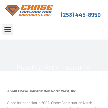
Skip
to
(253) 445-8950
content
About Us
Service Areas
Puyallup Attic Insulation
About Chase Construction North West, Inc.
Since its inception in 2002, Chase Construction North