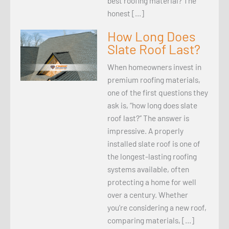
best roofing material? The
honest […]
How Long Does
Slate Roof Last?
When homeowners invest in
premium roofing materials,
one of the first questions they
ask is, “how long does slate
roof last?” The answer is
impressive. A properly
installed slate roof is one of
the longest-lasting roofing
systems available, often
protecting a home for well
over a century. Whether
you’re considering a new roof,
comparing materials, […]