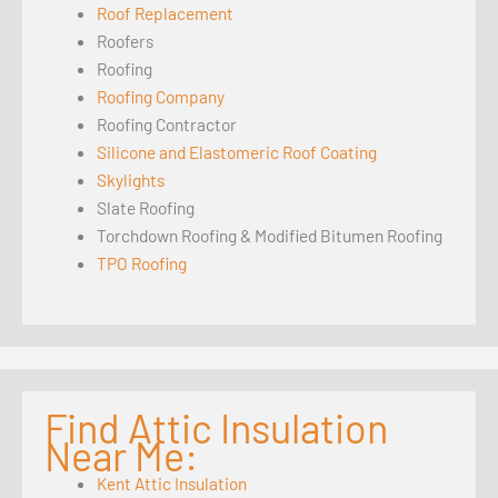
Roof Replacement
Roofers
Roofing
Roofing Company
Roofing Contractor
Silicone and Elastomeric Roof Coating
Skylights
Slate Roofing
Torchdown Roofing & Modified Bitumen Roofing
TPO Roofing
Find Attic Insulation
Near Me:
Kent Attic Insulation