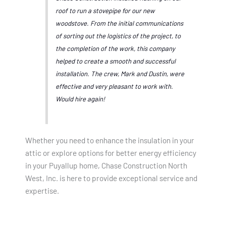
roof to run a stovepipe for our new
woodstove. From the initial communications
of sorting out the logistics of the project, to
the completion of the work, this company
helped to create a smooth and successful
installation. The crew, Mark and Dustin, were
effective and very pleasant to work with.
Would hire again!
Whether you need to enhance the insulation in your
attic or explore options for better energy efficiency
in your Puyallup home, Chase Construction North
West, Inc. is here to provide exceptional service and
expertise.