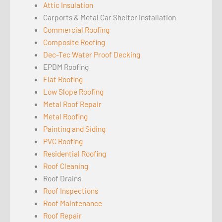
Attic Insulation
Carports & Metal Car Shelter Installation
Commercial Roofing
Composite Roofing
Dec-Tec Water Proof Decking
EPDM Roofing
Flat Roofing
Low Slope Roofing
Metal Roof Repair
Metal Roofing
Painting and Siding
PVC Roofing
Residential Roofing
Roof Cleaning
Roof Drains
Roof Inspections
Roof Maintenance
Roof Repair