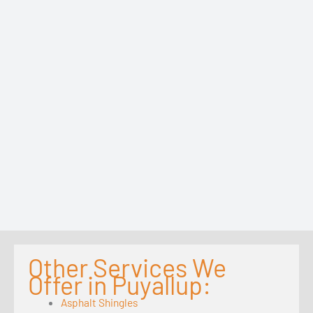
Other Services We
Offer in Puyallup:
Asphalt Shingles