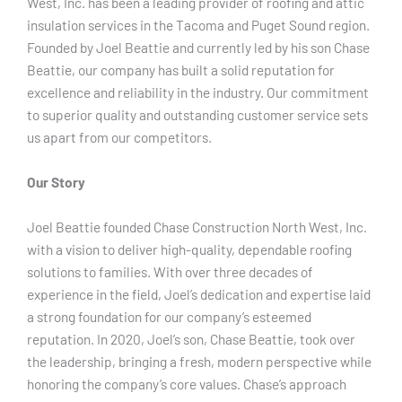
West, Inc. has been a leading provider of roofing and attic
insulation services in the Tacoma and Puget Sound region.
Founded by Joel Beattie and currently led by his son Chase
Beattie, our company has built a solid reputation for
excellence and reliability in the industry. Our commitment
to superior quality and outstanding customer service sets
us apart from our competitors.
Our Story
Joel Beattie founded Chase Construction North West, Inc.
with a vision to deliver high-quality, dependable roofing
solutions to families. With over three decades of
experience in the field, Joel’s dedication and expertise laid
a strong foundation for our company’s esteemed
reputation. In 2020, Joel’s son, Chase Beattie, took over
the leadership, bringing a fresh, modern perspective while
honoring the company’s core values. Chase’s approach