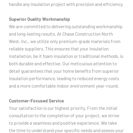
handle any insulation project with precision and efficiency.
Superior Quality Workmanship
We are committed to delivering outstanding workmanship
and long-lasting results. At Chase Construction North
West, Inc., we utilize only premium-grade materials from
reliable suppliers. This ensures that your insulation
installation, be it foam insulation or traditional methods, is
both durable and effective. Our meticulous attention to
detail guarantees that your home benefits from superior
insulation performance, leading to reduced energy costs
and a more comfortable indoor environment year-round.
Customer-Focused Service
Your satisfaction is our highest priority. From the initial
consultation to the completion of your project, we strive
to provide a seamless and positive experience. We take
the time to understand your specific needs and assess your