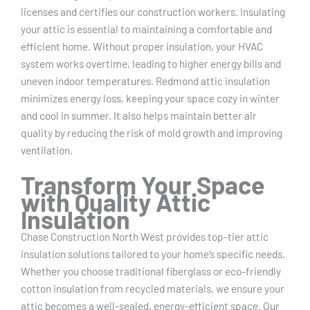
licenses and certifies our construction workers. Insulating
your attic is essential to maintaining a comfortable and
efficient home. Without proper insulation, your HVAC
system works overtime, leading to higher energy bills and
uneven indoor temperatures. Redmond attic insulation
minimizes energy loss, keeping your space cozy in winter
and cool in summer. It also helps maintain better air
quality by reducing the risk of mold growth and improving
ventilation.
Transform Your Space
with Quality Attic
Insulation
Chase Construction North West provides top-tier attic
insulation solutions tailored to your home’s specific needs.
Whether you choose traditional fiberglass or eco-friendly
cotton insulation from recycled materials, we ensure your
attic becomes a well-sealed, energy-efficient space. Our