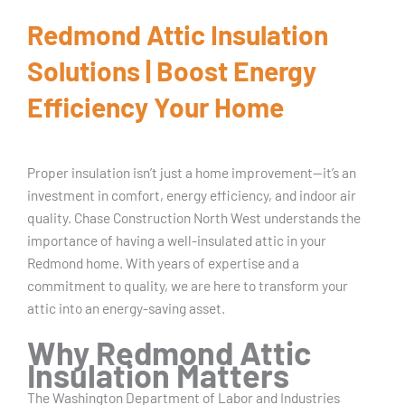
Redmond Attic Insulation
Solutions | Boost Energy
Efficiency Your Home
Proper insulation isn’t just a home improvement—it’s an
investment in comfort, energy efficiency, and indoor air
quality. Chase Construction North West understands the
importance of having a well-insulated attic in your
Redmond home. With years of expertise and a
commitment to quality, we are here to transform your
attic into an energy-saving asset.
Why Redmond Attic
Insulation Matters
The Washington Department of Labor and Industries