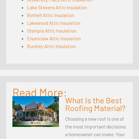
Lake Stevens Attic Insulation
Bothell Attic Insulation
Lakewood Attic Insulation
Olympia Attic Insulation
Enumclaw Attic Insulation
Buckley Attic Insulation
Read More:
What Is the Best
Roofing Material?
Choosing a new roof is one of
the most important decisions
a homeowner can make. Your