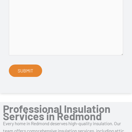
Professional Insulation
Services in Redmond
Every home in Redmond deserves high-quality insulation. Our
team offers comprehensive insulation services, including attic