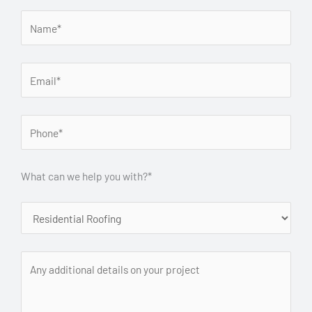
What can we help you with?*