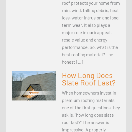
roof protects your home from
rain, wind, falling debris, heat
loss, water intrusion and long-
term wear. It also plays a
major role in curb appeal,
resale value and energy
performance. So, what is the
best roofing material? The
honest […]
How Long Does
Slate Roof Last?
When homeowners invest in
premium roofing materials,
one of the first questions they
ask is, “how long does slate
roof last?” The answer is
impressive. A properly