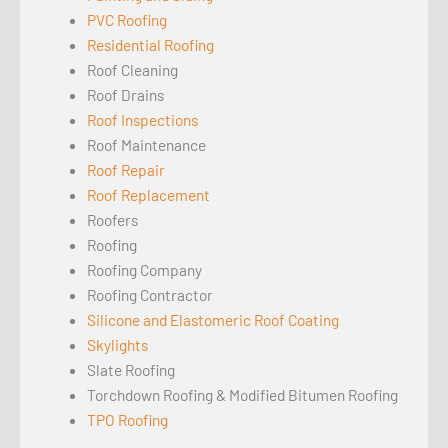
PVC Roofing
Residential Roofing
Roof Cleaning
Roof Drains
Roof Inspections
Roof Maintenance
Roof Repair
Roof Replacement
Roofers
Roofing
Roofing Company
Roofing Contractor
Silicone and Elastomeric Roof Coating
Skylights
Slate Roofing
Torchdown Roofing & Modified Bitumen Roofing
TPO Roofing