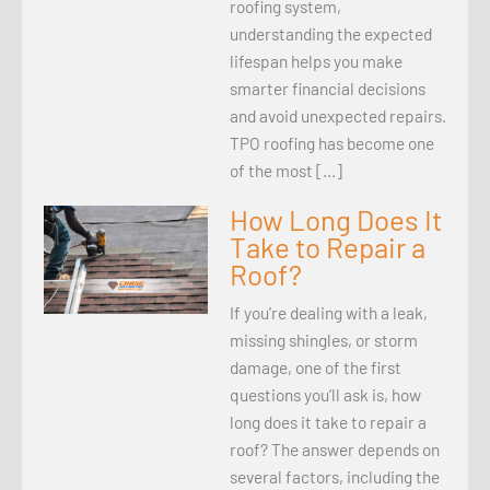
roofing system,
understanding the expected
lifespan helps you make
smarter financial decisions
and avoid unexpected repairs.
TPO roofing has become one
of the most […]
How Long Does It
Take to Repair a
Roof?
If you’re dealing with a leak,
missing shingles, or storm
damage, one of the first
questions you’ll ask is, how
long does it take to repair a
roof? The answer depends on
several factors, including the