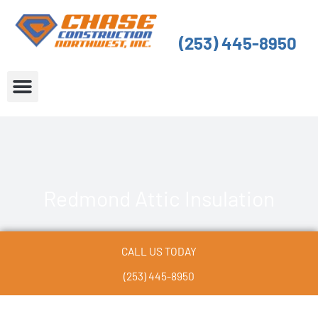
Skip
to
(253) 445-8950
content
About Us
Service Areas
Redmond Attic Insulation
CALL US TODAY
(253) 445-8950