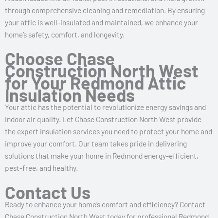
through comprehensive cleaning and remediation. By ensuring
your attic is well-insulated and maintained, we enhance your
home’s safety, comfort, and longevity.
Choose Chase
Construction North West
for Your Redmond Attic
Insulation Needs
Your attic has the potential to revolutionize energy savings and
indoor air quality. Let Chase Construction North West provide
the expert insulation services you need to protect your home and
improve your comfort. Our team takes pride in delivering
solutions that make your home in Redmond energy-efficient,
pest-free, and healthy.
Contact Us
Ready to enhance your home’s comfort and efficiency? Contact
Chase Construction North West today for professional Redmond