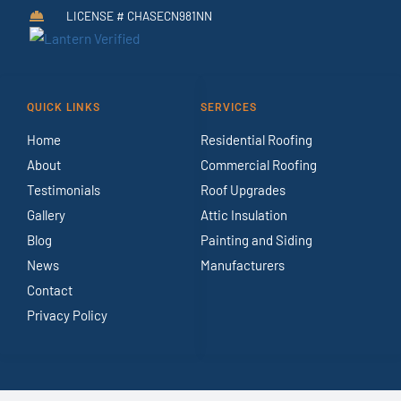
LICENSE # CHASECN981NN
QUICK LINKS
SERVICES
Home
Residential Roofing
About
Commercial Roofing
Testimonials
Roof Upgrades
Gallery
Attic Insulation
Blog
Painting and Siding
News
Manufacturers
Contact
Privacy Policy