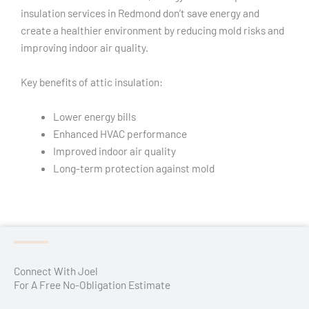
insulation services in Redmond don’t save energy and
create a healthier environment by reducing mold risks and
improving indoor air quality.
Key benefits of attic insulation:
Lower energy bills
Enhanced HVAC performance
Improved indoor air quality
Long-term protection against mold
Connect With Joel
For A Free No-Obligation Estimate