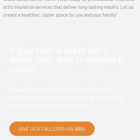
attic insulation services that deliver long-lasting results. Let us
create a healthier, cozier space for you and your family!
If your roof is old or worn
down, don't wait to replace it
today!
Chase Construction NW has the expert
service and affordable prices to set you up
with a brand new roof today!
GIVE US A CALL (253) 445-8950