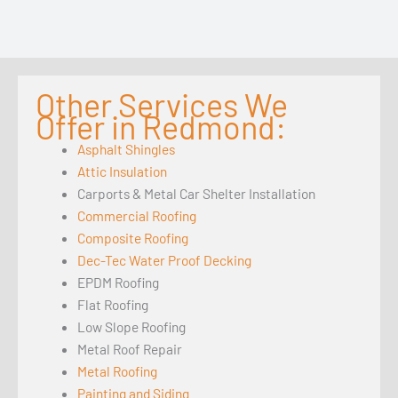
Other Services We
Offer in Redmond:
Asphalt Shingles
Attic Insulation
Carports & Metal Car Shelter Installation
Commercial Roofing
Composite Roofing
Dec-Tec Water Proof Decking
EPDM Roofing
Flat Roofing
Low Slope Roofing
Metal Roof Repair
Metal Roofing
Painting and Siding