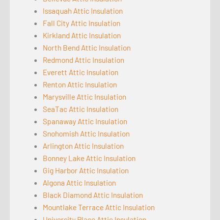
Issaquah Attic Insulation
Fall City Attic Insulation
Kirkland Attic Insulation
North Bend Attic Insulation
Redmond Attic Insulation
Everett Attic Insulation
Renton Attic Insulation
Marysville Attic Insulation
SeaTac Attic Insulation
Spanaway Attic Insulation
Snohomish Attic Insulation
Arlington Attic Insulation
Bonney Lake Attic Insulation
Gig Harbor Attic Insulation
Algona Attic Insulation
Black Diamond Attic Insulation
Mountlake Terrace Attic Insulation
University Place Attic Insulation