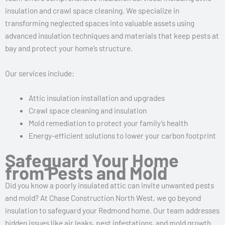
insulation and crawl space cleaning. We specialize in
transforming neglected spaces into valuable assets using
advanced insulation techniques and materials that keep pests at
bay and protect your home’s structure.
Our services include:
Attic insulation installation and upgrades
Crawl space cleaning and insulation
Mold remediation to protect your family’s health
Energy-efficient solutions to lower your carbon footprint
Safeguard Your Home
from Pests and Mold
Did you know a poorly insulated attic can invite unwanted pests
and mold? At Chase Construction North West, we go beyond
insulation to safeguard your Redmond home. Our team addresses
hidden issues like air leaks, pest infestations, and mold growth