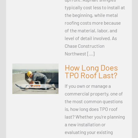
typically cost less to install at
the beginning, while metal
roofing costs more because
of the material, labor, and
level of detail involved. As
Chase Construction
Northwest […]
How Long Does
TPO Roof Last?
If you own or manage a
commercial property, one of
the most common questions
is, how long does TPO roof
last? Whether you’re planning
a new installation or
evaluating your existing