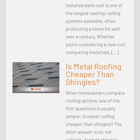
installed slate roof is one of
the longest-lasting roofing
systems available, often
protecting a home for well
over a century. Whether
you’re considering a new roof,
comparing materials, […]
Is Metal Roofing
Cheaper Than
Shingles?
When homeowners compare
roofing options, one of the
first questions is usually
simple: is metal roofing
cheaper than shingles? The
short answer is no, not
upfront. Asphalt shingles