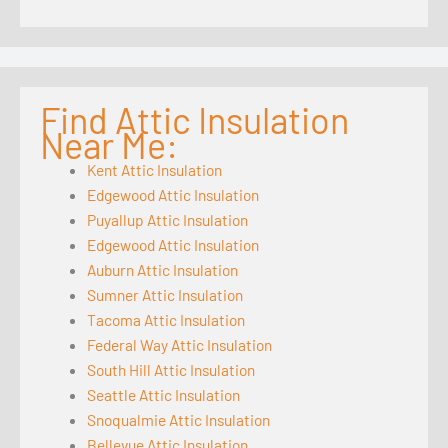
Find Attic Insulation
Near Me:
Kent Attic Insulation
Edgewood Attic Insulation
Puyallup Attic Insulation
Edgewood Attic Insulation
Auburn Attic Insulation
Sumner Attic Insulation
Tacoma Attic Insulation
Federal Way Attic Insulation
South Hill Attic Insulation
Seattle Attic Insulation
Snoqualmie Attic Insulation
Bellevue Attic Insulation