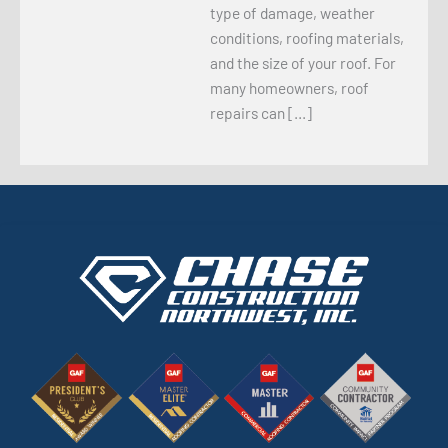
type of damage, weather
conditions, roofing materials,
and the size of your roof. For
many homeowners, roof
repairs can […]