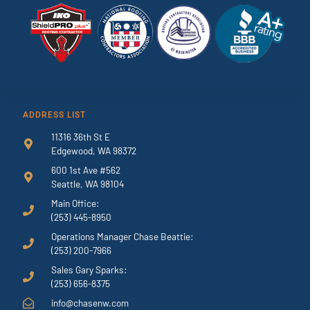
ADDRESS LIST
11316 36th St E
Edgewood, WA 98372
600 1st Ave #562
Seattle, WA 98104
Main Office:
(253) 445-8950
Operations Manager Chase Beattie:
(253) 200-7966
Sales Gary Sparks:
(253) 656-8375
info@chasenw.com