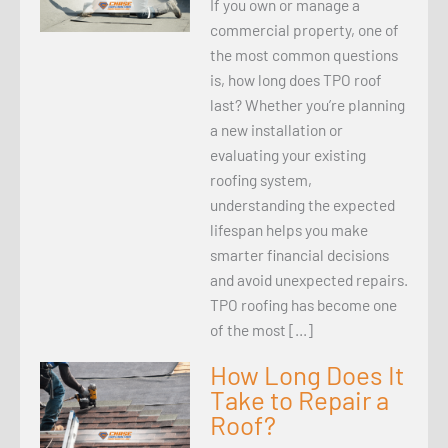
If you own or manage a
commercial property, one of
the most common questions
is, how long does TPO roof
last? Whether you’re planning
a new installation or
evaluating your existing
roofing system,
understanding the expected
lifespan helps you make
smarter financial decisions
and avoid unexpected repairs.
TPO roofing has become one
of the most […]
How Long Does It
Take to Repair a
Roof?