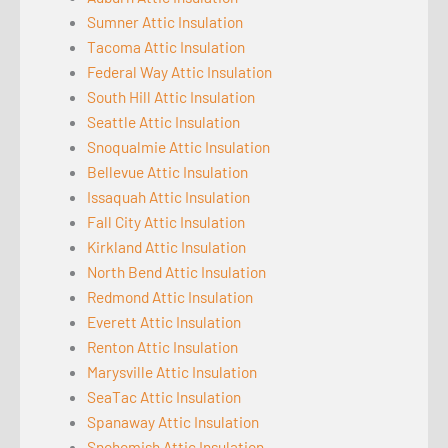
Sumner Attic Insulation
Tacoma Attic Insulation
Federal Way Attic Insulation
South Hill Attic Insulation
Seattle Attic Insulation
Snoqualmie Attic Insulation
Bellevue Attic Insulation
Issaquah Attic Insulation
Fall City Attic Insulation
Kirkland Attic Insulation
North Bend Attic Insulation
Redmond Attic Insulation
Everett Attic Insulation
Renton Attic Insulation
Marysville Attic Insulation
SeaTac Attic Insulation
Spanaway Attic Insulation
Snohomish Attic Insulation