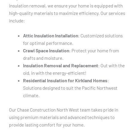
insulation removal, we ensure your home is equipped with
high-quality materials to maximize efficiency. Our services
include:
Attic Insulation Installation
: Customized solutions
for optimal performance.
Crawl Space Insulation
: Protect your home from
drafts and moisture.
Insulation Removal and Replacement
: Out with the
old, in with the energy-efficient!
Residential Insulation for Kirkland Homes
:
Solutions designed to suit the Pacific Northwest
climate.
Our Chase Construction North West team takes pride in
using premium materials and advanced techniques to
provide lasting comfort for your home.