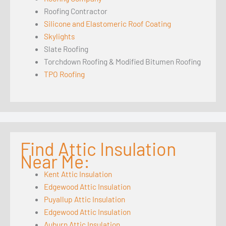
Roofing Contractor
Silicone and Elastomeric Roof Coating
Skylights
Slate Roofing
Torchdown Roofing & Modified Bitumen Roofing
TPO Roofing
Find Attic Insulation
Near Me:
Kent Attic Insulation
Edgewood Attic Insulation
Puyallup Attic Insulation
Edgewood Attic Insulation
Auburn Attic Insulation