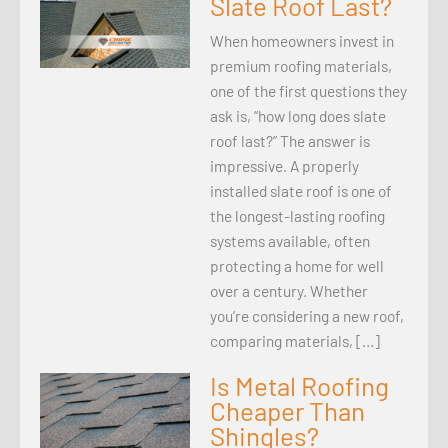
Slate Roof Last?
When homeowners invest in
premium roofing materials,
one of the first questions they
ask is, “how long does slate
roof last?” The answer is
impressive. A properly
installed slate roof is one of
the longest-lasting roofing
systems available, often
protecting a home for well
over a century. Whether
you’re considering a new roof,
comparing materials, […]
Is Metal Roofing
Cheaper Than
Shingles?