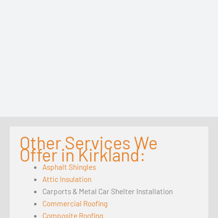
Other Services We
Offer in Kirkland:
Asphalt Shingles
Attic Insulation
Carports & Metal Car Shelter Installation
Commercial Roofing
Composite Roofing