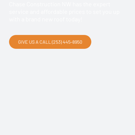
Chase Construction NW has the expert
service and affordable prices to set you up
with a brand new roof today!
GIVE US A CALL (253) 445-8950