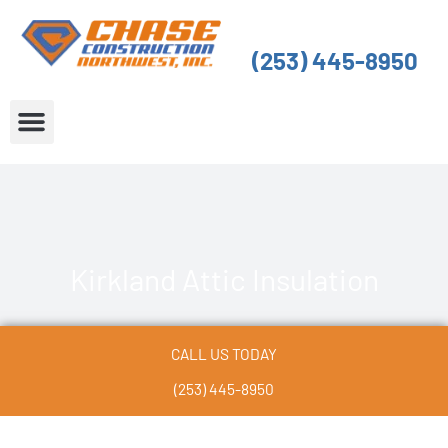
Skip
to
(253) 445-8950
content
About Us
Service Areas
Kirkland Attic Insulation
CALL US TODAY
(253) 445-8950