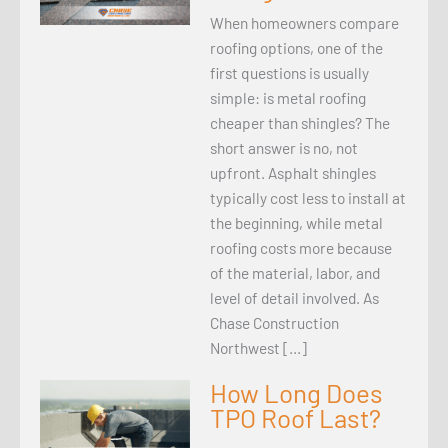
When homeowners compare
roofing options, one of the
first questions is usually
simple: is metal roofing
cheaper than shingles? The
short answer is no, not
upfront. Asphalt shingles
typically cost less to install at
the beginning, while metal
roofing costs more because
of the material, labor, and
level of detail involved. As
Chase Construction
Northwest […]
How Long Does
TPO Roof Last?