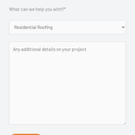
What can we help you with?*