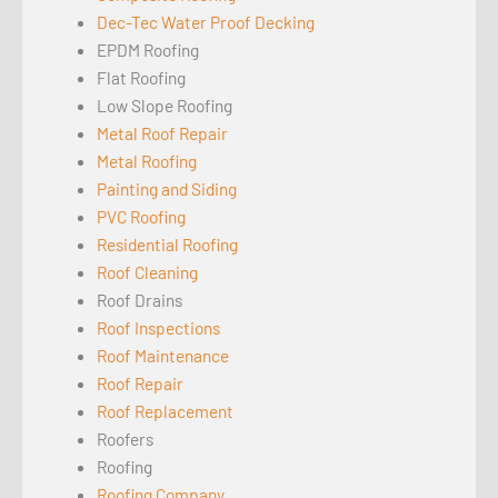
Dec-Tec Water Proof Decking
EPDM Roofing
Flat Roofing
Low Slope Roofing
Metal Roof Repair
Metal Roofing
Painting and Siding
PVC Roofing
Residential Roofing
Roof Cleaning
Roof Drains
Roof Inspections
Roof Maintenance
Roof Repair
Roof Replacement
Roofers
Roofing
Roofing Company