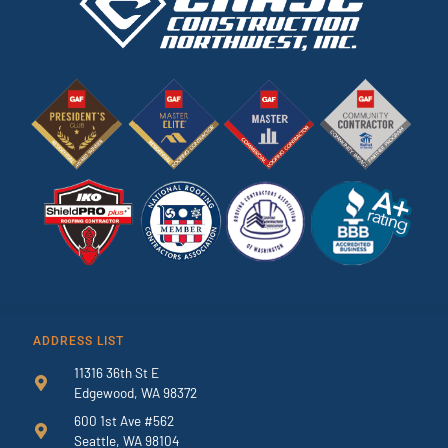
ADDRESS LIST
11316 36th St E
Edgewood, WA 98372
600 1st Ave #562
Seattle, WA 98104