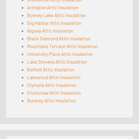
Arlington Attic Insulation
Bonney Lake Attic Insulation
Gig Harbor Attic Insulation
Algona Attic Insulation
Black Diamond Attic Insulation
Mountlake Terrace Attic Insulation
University Place Attic Insulation
Lake Stevens Attic Insulation
Bothell Attic Insulation
Lakewood Attic Insulation
Olympia Attic Insulation
Enumclaw Attic Insulation
Buckley Attic Insulation