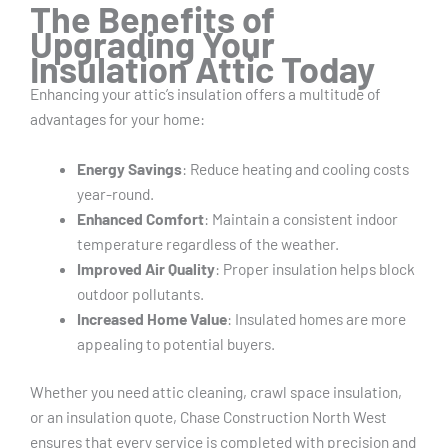
The Benefits of
Upgrading Your
Insulation Attic Today
Enhancing your attic’s insulation offers a multitude of
advantages for your home:
Energy Savings
: Reduce heating and cooling costs
year-round.
Enhanced Comfort
: Maintain a consistent indoor
temperature regardless of the weather.
Improved Air Quality
: Proper insulation helps block
outdoor pollutants.
Increased Home Value
: Insulated homes are more
appealing to potential buyers.
Whether you need attic cleaning, crawl space insulation,
or an insulation quote, Chase Construction North West
ensures that every service is completed with precision and