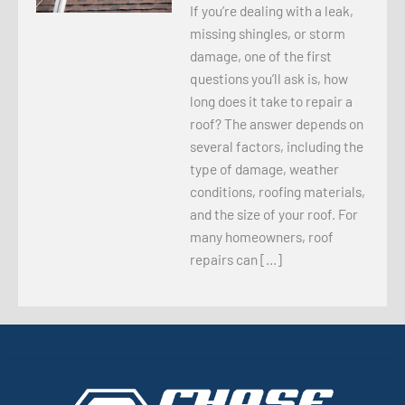
If you’re dealing with a leak,
missing shingles, or storm
damage, one of the first
questions you’ll ask is, how
long does it take to repair a
roof? The answer depends on
several factors, including the
type of damage, weather
conditions, roofing materials,
and the size of your roof. For
many homeowners, roof
repairs can […]