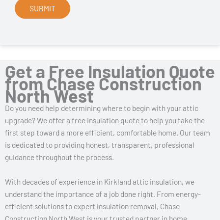
Get a Free Insulation Quote
from Chase Construction
North West
Do you need help determining where to begin with your attic
upgrade? We offer a free insulation quote to help you take the
first step toward a more efficient, comfortable home. Our team
is dedicated to providing honest, transparent, professional
guidance throughout the process.
With decades of experience in Kirkland attic insulation, we
understand the importance of a job done right. From energy-
efficient solutions to expert insulation removal, Chase
Construction North West is your trusted partner in home