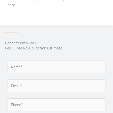
care.
Connect With Joel
For A Free No-Obligation Estimate