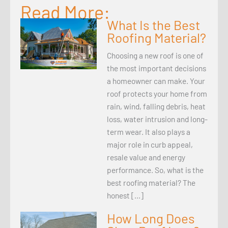
Read More:
What Is the Best
Roofing Material?
Choosing a new roof is one of
the most important decisions
a homeowner can make. Your
roof protects your home from
rain, wind, falling debris, heat
loss, water intrusion and long-
term wear. It also plays a
major role in curb appeal,
resale value and energy
performance. So, what is the
best roofing material? The
honest […]
How Long Does