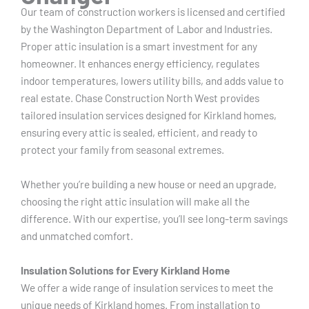
Our team of construction workers is licensed and certified
by the Washington Department of Labor and Industries.
Proper attic insulation is a smart investment for any
homeowner. It enhances energy efficiency, regulates
indoor temperatures, lowers utility bills, and adds value to
real estate. Chase Construction North West provides
tailored insulation services designed for Kirkland homes,
ensuring every attic is sealed, efficient, and ready to
protect your family from seasonal extremes.
Whether you’re building a new house or need an upgrade,
choosing the right attic insulation will make all the
difference. With our expertise, you’ll see long-term savings
and unmatched comfort.
Insulation Solutions for Every Kirkland Home
We offer a wide range of insulation services to meet the
unique needs of Kirkland homes. From installation to