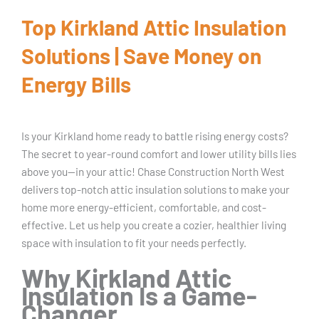
Top Kirkland Attic Insulation
Solutions | Save Money on
Energy Bills
Is your Kirkland home ready to battle rising energy costs?
The secret to year-round comfort and lower utility bills lies
above you—in your attic! Chase Construction North West
delivers top-notch attic insulation solutions to make your
home more energy-efficient, comfortable, and cost-
effective. Let us help you create a cozier, healthier living
space with insulation to fit your needs perfectly.
Why Kirkland Attic
Insulation Is a Game-
Changer