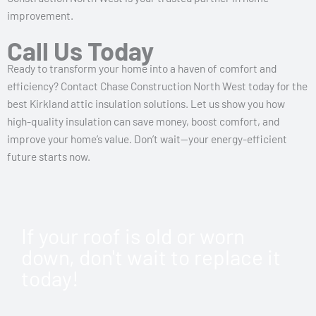
improvement.
Call Us Today
Ready to transform your home into a haven of comfort and
efficiency? Contact Chase Construction North West today for the
best Kirkland attic insulation solutions. Let us show you how
high-quality insulation can save money, boost comfort, and
improve your home’s value. Don’t wait—your energy-efficient
future starts now.
If your roof is old or worn
down, don't wait to replace it
today!