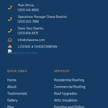
Main Office:
(253) 445-8950
Operations Manager Chase Beattie:
(253) 200-7966
Sales Gary Sparks:
(253) 656-8375
info@chasenw.com
LICENSE # CHASECN981NN
QUICK LINKS
SERVICES
Home
Residential Roofing
About
Commercial Roofing
Testimonials
Roof Upgrades
Gallery
Attic Insulation
Blog
Painting and Siding