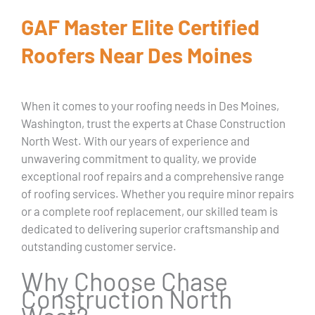
GAF Master Elite Certified
Roofers Near Des Moines
When it comes to your roofing needs in Des Moines,
Washington, trust the experts at Chase Construction
North West. With our years of experience and
unwavering commitment to quality, we provide
exceptional roof repairs and a comprehensive range
of roofing services. Whether you require minor repairs
or a complete roof replacement, our skilled team is
dedicated to delivering superior craftsmanship and
outstanding customer service.
Why Choose Chase
Construction North