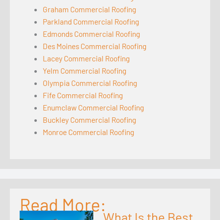
Graham Commercial Roofing
Parkland Commercial Roofing
Edmonds Commercial Roofing
Des Moines Commercial Roofing
Lacey Commercial Roofing
Yelm Commercial Roofing
Olympia Commercial Roofing
Fife Commercial Roofing
Enumclaw Commercial Roofing
Buckley Commercial Roofing
Monroe Commercial Roofing
Read More:
What Is the Best