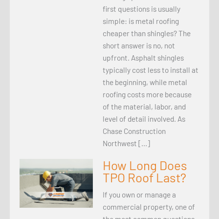
first questions is usually
simple: is metal roofing
cheaper than shingles? The
short answer is no, not
upfront. Asphalt shingles
typically cost less to install at
the beginning, while metal
roofing costs more because
of the material, labor, and
level of detail involved. As
Chase Construction
Northwest […]
How Long Does
TPO Roof Last?
If you own or manage a
commercial property, one of
the most common questions