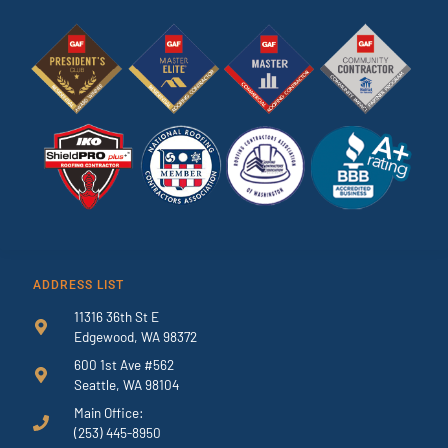
ADDRESS LIST
11316 36th St E
Edgewood, WA 98372
600 1st Ave #562
Seattle, WA 98104
Main Office:
(253) 445-8950