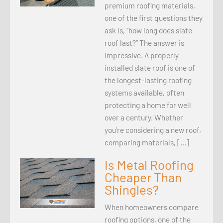
premium roofing materials,
one of the first questions they
ask is, “how long does slate
roof last?” The answer is
impressive. A properly
installed slate roof is one of
the longest-lasting roofing
systems available, often
protecting a home for well
over a century. Whether
you’re considering a new roof,
comparing materials, […]
Is Metal Roofing
Cheaper Than
Shingles?
When homeowners compare
roofing options, one of the