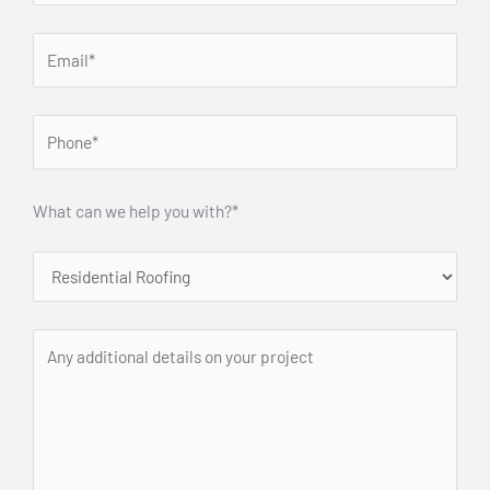
What can we help you with?*