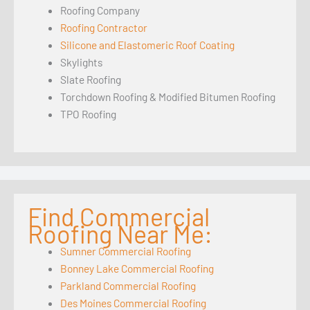
Roofing Company
Roofing Contractor
Silicone and Elastomeric Roof Coating
Skylights
Slate Roofing
Torchdown Roofing & Modified Bitumen Roofing
TPO Roofing
Find Commercial
Roofing Near Me:
Sumner Commercial Roofing
Bonney Lake Commercial Roofing
Parkland Commercial Roofing
Des Moines Commercial Roofing