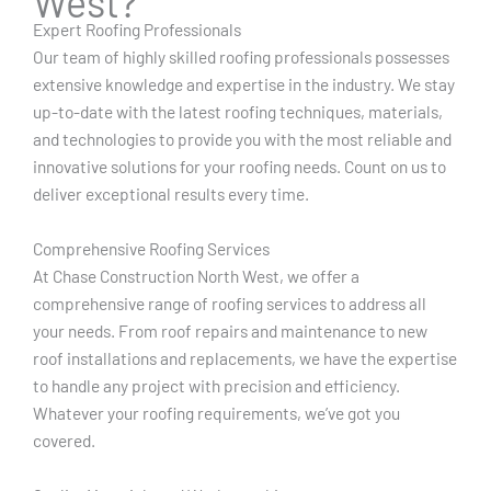
West?
Expert Roofing Professionals
Our team of highly skilled roofing professionals possesses
extensive knowledge and expertise in the industry. We stay
up-to-date with the latest roofing techniques, materials,
and technologies to provide you with the most reliable and
innovative solutions for your roofing needs. Count on us to
deliver exceptional results every time.
Comprehensive Roofing Services
At Chase Construction North West, we offer a
comprehensive range of roofing services to address all
your needs. From roof repairs and maintenance to new
roof installations and replacements, we have the expertise
to handle any project with precision and efficiency.
Whatever your roofing requirements, we’ve got you
covered.