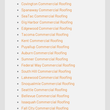
Covington Commercial Roofing
Spanaway Commercial Roofing
SeaTac Commercial Roofing
Gig Harbor Commercial Roofing
Edgewood Commercial Roofing
Tacoma Commercial Roofing
Kent Commercial Roofing
Puyallup Commercial Roofing
Auburn Commercial Roofing
Sumner Commercial Roofing
Federal Way Commercial Roofing
South Hill Commercial Roofing
Lakewood Commercial Roofing
Snoqualmie Commercial Roofing
Seattle Commercial Roofing
Bellevue Commercial Roofing
Issaquah Commercial Roofing
Fall City Commercial Roofing