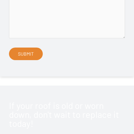
If your roof is old or worn
down, don't wait to replace it
today!