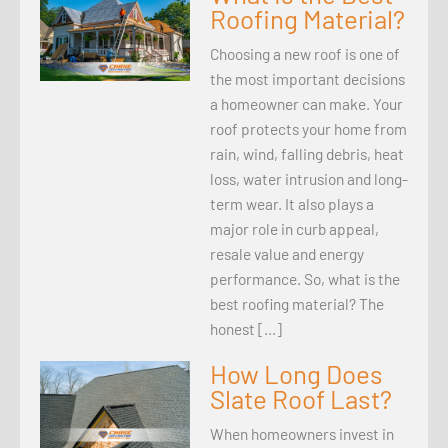
Roofing Material?
Choosing a new roof is one of
the most important decisions
a homeowner can make. Your
roof protects your home from
rain, wind, falling debris, heat
loss, water intrusion and long-
term wear. It also plays a
major role in curb appeal,
resale value and energy
performance. So, what is the
best roofing material? The
honest […]
How Long Does
Slate Roof Last?
When homeowners invest in