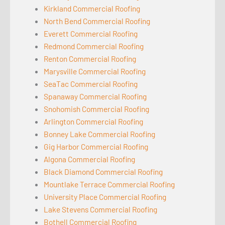
Kirkland Commercial Roofing
North Bend Commercial Roofing
Everett Commercial Roofing
Redmond Commercial Roofing
Renton Commercial Roofing
Marysville Commercial Roofing
SeaTac Commercial Roofing
Spanaway Commercial Roofing
Snohomish Commercial Roofing
Arlington Commercial Roofing
Bonney Lake Commercial Roofing
Gig Harbor Commercial Roofing
Algona Commercial Roofing
Black Diamond Commercial Roofing
Mountlake Terrace Commercial Roofing
University Place Commercial Roofing
Lake Stevens Commercial Roofing
Bothell Commercial Roofing