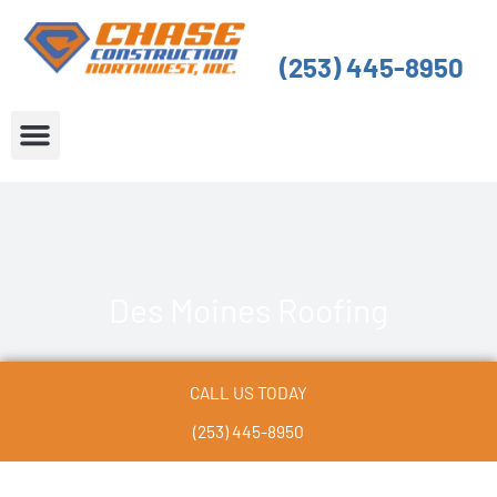
Skip
to
(253) 445-8950
content
About Us
Service Areas
Des Moines Roofing
CALL US TODAY
(253) 445-8950