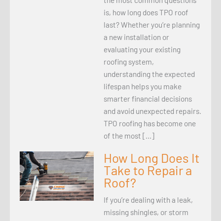
is, how long does TPO roof
last? Whether you’re planning
a new installation or
evaluating your existing
roofing system,
understanding the expected
lifespan helps you make
smarter financial decisions
and avoid unexpected repairs.
TPO roofing has become one
of the most […]
How Long Does It
Take to Repair a
Roof?
If you’re dealing with a leak,
missing shingles, or storm