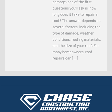
damage, one of the first
questions you’ll ask is, how
long does it take to repair a
roof? The answer depends on
several factors, including the
type of damage, weather
conditions, roofing materials,
and the size of your roof. For
many homeowners, roof
repairs can […]