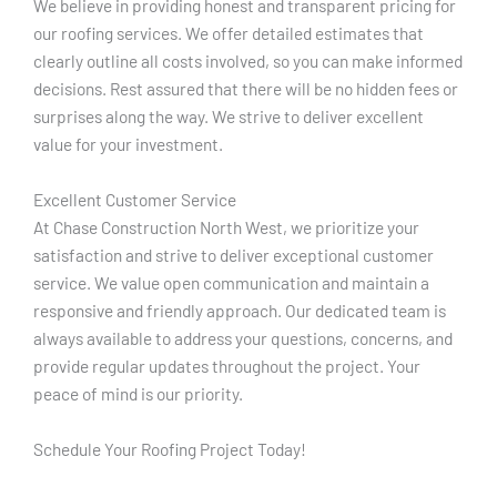
We believe in providing honest and transparent pricing for
our roofing services. We offer detailed estimates that
clearly outline all costs involved, so you can make informed
decisions. Rest assured that there will be no hidden fees or
surprises along the way. We strive to deliver excellent
value for your investment.
Excellent Customer Service
At Chase Construction North West, we prioritize your
satisfaction and strive to deliver exceptional customer
service. We value open communication and maintain a
responsive and friendly approach. Our dedicated team is
always available to address your questions, concerns, and
provide regular updates throughout the project. Your
peace of mind is our priority.
Schedule Your Roofing Project Today!