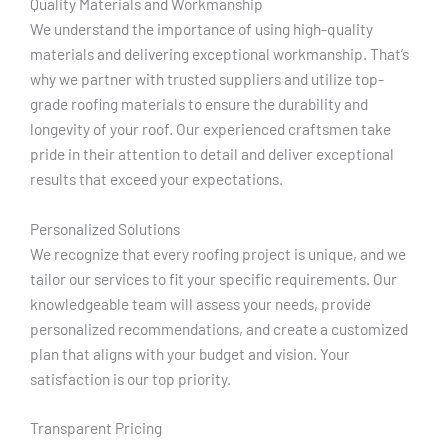
Quality Materials and Workmanship
We understand the importance of using high-quality
materials and delivering exceptional workmanship. That’s
why we partner with trusted suppliers and utilize top-
grade roofing materials to ensure the durability and
longevity of your roof. Our experienced craftsmen take
pride in their attention to detail and deliver exceptional
results that exceed your expectations.
Personalized Solutions
We recognize that every roofing project is unique, and we
tailor our services to fit your specific requirements. Our
knowledgeable team will assess your needs, provide
personalized recommendations, and create a customized
plan that aligns with your budget and vision. Your
satisfaction is our top priority.
Transparent Pricing