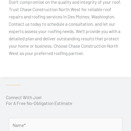
Don’t compromise on the quality and integrity of your roof.
Trust Chase Construction North West for reliable roof
repairs and roofing services in Des Moines, Washington.
Contact us today to schedule a consultation, and let our
experts assess your roofing needs. We’ll provide you with a
detailed plan and deliver outstanding results that protect
your home or business. Choose Chase Construction North
West as your preferred roofing partner.
Connect With Joel
For A Free No-Obligation Estimate