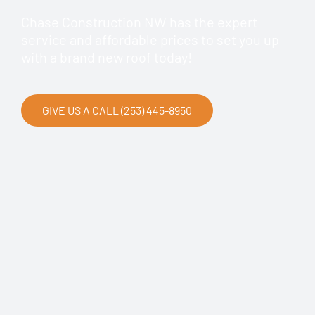
Chase Construction NW has the expert
service and affordable prices to set you up
with a brand new roof today!
GIVE US A CALL (253) 445-8950