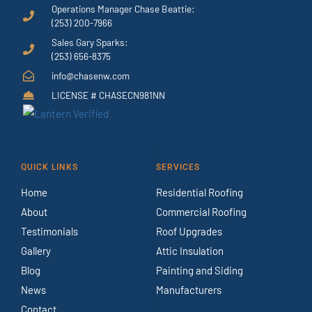
Operations Manager Chase Beattie:
(253) 200-7966
Sales Gary Sparks:
(253) 656-8375
info@chasenw.com
LICENSE # CHASECN981NN
QUICK LINKS
SERVICES
Home
Residential Roofing
About
Commercial Roofing
Testimonials
Roof Upgrades
Gallery
Attic Insulation
Blog
Painting and Siding
News
Manufacturers
Contact