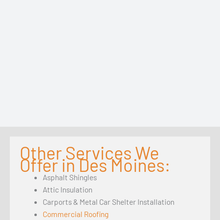
Other Services We
Offer in Des Moines:
Asphalt Shingles
Attic Insulation
Carports & Metal Car Shelter Installation
Commercial Roofing