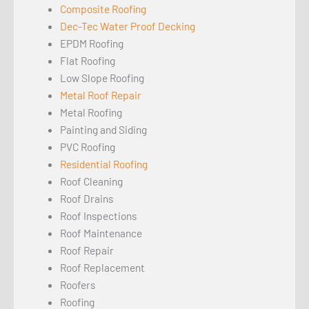
Composite Roofing
Dec-Tec Water Proof Decking
EPDM Roofing
Flat Roofing
Low Slope Roofing
Metal Roof Repair
Metal Roofing
Painting and Siding
PVC Roofing
Residential Roofing
Roof Cleaning
Roof Drains
Roof Inspections
Roof Maintenance
Roof Repair
Roof Replacement
Roofers
Roofing