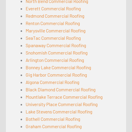
North Bend Commercial Roofing
Everett Commercial Roofing
Redmond Commercial Roofing
Renton Commercial Roofing
Marysville Commercial Roofing
SeaTac Commercial Roofing
Spanaway Commercial Roofing
Snohomish Commercial Roofing
Arlington Commercial Roofing
Bonney Lake Commercial Roofing
Gig Harbor Commercial Roofing
Algona Commercial Roofing
Black Diamond Commercial Roofing
Mountlake Terrace Commercial Roofing
University Place Commercial Roofing
Lake Stevens Commercial Roofing
Bothell Commercial Roofing
Graham Commercial Roofing