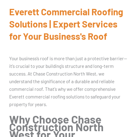
Everett Commercial Roofing
Solutions | Expert Services
for Your Business's Roof
Your business’s roof is more than just a protective barrier—
it’s crucial to your building’s structure and long-term
success. At Chase Construction North West, we
understand the significance of a durable and reliable
commercial roof. That’s why we offer comprehensive
Everett commercial roofing solutions to safeguard your
property for years.
Why Choose Chase
Construction North
West for Your