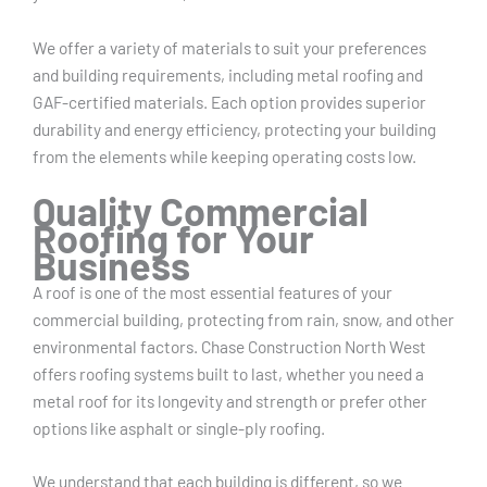
We offer a variety of materials to suit your preferences
and building requirements, including metal roofing and
GAF-certified materials. Each option provides superior
durability and energy efficiency, protecting your building
from the elements while keeping operating costs low.
Quality Commercial
Roofing for Your
Business
A roof is one of the most essential features of your
commercial building, protecting from rain, snow, and other
environmental factors. Chase Construction North West
offers roofing systems built to last, whether you need a
metal roof for its longevity and strength or prefer other
options like asphalt or single-ply roofing.
We understand that each building is different, so we