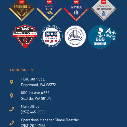
ADDRESS LIST
11316 36th St E
Edgewood, WA 98372
600 1st Ave #562
Seattle, WA 98104
Main Office:
(253) 445-8950
Operations Manager Chase Beattie:
(253) 200-7966