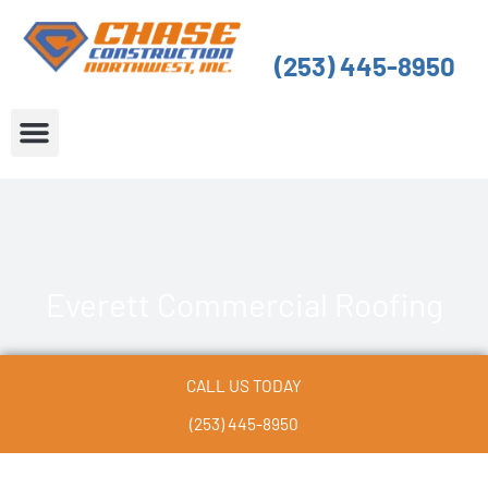
Skip
to
(253) 445-8950
content
About Us
Service Areas
Everett Commercial Roofing
CALL US TODAY
(253) 445-8950