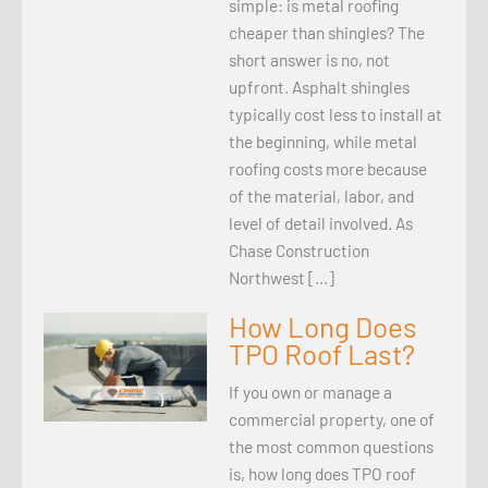
simple: is metal roofing
cheaper than shingles? The
short answer is no, not
upfront. Asphalt shingles
typically cost less to install at
the beginning, while metal
roofing costs more because
of the material, labor, and
level of detail involved. As
Chase Construction
Northwest […]
How Long Does
TPO Roof Last?
If you own or manage a
commercial property, one of
the most common questions
is, how long does TPO roof