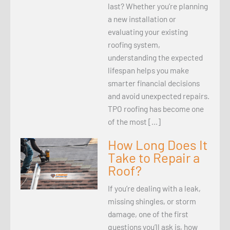
last? Whether you’re planning
a new installation or
evaluating your existing
roofing system,
understanding the expected
lifespan helps you make
smarter financial decisions
and avoid unexpected repairs.
TPO roofing has become one
of the most […]
How Long Does It
Take to Repair a
Roof?
If you’re dealing with a leak,
missing shingles, or storm
damage, one of the first
questions you’ll ask is, how