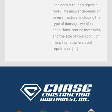
long does it take to repair a
roof? The answer depends on
several factors, including the
type of damage, weather
conditions, roofing materials,
and the size of your roof. For
many homeowners, roof
repairs can […]