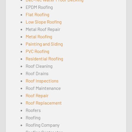
EPDM Roofing
Flat Roofing
Low Slope Roofing
Metal Roof Repair
Metal Roofing
Painting and Siding
PVC Roofing
Residential Roofing
Roof Cleaning
Roof Drains
Roof Inspections
Roof Maintenance
Roof Repair
Roof Replacement
Roofers
Roofing
Roofing Company