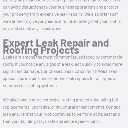
can avoid disruptions to your business operations and protect
your property from expensive leak repairs. We also offer roof
warranties to give you peace of mind, knowing that your roof is
covered should any issues arise.
Expert Leak Repair and
Roofing Projects
Leaks are among the most common issues faced by commercial
roofs. If you notice any signs of a leak, act quickly to avoid more
significant damage. Our Chase Construction North West team
specializes in quick and effective leak repairs for all types of
commercial roofing systems.
We also handle more extensive roofing projects, including full
replacements, upgrades, or structural enhancements. Our goal
is to ensure that your roof continues to perform at its best and
that your building stays safe and secure year-round.