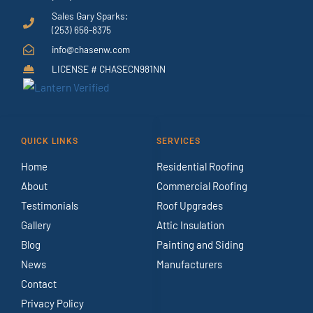
Sales Gary Sparks:
(253) 656-8375
info@chasenw.com
LICENSE # CHASECN981NN
QUICK LINKS
SERVICES
Home
Residential Roofing
About
Commercial Roofing
Testimonials
Roof Upgrades
Gallery
Attic Insulation
Blog
Painting and Siding
News
Manufacturers
Contact
Privacy Policy