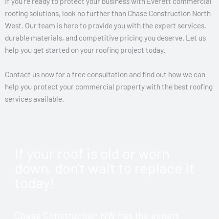
If you’re ready to protect your business with Everett commercial
roofing solutions, look no further than Chase Construction North
West. Our team is here to provide you with the expert services,
durable materials, and competitive pricing you deserve. Let us
help you get started on your roofing project today.
Contact us now for a free consultation and find out how we can
help you protect your commercial property with the best roofing
services available.
If your roof is old or worn
down, don't wait to replace it
today!
Chase Construction NW has the expert