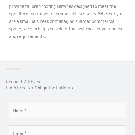
provide tailored roofing services designed to meet the
specific needs of your commercial property. Whether you
are a small business or managing a larger commercial
space, we can help you select the best roof for your budget
and requirements.
Connect With Joel
For A Free No-Obligation Estimate