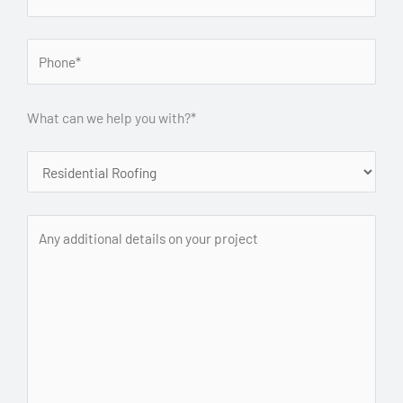
What can we help you with?*