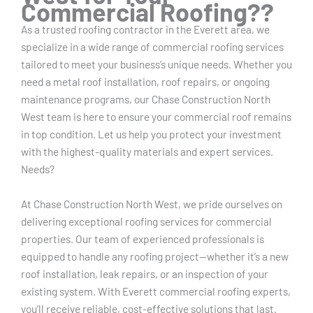
Commercial Roofing??
As a trusted roofing contractor in the Everett area, we
specialize in a wide range of commercial roofing services
tailored to meet your business’s unique needs. Whether you
need a metal roof installation, roof repairs, or ongoing
maintenance programs, our Chase Construction North
West team is here to ensure your commercial roof remains
in top condition. Let us help you protect your investment
with the highest-quality materials and expert services.
Needs?
At Chase Construction North West, we pride ourselves on
delivering exceptional roofing services for commercial
properties. Our team of experienced professionals is
equipped to handle any roofing project—whether it’s a new
roof installation, leak repairs, or an inspection of your
existing system. With Everett commercial roofing experts,
you’ll receive reliable, cost-effective solutions that last.