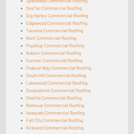
Spanaway Commercial Roofing
SeaTac Commercial Roofing
Gig Harbor Commercial Roofing
Edgewood Commercial Roofing
Tacoma Commercial Roofing
Kent Commercial Roofing
Puyallup Commercial Roofing
Auburn Commercial Roofing
Sumner Commercial Roofing
Federal Way Commercial Roofing
South Hill Commercial Roofing
Lakewood Commercial Roofing
Snoqualmie Commercial Roofing
Seattle Commercial Roofing
Bellevue Commercial Roofing
Issaquah Commercial Roofing
Fall City Commercial Roofing
Kirkland Commercial Roofing