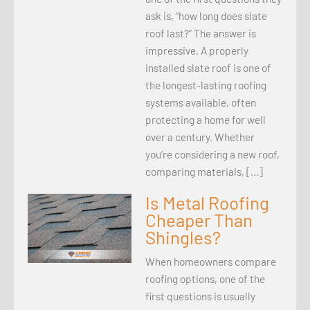
ask is, “how long does slate
roof last?” The answer is
impressive. A properly
installed slate roof is one of
the longest-lasting roofing
systems available, often
protecting a home for well
over a century. Whether
you’re considering a new roof,
comparing materials, […]
Is Metal Roofing
Cheaper Than
Shingles?
When homeowners compare
roofing options, one of the
first questions is usually