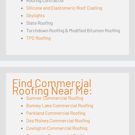
Roofing Contractor
Silicone and Elastomeric Roof Coating
Skylights
Slate Roofing
Torchdown Roofing & Modified Bitumen Roofing
TPO Roofing
Find Commercial
Roofing Near Me:
Sumner Commercial Roofing
Bonney Lake Commercial Roofing
Parkland Commercial Roofing
Des Moines Commercial Roofing
Covington Commercial Roofing