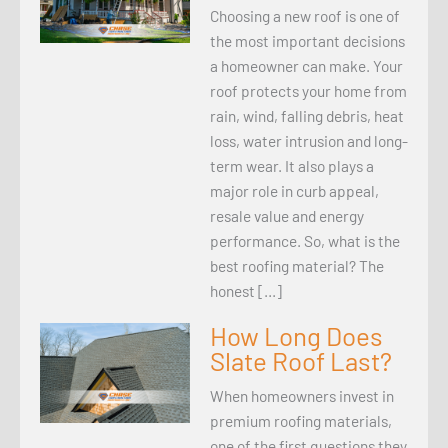
Choosing a new roof is one of
the most important decisions
a homeowner can make. Your
roof protects your home from
rain, wind, falling debris, heat
loss, water intrusion and long-
term wear. It also plays a
major role in curb appeal,
resale value and energy
performance. So, what is the
best roofing material? The
honest […]
How Long Does
Slate Roof Last?
When homeowners invest in
premium roofing materials,
one of the first questions they