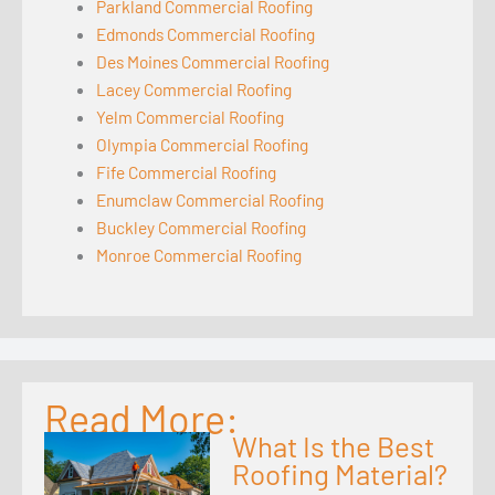
Parkland Commercial Roofing
Edmonds Commercial Roofing
Des Moines Commercial Roofing
Lacey Commercial Roofing
Yelm Commercial Roofing
Olympia Commercial Roofing
Fife Commercial Roofing
Enumclaw Commercial Roofing
Buckley Commercial Roofing
Monroe Commercial Roofing
Read More:
What Is the Best
Roofing Material?