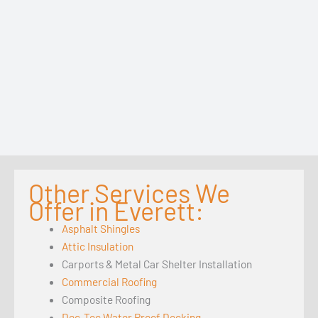
Other Services We
Offer in Everett:
Asphalt Shingles
Attic Insulation
Carports & Metal Car Shelter Installation
Commercial Roofing
Composite Roofing
Dec-Tec Water Proof Decking