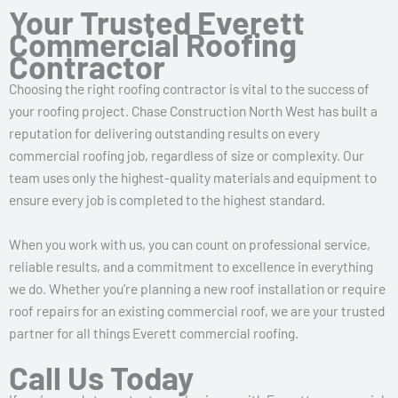
Your Trusted Everett
Commercial Roofing
Contractor
Choosing the right roofing contractor is vital to the success of
your roofing project. Chase Construction North West has built a
reputation for delivering outstanding results on every
commercial roofing job, regardless of size or complexity. Our
team uses only the highest-quality materials and equipment to
ensure every job is completed to the highest standard.
When you work with us, you can count on professional service,
reliable results, and a commitment to excellence in everything
we do. Whether you’re planning a new roof installation or require
roof repairs for an existing commercial roof, we are your trusted
partner for all things Everett commercial roofing.
Call Us Today