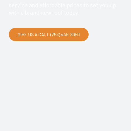
service and affordable prices to set you up
with a brand new roof today!
GIVE US A CALL (253) 445-8950