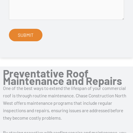
Preventative Roof
Maintenance and Repairs
One of the best ways to extend the lifespan of your commercial
roof is through routine maintenance. Chase Construction North
West offers maintenance programs that include regular
inspections and repairs, ensuring issues are addressed before
they become costly problems.
By staying proactive with roofing repairs and maintenance, you