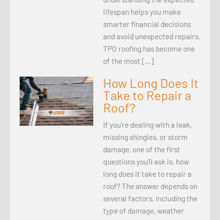
lifespan helps you make
smarter financial decisions
and avoid unexpected repairs.
TPO roofing has become one
of the most […]
How Long Does It
Take to Repair a
Roof?
If you’re dealing with a leak,
missing shingles, or storm
damage, one of the first
questions you’ll ask is, how
long does it take to repair a
roof? The answer depends on
several factors, including the
type of damage, weather