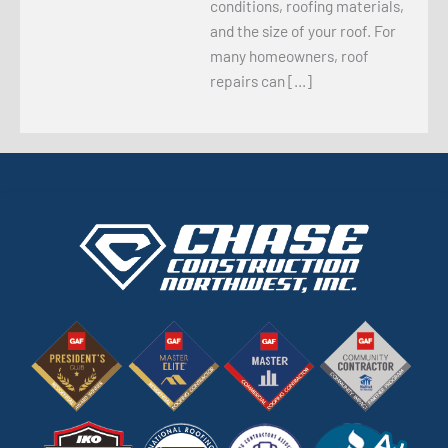
conditions, roofing materials,
and the size of your roof. For
many homeowners, roof
repairs can […]