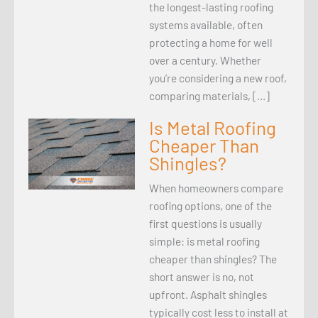
the longest-lasting roofing
systems available, often
protecting a home for well
over a century. Whether
you’re considering a new roof,
comparing materials, […]
Is Metal Roofing
Cheaper Than
Shingles?
When homeowners compare
roofing options, one of the
first questions is usually
simple: is metal roofing
cheaper than shingles? The
short answer is no, not
upfront. Asphalt shingles
typically cost less to install at