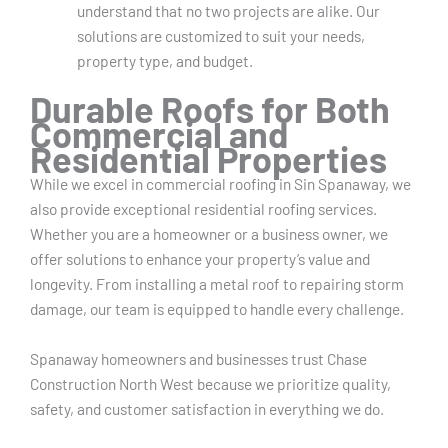
understand that no two projects are alike. Our
solutions are customized to suit your needs,
property type, and budget.
Durable Roofs for Both
Commercial and
Residential Properties
While we excel in commercial roofing in Sin Spanaway, we
also provide exceptional residential roofing services.
Whether you are a homeowner or a business owner, we
offer solutions to enhance your property’s value and
longevity. From installing a metal roof to repairing storm
damage, our team is equipped to handle every challenge.
Spanaway homeowners and businesses trust Chase
Construction North West because we prioritize quality,
safety, and customer satisfaction in everything we do.