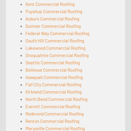
Kent Commercial Roofing
Puyallup Commercial Roofing
Auburn Commercial Roofing
Sumner Commercial Roofing
Federal Way Commercial Roofing
South Hill Commercial Roofing
Lakewood Commercial Roofing
Snoqualmie Commercial Roofing
Seattle Commercial Roofing
Bellevue Commercial Roofing
Issaquah Commercial Roofing
Fall City Commercial Roofing
Kirkland Commercial Roofing
North Bend Commercial Roofing
Everett Commercial Roofing
Redmond Commercial Roofing
Renton Commercial Roofing
Marysville Commercial Roofing