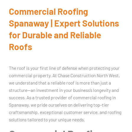
Commercial Roofing
Spanaway | Expert Solutions
for Durable and Reliable
Roofs
The roof is your first line of defense when protecting your
commercial property. At Chase Construction North West,
we understand that a reliable roof is more than just a
structure—an investment in your business’s longevity and
success. As a trusted provider of commercial roofing in
Spanaway, we pride ourselves on delivering top-tier
craftsmanship, exceptional customer service, and roofing
solutions tailored to your unique needs.