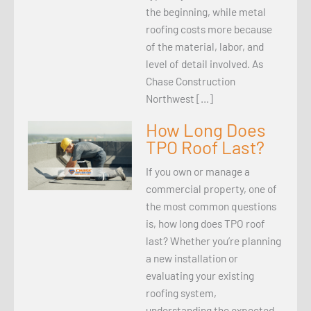
the beginning, while metal
roofing costs more because
of the material, labor, and
level of detail involved. As
Chase Construction
Northwest […]
How Long Does
TPO Roof Last?
If you own or manage a
commercial property, one of
the most common questions
is, how long does TPO roof
last? Whether you’re planning
a new installation or
evaluating your existing
roofing system,
understanding the expected