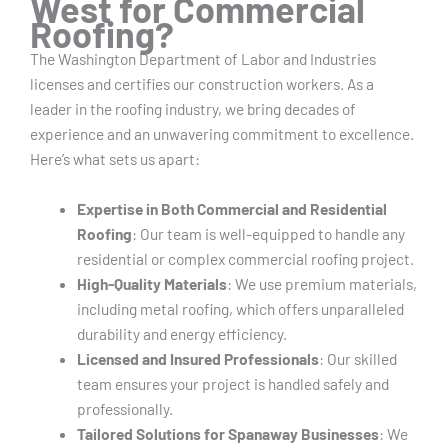
West for Commercial
Roofing?
The Washington Department of Labor and Industries
licenses and certifies our construction workers. As a
leader in the roofing industry, we bring decades of
experience and an unwavering commitment to excellence.
Here’s what sets us apart:
Expertise in Both Commercial and Residential
Roofing
: Our team is well-equipped to handle any
residential or complex commercial roofing project.
High-Quality Materials
: We use premium materials,
including metal roofing, which offers unparalleled
durability and energy efficiency.
Licensed and Insured Professionals
: Our skilled
team ensures your project is handled safely and
professionally.
Tailored Solutions for Spanaway Businesses
: We