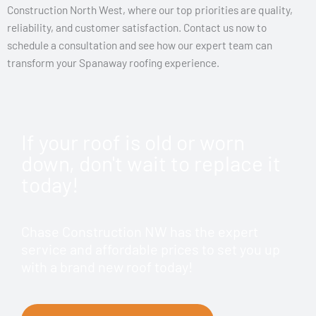
Construction North West, where our top priorities are quality,
reliability, and customer satisfaction. Contact us now to
schedule a consultation and see how our expert team can
transform your Spanaway roofing experience.
If your roof is old or worn
down, don't wait to replace it
today!
Chase Construction NW has the expert
service and affordable prices to set you up
with a brand new roof today!