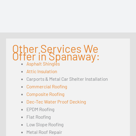
Other Services We
Offer in Spanaway:
Asphalt Shingles
Attic Insulation
Carports & Metal Car Shelter Installation
Commercial Roofing
Composite Roofing
Dec-Tec Water Proof Decking
EPDM Roofing
Flat Roofing
Low Slope Roofing
Metal Roof Repair