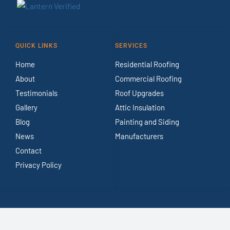
QUICK LINKS
SERVICES
Home
Residential Roofing
About
Commercial Roofing
Testimonials
Roof Upgrades
Gallery
Attic Insulation
Blog
Painting and Siding
News
Manufacturers
Contact
Privacy Policy