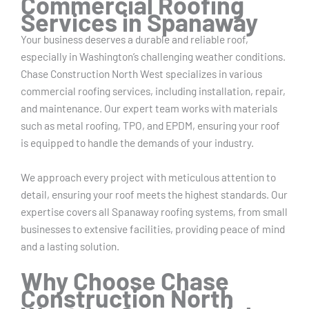
Commercial Roofing
Services in Spanaway
Your business deserves a durable and reliable roof,
especially in Washington’s challenging weather conditions.
Chase Construction North West specializes in various
commercial roofing services, including installation, repair,
and maintenance. Our expert team works with materials
such as metal roofing, TPO, and EPDM, ensuring your roof
is equipped to handle the demands of your industry.
We approach every project with meticulous attention to
detail, ensuring your roof meets the highest standards. Our
expertise covers all Spanaway roofing systems, from small
businesses to extensive facilities, providing peace of mind
and a lasting solution.
Why Choose Chase
Construction North