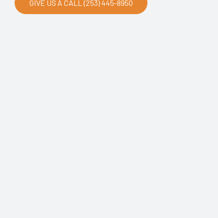
GIVE US A CALL (253) 445-8950