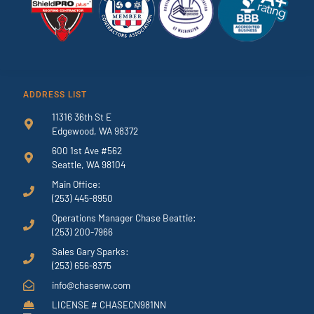
ADDRESS LIST
11316 36th St E
Edgewood, WA 98372
600 1st Ave #562
Seattle, WA 98104
Main Office:
(253) 445-8950
Operations Manager Chase Beattie:
(253) 200-7966
Sales Gary Sparks:
(253) 656-8375
info@chasenw.com
LICENSE # CHASECN981NN