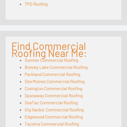
TPO Roofing
Find Commercial
Roofing Near Me:
Sumner Commercial Roofing
Bonney Lake Commercial Roofing
Parkland Commercial Roofing
Des Moines Commercial Roofing
Covington Commercial Roofing
Spanaway Commercial Roofing
SeaTac Commercial Roofing
Gig Harbor Commercial Roofing
Edgewood Commercial Roofing
Tacoma Commercial Roofing