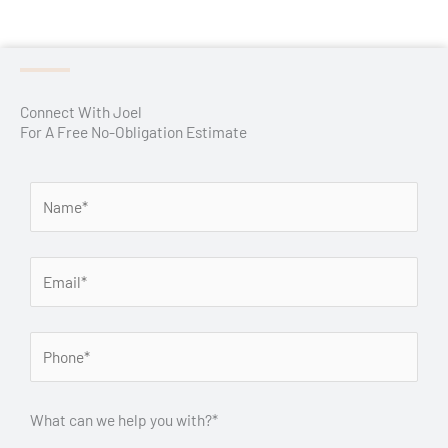
Connect With Joel
For A Free No-Obligation Estimate
What can we help you with?*