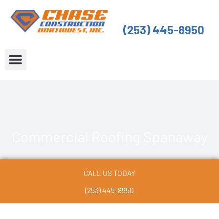
Skip
to
(253) 445-8950
content
About Us
Service Areas
Commercial Roofing Spanaway
CALL US TODAY
(253) 445-8950