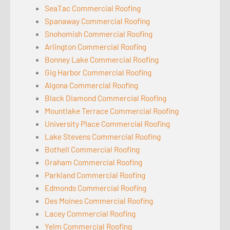
SeaTac Commercial Roofing
Spanaway Commercial Roofing
Snohomish Commercial Roofing
Arlington Commercial Roofing
Bonney Lake Commercial Roofing
Gig Harbor Commercial Roofing
Algona Commercial Roofing
Black Diamond Commercial Roofing
Mountlake Terrace Commercial Roofing
University Place Commercial Roofing
Lake Stevens Commercial Roofing
Bothell Commercial Roofing
Graham Commercial Roofing
Parkland Commercial Roofing
Edmonds Commercial Roofing
Des Moines Commercial Roofing
Lacey Commercial Roofing
Yelm Commercial Roofing