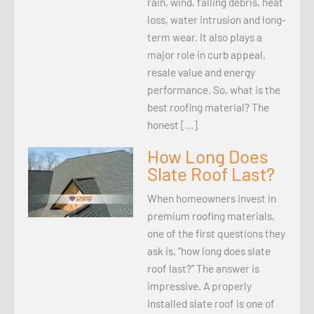
rain, wind, falling debris, heat
loss, water intrusion and long-
term wear. It also plays a
major role in curb appeal,
resale value and energy
performance. So, what is the
best roofing material? The
honest […]
How Long Does
Slate Roof Last?
When homeowners invest in
premium roofing materials,
one of the first questions they
ask is, “how long does slate
roof last?” The answer is
impressive. A properly
installed slate roof is one of