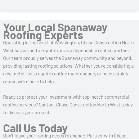
Your Local Spanaway
Roofing Experts
Operating in the heart of Washington, Chase Construction North
West has earned a reputation as a dependable roofing partner.
Our team proudly serves the Spanaway community and beyond,
providing lasting roofing solutions. Whether you’re considering a
new metal roof, require routine maintenance, or need a quick
repair, we’re here to help.
Ready to protect your investment with top-notch commercial
roofing services? Contact Chase Construction North West today
to discuss your project.
Call Us Today
Don’t leave your roofing needs to chance. Partner with Chase