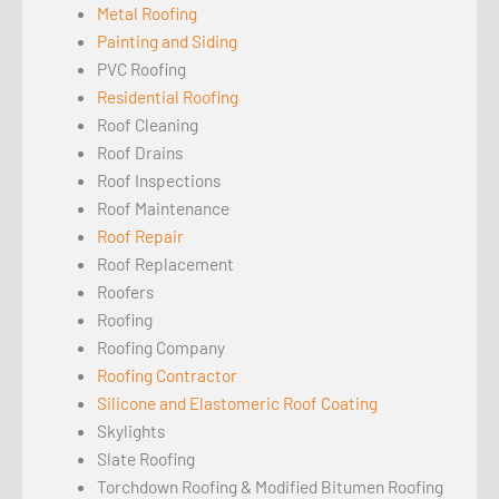
Metal Roofing
Painting and Siding
PVC Roofing
Residential Roofing
Roof Cleaning
Roof Drains
Roof Inspections
Roof Maintenance
Roof Repair
Roof Replacement
Roofers
Roofing
Roofing Company
Roofing Contractor
Silicone and Elastomeric Roof Coating
Skylights
Slate Roofing
Torchdown Roofing & Modified Bitumen Roofing