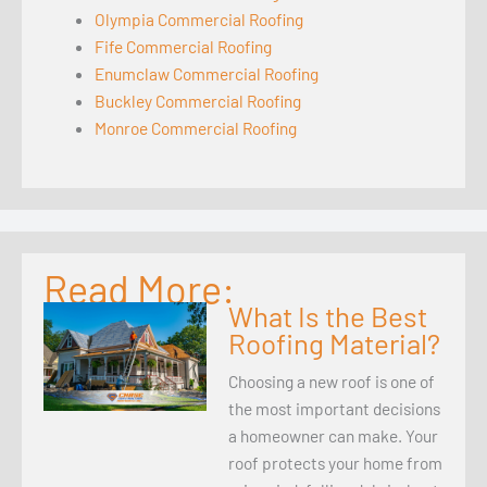
Olympia Commercial Roofing
Fife Commercial Roofing
Enumclaw Commercial Roofing
Buckley Commercial Roofing
Monroe Commercial Roofing
Read More:
What Is the Best
Roofing Material?
Choosing a new roof is one of
the most important decisions
a homeowner can make. Your
roof protects your home from