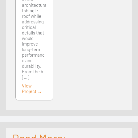
architectura
l shingle
roof while
addressing
critical
details that
would
improve
long-term
performanc
e and
durability.
From the b
[...]
View
Project →