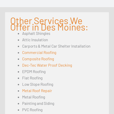
Other Services We
Offer in Des Moines:
Asphalt Shingles
Attic Insulation
Carports & Metal Car Shelter Installation
Commercial Roofing
Composite Roofing
Dec-Tec Water Proof Decking
EPDM Roofing
Flat Roofing
Low Slope Roofing
Metal Roof Repair
Metal Roofing
Painting and Siding
PVC Roofing