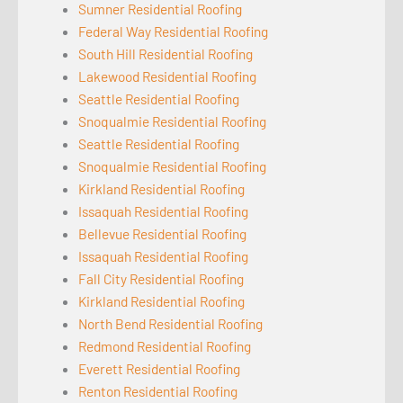
Sumner Residential Roofing
Federal Way Residential Roofing
South Hill Residential Roofing
Lakewood Residential Roofing
Seattle Residential Roofing
Snoqualmie Residential Roofing
Seattle Residential Roofing
Snoqualmie Residential Roofing
Kirkland Residential Roofing
Issaquah Residential Roofing
Bellevue Residential Roofing
Issaquah Residential Roofing
Fall City Residential Roofing
Kirkland Residential Roofing
North Bend Residential Roofing
Redmond Residential Roofing
Everett Residential Roofing
Renton Residential Roofing