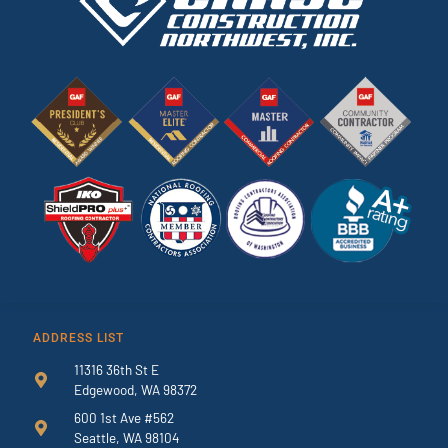
ADDRESS LIST
11316 36th St E
Edgewood, WA 98372
600 1st Ave #562
Seattle, WA 98104