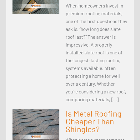
When homeowners invest in
premium roofing materials,
one of the first questions they
ask is, “how long does slate
roof last?” The answer is
impressive. A properly
installed slate roof is one of
the longest-lasting roofing
systems available, often
protecting a home for well
over a century. Whether
you’re considering a new roof,
comparing materials, […]
Is Metal Roofing
Cheaper Than
Shingles?
When homeowners compare