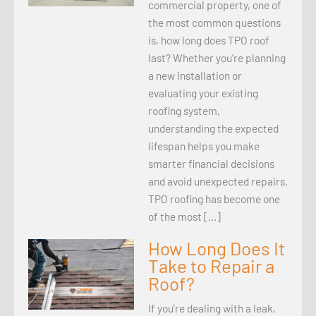
commercial property, one of
the most common questions
is, how long does TPO roof
last? Whether you’re planning
a new installation or
evaluating your existing
roofing system,
understanding the expected
lifespan helps you make
smarter financial decisions
and avoid unexpected repairs.
TPO roofing has become one
of the most […]
How Long Does It
Take to Repair a
Roof?
If you’re dealing with a leak,