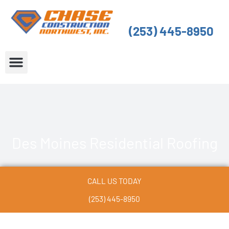
Skip
to
(253) 445-8950
content
About Us
Service Areas
Des Moines Residential Roofing
CALL US TODAY
(253) 445-8950