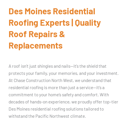
Des Moines Residential
Roofing Experts | Quality
Roof Repairs &
Replacements
A roof isn’t just shingles and nails—it’s the shield that
protects your family, your memories, and your investment.
At Chase Construction North West, we understand that
residential roofing is more than just a service—it’s a
commitment to your home’s safety and comfort. With
decades of hands-on experience, we proudly offer top-tier
Des Moines residential roofing solutions tailored to
withstand the Pacific Northwest climate.