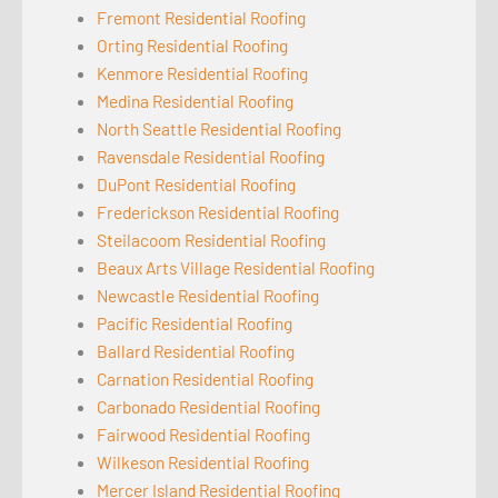
Fremont Residential Roofing
Orting Residential Roofing
Kenmore Residential Roofing
Medina Residential Roofing
North Seattle Residential Roofing
Ravensdale Residential Roofing
DuPont Residential Roofing
Frederickson Residential Roofing
Steilacoom Residential Roofing
Beaux Arts Village Residential Roofing
Newcastle Residential Roofing
Pacific Residential Roofing
Ballard Residential Roofing
Carnation Residential Roofing
Carbonado Residential Roofing
Fairwood Residential Roofing
Wilkeson Residential Roofing
Mercer Island Residential Roofing