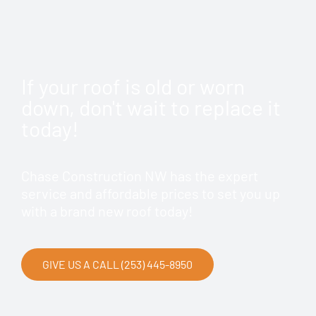
If your roof is old or worn
down, don't wait to replace it
today!
Chase Construction NW has the expert
service and affordable prices to set you up
with a brand new roof today!
GIVE US A CALL (253) 445-8950