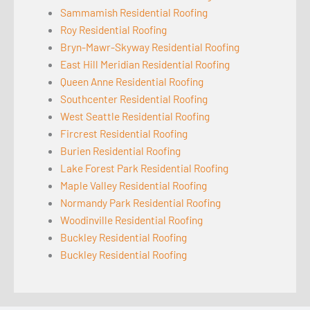
Sammamish Residential Roofing
Roy Residential Roofing
Bryn-Mawr-Skyway Residential Roofing
East Hill Meridian Residential Roofing
Queen Anne Residential Roofing
Southcenter Residential Roofing
West Seattle Residential Roofing
Fircrest Residential Roofing
Burien Residential Roofing
Lake Forest Park Residential Roofing
Maple Valley Residential Roofing
Normandy Park Residential Roofing
Woodinville Residential Roofing
Buckley Residential Roofing
Buckley Residential Roofing