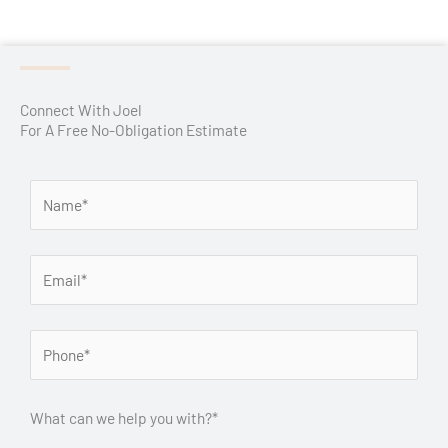
Connect With Joel
For A Free No-Obligation Estimate
What can we help you with?*