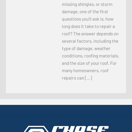
missing shingles, or storm
damage, one of the first
questions you’ll ask is, how
long does it take to repair a
roof? The answer depends on
several factors, including the
type of damage, weather
conditions, roofing materials,
and the size of your roof. For
many homeowners, roof
repairs can […]