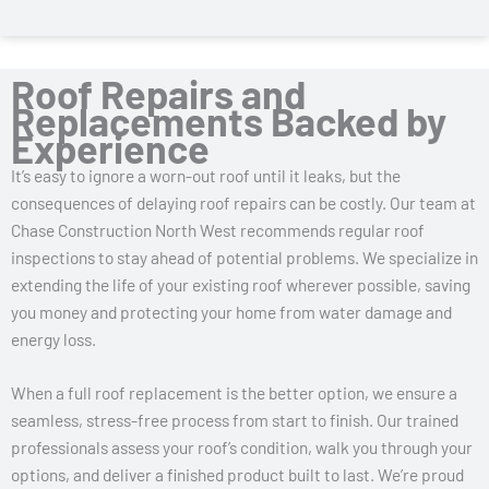
Roof Repairs and
Replacements Backed by
Experience
It’s easy to ignore a worn-out roof until it leaks, but the
consequences of delaying roof repairs can be costly. Our team at
Chase Construction North West recommends regular roof
inspections to stay ahead of potential problems. We specialize in
extending the life of your existing roof wherever possible, saving
you money and protecting your home from water damage and
energy loss.
When a full roof replacement is the better option, we ensure a
seamless, stress-free process from start to finish. Our trained
professionals assess your roof’s condition, walk you through your
options, and deliver a finished product built to last. We’re proud