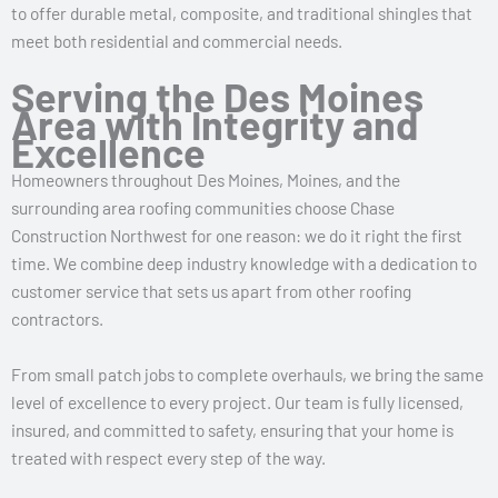
to offer durable metal, composite, and traditional shingles that
meet both residential and commercial needs.
Serving the Des Moines
Area with Integrity and
Excellence
Homeowners throughout Des Moines, Moines, and the
surrounding area roofing communities choose Chase
Construction Northwest for one reason: we do it right the first
time. We combine deep industry knowledge with a dedication to
customer service that sets us apart from other roofing
contractors.
From small patch jobs to complete overhauls, we bring the same
level of excellence to every project. Our team is fully licensed,
insured, and committed to safety, ensuring that your home is
treated with respect every step of the way.