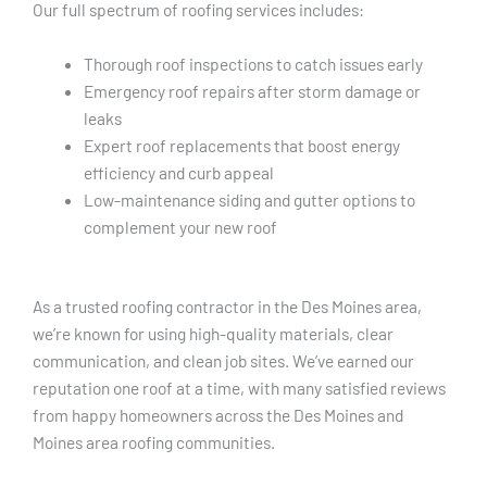
Our full spectrum of roofing services includes:
Thorough roof inspections to catch issues early
Emergency roof repairs after storm damage or
leaks
Expert roof replacements that boost energy
efficiency and curb appeal
Low-maintenance siding and gutter options to
complement your new roof
As a trusted roofing contractor in the Des Moines area,
we’re known for using high-quality materials, clear
communication, and clean job sites. We’ve earned our
reputation one roof at a time, with many satisfied reviews
from happy homeowners across the Des Moines and
Moines area roofing communities.