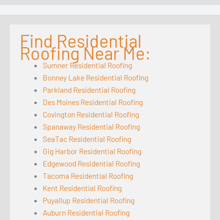
Find Residential
Roofing Near Me:
Sumner Residential Roofing
Bonney Lake Residential Roofing
Parkland Residential Roofing
Des Moines Residential Roofing
Covington Residential Roofing
Spanaway Residential Roofing
SeaTac Residential Roofing
Gig Harbor Residential Roofing
Edgewood Residential Roofing
Tacoma Residential Roofing
Kent Residential Roofing
Puyallup Residential Roofing
Auburn Residential Roofing