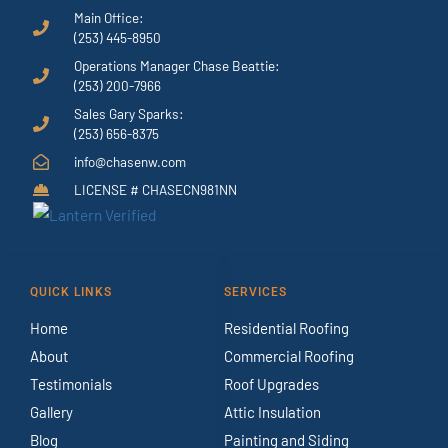
Main Office:
(253) 445-8950
Operations Manager Chase Beattie:
(253) 200-7966
Sales Gary Sparks:
(253) 656-8375
info@chasenw.com
LICENSE # CHASECN981NN
QUICK LINKS
SERVICES
Home
Residential Roofing
About
Commercial Roofing
Testimonials
Roof Upgrades
Gallery
Attic Insulation
Blog
Painting and Siding