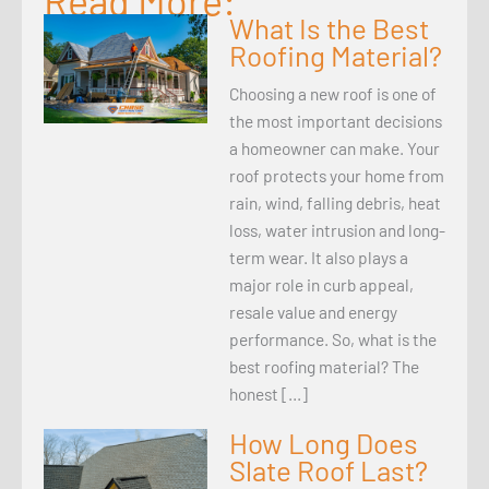
Read More:
What Is the Best
Roofing Material?
Choosing a new roof is one of
the most important decisions
a homeowner can make. Your
roof protects your home from
rain, wind, falling debris, heat
loss, water intrusion and long-
term wear. It also plays a
major role in curb appeal,
resale value and energy
performance. So, what is the
best roofing material? The
honest […]
How Long Does
Slate Roof Last?