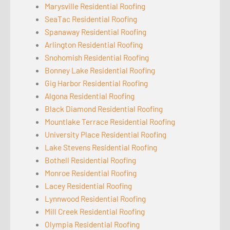
Marysville Residential Roofing
SeaTac Residential Roofing
Spanaway Residential Roofing
Arlington Residential Roofing
Snohomish Residential Roofing
Bonney Lake Residential Roofing
Gig Harbor Residential Roofing
Algona Residential Roofing
Black Diamond Residential Roofing
Mountlake Terrace Residential Roofing
University Place Residential Roofing
Lake Stevens Residential Roofing
Bothell Residential Roofing
Monroe Residential Roofing
Lacey Residential Roofing
Lynnwood Residential Roofing
Mill Creek Residential Roofing
Olympia Residential Roofing