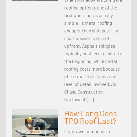
roofing options, one of the
first questions is usually
simple: is metal roofing
cheaper than shingles? The
short answer is no, not
upfront. Asphalt shingles
typically cost less to install at
the beginning, while metal
roofing costs more because
of the material, labor, and
level of detail involved. As
Chase Construction
Northwest […]
How Long Does
TPO Roof Last?
If you own or manage a