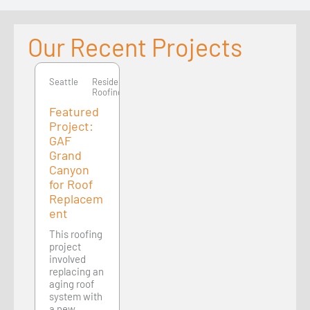
Our Recent Projects
Seattle
Seattle
Residential
Roofing
Featured
Project:
GAF
Grand
Canyon
for Roof
Replacem
ent
This roofing
project
involved
replacing an
aging roof
system with
a new