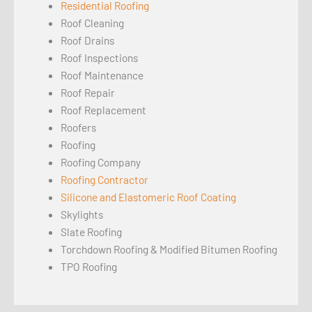
Residential Roofing
Roof Cleaning
Roof Drains
Roof Inspections
Roof Maintenance
Roof Repair
Roof Replacement
Roofers
Roofing
Roofing Company
Roofing Contractor
Silicone and Elastomeric Roof Coating
Skylights
Slate Roofing
Torchdown Roofing & Modified Bitumen Roofing
TPO Roofing