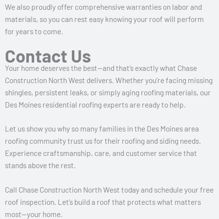
We also proudly offer comprehensive warranties on labor and
materials, so you can rest easy knowing your roof will perform
for years to come.
Contact Us
Your home deserves the best—and that’s exactly what Chase
Construction North West delivers. Whether you’re facing missing
shingles, persistent leaks, or simply aging roofing materials, our
Des Moines residential roofing experts are ready to help.
Let us show you why so many families in the Des Moines area
roofing community trust us for their roofing and siding needs.
Experience craftsmanship, care, and customer service that
stands above the rest.
Call Chase Construction North West today and schedule your free
roof inspection. Let’s build a roof that protects what matters
most—your home.