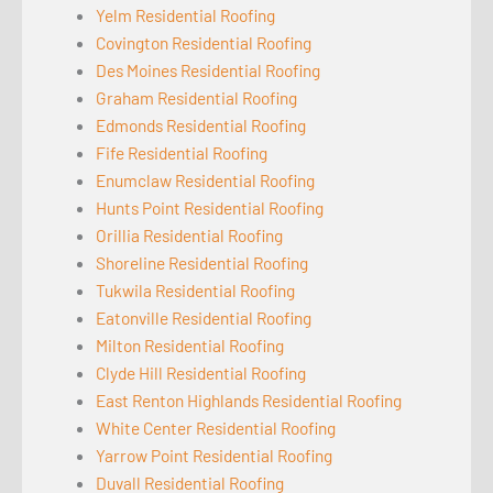
Yelm Residential Roofing
Covington Residential Roofing
Des Moines Residential Roofing
Graham Residential Roofing
Edmonds Residential Roofing
Fife Residential Roofing
Enumclaw Residential Roofing
Hunts Point Residential Roofing
Orillia Residential Roofing
Shoreline Residential Roofing
Tukwila Residential Roofing
Eatonville Residential Roofing
Milton Residential Roofing
Clyde Hill Residential Roofing
East Renton Highlands Residential Roofing
White Center Residential Roofing
Yarrow Point Residential Roofing
Duvall Residential Roofing