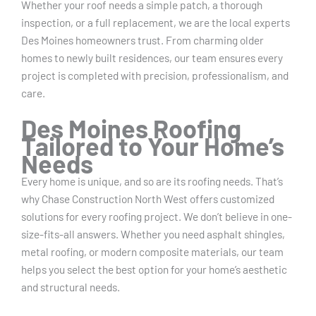
Whether your roof needs a simple patch, a thorough
inspection, or a full replacement, we are the local experts
Des Moines homeowners trust. From charming older
homes to newly built residences, our team ensures every
project is completed with precision, professionalism, and
care.
Des Moines Roofing
Tailored to Your Home’s
Needs
Every home is unique, and so are its roofing needs. That’s
why Chase Construction North West offers customized
solutions for every roofing project. We don’t believe in one-
size-fits-all answers. Whether you need asphalt shingles,
metal roofing, or modern composite materials, our team
helps you select the best option for your home’s aesthetic
and structural needs.