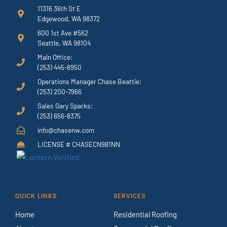
11316 36th St E
Edgewood, WA 98372
600 1st Ave #562
Seattle, WA 98104
Main Office:
(253) 445-8950
Operations Manager Chase Beattie:
(253) 200-7966
Sales Gary Sparks:
(253) 656-8375
info@chasenw.com
LICENSE # CHASECN981NN
QUICK LINKS
SERVICES
Home
Residential Roofing