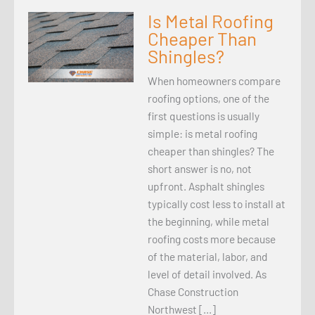
Is Metal Roofing
Cheaper Than
Shingles?
When homeowners compare
roofing options, one of the
first questions is usually
simple: is metal roofing
cheaper than shingles? The
short answer is no, not
upfront. Asphalt shingles
typically cost less to install at
the beginning, while metal
roofing costs more because
of the material, labor, and
level of detail involved. As
Chase Construction
Northwest […]