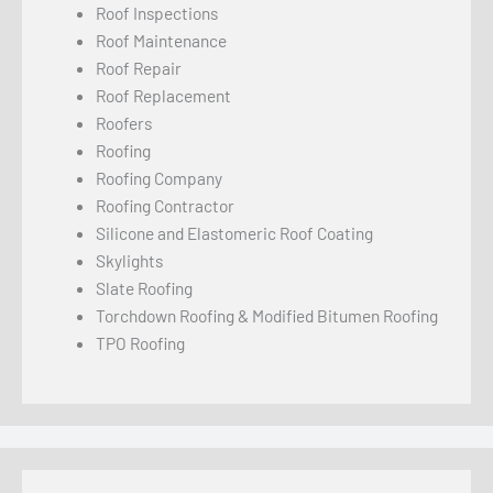
Roof Inspections
Roof Maintenance
Roof Repair
Roof Replacement
Roofers
Roofing
Roofing Company
Roofing Contractor
Silicone and Elastomeric Roof Coating
Skylights
Slate Roofing
Torchdown Roofing & Modified Bitumen Roofing
TPO Roofing