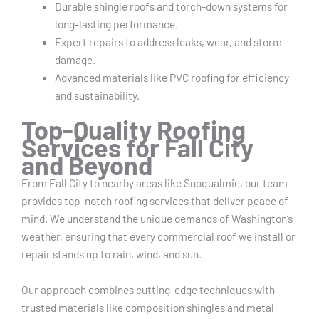
Durable shingle roofs and torch-down systems for
long-lasting performance.
Expert repairs to address leaks, wear, and storm
damage.
Advanced materials like PVC roofing for efficiency
and sustainability.
Top-Quality Roofing
Services for Fall City
and Beyond
From Fall City to nearby areas like Snoqualmie, our team
provides top-notch roofing services that deliver peace of
mind. We understand the unique demands of Washington’s
weather, ensuring that every commercial roof we install or
repair stands up to rain, wind, and sun.
Our approach combines cutting-edge techniques with
trusted materials like composition shingles and metal