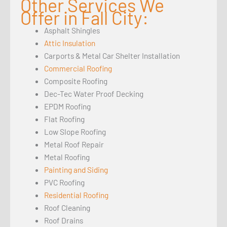
Other Services We
Offer in Fall City:
Asphalt Shingles
Attic Insulation
Carports & Metal Car Shelter Installation
Commercial Roofing
Composite Roofing
Dec-Tec Water Proof Decking
EPDM Roofing
Flat Roofing
Low Slope Roofing
Metal Roof Repair
Metal Roofing
Painting and Siding
PVC Roofing
Residential Roofing
Roof Cleaning
Roof Drains