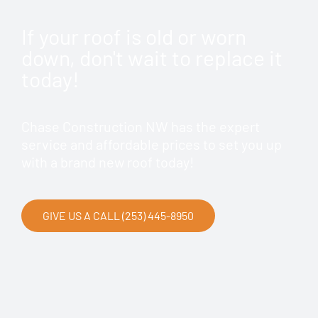
If your roof is old or worn
down, don't wait to replace it
today!
Chase Construction NW has the expert
service and affordable prices to set you up
with a brand new roof today!
GIVE US A CALL (253) 445-8950