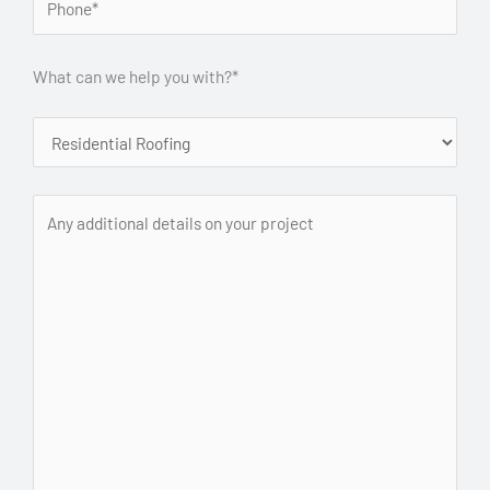
What can we help you with?*