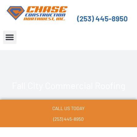
Skip
to
(253) 445-8950
content
About Us
Service Areas
Fall City Commercial Roofing
CALL US TODAY
(253) 445-8950