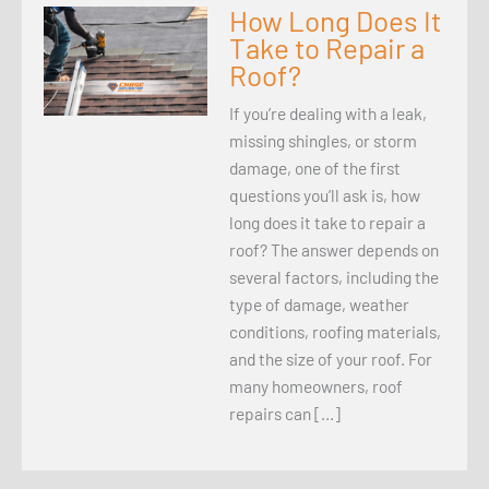
How Long Does It
Take to Repair a
Roof?
If you’re dealing with a leak,
missing shingles, or storm
damage, one of the first
questions you’ll ask is, how
long does it take to repair a
roof? The answer depends on
several factors, including the
type of damage, weather
conditions, roofing materials,
and the size of your roof. For
many homeowners, roof
repairs can […]