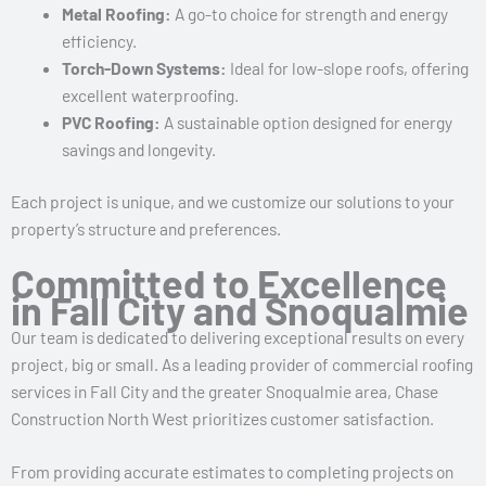
Metal Roofing:
A go-to choice for strength and energy
efficiency.
Torch-Down Systems:
Ideal for low-slope roofs, offering
excellent waterproofing.
PVC Roofing:
A sustainable option designed for energy
savings and longevity.
Each project is unique, and we customize our solutions to your
property’s structure and preferences.
Committed to Excellence
in Fall City and Snoqualmie
Our team is dedicated to delivering exceptional results on every
project, big or small. As a leading provider of commercial roofing
services in Fall City and the greater Snoqualmie area, Chase
Construction North West prioritizes customer satisfaction.
From providing accurate estimates to completing projects on