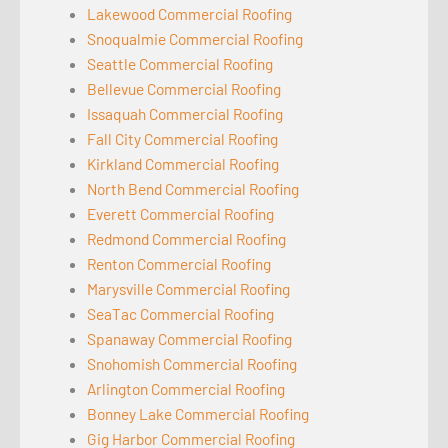
Lakewood Commercial Roofing
Snoqualmie Commercial Roofing
Seattle Commercial Roofing
Bellevue Commercial Roofing
Issaquah Commercial Roofing
Fall City Commercial Roofing
Kirkland Commercial Roofing
North Bend Commercial Roofing
Everett Commercial Roofing
Redmond Commercial Roofing
Renton Commercial Roofing
Marysville Commercial Roofing
SeaTac Commercial Roofing
Spanaway Commercial Roofing
Snohomish Commercial Roofing
Arlington Commercial Roofing
Bonney Lake Commercial Roofing
Gig Harbor Commercial Roofing