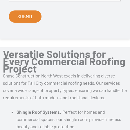
Versatile Solutions for
Every Commercial Roofing
Project
Chase Construction North West excels in delivering diverse
solutions for Fall City commercial roofing needs. Our services
cover a wide range of property types, ensuring we can handle the
requirements of both modern and traditional designs.
Shingle Roof Systems:
Perfect for homes and
commercial spaces, our shingle roofs provide timeless
beauty and reliable protection.