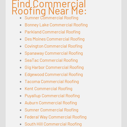
Find Commercial
Roofing Near Me:
Sumner Commercial Roofing
Bonney Lake Commercial Roofing
Parkland Commercial Roofing
Des Moines Commercial Roofing
Covington Commercial Roofing
Spanaway Commercial Roofing
SeaTac Commercial Roofing
Gig Harbor Commercial Roofing
Edgewood Commercial Roofing
Tacoma Commercial Roofing
Kent Commercial Roofing
Puyallup Commercial Roofing
Auburn Commercial Roofing
Sumner Commercial Roofing
Federal Way Commercial Roofing
South Hill Commercial Roofing