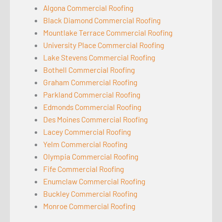
Algona Commercial Roofing
Black Diamond Commercial Roofing
Mountlake Terrace Commercial Roofing
University Place Commercial Roofing
Lake Stevens Commercial Roofing
Bothell Commercial Roofing
Graham Commercial Roofing
Parkland Commercial Roofing
Edmonds Commercial Roofing
Des Moines Commercial Roofing
Lacey Commercial Roofing
Yelm Commercial Roofing
Olympia Commercial Roofing
Fife Commercial Roofing
Enumclaw Commercial Roofing
Buckley Commercial Roofing
Monroe Commercial Roofing