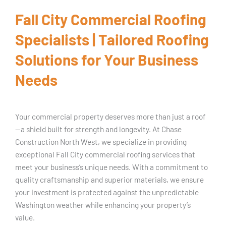
Fall City Commercial Roofing
Specialists | Tailored Roofing
Solutions for Your Business
Needs
Your commercial property deserves more than just a roof
—a shield built for strength and longevity. At Chase
Construction North West, we specialize in providing
exceptional Fall City commercial roofing services that
meet your business’s unique needs. With a commitment to
quality craftsmanship and superior materials, we ensure
your investment is protected against the unpredictable
Washington weather while enhancing your property’s
value.