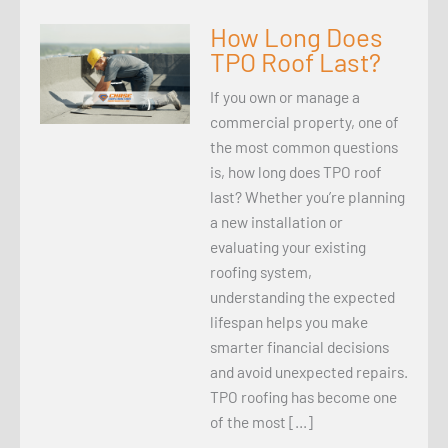
How Long Does
TPO Roof Last?
If you own or manage a
commercial property, one of
the most common questions
is, how long does TPO roof
last? Whether you’re planning
a new installation or
evaluating your existing
roofing system,
understanding the expected
lifespan helps you make
smarter financial decisions
and avoid unexpected repairs.
TPO roofing has become one
of the most […]