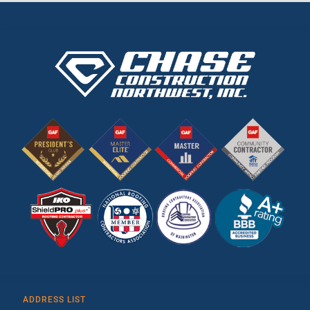
ADDRESS LIST