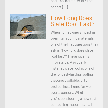
best roofing material? The
honest […]
How Long Does
Slate Roof Last?
When homeowners invest in
premium roofing materials,
one of the first questions they
ask is, “how long does slate
roof last?” The answer is
impressive. A properly
installed slate roof is one of
the longest-lasting roofing
systems available, often
protecting a home for well
over a century. Whether
you’re considering a new roof,
comparing materials, […]