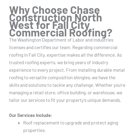
Why Choose Chase
Construction North
West for Fall City
Commercial Roofing?
The Washington Department of Labor and Industries
licenses and certifies our team.
Regarding commercial
roofing in Fall City, expertise makes all the difference. As
trusted roofing experts, we bring years of industry
experience to every project. From installing durable metal
roofing to versatile composition shingles, we have the
skills and solutions to tackle any challenge. Whether you’re
managing a retail store, office building, or warehouse, we
tailor our services to fit your property’s unique demands.
Our Services Include:
Roof replacement to upgrade and protect aging
properties.