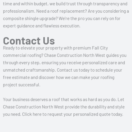
time and within budget, we build trust through transparency and
professionalism. Need a roof replacement? Are you considering a
composite shingle upgrade? We’re the pro you can rely on for
expert guidance and flawless execution.
Contact Us
Ready to elevate your property with premium Fall City
commercial roofing? Chase Construction North West guides you
through every step, ensuring you receive personalized care and
unmatched craftsmanship. Contact us today to schedule your
free estimate and discover how we can make your roofing
project successful.
Your business deserves a roof that works as hard as you do. Let
Chase Construction North West provide the durability and style
you need. Click here to request your personalized quote today.