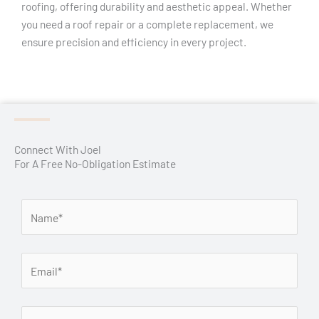
roofing, offering durability and aesthetic appeal. Whether
you need a roof repair or a complete replacement, we
ensure precision and efficiency in every project.
Connect With Joel
For A Free No-Obligation Estimate