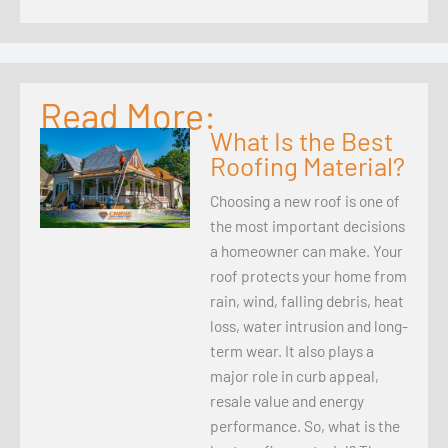
Read More:
What Is the Best
Roofing Material?
Choosing a new roof is one of
the most important decisions
a homeowner can make. Your
roof protects your home from
rain, wind, falling debris, heat
loss, water intrusion and long-
term wear. It also plays a
major role in curb appeal,
resale value and energy
performance. So, what is the