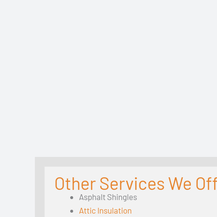
Other Services We Offe
Asphalt Shingles
Attic Insulation