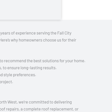
years of experience serving the Fall City
. Here’s why homeowners choose us for their
 to recommend the best solutions for your home.
 to ensure long-lasting results.
d style preferences.
project.
North West, we’re committed to delivering
oof repairs, a complete roof replacement, or