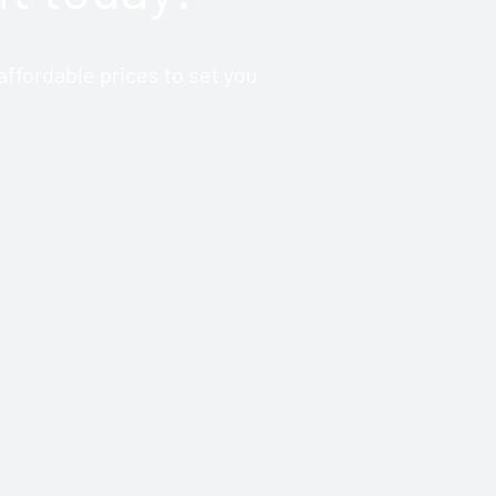
ffordable prices to set you