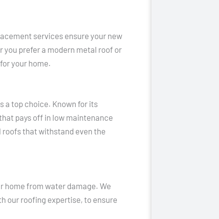
replacement services ensure your new
 you prefer a modern metal roof or
h for your home.
 a top choice. Known for its
that pays off in low maintenance
l roofs that withstand even the
your home from water damage. We
h our roofing expertise, to ensure