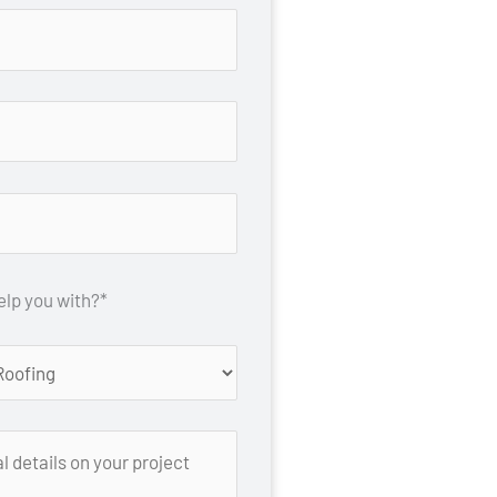
lp you with?*