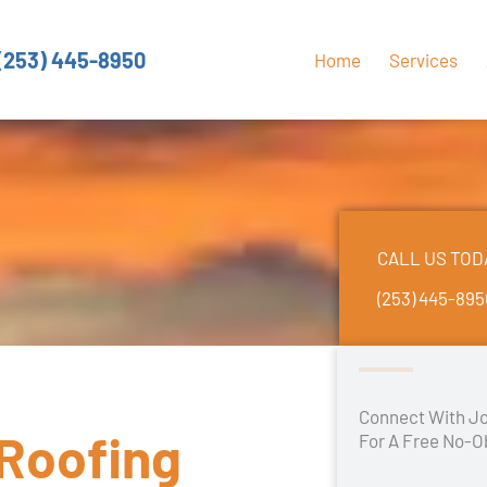
(253) 445-8950
Home
Services
CALL US TOD
(253) 445-89
Connect With Jo
 Roofing
For A Free No-O