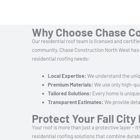
Why Choose Chase Co
Our residential roof team is licensed and certi
community, Chase Construction North West has bu
residential roofing needs:
Local Expertise:
We understand the uniqu
Premium Materials:
We use only high-qua
Tailored Solutions:
Every home is unique,
Transparent Estimates:
We provide detai
Protect Your Fall Cit
Your roof is more than just a protective layer – 
residential roofing solutions that combine durab