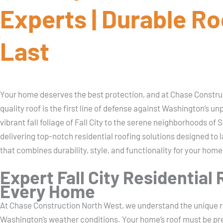
Experts | Durable Roo
Last
Your home deserves the best protection, and at Chase Construc
quality roof is the first line of defense against Washington’s 
vibrant fall foliage of Fall City to the serene neighborhoods of
delivering top-notch residential roofing solutions designed to l
that combines durability, style, and functionality for your home
Expert Fall City Residential 
Every Home
At Chase Construction North West, we understand the unique r
Washington’s weather conditions. Your home’s roof must be prepa