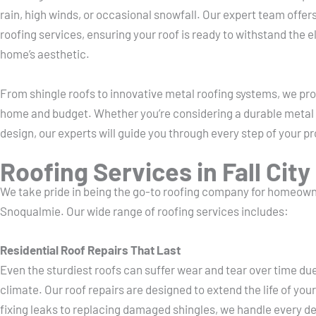
rain, high winds, or occasional snowfall. Our expert team offer
roofing services, ensuring your roof is ready to withstand the
home’s aesthetic.
From shingle roofs to innovative metal roofing systems, we prov
home and budget. Whether you’re considering a durable metal r
design, our experts will guide you through every step of your pr
Roofing Services in Fall City
We take pride in being the go-to roofing company for homeowne
Snoqualmie. Our wide range of roofing services includes:
Residential Roof Repairs That Last
Even the sturdiest roofs can suffer wear and tear over time d
climate. Our roof repairs are designed to extend the life of your
fixing leaks to replacing damaged shingles, we handle every det