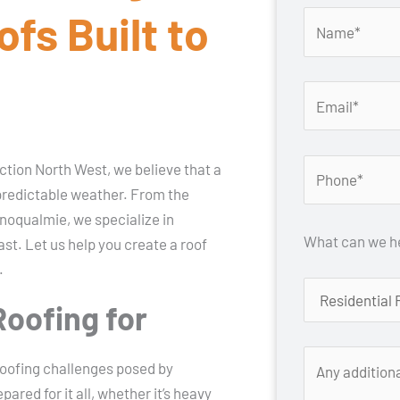
fs Built to
tion North West, we believe that a
unpredictable weather. From the
 Snoqualmie, we specialize in
What can we he
ast. Let us help you create a roof
.
Roofing for
oofing challenges posed by
red for it all, whether it’s heavy