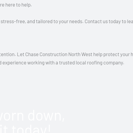
re here to help.
stress-free, and tailored to your needs. Contact us today to l
ttention. Let Chase Construction North West help protect your h
nd experience working with a trusted local roofing company.
 worn down,
it today!