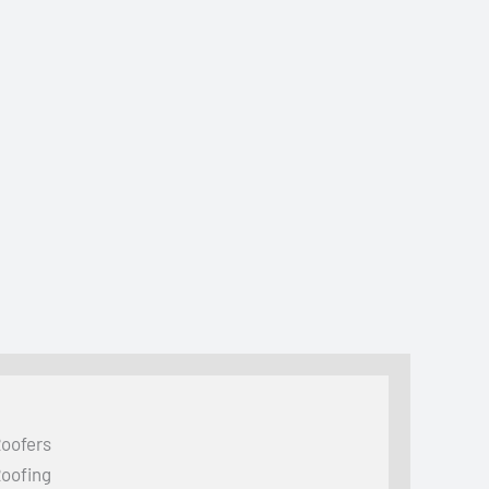
oofers
oofing