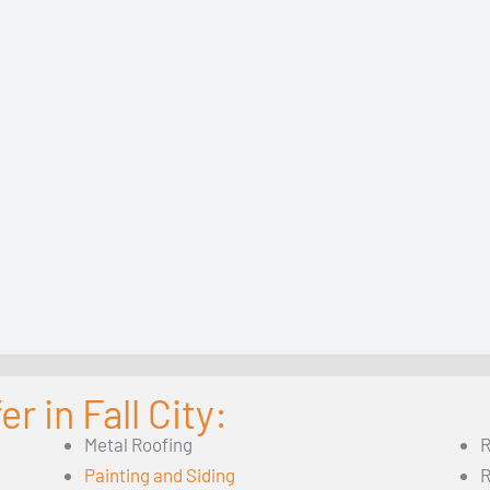
r in Fall City:
Metal Roofing
R
Painting and Siding
R