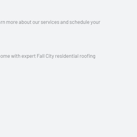
earn more about our services and schedule your
ome with expert Fall City residential roofing