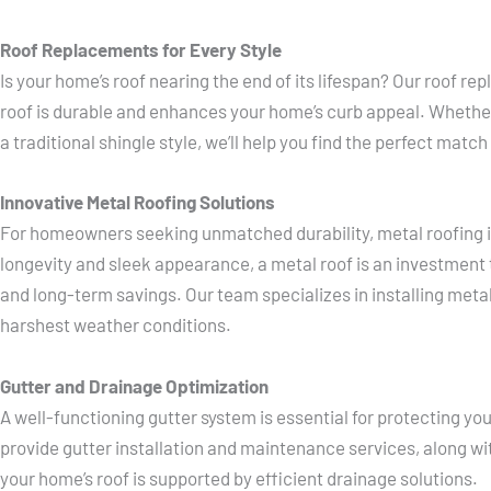
Roof Replacements for Every Style
Is your home’s roof nearing the end of its lifespan? Our roof 
roof is durable and enhances your home’s curb appeal. Whether
a traditional shingle style, we’ll help you find the perfect matc
Innovative Metal Roofing Solutions
For homeowners seeking unmatched durability, metal roofing is
longevity and sleek appearance, a metal roof is an investment 
and long-term savings. Our team specializes in installing meta
harshest weather conditions.
Gutter and Drainage Optimization
A well-functioning gutter system is essential for protecting 
provide gutter installation and maintenance services, along wit
your home’s roof is supported by efficient drainage solutions.