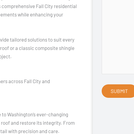
s comprehensive Fall City residential
 elements while enhancing your
ide tailored solutions to suit every
oof or a classic composite shingle
oject.
rs across Fall City and
ue to Washington’s ever-changing
 roof and restore its integrity. From
ail with precision and care.