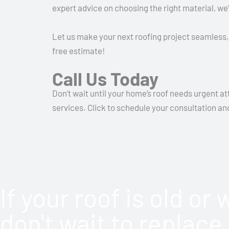
expert advice on choosing the right material, we’
Let us make your next roofing project seamless, 
free estimate!
Call Us Today
Don’t wait until your home’s roof needs urgent a
services. Click to schedule your consultation a
If your roof is old or
don't wait to replace 