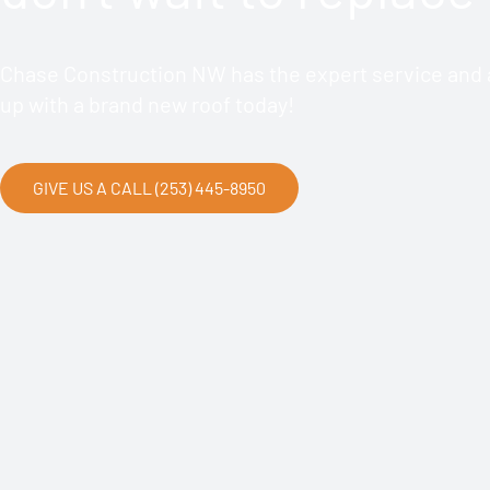
Chase Construction NW has the expert service and a
up with a brand new roof today!
GIVE US A CALL (253) 445-8950