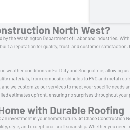
nstruction North West?
fied by the Washington Department of Labor and Industries.
With 
ilt a reputation for quality, trust, and customer satisfaction
e weather conditions in Fall City and Snoqualmie, allowing us
lity materials, from composite shingles to PVC and metal roofs,
 and we customize our services to meet your specific needs an
led estimates upfront, ensuring no surprises throughout your 
y Home with Durable Roofing
it’s an investment in your home’s future. At Chase Construction 
ility, style, and exceptional craftsmanship. Whether you need r