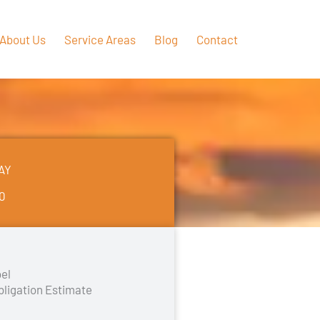
About Us
Service Areas
Blog
Contact
AY
50
el
bligation Estimate