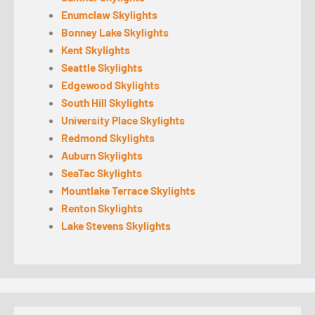
Enumclaw Skylights
Bonney Lake Skylights
Kent Skylights
Seattle Skylights
Edgewood Skylights
South Hill Skylights
University Place Skylights
Redmond Skylights
Auburn Skylights
SeaTac Skylights
Mountlake Terrace Skylights
Renton Skylights
Lake Stevens Skylights