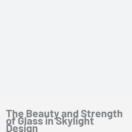
The Beauty and Strength
of Glass in Skylight
Design