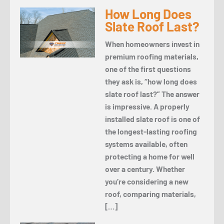
How Long Does
Slate Roof Last?
When homeowners invest in
premium roofing materials,
one of the first questions
they ask is, “how long does
slate roof last?” The answer
is impressive. A properly
installed slate roof is one of
the longest-lasting roofing
systems available, often
protecting a home for well
over a century. Whether
you’re considering a new
roof, comparing materials,
[…]