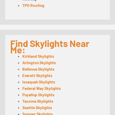
TPO Roofing
Find Skylights Near
Me:
Kirkland Skylights
Arlington Skylights
Bellevue Skylights
Everett Skylights
Issaquah Skylights
Federal Way Skylights
Puyallup Skylights
Tacoma Skylights
Seattle Skylights
Sumner Skylights