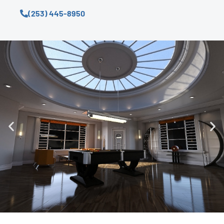
(253) 445-8950