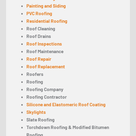
Painting and Siding
PVC Roofing
Residential Roofing
Roof Cleaning
Roof Drains
Roof Inspections
Roof Maintenance
Roof Repair
Roof Replacement
Roofers
Roofing
Roofing Company
Roofing Contractor
Silicone and Elastomeric Roof Coating
Skylights
Slate Roofing
Torchdown Roofing & Modified Bitumen
Roofing