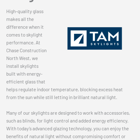
High-quality glass
makes all the
difference when it
comes to skylight
performance. At
Chase Construction
North West, we
install skylights
built with energy-
efficient glass that
helps regulate indoor temperature, blocking excess heat
from the sun while still letting in brilliant natural light.
Many of our skylights are designed to work with accessories,
such as blinds, for light control and added energy efficiency.
With today’s advanced glazing technology, you can enjoy the
benefits of natural light without compromising comfort or