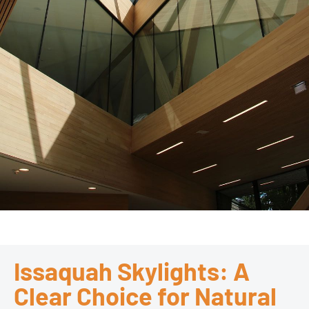
Issaquah Skylights: A
Clear Choice for Natural