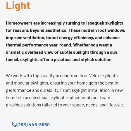
Light
Homeowners are increasingly turning to Issaquah skylights
for reasons beyond aesthetics. These modern roof windows
improve ventilation, boost energy efficiency, and enhance
thermal performance year-round. Whether you want a
dramatic overhead view or subtle sunlight through a sun
tunnel, skylights offer a practical and stylish solution.
We work with top-quality products such as Velux skylights
and modular skylights, ensuring your home gets the best in
performance and durability. From skylight installation in new
homes to professional skylight replacement, our team
provides solutions tailored to your space, needs, and lifestyle.
(253) 445-8950