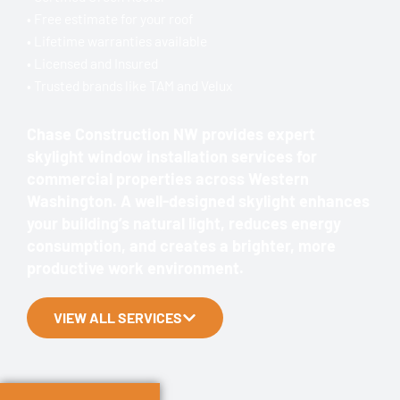
• Free estimate for your roof
• Lifetime warranties available
• Licensed and Insured
• Trusted brands like TAM and Velux
Chase Construction NW provides expert
skylight window installation services for
commercial properties across Western
Washington. A well-designed skylight enhances
your building’s natural light, reduces energy
consumption, and creates a brighter, more
productive work environment.
VIEW ALL SERVICES