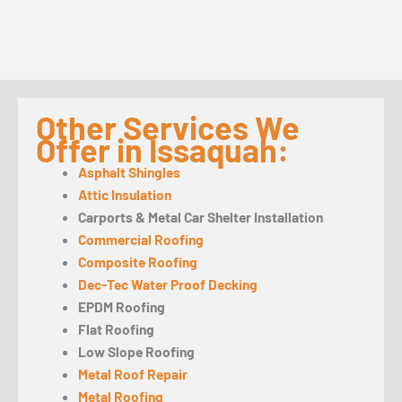
Other Services We
Offer in Issaquah:
Asphalt Shingles
Attic Insulation
Carports & Metal Car Shelter Installation
Commercial Roofing
Composite Roofing
Dec-Tec Water Proof Decking
EPDM Roofing
Flat Roofing
Low Slope Roofing
Metal Roof Repair
Metal Roofing