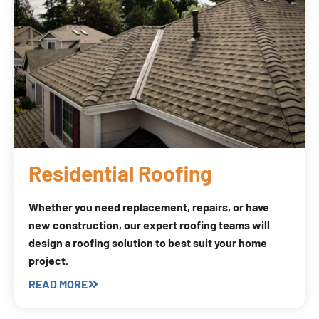
Residential Roofing
Whether you need replacement, repairs, or have
new construction, our expert roofing teams will
design a roofing solution to best suit your home
project.
READ MORE