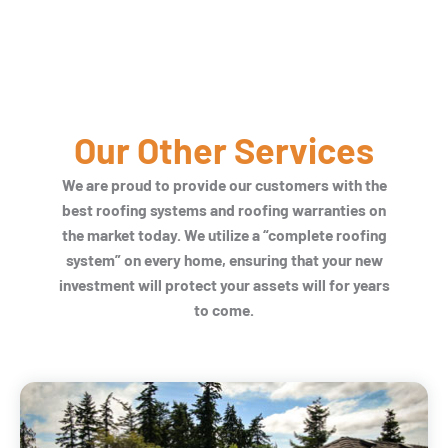
Our Other Services
We are proud to provide our customers with the
best roofing systems and roofing warranties on
the market today. We utilize a “complete roofing
system” on every home, ensuring that your new
investment will protect your assets will for years
to come.