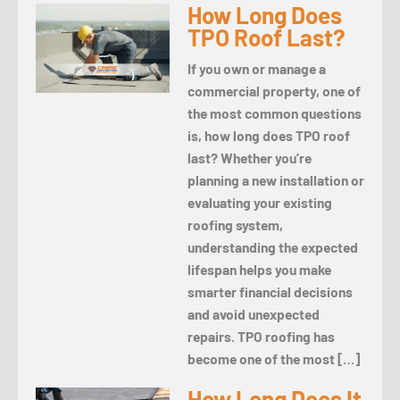
How Long Does
TPO Roof Last?
If you own or manage a
commercial property, one of
the most common questions
is, how long does TPO roof
last? Whether you’re
planning a new installation or
evaluating your existing
roofing system,
understanding the expected
lifespan helps you make
smarter financial decisions
and avoid unexpected
repairs. TPO roofing has
become one of the most […]
How Long Does It