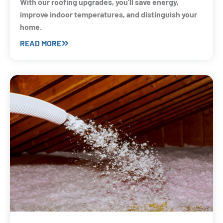
With our roofing upgrades, you’ll save energy,
improve indoor temperatures, and distinguish your
home.
READ MORE