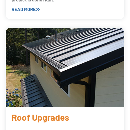
READ MORE
Roof Upgrades