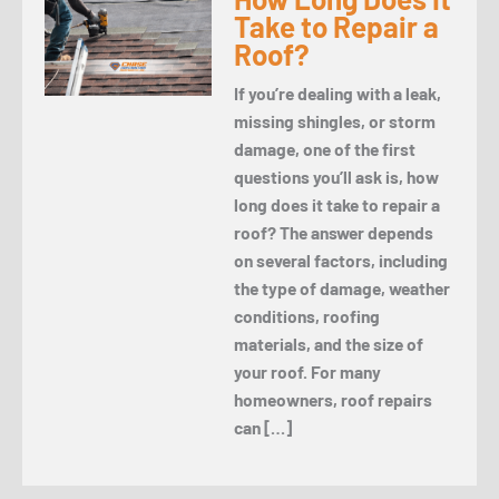
Take to Repair a
Roof?
If you’re dealing with a leak,
missing shingles, or storm
damage, one of the first
questions you’ll ask is, how
long does it take to repair a
roof? The answer depends
on several factors, including
the type of damage, weather
conditions, roofing
materials, and the size of
your roof. For many
homeowners, roof repairs
can […]