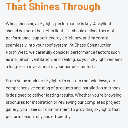
That Shines Through
When choosing a skylight, performance is key. A skylight
should do more than let in light — it should deliver thermal
performance, support energy efficiency, and integrate
seamlessly into your roof system. At Chase Construction
North West, we carefully consider performance factors such
as insulation, ventilation, and sealing, so your skylight remains
a long-term investment in your home’s comfort.
From Velux modular skylights to custom roof windows, our
comprehensive catalog of products and installation methods
is designed to deliver lasting results. Whether you’re browsing
brochures for inspiration or reviewing our completed project
gallery, you’ll see our commitment to providing skylights that
perform beautifully and efficiently.