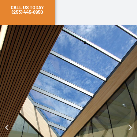
CALL US TODAY
(253) 445-8950