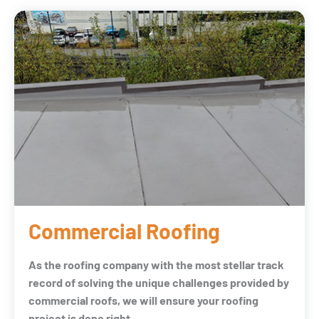
Commercial Roofing
As the roofing company with the most stellar track
record of solving the unique challenges provided by
commercial roofs, we will ensure your roofing
project is done right.