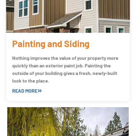
Painting and Siding
Nothing improves the value of your property more
quickly than an exterior paint job. Painting the
outside of your building gives a fresh, newly-built
look to the place.
READ MORE