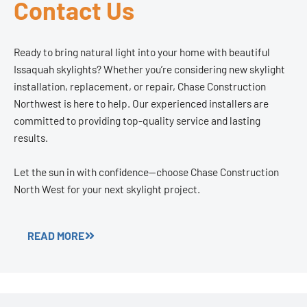
Contact Us
Ready to bring natural light into your home with beautiful
Issaquah skylights? Whether you’re considering new skylight
installation, replacement, or repair, Chase Construction
Northwest is here to help. Our experienced installers are
committed to providing top-quality service and lasting
results.
Let the sun in with confidence—choose Chase Construction
North West for your next skylight project.
READ MORE