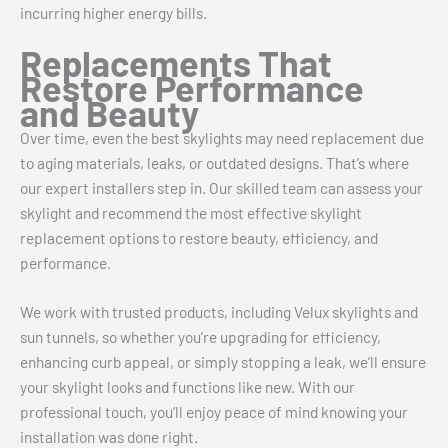
incurring higher energy bills.
Replacements That
Restore Performance
and Beauty
Over time, even the best skylights may need replacement due
to aging materials, leaks, or outdated designs. That’s where
our expert installers step in. Our skilled team can assess your
skylight and recommend the most effective skylight
replacement options to restore beauty, efficiency, and
performance.
We work with trusted products, including Velux skylights and
sun tunnels, so whether you’re upgrading for efficiency,
enhancing curb appeal, or simply stopping a leak, we’ll ensure
your skylight looks and functions like new. With our
professional touch, you’ll enjoy peace of mind knowing your
installation was done right.