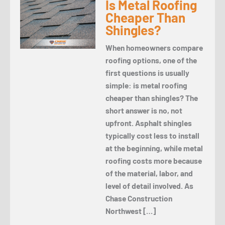
Is Metal Roofing
Cheaper Than
Shingles?
When homeowners compare
roofing options, one of the
first questions is usually
simple: is metal roofing
cheaper than shingles? The
short answer is no, not
upfront. Asphalt shingles
typically cost less to install
at the beginning, while metal
roofing costs more because
of the material, labor, and
level of detail involved. As
Chase Construction
Northwest […]