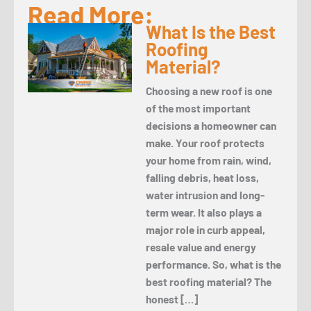
Read More:
What Is the Best
Roofing
Material?
Choosing a new roof is one
of the most important
decisions a homeowner can
make. Your roof protects
your home from rain, wind,
falling debris, heat loss,
water intrusion and long-
term wear. It also plays a
major role in curb appeal,
resale value and energy
performance. So, what is the
best roofing material? The
honest […]