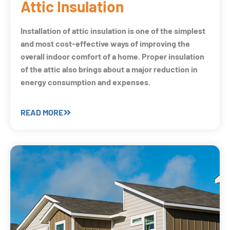
Attic Insulation
Installation of attic insulation is one of the simplest
and most cost-effective ways of improving the
overall indoor comfort of a home. Proper insulation
of the attic also brings about a major reduction in
energy consumption and expenses.
READ MORE