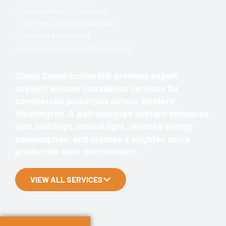
• Free estimate for your roof
• Lifetime warranties available
• Licensed and Insured
• Trusted brands like TAM and Velux
Chase Construction NW provides expert
skylight window installation services for
commercial properties across Western
Washington. A well-designed skylight enhances
your building’s natural light, reduces energy
consumption, and creates a brighter, more
productive work environment.
VIEW ALL SERVICES