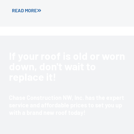
READ MORE
If your roof is old or worn
down, don't wait to
replace it!
Chase Construction NW, Inc. has the expert
service and affordable prices to set you up
with a brand new roof today!