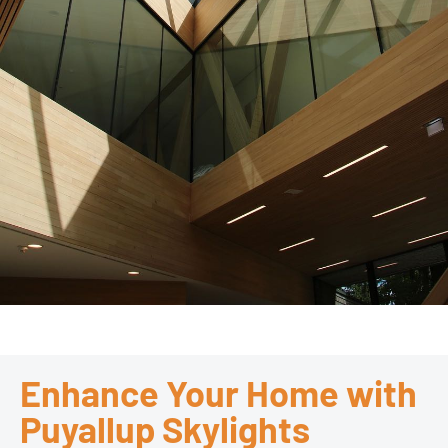
Enhance Your Home with
Puyallup Skylights