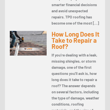
smarter financial decisions
and avoid unexpected
repairs. TPO roofing has
become one of the most […]
How Long Does It
Take to Repair a
Roof?
If you’re dealing with a leak,
missing shingles, or storm
damage, one of the first
questions you’ll ask is, how
long does it take to repair a
roof? The answer depends
on several factors, including
the type of damage, weather
conditions, roofing