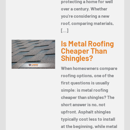
protecting a home for well
over a century. Whether
you’re considering a new
roof, comparing materials,
[…]
Is Metal Roofing
Cheaper Than
Shingles?
When homeowners compare
roofing options, one of the
first questions is usually
simple: is metal roofing
cheaper than shingles? The
short answer is no, not
upfront. Asphalt shingles
typically cost less to install
at the beginning, while metal