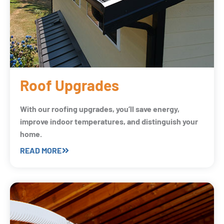
Roof Upgrades
With our roofing upgrades, you’ll save energy,
improve indoor temperatures, and distinguish your
home.
READ MORE