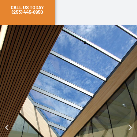
CALL US TODAY
(253) 445-8950