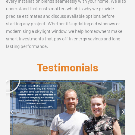
every installation blends seamlessly with your home. We also
understand that costs matter, which is why we provide
precise estimates and discuss available options before
starting any project. Whether it’s updating old windows or
modernising a skylight window, we help homeowners make
smart investments that pay off in energy savings and long-
lasting performance.
Testimonials
P
l
a
y