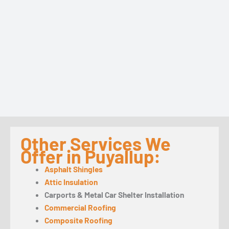
Other Services We
Offer in Puyallup:
Asphalt Shingles
Attic Insulation
Carports & Metal Car Shelter Installation
Commercial Roofing
Composite Roofing