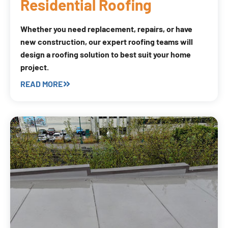
Residential Roofing
Whether you need replacement, repairs, or have
new construction, our expert roofing teams will
design a roofing solution to best suit your home
project.
READ MORE