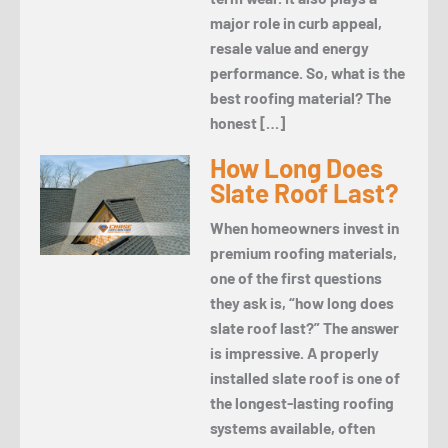
major role in curb appeal,
resale value and energy
performance. So, what is the
best roofing material? The
honest […]
How Long Does
Slate Roof Last?
When homeowners invest in
premium roofing materials,
one of the first questions
they ask is, “how long does
slate roof last?” The answer
is impressive. A properly
installed slate roof is one of
the longest-lasting roofing
systems available, often