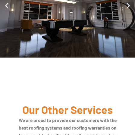
Our Other Services
We are proud to provide our customers with the
best roofing systems and roofing warranties on