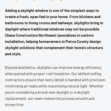
Adding a skylight window is one of the simplest ways to
create a fresh, open feel in your home. From kitchens and
bathrooms to living rooms and hallways, skylights bring in
daylight where traditional windows may not be possible.
Chase Construction Northwest specialises in custom
installation, helping homeowners in Pierce County design
skylight solutions that complement their home's structure
and style.
Beyond aesthetics, skylights can improve energy efficiency
when paired with proper roof insulation. Our skilled roofing
contractors ensure that every detail is handled with precision,
minimising air leaks while maximising natural light. Whether
you’re considering a brand-new skylight or a skylight
replacement, our team makes the process smooth and
stress-free.