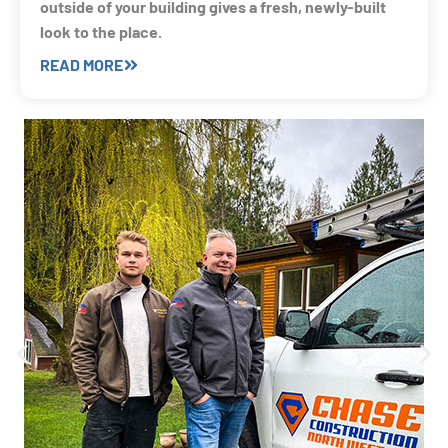
outside of your building gives a fresh, newly-built
look to the place.
READ MORE