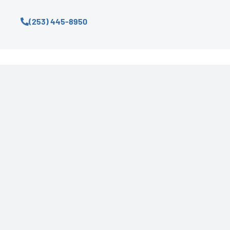
(253) 445-8950