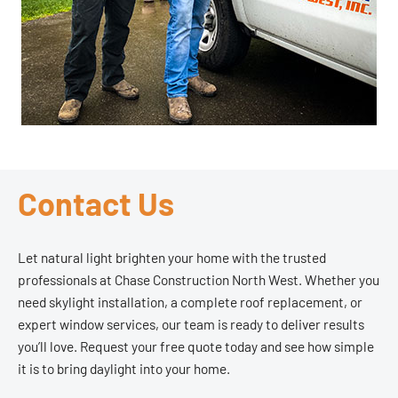
Contact Us
Let natural light brighten your home with the trusted
professionals at Chase Construction North West. Whether you
need skylight installation, a complete roof replacement, or
expert window services, our team is ready to deliver results
you’ll love. Request your free quote today and see how simple
it is to bring daylight into your home.