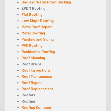
Dec-Tec Water Proof Decking
EPDM Roofing
Flat Roofing
Low Slope Roofing
Metal Roof Repair
Metal Roofing
Painting and Siding
PVC Roofing
Residential Roofing
Roof Cleaning
Roof Drains
Roof Inspections
Roof Maintenance
Roof Repair
Roof Replacement
Roofers
Roofing
Roofing Company