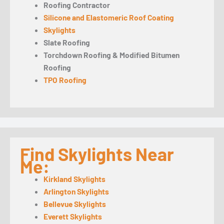
Roofing Contractor
Silicone and Elastomeric Roof Coating
Skylights
Slate Roofing
Torchdown Roofing & Modified Bitumen
Roofing
TPO Roofing
Find Skylights Near
Me:
Kirkland Skylights
Arlington Skylights
Bellevue Skylights
Everett Skylights