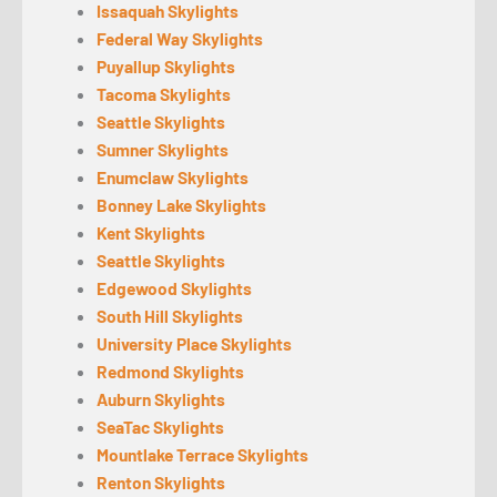
Issaquah Skylights
Federal Way Skylights
Puyallup Skylights
Tacoma Skylights
Seattle Skylights
Sumner Skylights
Enumclaw Skylights
Bonney Lake Skylights
Kent Skylights
Seattle Skylights
Edgewood Skylights
South Hill Skylights
University Place Skylights
Redmond Skylights
Auburn Skylights
SeaTac Skylights
Mountlake Terrace Skylights
Renton Skylights