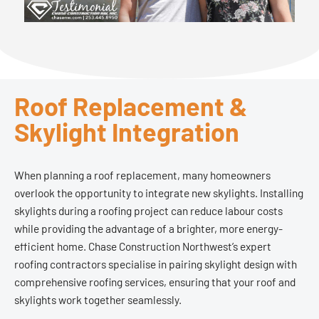
Roof Replacement &
Skylight Integration
When planning a roof replacement, many homeowners
overlook the opportunity to integrate new skylights. Installing
skylights during a roofing project can reduce labour costs
while providing the advantage of a brighter, more energy-
efficient home. Chase Construction Northwest’s expert
roofing contractors specialise in pairing skylight design with
comprehensive roofing services, ensuring that your roof and
skylights work together seamlessly.