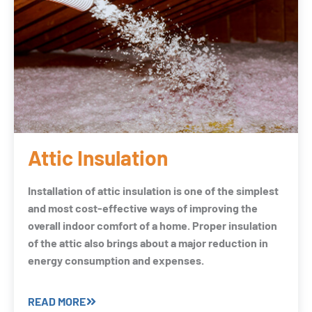
Attic Insulation
Installation of attic insulation is one of the simplest
and most cost-effective ways of improving the
overall indoor comfort of a home. Proper insulation
of the attic also brings about a major reduction in
energy consumption and expenses.
READ MORE