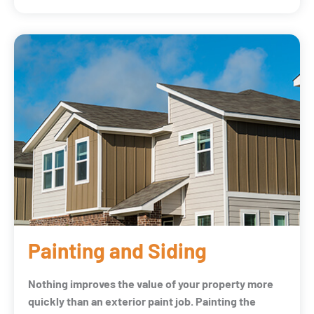
Painting and Siding
Nothing improves the value of your property more
quickly than an exterior paint job. Painting the