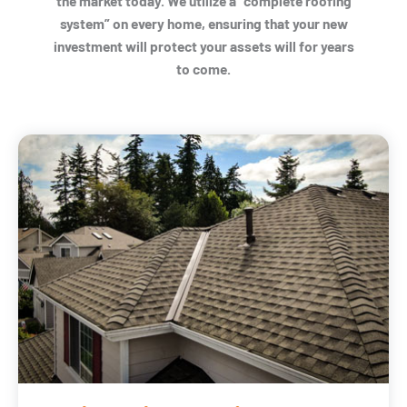
the market today. We utilize a “complete roofing
system” on every home, ensuring that your new
investment will protect your assets will for years
to come.