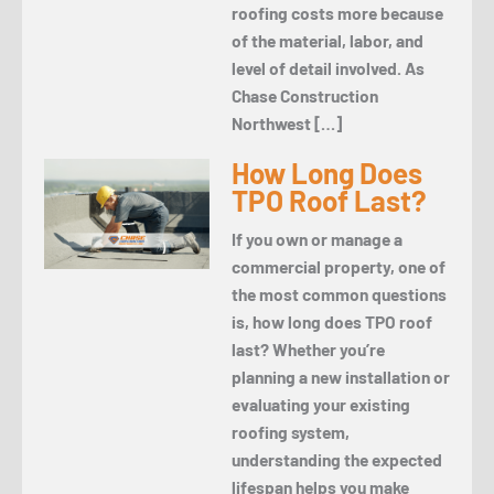
roofing costs more because
of the material, labor, and
level of detail involved. As
Chase Construction
Northwest […]
How Long Does
TPO Roof Last?
If you own or manage a
commercial property, one of
the most common questions
is, how long does TPO roof
last? Whether you’re
planning a new installation or
evaluating your existing
roofing system,
understanding the expected
lifespan helps you make