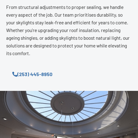
From structural adjustments to proper sealing, we handle
every aspect of the job. Our team prioritises durability, so
your skylights stay leak-free and efficient for years to come.
Whether you’re upgrading your roof insulation, replacing
ageing shingles, or adding skylights to boost natural light, our
solutions are designed to protect your home while elevating
its comfort.
(253) 445-8950