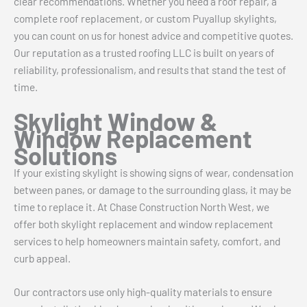
clear recommendations. Whether you need a roof repair, a
complete roof replacement, or custom Puyallup skylights,
you can count on us for honest advice and competitive quotes.
Our reputation as a trusted roofing LLC is built on years of
reliability, professionalism, and results that stand the test of
time.
Skylight Window &
Window Replacement
Solutions
If your existing skylight is showing signs of wear, condensation
between panes, or damage to the surrounding glass, it may be
time to replace it. At Chase Construction North West, we
offer both skylight replacement and window replacement
services to help homeowners maintain safety, comfort, and
curb appeal.
Our contractors use only high-quality materials to ensure