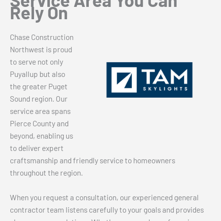
Rely On
Chase Construction
Northwest is proud
to serve not only
Puyallup but also
the greater Puget
Sound region. Our
service area spans
Pierce County and
beyond, enabling us
to deliver expert
craftsmanship and friendly service to homeowners
throughout the region.
When you request a consultation, our experienced general
contractor team listens carefully to your goals and provides