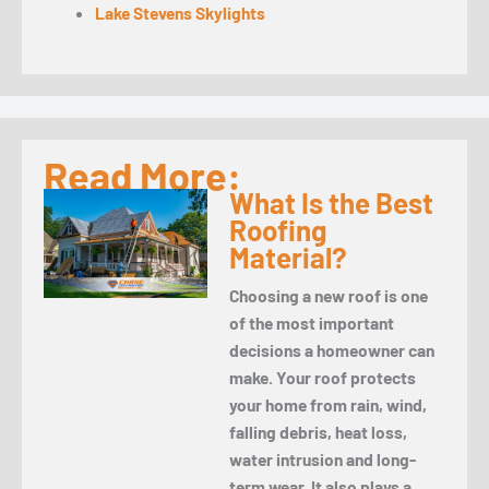
Lake Stevens Skylights
Read More:
What Is the Best
Roofing
Material?
Choosing a new roof is one
of the most important
decisions a homeowner can
make. Your roof protects
your home from rain, wind,
falling debris, heat loss,
water intrusion and long-
term wear. It also plays a