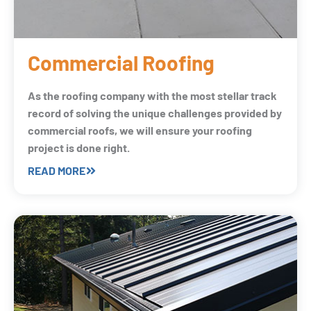
Commercial Roofing
As the roofing company with the most stellar track
record of solving the unique challenges provided by
commercial roofs, we will ensure your roofing
project is done right.
READ MORE