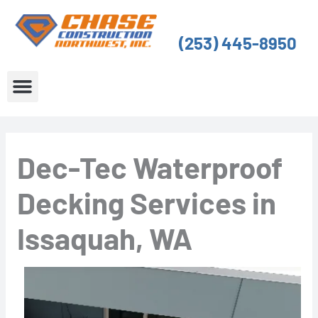
Skip
to
(253) 445-8950
content
About Us
Service Areas
Dec-Tec Waterproof
Decking Services in
Issaquah, WA