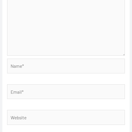
Name*
Email*
Website