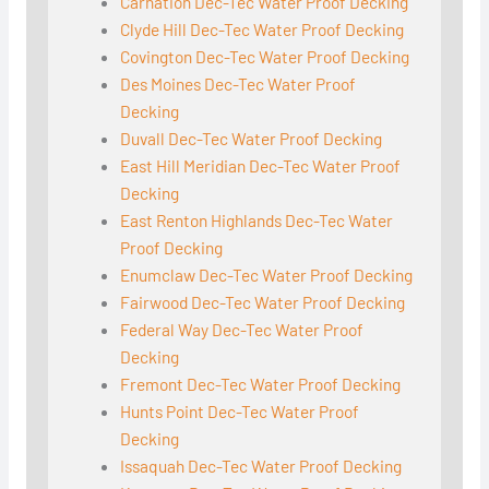
Carnation Dec-Tec Water Proof Decking
Clyde Hill Dec-Tec Water Proof Decking
Covington Dec-Tec Water Proof Decking
Des Moines Dec-Tec Water Proof
Decking
Duvall Dec-Tec Water Proof Decking
East Hill Meridian Dec-Tec Water Proof
Decking
East Renton Highlands Dec-Tec Water
Proof Decking
Enumclaw Dec-Tec Water Proof Decking
Fairwood Dec-Tec Water Proof Decking
Federal Way Dec-Tec Water Proof
Decking
Fremont Dec-Tec Water Proof Decking
Hunts Point Dec-Tec Water Proof
Decking
Issaquah Dec-Tec Water Proof Decking