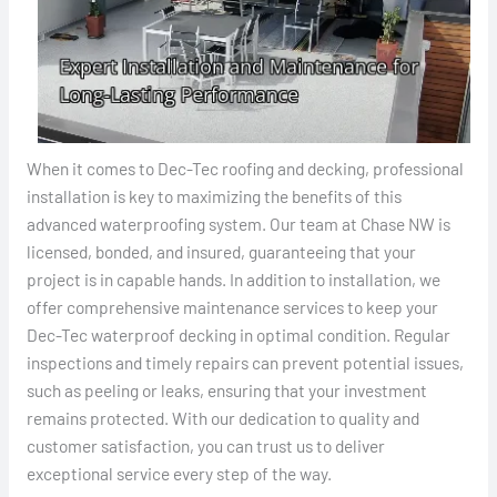
When it comes to Dec-Tec roofing and decking, professional
installation is key to maximizing the benefits of this
advanced waterproofing system. Our team at Chase NW is
licensed, bonded, and insured, guaranteeing that your
project is in capable hands. In addition to installation, we
offer comprehensive maintenance services to keep your
Dec-Tec waterproof decking in optimal condition. Regular
inspections and timely repairs can prevent potential issues,
such as peeling or leaks, ensuring that your investment
remains protected. With our dedication to quality and
customer satisfaction, you can trust us to deliver
exceptional service every step of the way.