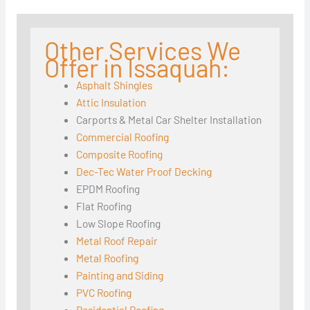
Other Services We
Offer in Issaquah:
Asphalt Shingles
Attic Insulation
Carports & Metal Car Shelter Installation
Commercial Roofing
Composite Roofing
Dec-Tec Water Proof Decking
EPDM Roofing
Flat Roofing
Low Slope Roofing
Metal Roof Repair
Metal Roofing
Painting and Siding
PVC Roofing
Residential Roofing