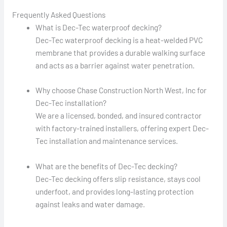
Frequently Asked Questions
What is Dec-Tec waterproof decking?
Dec-Tec waterproof decking is a heat-welded PVC
membrane that provides a durable walking surface
and acts as a barrier against water penetration.
Why choose Chase Construction North West, Inc for
Dec-Tec installation?
We are a licensed, bonded, and insured contractor
with factory-trained installers, offering expert Dec-
Tec installation and maintenance services.
What are the benefits of Dec-Tec decking?
Dec-Tec decking offers slip resistance, stays cool
underfoot, and provides long-lasting protection
against leaks and water damage.