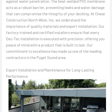
against water penetration. The heat-welded PVC membrane
acts as a robust barrier, preventing leaks and water damage
that can compromise the integrity of your decking. At Chase
Construction North West, Inc, we understand the
importance of quality materials and expert installation. Our
factory-trained and certified installers ensure that every
Dec-Tec installation is executed with precision, offering you
peace of mind with a product that is built to last. Our
commitment to excellence has made us one of the leading
contractors in the Puget Sound area.
Expert Installation and Maintenance for Long-Lasting
Performance