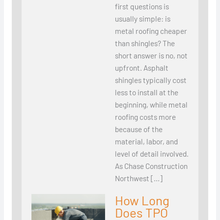
first questions is
usually simple: is
metal roofing cheaper
than shingles? The
short answer is no, not
upfront. Asphalt
shingles typically cost
less to install at the
beginning, while metal
roofing costs more
because of the
material, labor, and
level of detail involved.
As Chase Construction
Northwest […]
How Long
Does TPO