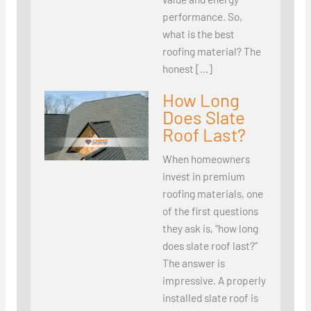
performance. So,
what is the best
roofing material? The
honest […]
How Long
Does Slate
Roof Last?
When homeowners
invest in premium
roofing materials, one
of the first questions
they ask is, “how long
does slate roof last?”
The answer is
impressive. A properly
installed slate roof is