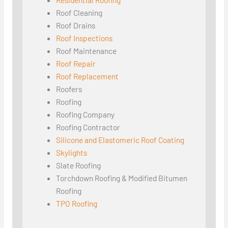
Roof Cleaning
Roof Drains
Roof Inspections
Roof Maintenance
Roof Repair
Roof Replacement
Roofers
Roofing
Roofing Company
Roofing Contractor
Silicone and Elastomeric Roof Coating
Skylights
Slate Roofing
Torchdown Roofing & Modified Bitumen
Roofing
TPO Roofing