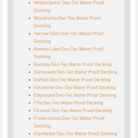
White Center Dec-Tec Water Proof
Decking
Woodinville Dec-Tec Water Proof
Decking
Yarrow Point Dec-Tec Water Proof
Decking
Bonney Lake Dec-Tec Water Proof
Decking
Buckley Dec-Tec Water Proof Decking
Carbonado Dec-Tec Water Proof Decking
DuPont Dec-Tec Water Proof Decking
Eatonville Dec-Tec Water Proof Decking
Edgewood Dec-Tec Water Proof Decking
Fife Dec-Tec Water Proof Decking
Fircrest Dec-Tec Water Proof Decking
Frederickson Dec-Tec Water Proof
Decking
Gig Harbor Dec-Tec Water Proof Decking