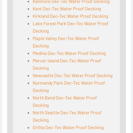
Kenmore Dec-Tec Water Proof Decking
Kent Dec-Tec Water Proof Decking
Kirkland Dec-Tec Water Proof Decking
Lake Forest Park Dec-Tec Water Proof
Decking
Maple Valley Dec-Tec Water Proof
Decking
Medina Dec-Tec Water Proof Decking
Mercer Island Dec-Tec Water Proof
Decking
Newcastle Dec-Tec Water Proof Decking
Normandy Park Dec-Tec Water Proof
Decking
North Bend Dec-Tec Water Proof
Decking
North Seattle Dec-Tec Water Proof
Decking
Orillia Dec-Tec Water Proof Decking