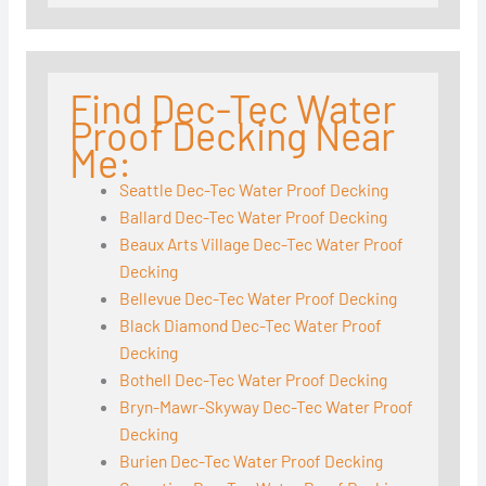
Find Dec-Tec Water
Proof Decking Near
Me:
Seattle Dec-Tec Water Proof Decking
Ballard Dec-Tec Water Proof Decking
Beaux Arts Village Dec-Tec Water Proof
Decking
Bellevue Dec-Tec Water Proof Decking
Black Diamond Dec-Tec Water Proof
Decking
Bothell Dec-Tec Water Proof Decking
Bryn-Mawr-Skyway Dec-Tec Water Proof
Decking
Burien Dec-Tec Water Proof Decking