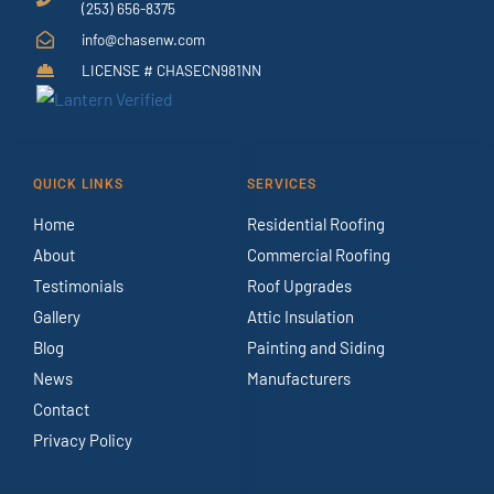
(253) 656-8375
info@chasenw.com
LICENSE # CHASECN981NN
QUICK LINKS
SERVICES
Home
Residential Roofing
About
Commercial Roofing
Testimonials
Roof Upgrades
Gallery
Attic Insulation
Blog
Painting and Siding
News
Manufacturers
Contact
Privacy Policy