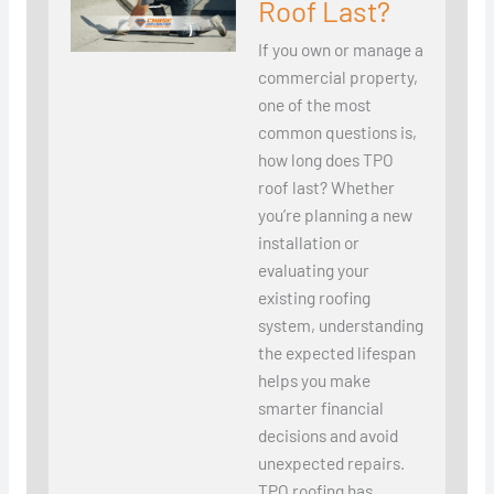
Roof Last?
If you own or manage a
commercial property,
one of the most
common questions is,
how long does TPO
roof last? Whether
you’re planning a new
installation or
evaluating your
existing roofing
system, understanding
the expected lifespan
helps you make
smarter financial
decisions and avoid
unexpected repairs.
TPO roofing has