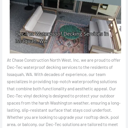
At Chase Construction North West, Inc, we are proud to offer
Dec-Tec waterproof decking services to the residents of
Issaquah, WA. With decades of experience, our team
specializes in providing top-notch waterproofing solutions
that combine both functionality and aesthetic appeal. Our
Dec-Tec vinyl decking is designed to protect your outdoor
spaces from the harsh Washington weather, ensuring a long-
lasting, slip-resistant surface that stays cool underfoot.
Whether you are looking to upgrade your rooftop deck, pool
area, or balcony, our Dec-Tec solutions are tailored to meet