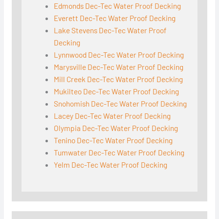
Edmonds Dec-Tec Water Proof Decking
Everett Dec-Tec Water Proof Decking
Lake Stevens Dec-Tec Water Proof
Decking
Lynnwood Dec-Tec Water Proof Decking
Marysville Dec-Tec Water Proof Decking
Mill Creek Dec-Tec Water Proof Decking
Mukilteo Dec-Tec Water Proof Decking
Snohomish Dec-Tec Water Proof Decking
Lacey Dec-Tec Water Proof Decking
Olympia Dec-Tec Water Proof Decking
Tenino Dec-Tec Water Proof Decking
Tumwater Dec-Tec Water Proof Decking
Yelm Dec-Tec Water Proof Decking