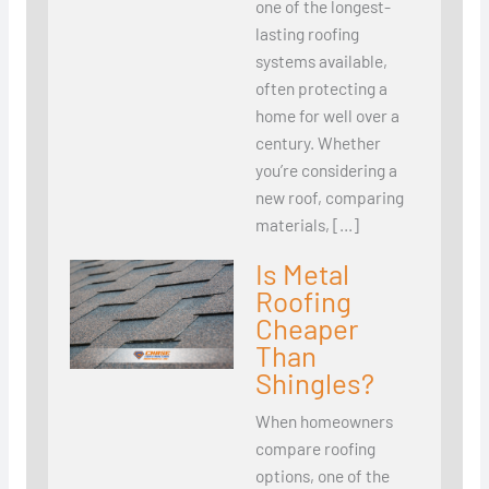
one of the longest-
lasting roofing
systems available,
often protecting a
home for well over a
century. Whether
you’re considering a
new roof, comparing
materials, […]
Is Metal
Roofing
Cheaper
Than
Shingles?
When homeowners
compare roofing
options, one of the