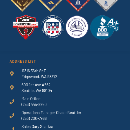
ADDRESS LIST
11316 36th St E
Edgewood, WA 98372
600 1st Ave #562
Seattle, WA 98104
Main Office:
(253) 445-8950
Operations Manager Chase Beattie:
(253) 200-7966
Sales Gary Sparks: