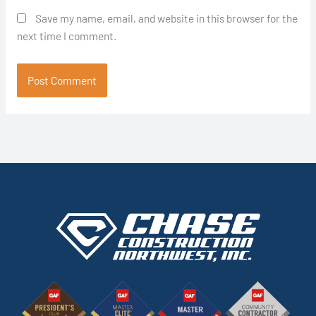
Save my name, email, and website in this browser for the
next time I comment.