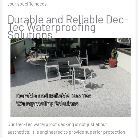
your specific needs.
Durable and Reliable Dec-
Tec Waterproofing
Solutions
Our Dec-Tec waterproof decking is not just about
aesthetics; it is engineered to provide superior protection