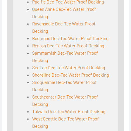
Pacific Dec-Tec Water Proof Decking
Queen Anne Dec-Tec Water Proof
Decking
Ravensdale Dec-Tec Water Proof
Decking
Redmond Dec-Tec Water Proof Decking
Renton Dec-Tec Water Proof Decking
Sammamish Dec-Tec Water Proof
Decking
SeaTac Dec-Tec Water Proof Decking
Shoreline Dec-Tec Water Proof Decking
Snoqualmie Dec-Tec Water Proof
Decking
Southcenter Dec-Tec Water Proof
Decking
Tukwila Dec-Tec Water Proof Decking
West Seattle Dec-Tec Water Proof
Decking