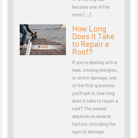
become one of the
most […]
How Long
Does It Take
to Repair a
Roof?
If you’re dealing with a
leak, missing shingles,
or storm damage, one
of the first questions
you’ll ask is, how long
does it take to repair a
roof? The answer
depends on several
factors, including the
type of damage,