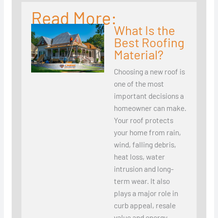
Read More:
What Is the
Best Roofing
Material?
Choosing a new roof is
one of the most
important decisions a
homeowner can make.
Your roof protects
your home from rain,
wind, falling debris,
heat loss, water
intrusion and long-
term wear. It also
plays a major role in
curb appeal, resale
value and energy