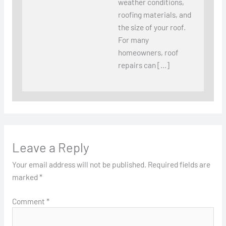
weather conditions,
roofing materials, and
the size of your roof.
For many
homeowners, roof
repairs can […]
Leave a Reply
Your email address will not be published.
Required fields are
marked
*
Comment
*