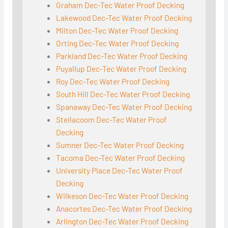
Graham Dec-Tec Water Proof Decking
Lakewood Dec-Tec Water Proof Decking
Milton Dec-Tec Water Proof Decking
Orting Dec-Tec Water Proof Decking
Parkland Dec-Tec Water Proof Decking
Puyallup Dec-Tec Water Proof Decking
Roy Dec-Tec Water Proof Decking
South Hill Dec-Tec Water Proof Decking
Spanaway Dec-Tec Water Proof Decking
Steilacoom Dec-Tec Water Proof
Decking
Sumner Dec-Tec Water Proof Decking
Tacoma Dec-Tec Water Proof Decking
University Place Dec-Tec Water Proof
Decking
Wilkeson Dec-Tec Water Proof Decking
Anacortes Dec-Tec Water Proof Decking
Arlington Dec-Tec Water Proof Decking