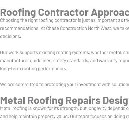
Roofing Contractor Approach
Choosing the right roofing contractor is just as important as the
recommendations. At Chase Construction North West, we take ti
decisions.
Our work supports existing roofing systems, whether metal, shi
manufacturer guidelines, safety standards, and warranty requ
long-term roofing performance.
We are committed to protecting your investment with solution
Metal Roofing Repairs Desig
Metal roofing is known for its strength, but longevity depends
and help maintain property value. Our team focuses on doing re