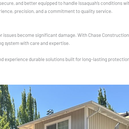
secure, and better equipped to handle Issaquah’s conditions w
rience, precision, and a commitment to quality service.
nor issues become significant damage. With Chase Construction 
ng system with care and expertise.
d experience durable solutions built for long-lasting protectio