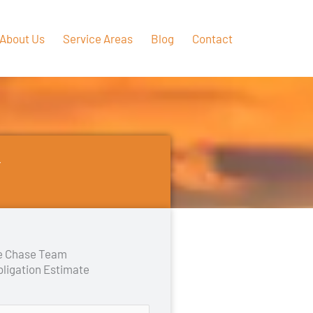
About Us
Service Areas
Blog
Contact
Y
he Chase Team
bligation Estimate