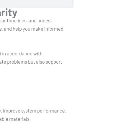
rity
lear timelines, and honest
ns, and help you make informed
d in accordance with
ate problems but also support
ge, improve system performance,
able materials.