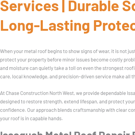
Services | Durable S
Long-Lasting Prote
When your metal roof begins to show signs of wear, it is not just a
protect your property before minor issues become costly prob
and moisture can quietly take a toll on even the strongest roof
care, local knowledge, and precision-driven service make all t
At Chase Construction North West, we provide dependable Issa
designed to restore strength, extend lifespan, and protect yo
confidence. Our approach blends craftsmanship with clear c
your roof is in capable hands.
Issaquah Metal Roof Repair B