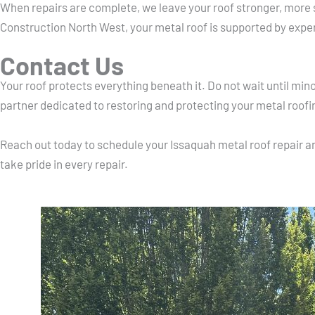
When repairs are complete, we leave your roof stronger, more 
Construction North West, your metal roof is supported by expe
Contact Us
Your roof protects everything beneath it. Do not wait until mi
partner dedicated to restoring and protecting your metal roofi
Reach out today to schedule your Issaquah metal roof repair an
take pride in every repair.