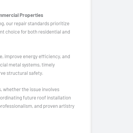
mmercial Properties
g, our repair standards prioritize
nt choice for both residential and
e, improve energy efficiency, and
rcial metal systems, timely
e structural safety.
 whether the issue involves
rdinating future roof installation
rofessionalism, and proven artistry