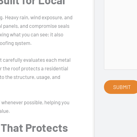
g. Heavy rain, wind exposure, and
al panels, and compromise seals
ixing what you can see; it also
roofing system.
t carefully evaluates each metal
the roof protects a residential
to the structure, usage, and
f whenever possible, helping you
alue.
 That Protects