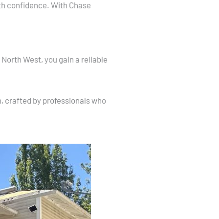
ith confidence. With Chase
North West, you gain a reliable
n, crafted by professionals who