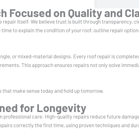
 Focused on Quality and Cla
 repair itself. We believe trust is built through transparency, c
me to explain the condition of your roof, outline repair optio
ngle, or mixed-material designs. Every roof repair is complete
irements. This approach ensures repairs not only solve immedi
s that make sense today and hold up tomorrow.
ned for Longevity
 on professional care. High-quality repairs reduce future dama
pairs correctly the first time, using proven techniques and dur