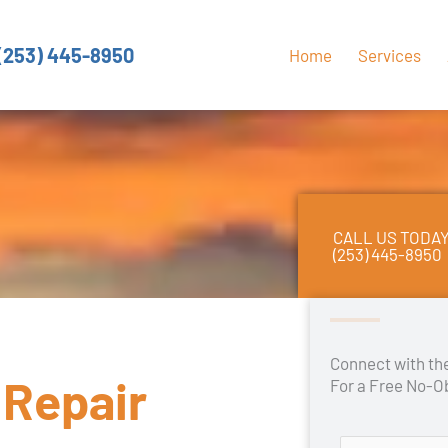
(253) 445-8950
Home
Services
CALL US TODA
(253) 445-8950
Connect with t
 Repair
For a Free No-O