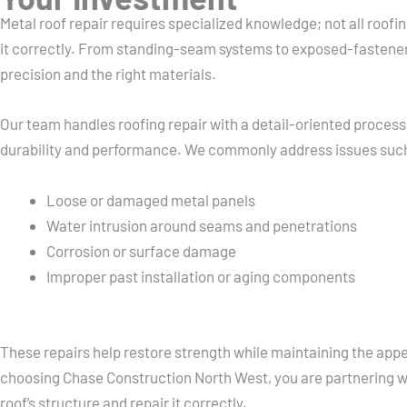
Metal roof repair requires specialized knowledge; not all roof
it correctly. From standing-seam systems to exposed-fastene
precision and the right materials.
Our team handles roofing repair with a detail-oriented process
durability and performance. We commonly address issues suc
Loose or damaged metal panels
Water intrusion around seams and penetrations
Corrosion or surface damage
Improper past installation or aging components
These repairs help restore strength while maintaining the app
choosing Chase Construction North West, you are partnering w
roof’s structure and repair it correctly.