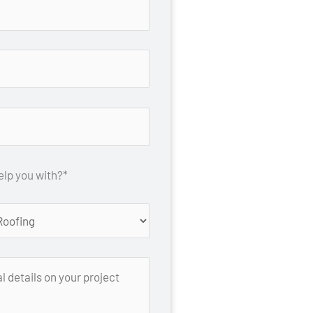
lp you with?*