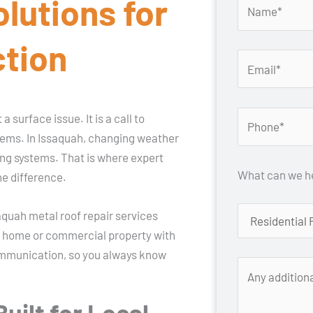
olutions for
ction
 surface issue. It is a call to
lems. In Issaquah, changing weather
ing systems. That is where expert
What can we he
he difference.
quah metal roof repair services
ur home or commercial property with
ommunication, so you always know
uilt for Local