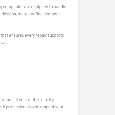
ing companies are equipped to handle
r designs, metal roofing demands
 that ensures every repair supports
h as:
earance of your metal roof. By
ith professionals who respect your