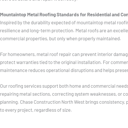
Mountaintop Metal Roofing Standards for Residential and Co
Inspired by the durability expected of mountaintop metal roofin
resilience and long-term protection. Metal roofs are an excelle
commercial properties, but only when properly maintained.
For homeowners, metal roof repair can prevent interior damag
protect warranties tied to the original installation. For comme
maintenance reduces operational disruptions and helps preserv
Our roofing services support both home and commercial needs,
repairing metal sections, correcting system weaknesses, or coo
planning. Chase Construction North West brings consistency, p
to every project, regardless of size.