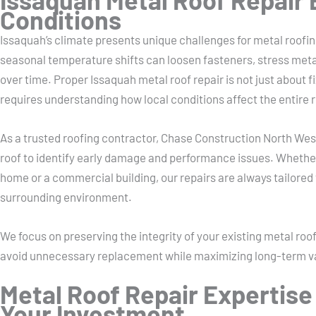
Conditions
Issaquah’s climate presents unique challenges for metal roofin
seasonal temperature shifts can loosen fasteners, stress met
over time. Proper Issaquah metal roof repair is not just about f
requires understanding how local conditions affect the entire 
As a trusted roofing contractor, Chase Construction North Wes
roof to identify early damage and performance issues. Whether 
home or a commercial building, our repairs are always tailored 
surrounding environment.
We focus on preserving the integrity of your existing metal roo
avoid unnecessary replacement while maximizing long-term v
Metal Roof Repair Expertise
Your Investment