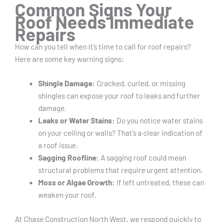
Common Signs Your
Roof Needs Immediate
Repairs
How can you tell when it’s time to call for roof repairs?
Here are some key warning signs:
Shingle Damage:
Cracked, curled, or missing
shingles can expose your roof to leaks and further
damage.
Leaks or Water Stains:
Do you notice water stains
on your ceiling or walls? That’s a clear indication of
a roof issue.
Sagging Roofline:
A sagging roof could mean
structural problems that require urgent attention.
Moss or Algae Growth:
If left untreated, these can
weaken your roof.
At Chase Construction North West, we respond quickly to