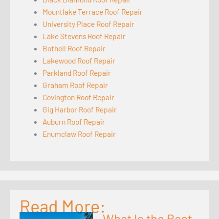
Mountlake Terrace Roof Repair
University Place Roof Repair
Lake Stevens Roof Repair
Bothell Roof Repair
Lakewood Roof Repair
Parkland Roof Repair
Graham Roof Repair
Covington Roof Repair
Gig Harbor Roof Repair
Auburn Roof Repair
Enumclaw Roof Repair
Read More:
What Is the Best