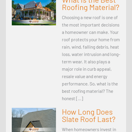
Roofing Material?
Choosing a new roof is one of
the most important decisions
a homeowner can make. Your
roof protects your home from
rain, wind, falling debris, heat
loss, water intrusion and long-
term wear. It also plays a
major role in curb appeal,
resale value and energy
performance. So, what is the
best roofing material? The
honest […]
How Long Does
Slate Roof Last?
When homeowners invest in