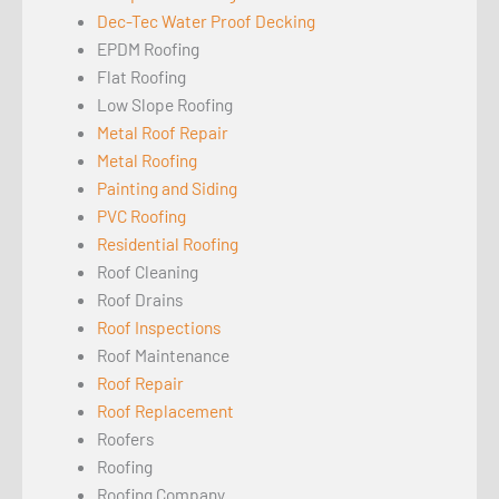
Dec-Tec Water Proof Decking
EPDM Roofing
Flat Roofing
Low Slope Roofing
Metal Roof Repair
Metal Roofing
Painting and Siding
PVC Roofing
Residential Roofing
Roof Cleaning
Roof Drains
Roof Inspections
Roof Maintenance
Roof Repair
Roof Replacement
Roofers
Roofing
Roofing Company