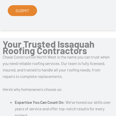
Your Trusted Issaquah
Roofing Contractors
Chase Construction North West is the name you can trust when
you need reliable roofing services. Our team is fully licensed,
insured, and trained to handle all your roofing needs, from
repairs to complete replacements.
Here’s why homeowners choose us:
Expertise You Can Count On:
We’ve honed our skills over
years of service and offer top-notch results for every
project.