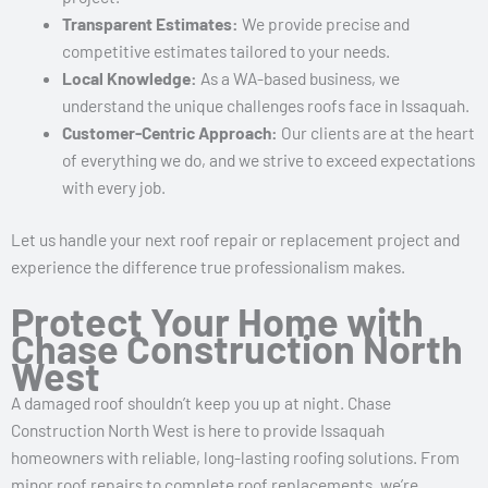
Transparent Estimates:
We provide precise and
competitive estimates tailored to your needs.
Local Knowledge:
As a WA-based business, we
understand the unique challenges roofs face in Issaquah.
Customer-Centric Approach:
Our clients are at the heart
of everything we do, and we strive to exceed expectations
with every job.
Let us handle your next roof repair or replacement project and
experience the difference true professionalism makes.
Protect Your Home with
Chase Construction North
West
A damaged roof shouldn’t keep you up at night. Chase
Construction North West is here to provide Issaquah
homeowners with reliable, long-lasting roofing solutions. From
minor roof repairs to complete roof replacements, we’re