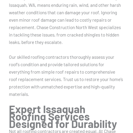
Issaquah, WA, means enduring rain, wind, and other harsh
weather conditions that can damage your roof. Ignoring
even minor roof damage can lead to costly repairs or
replacement. Chase Construction North West specializes
in tackling these issues, from cracked shingles to hidden
leaks, before they escalate.
Our skilled roofing contractors thoroughly assess your
roof’s condition and provide tailored solutions for
everything from simple roof repairs to comprehensive
roof replacement services. Trust us to restore your home’s
protection with unmatched expertise and high-quality
materials.
Expert Issaquah
Roofing Services
Designed for Durability
Not all roofing contractors are created equal. At Chase