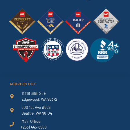
ADDRESS LIST
11316 36th St E
Edgewood, WA 98372
600 1st Ave #562
Seattle, WA 98104
Main Office:
(253) 445-8950