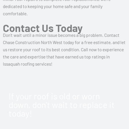
dedicated to keeping your home safe and your family
comfortable.
Contact Us Today
Don’t wait until a minor issue becomes a big problem. Contact
Chase Construction North West today for a free estimate, and let
us restore your roof to its best condition. Call now to experience
the care and expertise that have earned us top ratings in
Issaquah roofing services!
If your roof is old or worn
down, don't wait to replace it
today!