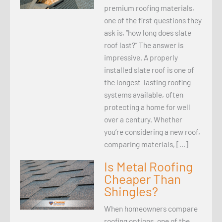
premium roofing materials,
one of the first questions they
ask is, “how long does slate
roof last?” The answer is
impressive. A properly
installed slate roof is one of
the longest-lasting roofing
systems available, often
protecting a home for well
over a century. Whether
you’re considering a new roof,
comparing materials, […]
Is Metal Roofing
Cheaper Than
Shingles?
When homeowners compare
roofing options, one of the