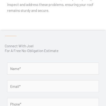
inspect and address these problems, ensuring your roof
remains sturdy and secure.
Connect With Joel
For A Free No-Obligation Estimate