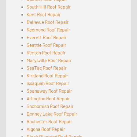
South Hill Roof Repair
Kent Roof Repair
Bellevue Roof Repair
Redmond Roof Repair
Everett Roof Repair
Seattle Roof Repair
Renton Roof Repair
Marysville Roof Repair
SeaTac Roof Repair
Kirkland Roof Repair
Issaquah Roof Repair
Spanaway Roof Repair
Arlington Roof Repair
Snohomish Roof Repair
Bonney Lake Roof Repair
Rochester Roof Repair
Algona Roof Repair
Black Diamond Roof Repair