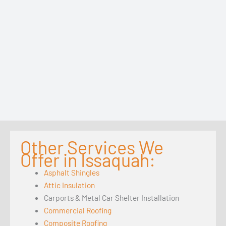
Other Services We
Offer in Issaquah:
Asphalt Shingles
Attic Insulation
Carports & Metal Car Shelter Installation
Commercial Roofing
Composite Roofing