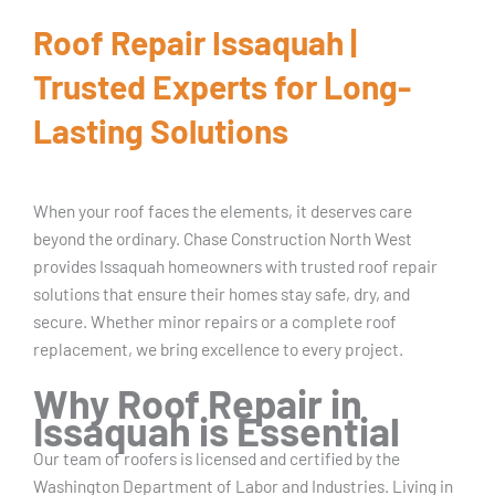
Roof Repair Issaquah |
Trusted Experts for Long-
Lasting Solutions
When your roof faces the elements, it deserves care
beyond the ordinary. Chase Construction North West
provides Issaquah homeowners with trusted roof repair
solutions that ensure their homes stay safe, dry, and
secure. Whether minor repairs or a complete roof
replacement, we bring excellence to every project.
Why Roof Repair in
Issaquah is Essential
Our team of roofers is licensed and certified by the
Washington Department of Labor and Industries. Living in