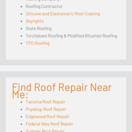
Roofing Contractor
Silicone and Elastomeric Roof Coating
Skylights
Slate Roofing
Torchdown Roofing & Modified Bitumen Roofing
TPO Roofing
Find Roof Repair Near
Me:
Tacoma Roof Repair
Puyallup Roof Repair
Edgewood Roof Repair
Federal Way Roof Repair
Sumner Roof Repair