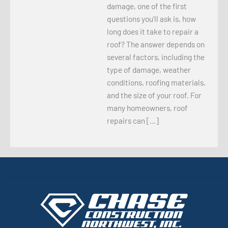
damage, one of the first
questions you’ll ask is, how
long does it take to repair a
roof? The answer depends on
several factors, including the
type of damage, weather
conditions, roofing materials,
and the size of your roof. For
many homeowners, roof
repairs can […]