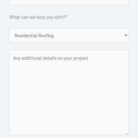
What can we help you with?*