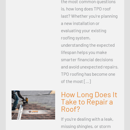
the most common questions
is, how long does TPO roof
last? Whether you’re planning
a new installation or
evaluating your existing
roofing system,
understanding the expected
lifespan helps you make
smarter financial decisions
and avoid unexpected repairs.
TPO roofing has become one
of the most […]
How Long Does It
Take to Repair a
Roof?
If you’re dealing with a leak,
missing shingles, or storm