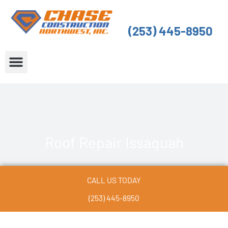
Skip
to
(253) 445-8950
content
About Us
Service Areas
Roof Repair Issaquah
CALL US TODAY
(253) 445-8950