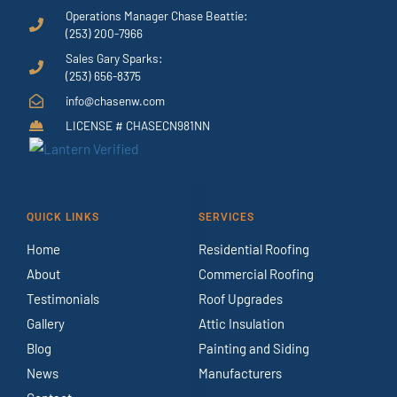
Operations Manager Chase Beattie:
(253) 200-7966
Sales Gary Sparks:
(253) 656-8375
info@chasenw.com
LICENSE # CHASECN981NN
QUICK LINKS
SERVICES
Home
Residential Roofing
About
Commercial Roofing
Testimonials
Roof Upgrades
Gallery
Attic Insulation
Blog
Painting and Siding
News
Manufacturers