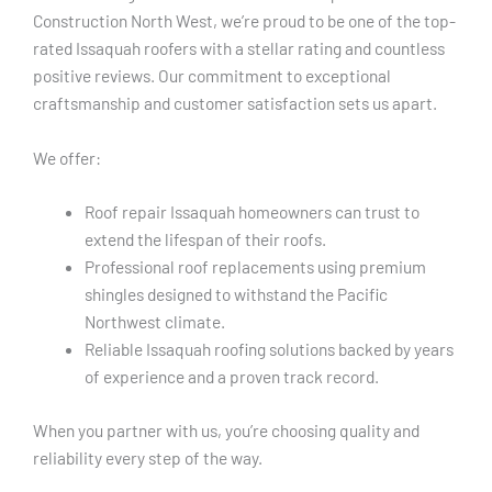
Construction North West, we’re proud to be one of the top-
rated Issaquah roofers with a stellar rating and countless
positive reviews. Our commitment to exceptional
craftsmanship and customer satisfaction sets us apart.
We offer:
Roof repair Issaquah homeowners can trust to
extend the lifespan of their roofs.
Professional roof replacements using premium
shingles designed to withstand the Pacific
Northwest climate.
Reliable Issaquah roofing solutions backed by years
of experience and a proven track record.
When you partner with us, you’re choosing quality and
reliability every step of the way.