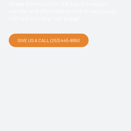
Chase Construction NW has the expert
service and affordable prices to set you up
with a brand new roof today!
GIVE US A CALL (253) 445-8950