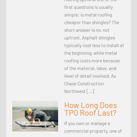
first questions is usually
simple: is metal roofing
cheaper than shingles? The
short answer is no, not
upfront. Asphalt shingles
typically cost less to install at
the beginning, while metal
roofing costs more because
of the material, labor, and
level of detail involved. As
Chase Construction
Northwest […]
How Long Does
TPO Roof Last?
If you own or manage a
commercial property, one of