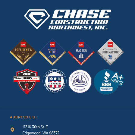
ADDRESS LIST
11316 36th St E
Edgewood, WA 98372