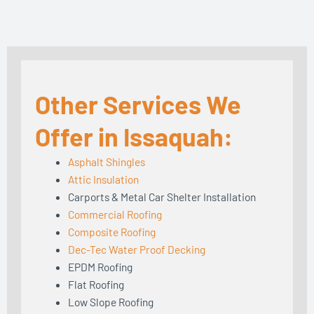
Other Services We
Offer in Issaquah:
Asphalt Shingles
Attic Insulation
Carports & Metal Car Shelter Installation
Commercial Roofing
Composite Roofing
Dec-Tec Water Proof Decking
EPDM Roofing
Flat Roofing
Low Slope Roofing