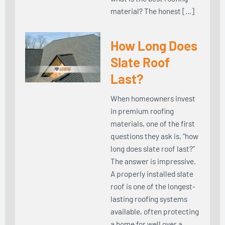
material? The honest […]
How Long Does
Slate Roof
Last?
When homeowners invest
in premium roofing
materials, one of the first
questions they ask is, “how
long does slate roof last?”
The answer is impressive.
A properly installed slate
roof is one of the longest-
lasting roofing systems
available, often protecting
a home for well over a