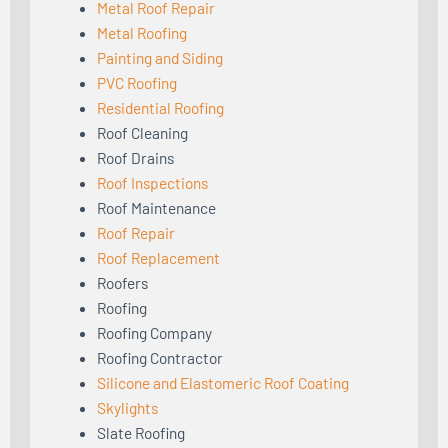
Metal Roof Repair
Metal Roofing
Painting and Siding
PVC Roofing
Residential Roofing
Roof Cleaning
Roof Drains
Roof Inspections
Roof Maintenance
Roof Repair
Roof Replacement
Roofers
Roofing
Roofing Company
Roofing Contractor
Silicone and Elastomeric Roof Coating
Skylights
Slate Roofing