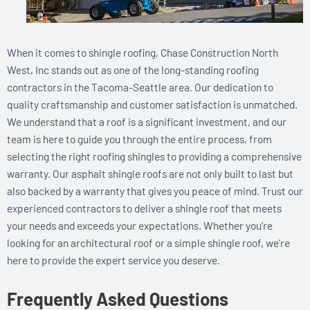
When it comes to shingle roofing, Chase Construction North
West, Inc stands out as one of the long-standing roofing
contractors in the Tacoma-Seattle area. Our dedication to
quality craftsmanship and customer satisfaction is unmatched.
We understand that a roof is a significant investment, and our
team is here to guide you through the entire process, from
selecting the right roofing shingles to providing a comprehensive
warranty. Our asphalt shingle roofs are not only built to last but
also backed by a warranty that gives you peace of mind. Trust our
experienced contractors to deliver a shingle roof that meets
your needs and exceeds your expectations. Whether you’re
looking for an architectural roof or a simple shingle roof, we’re
here to provide the expert service you deserve.
Frequently Asked Questions