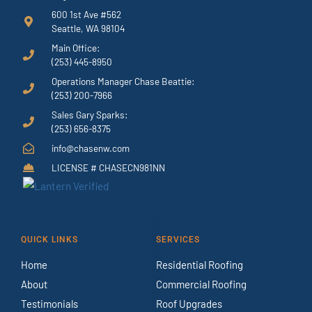
600 1st Ave #562
Seattle, WA 98104
Main Office:
(253) 445-8950
Operations Manager Chase Beattie:
(253) 200-7966
Sales Gary Sparks:
(253) 656-8375
info@chasenw.com
LICENSE # CHASECN981NN
QUICK LINKS
SERVICES
Home
Residential Roofing
About
Commercial Roofing
Testimonials
Roof Upgrades