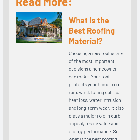
Read More:
What Is the
Best Roofing
Material?
Choosing a new roof is one
of the most important
decisions a homeowner
can make. Your roof
protects your home from
rain, wind, falling debris,
heat loss, water intrusion
and long-term wear. It also
plays a major role in curb
appeal, resale value and
energy performance. So,
what is the best roofing