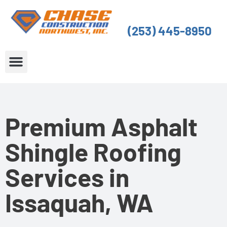
Skip
to
(253) 445-8950
content
About Us
Service Areas
Premium Asphalt
Shingle Roofing
Services in
Issaquah, WA