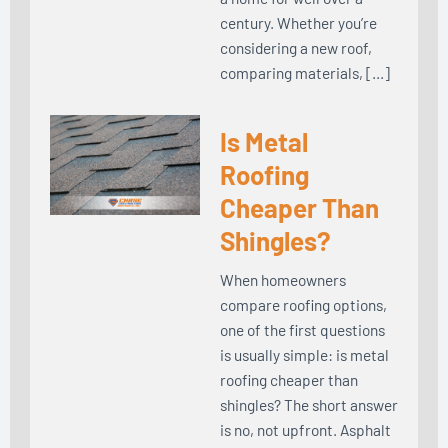
century. Whether you’re
considering a new roof,
comparing materials, […]
Is Metal
Roofing
Cheaper Than
Shingles?
When homeowners
compare roofing options,
one of the first questions
is usually simple: is metal
roofing cheaper than
shingles? The short answer
is no, not upfront. Asphalt