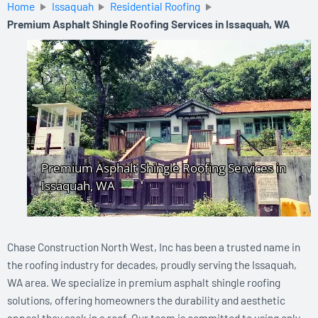
Home
Issaquah
Residential Roofing
Premium Asphalt Shingle Roofing Services in Issaquah, WA
Chase Construction North West, Inc has been a trusted name in
the roofing industry for decades, proudly serving the Issaquah,
WA area. We specialize in premium asphalt shingle roofing
solutions, offering homeowners the durability and aesthetic
appeal they seek in a roof. Our team is committed to using only