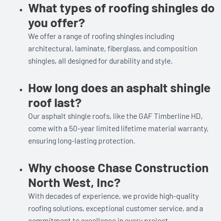
What types of roofing shingles do
you offer?
We offer a range of roofing shingles including
architectural, laminate, fiberglass, and composition
shingles, all designed for durability and style.
How long does an asphalt shingle
roof last?
Our asphalt shingle roofs, like the GAF Timberline HD,
come with a 50-year limited lifetime material warranty,
ensuring long-lasting protection.
Why choose Chase Construction
North West, Inc?
With decades of experience, we provide high-quality
roofing solutions, exceptional customer service, and a
commitment to excellence in every project.