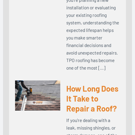
installation or evaluating
your existing roofing
system, understanding the
expected lifespan helps
you make smarter
financial decisions and
avoid unexpected repairs.
TPO roofing has become
one of the most […]
How Long Does
It Take to
Repair a Roof?
If you’re dealing with a
leak, missing shingles, or