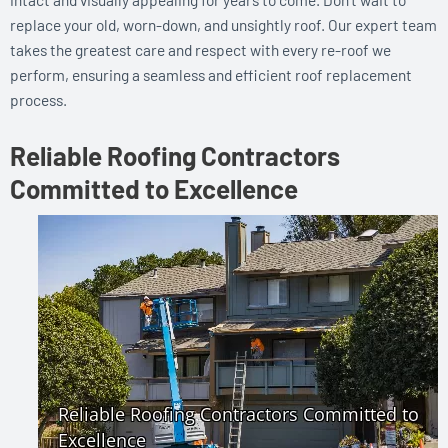
replace your old, worn-down, and unsightly roof. Our expert team
takes the greatest care and respect with every re-roof we
perform, ensuring a seamless and efficient roof replacement
process.
Reliable Roofing Contractors
Committed to Excellence