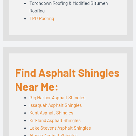
Torchdown Roofing & Modified Bitumen
Roofing
TPO Roofing
Find Asphalt Shingles
Near Me:
Gig Harbor Asphalt Shingles
Issaquah Asphalt Shingles
Kent Asphalt Shingles
Kirkland Asphalt Shingles
Lake Stevens Asphalt Shingles
Algona Asphalt Shingles