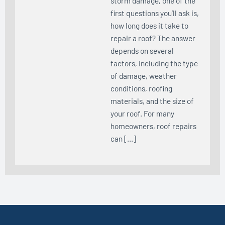
storm damage, one of the
first questions you’ll ask is,
how long does it take to
repair a roof? The answer
depends on several
factors, including the type
of damage, weather
conditions, roofing
materials, and the size of
your roof. For many
homeowners, roof repairs
can […]