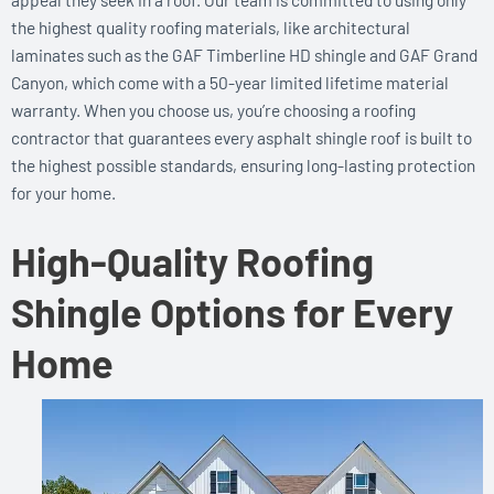
the highest quality roofing materials, like architectural
laminates such as the GAF Timberline HD shingle and GAF Grand
Canyon, which come with a 50-year limited lifetime material
warranty. When you choose us, you’re choosing a roofing
contractor that guarantees every asphalt shingle roof is built to
the highest possible standards, ensuring long-lasting protection
for your home.
High-Quality Roofing
Shingle Options for Every
Home