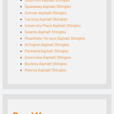
Spanaway Asphalt Shingles
Sumner Asphalt Shingles
Tacoma Asphalt Shingles
University Place Asphalt Shingles
Seattle Asphalt Shingles
Mountlake Terrace Asphalt Shingles
Arlington Asphalt Shingles
Parkland Asphalt Shingles
Enumclaw Asphalt Shingles
Buckley Asphalt Shingles
Monroe Asphalt Shingles