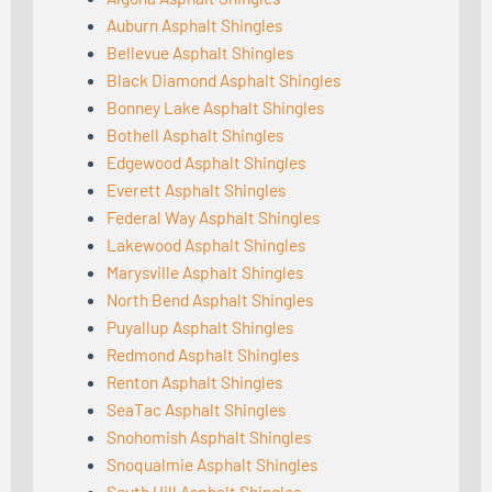
Auburn Asphalt Shingles
Bellevue Asphalt Shingles
Black Diamond Asphalt Shingles
Bonney Lake Asphalt Shingles
Bothell Asphalt Shingles
Edgewood Asphalt Shingles
Everett Asphalt Shingles
Federal Way Asphalt Shingles
Lakewood Asphalt Shingles
Marysville Asphalt Shingles
North Bend Asphalt Shingles
Puyallup Asphalt Shingles
Redmond Asphalt Shingles
Renton Asphalt Shingles
SeaTac Asphalt Shingles
Snohomish Asphalt Shingles
Snoqualmie Asphalt Shingles
South Hill Asphalt Shingles