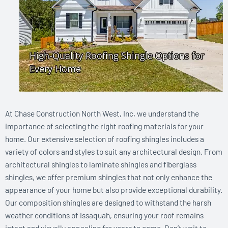
At Chase Construction North West, Inc, we understand the
importance of selecting the right roofing materials for your
home. Our extensive selection of roofing shingles includes a
variety of colors and styles to suit any architectural design. From
architectural shingles to laminate shingles and fiberglass
shingles, we offer premium shingles that not only enhance the
appearance of your home but also provide exceptional durability.
Our composition shingles are designed to withstand the harsh
weather conditions of Issaquah, ensuring your roof remains
intact and visually appealing for years to come. Don’t wait to