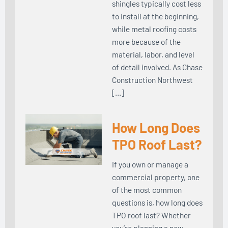
shingles typically cost less
to install at the beginning,
while metal roofing costs
more because of the
material, labor, and level
of detail involved. As Chase
Construction Northwest
[…]
How Long Does
TPO Roof Last?
If you own or manage a
commercial property, one
of the most common
questions is, how long does
TPO roof last? Whether
you’re planning a new