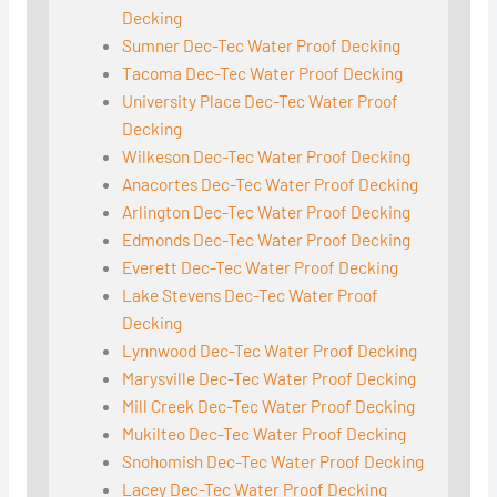
Decking
Sumner Dec-Tec Water Proof Decking
Tacoma Dec-Tec Water Proof Decking
University Place Dec-Tec Water Proof
Decking
Wilkeson Dec-Tec Water Proof Decking
Anacortes Dec-Tec Water Proof Decking
Arlington Dec-Tec Water Proof Decking
Edmonds Dec-Tec Water Proof Decking
Everett Dec-Tec Water Proof Decking
Lake Stevens Dec-Tec Water Proof
Decking
Lynnwood Dec-Tec Water Proof Decking
Marysville Dec-Tec Water Proof Decking
Mill Creek Dec-Tec Water Proof Decking
Mukilteo Dec-Tec Water Proof Decking
Snohomish Dec-Tec Water Proof Decking
Lacey Dec-Tec Water Proof Decking