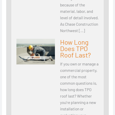
because of the
material, labor, and
level of detail involved.
As Chase Construction
Northwest […]
How Long
Does TPO
Roof Last?
If you own or manage a
commercial property,
one of the most
common questions is,
how long does TPO
roof last? Whether
you’re planning a new
installation or