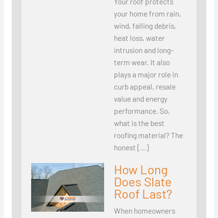
Your roof protects
your home from rain,
wind, falling debris,
heat loss, water
intrusion and long-
term wear. It also
plays a major role in
curb appeal, resale
value and energy
performance. So,
what is the best
roofing material? The
honest […]
How Long
Does Slate
Roof Last?
When homeowners