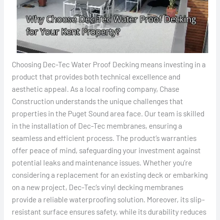
Choosing Dec-Tec Water Proof Decking means investing in a
product that provides both technical excellence and
aesthetic appeal. As a local roofing company, Chase
Construction understands the unique challenges that
properties in the Puget Sound area face. Our team is skilled
in the installation of Dec-Tec membranes, ensuring a
seamless and efficient process. The product’s warranties
offer peace of mind, safeguarding your investment against
potential leaks and maintenance issues. Whether you’re
considering a replacement for an existing deck or embarking
on a new project, Dec-Tec’s vinyl decking membranes
provide a reliable waterproofing solution. Moreover, its slip-
resistant surface ensures safety, while its durability reduces