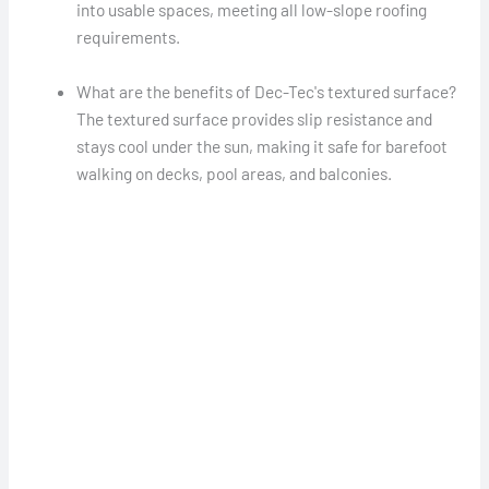
into usable spaces, meeting all low-slope roofing
requirements.
What are the benefits of Dec-Tec's textured surface?
The textured surface provides slip resistance and
stays cool under the sun, making it safe for barefoot
walking on decks, pool areas, and balconies.