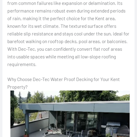
from common failures like expansion or delamination. Its
performance remains robust even during extended periods
of rain, making it the perfect choice for the Kent area,
known for its wet climate. The textured surface offers
reliable slip resistance and stays cool under the sun, ideal for
barefoot walking on rooftop decks, pool areas, or balconies.
With Dec-Tec, you can confidently convert flat roof areas
into usable spaces while meeting all low-slope roofing
requirements.
Why Choose Dec-Tec Water Proof Decking for Your Kent
Property?