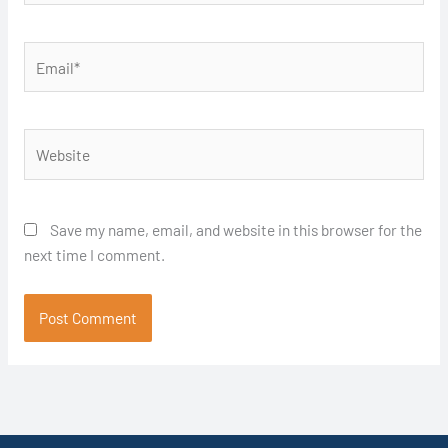
Email*
Website
Save my name, email, and website in this browser for the
next time I comment.