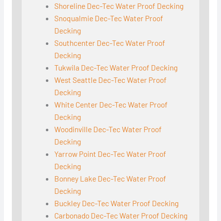
Shoreline Dec-Tec Water Proof Decking
Snoqualmie Dec-Tec Water Proof
Decking
Southcenter Dec-Tec Water Proof
Decking
Tukwila Dec-Tec Water Proof Decking
West Seattle Dec-Tec Water Proof
Decking
White Center Dec-Tec Water Proof
Decking
Woodinville Dec-Tec Water Proof
Decking
Yarrow Point Dec-Tec Water Proof
Decking
Bonney Lake Dec-Tec Water Proof
Decking
Buckley Dec-Tec Water Proof Decking
Carbonado Dec-Tec Water Proof Decking