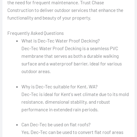
the need for frequent maintenance. Trust Chase
Construction to deliver outdoor services that enhance the
functionality and beauty of your property.
Frequently Asked Questions
What is Dec-Tec Water Proof Decking?
Dec-Tec Water Proof Decking is a seamless PVC
membrane that serves as both a durable walking
surface and a waterproof barrier, ideal for various
outdoor areas.
Why is Dec-Tec suitable for Kent, WA?
Dec-Tec is ideal for Kent's wet climate due to its mold
resistance, dimensional stability, and robust
performance in extended rain periods.
Can Dec-Tec be used on flat roofs?
Yes, Dec-Tec can be used to convert flat roof areas