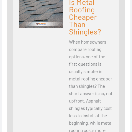
Is Metal
Roofing
Cheaper
Than
Shingles?
When homeowners
compare roofing
options, one of the
first questions is
usually simple: is
metal roofing cheaper
than shingles? The
short answer is no, not
upfront. Asphalt
shingles typically cost
less to install at the
beginning, while metal
roofing costs more