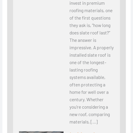
invest in premium
roofing materials, one
of the first questions
they ask is, “how long
does slate roof last?”
The answer is
impressive. A properly
installed slate roof is
one of the longest-
lasting roofing
systems available,
often protecting a
home for well over a
century. Whether
you’re considering a
new roof, comparing
materials, […]