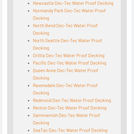
Newcastle Dec-Tec Water Proof Decking
Normandy Park Dec-Tec Water Proof
Decking
North Bend Dec-Tec Water Proof
Decking
North Seattle Dec-Tec Water Proof
Decking
Orillia Dec-Tec Water Proof Decking
Pacific Dec-Tec Water Proof Decking
Queen Anne Dec-Tec Water Proof
Decking
Ravensdale Dec-Tec Water Proof
Decking
Redmond Dec-Tec Water Proof Decking
Renton Dec-Tec Water Proof Decking
Sammamish Dec-Tec Water Proof
Decking
SeaTac Dec-Tec Water Proof Decking