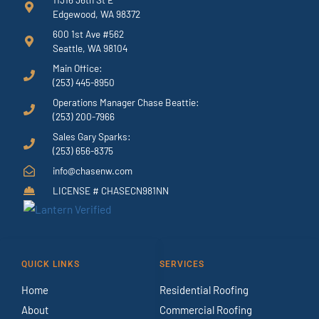
Edgewood, WA 98372
600 1st Ave #562
Seattle, WA 98104
Main Office:
(253) 445-8950
Operations Manager Chase Beattie:
(253) 200-7966
Sales Gary Sparks:
(253) 656-8375
info@chasenw.com
LICENSE # CHASECN981NN
QUICK LINKS
SERVICES
Home
Residential Roofing
About
Commercial Roofing