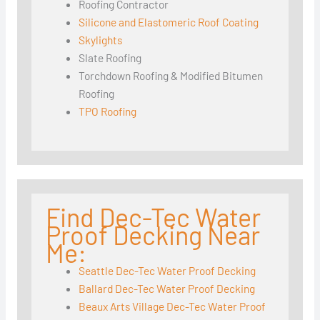
Roofing Contractor
Silicone and Elastomeric Roof Coating
Skylights
Slate Roofing
Torchdown Roofing & Modified Bitumen
Roofing
TPO Roofing
Find Dec-Tec Water
Proof Decking Near
Me:
Seattle Dec-Tec Water Proof Decking
Ballard Dec-Tec Water Proof Decking
Beaux Arts Village Dec-Tec Water Proof