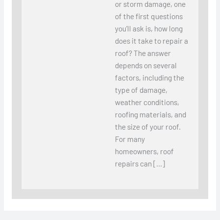
or storm damage, one
of the first questions
you’ll ask is, how long
does it take to repair a
roof? The answer
depends on several
factors, including the
type of damage,
weather conditions,
roofing materials, and
the size of your roof.
For many
homeowners, roof
repairs can […]