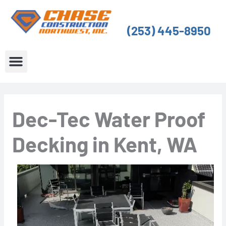
Skip
to
(253) 445-8950
content
About Us
Service Areas
Dec-Tec Water Proof
Decking in Kent, WA