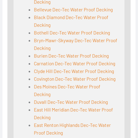
Decking
Bellevue Dec-Tec Water Proof Decking
Black Diamond Dec-Tec Water Proof
Decking
Bothell Dec-Tec Water Proof Decking
Bryn-Mawr-Skyway Dec-Tec Water Proof
Decking
Burien Dec-Tec Water Proof Decking
Carnation Dec-Tec Water Proof Decking
Clyde Hill Dec-Tec Water Proof Decking
Covington Dec-Tec Water Proof Decking
Des Moines Dec-Tec Water Proof
Decking
Duvall Dec-Tec Water Proof Decking
East Hill Meridian Dec-Tec Water Proof
Decking
East Renton Highlands Dec-Tec Water
Proof Decking