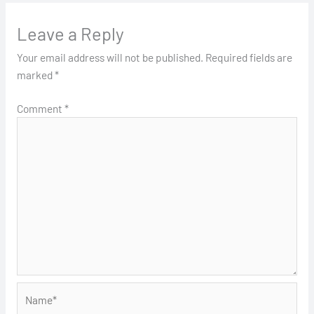
Leave a Reply
Your email address will not be published.
Required fields are
marked
*
Comment
*
Name*