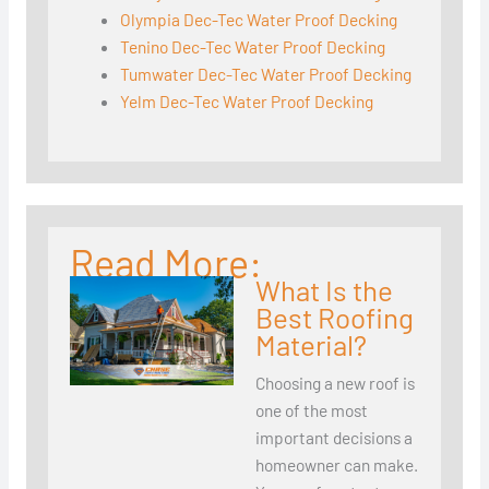
Olympia Dec-Tec Water Proof Decking
Tenino Dec-Tec Water Proof Decking
Tumwater Dec-Tec Water Proof Decking
Yelm Dec-Tec Water Proof Decking
Read More:
What Is the
Best Roofing
Material?
Choosing a new roof is
one of the most
important decisions a
homeowner can make.