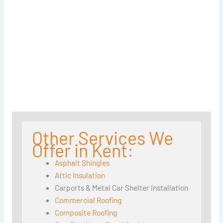
Other Services We
Offer in Kent:
Asphalt Shingles
Attic Insulation
Carports & Metal Car Shelter Installation
Commercial Roofing
Composite Roofing