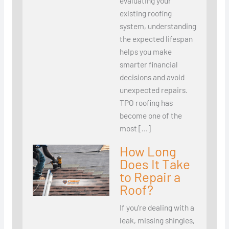
evaluating your
existing roofing
system, understanding
the expected lifespan
helps you make
smarter financial
decisions and avoid
unexpected repairs.
TPO roofing has
become one of the
most […]
How Long
Does It Take
to Repair a
Roof?
If you’re dealing with a
leak, missing shingles,