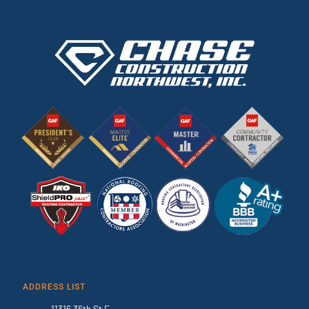
ADDRESS LIST
11316 36th St E