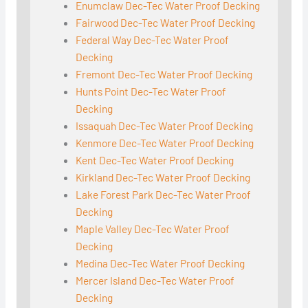
Enumclaw Dec-Tec Water Proof Decking
Fairwood Dec-Tec Water Proof Decking
Federal Way Dec-Tec Water Proof
Decking
Fremont Dec-Tec Water Proof Decking
Hunts Point Dec-Tec Water Proof
Decking
Issaquah Dec-Tec Water Proof Decking
Kenmore Dec-Tec Water Proof Decking
Kent Dec-Tec Water Proof Decking
Kirkland Dec-Tec Water Proof Decking
Lake Forest Park Dec-Tec Water Proof
Decking
Maple Valley Dec-Tec Water Proof
Decking
Medina Dec-Tec Water Proof Decking
Mercer Island Dec-Tec Water Proof
Decking