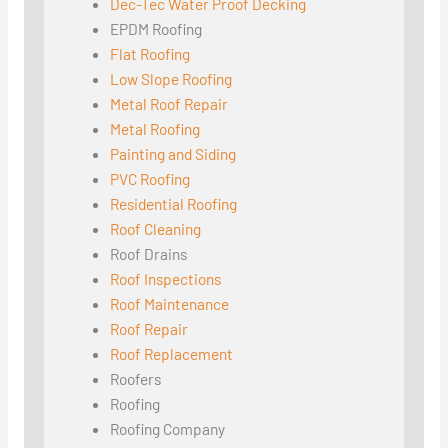
Dec-Tec Water Proof Decking
EPDM Roofing
Flat Roofing
Low Slope Roofing
Metal Roof Repair
Metal Roofing
Painting and Siding
PVC Roofing
Residential Roofing
Roof Cleaning
Roof Drains
Roof Inspections
Roof Maintenance
Roof Repair
Roof Replacement
Roofers
Roofing
Roofing Company