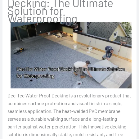
Decking: The Ultimate
Solution for
Waterproofing
Dec-Tec Water Proof Decking is a revolutionary product that
combines surface protection and visual finish in a single,
seamless application. The heat-welded PVC membrane
serves as a durable walking surface and a long-lasting
barrier against water penetration. This innovative decking
solution is dimensionally stable, mold-resistant, and free