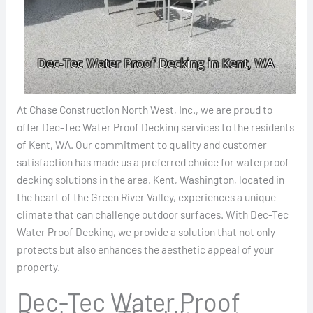
At Chase Construction North West, Inc., we are proud to
offer Dec-Tec Water Proof Decking services to the residents
of Kent, WA. Our commitment to quality and customer
satisfaction has made us a preferred choice for waterproof
decking solutions in the area. Kent, Washington, located in
the heart of the Green River Valley, experiences a unique
climate that can challenge outdoor surfaces. With Dec-Tec
Water Proof Decking, we provide a solution that not only
protects but also enhances the aesthetic appeal of your
property.
Dec-Tec Water Proof