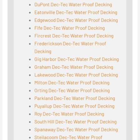
DuPont Dec-Tec Water Proof Decking
Eatonville Dec-Tec Water Proof Decking
Edgewood Dec-Tec Water Proof Decking
Fife Dec-Tec Water Proof Decking
Fircrest Dec-Tec Water Proof Decking
Frederickson Dec-Tec Water Proof
Decking
Gig Harbor Dec-Tec Water Proof Decking
Graham Dec-Tec Water Proof Decking
Lakewood Dec-Tec Water Proof Decking
Milton Dec-Tec Water Proof Decking
Orting Dec-Tec Water Proof Decking
Parkland Dec-Tec Water Proof Decking
Puyallup Dec-Tec Water Proof Decking
Roy Dec-Tec Water Proof Decking
South Hill Dec-Tec Water Proof Decking
Spanaway Dec-Tec Water Proof Decking
Steilacoom Dec-Tec Water Proof