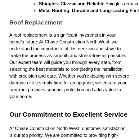
Shingles: Classic and Reliable
 Shingles remain 
Metal Roofing: Durable and Long-Lasting
 For 
Roof Replacement
A roof replacement is a significant investment in your
home’s future. At Chase Construction North West, we
understand the importance of this decision and strive to
make the process as smooth and stress-free as possible.
Our expert team will guide you through every step, from
selecting the best materials to completing the installation
with precision and care. Whether you’re dealing with severe
damage or it’s simply time for an upgrade, we ensure your
new roof provides superior protection and adds value to
your home.
Our Commitment to Excellent Service
At Chase Construction North West, customer satisfaction
is our top priority. We are committed to providing high-