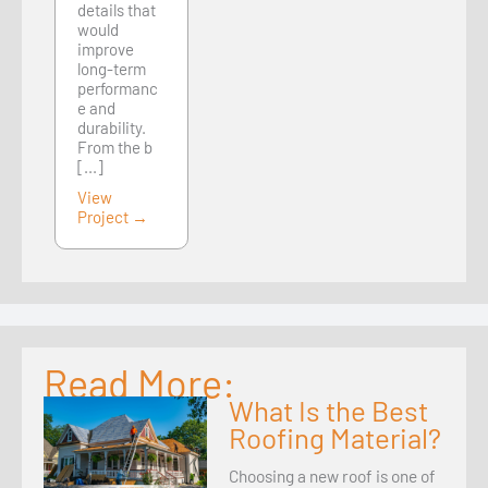
details that
would
improve
long-term
performanc
e and
durability.
From the b
[...]
View
Project →
Read More:
What Is the Best
Roofing Material?
Choosing a new roof is one of