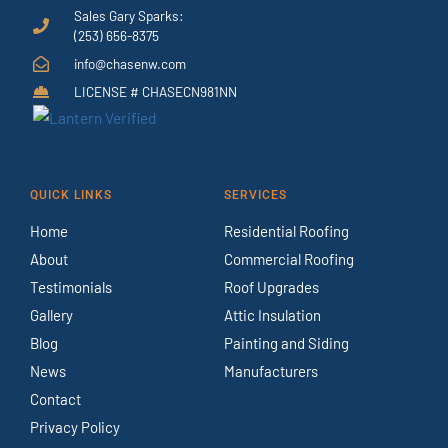
Sales Gary Sparks:
(253) 656-8375
info@chasenw.com
LICENSE # CHASECN981NN
QUICK LINKS
SERVICES
Home
Residential Roofing
About
Commercial Roofing
Testimonials
Roof Upgrades
Gallery
Attic Insulation
Blog
Painting and Siding
News
Manufacturers
Contact
Privacy Policy