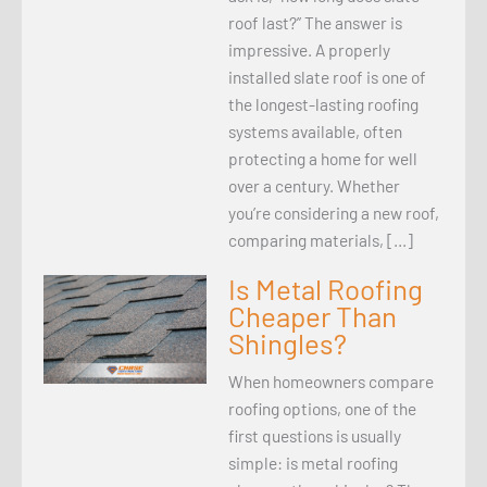
roof last?” The answer is
impressive. A properly
installed slate roof is one of
the longest-lasting roofing
systems available, often
protecting a home for well
over a century. Whether
you’re considering a new roof,
comparing materials, […]
Is Metal Roofing
Cheaper Than
Shingles?
When homeowners compare
roofing options, one of the
first questions is usually
simple: is metal roofing