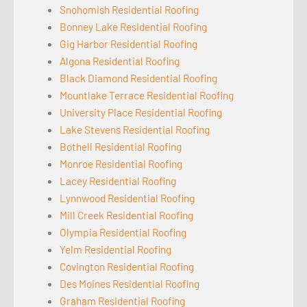
Snohomish Residential Roofing
Bonney Lake Residential Roofing
Gig Harbor Residential Roofing
Algona Residential Roofing
Black Diamond Residential Roofing
Mountlake Terrace Residential Roofing
University Place Residential Roofing
Lake Stevens Residential Roofing
Bothell Residential Roofing
Monroe Residential Roofing
Lacey Residential Roofing
Lynnwood Residential Roofing
Mill Creek Residential Roofing
Olympia Residential Roofing
Yelm Residential Roofing
Covington Residential Roofing
Des Moines Residential Roofing
Graham Residential Roofing