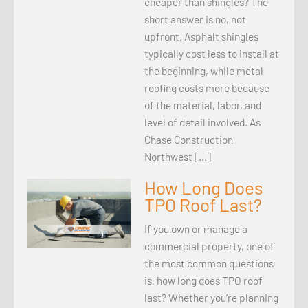
cheaper than shingles? The
short answer is no, not
upfront. Asphalt shingles
typically cost less to install at
the beginning, while metal
roofing costs more because
of the material, labor, and
level of detail involved. As
Chase Construction
Northwest […]
How Long Does
TPO Roof Last?
If you own or manage a
commercial property, one of
the most common questions
is, how long does TPO roof
last? Whether you’re planning