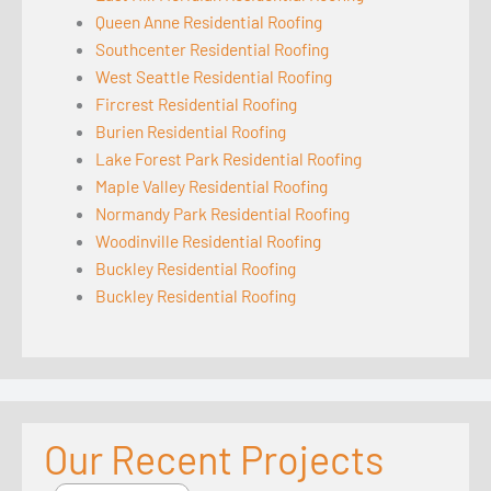
Queen Anne Residential Roofing
Southcenter Residential Roofing
West Seattle Residential Roofing
Fircrest Residential Roofing
Burien Residential Roofing
Lake Forest Park Residential Roofing
Maple Valley Residential Roofing
Normandy Park Residential Roofing
Woodinville Residential Roofing
Buckley Residential Roofing
Buckley Residential Roofing
Our Recent Projects
Seattle