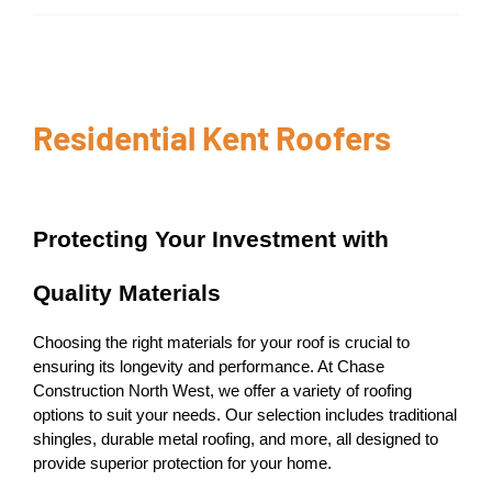
Residential Kent Roofers
Protecting Your Investment with
Quality Materials
Choosing the right materials for your roof is crucial to
ensuring its longevity and performance. At Chase
Construction North West, we offer a variety of roofing
options to suit your needs. Our selection includes traditional
shingles, durable metal roofing, and more, all designed to
provide superior protection for your home.