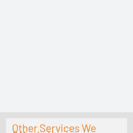
Other Services We