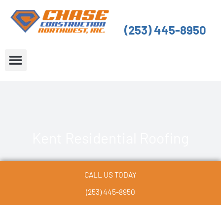
Skip
to
(253) 445-8950
content
About Us
Service Areas
Kent Residential Roofing
CALL US TODAY
(253) 445-8950