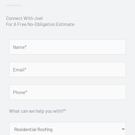
Connect With Joel
For A Free No-Obligation Estimate
What can we help you with?*