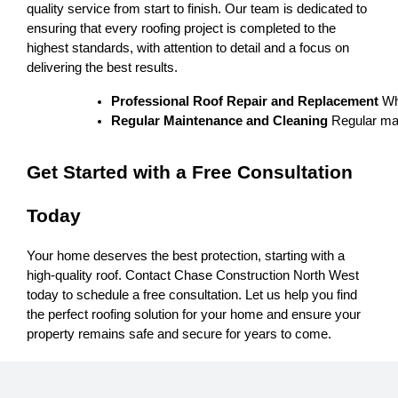
quality service from start to finish. Our team is dedicated to
ensuring that every roofing project is completed to the
highest standards, with attention to detail and a focus on
delivering the best results.
Professional Roof Repair and Replacement
 Wh
Regular Maintenance and Cleaning
 Regular mai
Get Started with a Free Consultation
Today
Your home deserves the best protection, starting with a
high-quality roof. Contact Chase Construction North West
today to schedule a free consultation. Let us help you find
the perfect roofing solution for your home and ensure your
property remains safe and secure for years to come.