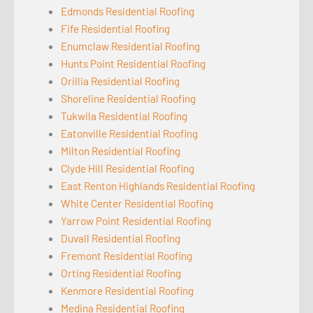
Edmonds Residential Roofing
Fife Residential Roofing
Enumclaw Residential Roofing
Hunts Point Residential Roofing
Orillia Residential Roofing
Shoreline Residential Roofing
Tukwila Residential Roofing
Eatonville Residential Roofing
Milton Residential Roofing
Clyde Hill Residential Roofing
East Renton Highlands Residential Roofing
White Center Residential Roofing
Yarrow Point Residential Roofing
Duvall Residential Roofing
Fremont Residential Roofing
Orting Residential Roofing
Kenmore Residential Roofing
Medina Residential Roofing