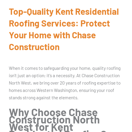
Top-Quality Kent Residential
Roofing Services: Protect
Your Home with Chase
Construction
When it comes to safeguarding your home, quality roofing
isn’t just an option; it’s a necessity. At Chase Construction
North West, we bring over 20 years of roofing expertise to
homes across Western Washington, ensuring your roof
stands strong against the elements.
Why Choose Chase
Construction North
West for Kent