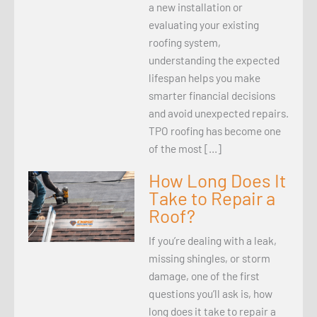
a new installation or
evaluating your existing
roofing system,
understanding the expected
lifespan helps you make
smarter financial decisions
and avoid unexpected repairs.
TPO roofing has become one
of the most […]
How Long Does It
Take to Repair a
Roof?
If you’re dealing with a leak,
missing shingles, or storm
damage, one of the first
questions you’ll ask is, how
long does it take to repair a