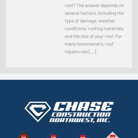
roof? The answer depends on
several factors, including the
type of damage, weather
conditions, roofing materials,
and the size of your roof. For
many homeowners, roof
repairs can […]