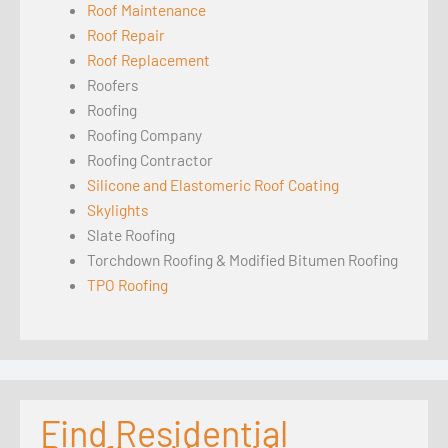
Roof Maintenance
Roof Repair
Roof Replacement
Roofers
Roofing
Roofing Company
Roofing Contractor
Silicone and Elastomeric Roof Coating
Skylights
Slate Roofing
Torchdown Roofing & Modified Bitumen Roofing
TPO Roofing
Find Residential