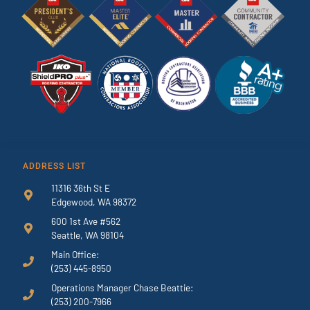
ADDRESS LIST
11316 36th St E
Edgewood, WA 98372
600 1st Ave #562
Seattle, WA 98104
Main Office:
(253) 445-8950
Operations Manager Chase Beattie:
(253) 200-7966