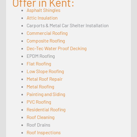
Offer in Kent:
Asphalt Shingles
Attic Insulation
Carports & Metal Car Shelter Installation
Commercial Roofing
Composite Roofing
Dec-Tec Water Proof Decking
EPDM Roofing
Flat Roofing
Low Slope Roofing
Metal Roof Repair
Metal Roofing
Painting and Siding
PVC Roofing
Residential Roofing
Roof Cleaning
Roof Drains
Roof Inspections