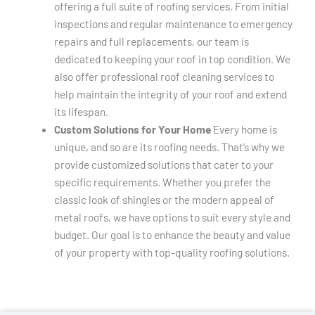
offering a full suite of roofing services. From initial
inspections and regular maintenance to emergency
repairs and full replacements, our team is
dedicated to keeping your roof in top condition. We
also offer professional roof cleaning services to
help maintain the integrity of your roof and extend
its lifespan.
Custom Solutions for Your Home
Every home is
unique, and so are its roofing needs. That’s why we
provide customized solutions that cater to your
specific requirements. Whether you prefer the
classic look of shingles or the modern appeal of
metal roofs, we have options to suit every style and
budget. Our goal is to enhance the beauty and value
of your property with top-quality roofing solutions.