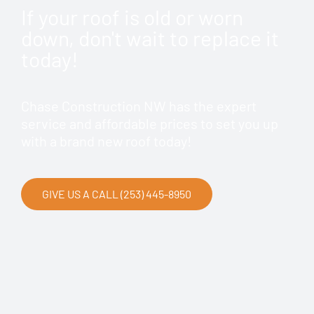
If your roof is old or worn
down, don't wait to replace it
today!
Chase Construction NW has the expert
service and affordable prices to set you up
with a brand new roof today!
GIVE US A CALL (253) 445-8950