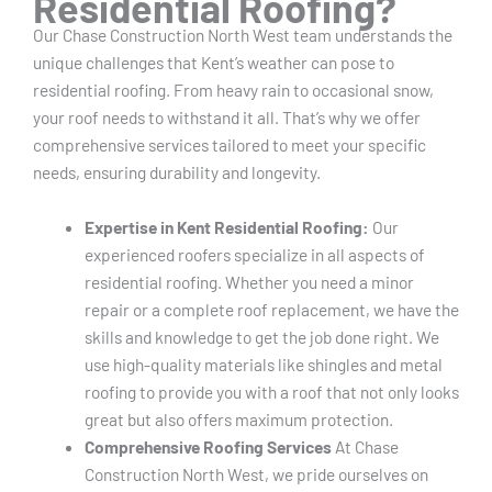
Residential Roofing?
Our Chase Construction North West team understands the
unique challenges that Kent’s weather can pose to
residential roofing. From heavy rain to occasional snow,
your roof needs to withstand it all. That’s why we offer
comprehensive services tailored to meet your specific
needs, ensuring durability and longevity.
Expertise in Kent Residential Roofing:
Our
experienced roofers specialize in all aspects of
residential roofing. Whether you need a minor
repair or a complete roof replacement, we have the
skills and knowledge to get the job done right. We
use high-quality materials like shingles and metal
roofing to provide you with a roof that not only looks
great but also offers maximum protection.
Comprehensive Roofing Services
At Chase
Construction North West, we pride ourselves on