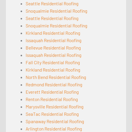
Seattle Residential Roofing
Snoqualmie Residential Roofing
Seattle Residential Roofing
Snoqualmie Residential Roofing
Kirkland Residential Roofing
Issaquah Residential Roofing
Bellevue Residential Roofing
Issaquah Residential Roofing
Fall City Residential Roofing
Kirkland Residential Roofing
North Bend Residential Roofing
Redmond Residential Roofing
Everett Residential Roofing
Renton Residential Roofing
Marysville Residential Roofing
SeaTac Residential Roofing
Spanaway Residential Roofing
Arlington Residential Roofing