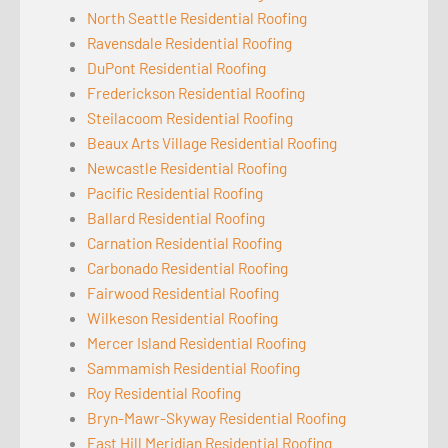
North Seattle Residential Roofing
Ravensdale Residential Roofing
DuPont Residential Roofing
Frederickson Residential Roofing
Steilacoom Residential Roofing
Beaux Arts Village Residential Roofing
Newcastle Residential Roofing
Pacific Residential Roofing
Ballard Residential Roofing
Carnation Residential Roofing
Carbonado Residential Roofing
Fairwood Residential Roofing
Wilkeson Residential Roofing
Mercer Island Residential Roofing
Sammamish Residential Roofing
Roy Residential Roofing
Bryn-Mawr-Skyway Residential Roofing
East Hill Meridian Residential Roofing