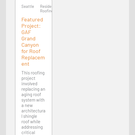
Seattle
Residential
Roofing
Featured
Project:
GAF
Grand
Canyon
for Roof
Replacem
ent
This roofing
project
involved
replacing an
aging roof
system with
a new
architectura
l shingle
roof while
addressing
critical