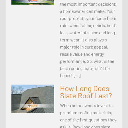
the most important decisions
a homeowner can make. Your
roof protects your home from
rain, wind, falling debris, heat
loss, water intrusion and long-
term wear. It also plays a
major role in curb appeal,
resale value and energy
performance. So, what is the
best roofing material? The
honest […]
How Long Does
Slate Roof Last?
When homeowners invest in
premium roofing materials,
one of the first questions they
ask is, “how long does slate