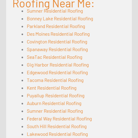
Roofing Near Me:
Sumner Residential Roofing
Bonney Lake Residential Roofing
Parkland Residential Roofing
Des Moines Residential Roofing
Covington Residential Roofing
Spanaway Residential Roofing
SeaTac Residential Roofing
Gig Harbor Residential Roofing
Edgewood Residential Roofing
Tacoma Residential Roofing
Kent Residential Roofing
Puyallup Residential Roofing
Auburn Residential Roofing
Sumner Residential Roofing
Federal Way Residential Roofing
South Hill Residential Roofing
Lakewood Residential Roofing