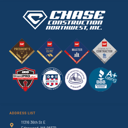
ADDRESS LIST
11316 36th St E
Edgewood, WA 98372