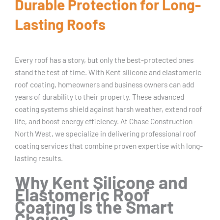
Durable Protection for Long-
Lasting Roofs
Every roof has a story, but only the best-protected ones
stand the test of time. With Kent silicone and elastomeric
roof coating, homeowners and business owners can add
years of durability to their property. These advanced
coating systems shield against harsh weather, extend roof
life, and boost energy efficiency. At Chase Construction
North West, we specialize in delivering professional roof
coating services that combine proven expertise with long-
lasting results.
Why Kent Silicone and
Elastomeric Roof
Coating Is the Smart
Choice