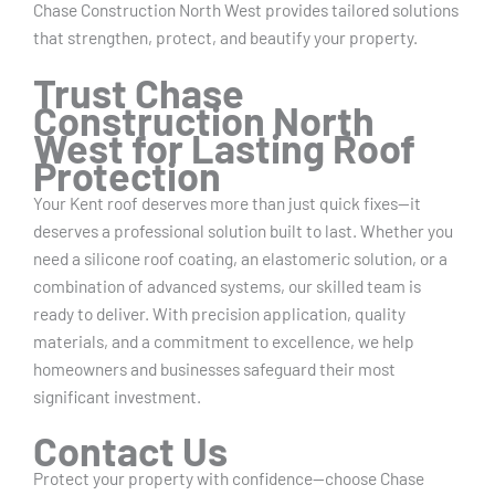
Chase Construction North West provides tailored solutions
that strengthen, protect, and beautify your property.
Trust Chase
Construction North
West for Lasting Roof
Protection
Your Kent roof deserves more than just quick fixes—it
deserves a professional solution built to last. Whether you
need a silicone roof coating, an elastomeric solution, or a
combination of advanced systems, our skilled team is
ready to deliver. With precision application, quality
materials, and a commitment to excellence, we help
homeowners and businesses safeguard their most
significant investment.
Contact Us
Protect your property with confidence—choose Chase