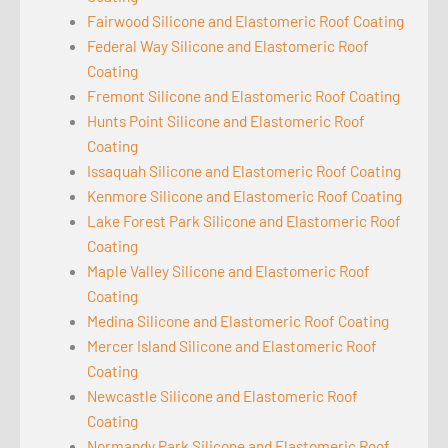
Fairwood Silicone and Elastomeric Roof Coating
Federal Way Silicone and Elastomeric Roof
Coating
Fremont Silicone and Elastomeric Roof Coating
Hunts Point Silicone and Elastomeric Roof
Coating
Issaquah Silicone and Elastomeric Roof Coating
Kenmore Silicone and Elastomeric Roof Coating
Lake Forest Park Silicone and Elastomeric Roof
Coating
Maple Valley Silicone and Elastomeric Roof
Coating
Medina Silicone and Elastomeric Roof Coating
Mercer Island Silicone and Elastomeric Roof
Coating
Newcastle Silicone and Elastomeric Roof
Coating
Normandy Park Silicone and Elastomeric Roof