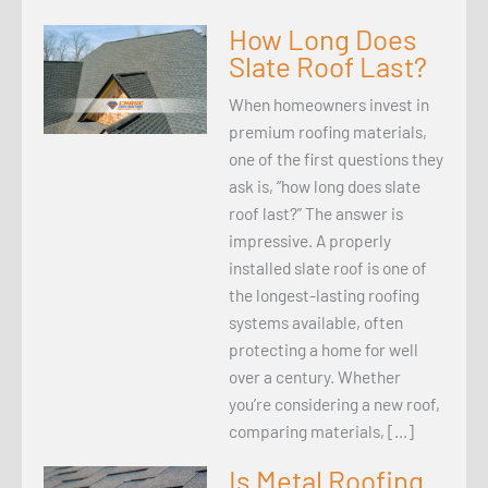
How Long Does
Slate Roof Last?
When homeowners invest in
premium roofing materials,
one of the first questions they
ask is, “how long does slate
roof last?” The answer is
impressive. A properly
installed slate roof is one of
the longest-lasting roofing
systems available, often
protecting a home for well
over a century. Whether
you’re considering a new roof,
comparing materials, […]
Is Metal Roofing