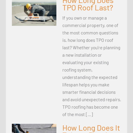
TPO Roof Last?
If you own or manage a
commercial property, one of
the most common questions
is, how long does TPO roof
last? Whether you’re planning
a new installation or
evaluating your existing
roofing system,
understanding the expected
lifespan helps you make
smarter financial decisions
and avoid unexpected repairs.
TPO roofing has become one
of the most […]
How Long Does It