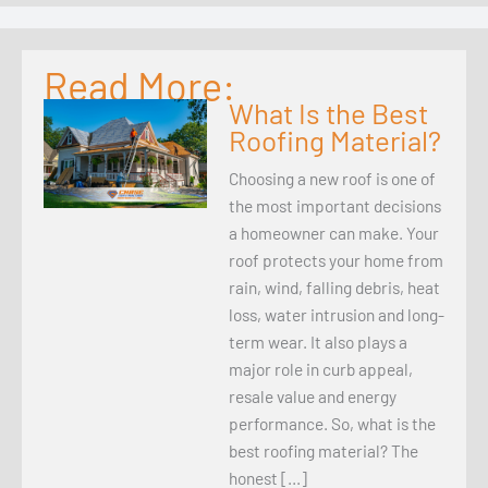
Read More:
What Is the Best
Roofing Material?
Choosing a new roof is one of
the most important decisions
a homeowner can make. Your
roof protects your home from
rain, wind, falling debris, heat
loss, water intrusion and long-
term wear. It also plays a
major role in curb appeal,
resale value and energy
performance. So, what is the
best roofing material? The
honest […]