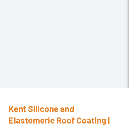
Kent Silicone and
Elastomeric Roof Coating |