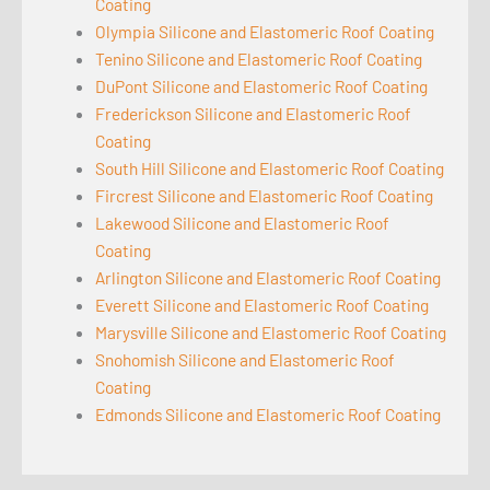
Coating
Olympia Silicone and Elastomeric Roof Coating
Tenino Silicone and Elastomeric Roof Coating
DuPont Silicone and Elastomeric Roof Coating
Frederickson Silicone and Elastomeric Roof
Coating
South Hill Silicone and Elastomeric Roof Coating
Fircrest Silicone and Elastomeric Roof Coating
Lakewood Silicone and Elastomeric Roof
Coating
Arlington Silicone and Elastomeric Roof Coating
Everett Silicone and Elastomeric Roof Coating
Marysville Silicone and Elastomeric Roof Coating
Snohomish Silicone and Elastomeric Roof
Coating
Edmonds Silicone and Elastomeric Roof Coating