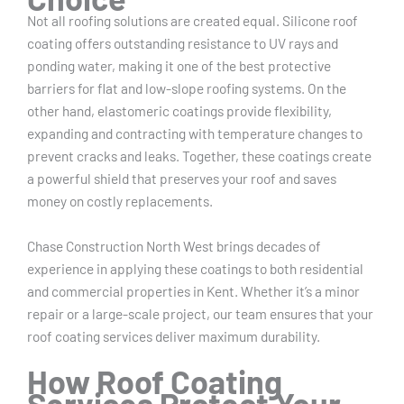
Not all roofing solutions are created equal. Silicone roof
coating offers outstanding resistance to UV rays and
ponding water, making it one of the best protective
barriers for flat and low-slope roofing systems. On the
other hand, elastomeric coatings provide flexibility,
expanding and contracting with temperature changes to
prevent cracks and leaks. Together, these coatings create
a powerful shield that preserves your roof and saves
money on costly replacements.
Chase Construction North West brings decades of
experience in applying these coatings to both residential
and commercial properties in Kent. Whether it’s a minor
repair or a large-scale project, our team ensures that your
roof coating services deliver maximum durability.
How Roof Coating
Services Protect Your