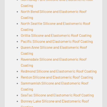
Coating
North Bend Silicone and Elastomeric Roof
Coating
North Seattle Silicone and Elastomeric Roof
Coating
Orillia Silicone and Elastomeric Roof Coating
Pacific Silicone and Elastomeric Roof Coating
Queen Anne Silicone and Elastomeric Roof
Coating
Ravensdale Silicone and Elastomeric Roof
Coating
Redmond Silicone and Elastomeric Roof Coating
Renton Silicone and Elastomeric Roof Coating
Sammamish Silicone and Elastomeric Roof
Coating
SeaTac Silicone and Elastomeric Roof Coating
Bonney Lake Silicone and Elastomeric Roof
Coating