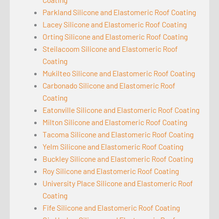
Parkland Silicone and Elastomeric Roof Coating
Lacey Silicone and Elastomeric Roof Coating
Orting Silicone and Elastomeric Roof Coating
Steilacoom Silicone and Elastomeric Roof
Coating
Mukilteo Silicone and Elastomeric Roof Coating
Carbonado Silicone and Elastomeric Roof
Coating
Eatonville Silicone and Elastomeric Roof Coating
Milton Silicone and Elastomeric Roof Coating
Tacoma Silicone and Elastomeric Roof Coating
Yelm Silicone and Elastomeric Roof Coating
Buckley Silicone and Elastomeric Roof Coating
Roy Silicone and Elastomeric Roof Coating
University Place Silicone and Elastomeric Roof
Coating
Fife Silicone and Elastomeric Roof Coating