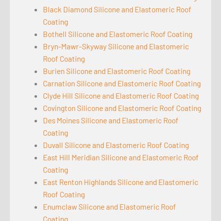
Black Diamond Silicone and Elastomeric Roof
Coating
Bothell Silicone and Elastomeric Roof Coating
Bryn-Mawr-Skyway Silicone and Elastomeric
Roof Coating
Burien Silicone and Elastomeric Roof Coating
Carnation Silicone and Elastomeric Roof Coating
Clyde Hill Silicone and Elastomeric Roof Coating
Covington Silicone and Elastomeric Roof Coating
Des Moines Silicone and Elastomeric Roof
Coating
Duvall Silicone and Elastomeric Roof Coating
East Hill Meridian Silicone and Elastomeric Roof
Coating
East Renton Highlands Silicone and Elastomeric
Roof Coating
Enumclaw Silicone and Elastomeric Roof
Coating