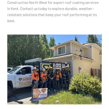
Construction North West for expert roof coating services
in Kent. Contact us today to explore durable, weather-
resistant solutions that keep your roof performing at its
best.