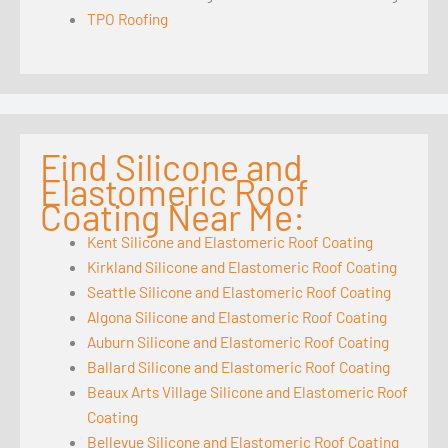
TPO Roofing
Find Silicone and
Elastomeric Roof
Coating Near Me:
Kent Silicone and Elastomeric Roof Coating
Kirkland Silicone and Elastomeric Roof Coating
Seattle Silicone and Elastomeric Roof Coating
Algona Silicone and Elastomeric Roof Coating
Auburn Silicone and Elastomeric Roof Coating
Ballard Silicone and Elastomeric Roof Coating
Beaux Arts Village Silicone and Elastomeric Roof
Coating
Bellevue Silicone and Elastomeric Roof Coating