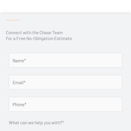
Connect with the Chase Team
For a Free No-Obligation Estimate
What can we help you with?*