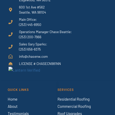
600 1st Ave #562
Seattle, WA 98104
Main Office:
(253) 445-8950
Operations Manager Chase Beattie:
(253) 200-7966
Sales Gary Sparks:
(253) 656-8375
info@chasenw.com
LICENSE # CHASECN981NN
QUICK LINKS
SERVICES
Home
Residential Roofing
About
Commercial Roofing
Testimonials
Roof Upgrades