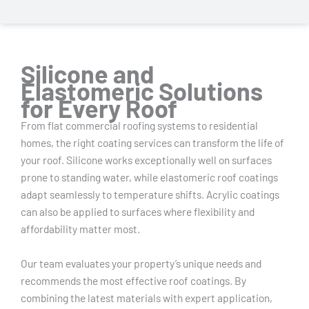
Silicone and
Elastomeric Solutions
for Every Roof
From flat commercial roofing systems to residential
homes, the right coating services can transform the life of
your roof. Silicone works exceptionally well on surfaces
prone to standing water, while elastomeric roof coatings
adapt seamlessly to temperature shifts. Acrylic coatings
can also be applied to surfaces where flexibility and
affordability matter most.
Our team evaluates your property’s unique needs and
recommends the most effective roof coatings. By
combining the latest materials with expert application,