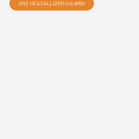
GIVE US A CALL (253) 445-8950