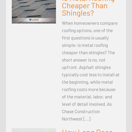
Cheaper Than
Shingles?
When homeowners compare
roofing options, one of the
first questions is usually
simple: is metal roofing
cheaper than shingles? The
short answer is no, not
upfront. Asphalt shingles
typically cost less to install at
the beginning, while metal
roofing costs more because
of the material, labor, and
level of detail involved. As
Chase Construction
Northwest […]
How Long Does