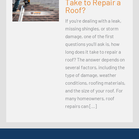
Take to Repair a
Roof?
If you’re dealing with a leak,
missing shingles, or storm
damage, one of the first
questions you’ll ask is, how
long does it take to repair a
roof? The answer depends on
several factors, including the
type of damage, weather
conditions, roofing materials,
and the size of your roof. For
many homeowners, roof
repairs can […]