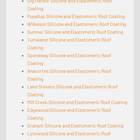
Gig Harbor Silicone and Elastomeric Roof
Coating
Puyallup Silicone and Elastomeric Roof Coating
Wilkeson Silicone and Elastomeric Roof Coating
Sumner Silicone and Elastomeric Roof Coating
Tumwater Silicone and Elastomeric Roof
Coating
Spanaway Silicone and Elastomeric Roof
Coating
Anacortes Silicone and Elastomeric Roof
Coating
Lake Stevens Silicone and Elastomeric Roof
Coating
Mill Creek Silicone and Elastomeric Roof Coating
Edgewood Silicone and Elastomeric Roof
Coating
Graham Silicone and Elastomeric Roof Coating
Lynnwood Silicone and Elastomeric Roof