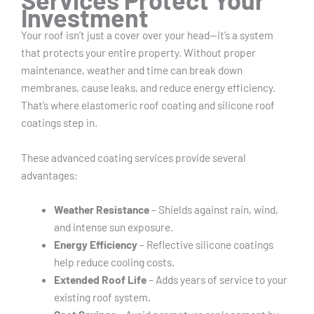
Investment
Your roof isn’t just a cover over your head—it’s a system
that protects your entire property. Without proper
maintenance, weather and time can break down
membranes, cause leaks, and reduce energy efficiency.
That’s where elastomeric roof coating and silicone roof
coatings step in.
These advanced coating services provide several
advantages:
Weather Resistance
– Shields against rain, wind,
and intense sun exposure.
Energy Efficiency
– Reflective silicone coatings
help reduce cooling costs.
Extended Roof Life
– Adds years of service to your
existing roof system.