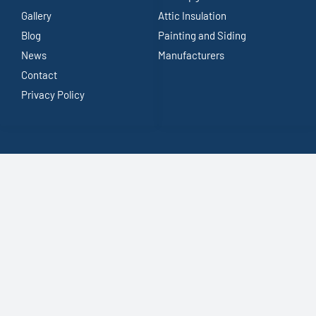
Gallery
Attic Insulation
Blog
Painting and Siding
News
Manufacturers
Contact
Privacy Policy