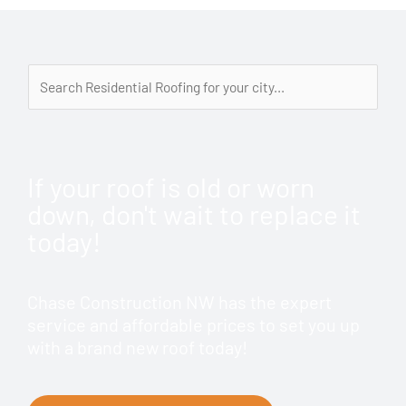
If your roof is old or worn
down, don't wait to replace it
today!
Chase Construction NW has the expert
service and affordable prices to set you up
with a brand new roof today!