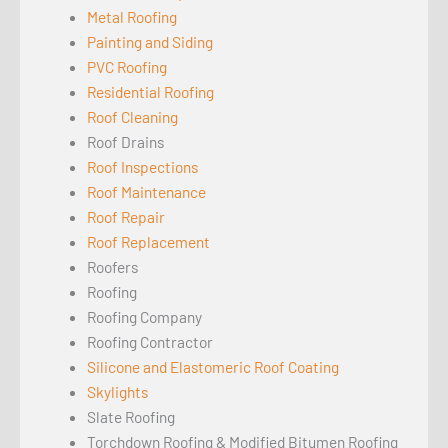
Metal Roofing
Painting and Siding
PVC Roofing
Residential Roofing
Roof Cleaning
Roof Drains
Roof Inspections
Roof Maintenance
Roof Repair
Roof Replacement
Roofers
Roofing
Roofing Company
Roofing Contractor
Silicone and Elastomeric Roof Coating
Skylights
Slate Roofing
Torchdown Roofing & Modified Bitumen Roofing