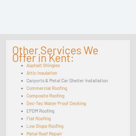
Other Services We
Offer in Kent:
Asphalt Shingles
Attic Insulation
Carports & Metal Car Shelter Installation
Commercial Roofing
Composite Roofing
Dec-Tec Water Proof Decking
EPDM Roofing
Flat Roofing
Low Slope Roofing
Metal Roof Repair