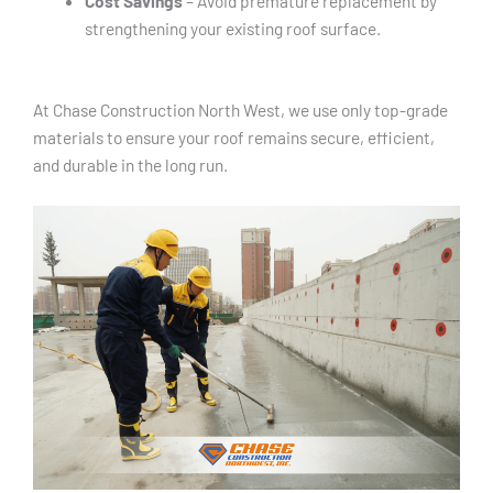
Cost Savings
– Avoid premature replacement by
strengthening your existing roof surface.
At Chase Construction North West, we use only top-grade
materials to ensure your roof remains secure, efficient,
and durable in the long run.