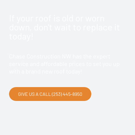
If your roof is old or worn
down, don't wait to replace it
today!
Chase Construction NW has the expert
service and affordable prices to set you up
with a brand new roof today!
GIVE US A CALL (253) 445-8950