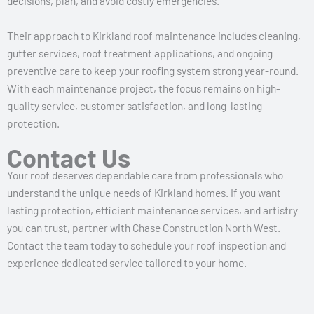
decisions, plan, and avoid costly emergencies.
Their approach to Kirkland roof maintenance includes cleaning,
gutter services, roof treatment applications, and ongoing
preventive care to keep your roofing system strong year-round.
With each maintenance project, the focus remains on high-
quality service, customer satisfaction, and long-lasting
protection.
Contact Us
Your roof deserves dependable care from professionals who
understand the unique needs of Kirkland homes. If you want
lasting protection, efficient maintenance services, and artistry
you can trust, partner with Chase Construction North West.
Contact the team today to schedule your roof inspection and
experience dedicated service tailored to your home.