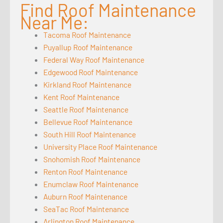
Find Roof Maintenance
Near Me:
Tacoma Roof Maintenance
Puyallup Roof Maintenance
Federal Way Roof Maintenance
Edgewood Roof Maintenance
Kirkland Roof Maintenance
Kent Roof Maintenance
Seattle Roof Maintenance
Bellevue Roof Maintenance
South Hill Roof Maintenance
University Place Roof Maintenance
Snohomish Roof Maintenance
Renton Roof Maintenance
Enumclaw Roof Maintenance
Auburn Roof Maintenance
SeaTac Roof Maintenance
Arlington Roof Maintenance