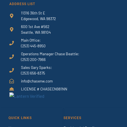
ADDRESS LIST
11316 36th St E
Edgewood, WA 98372
600 1st Ave #562
Seattle, WA 98104
Main Office:
(253) 445-8950
Operations Manager Chase Beattie:
(253) 200-7966
Sales Gary Sparks:
(253) 656-8375
info@chasenw.com
LICENSE # CHASECN981NN
QUICK LINKS
SERVICES