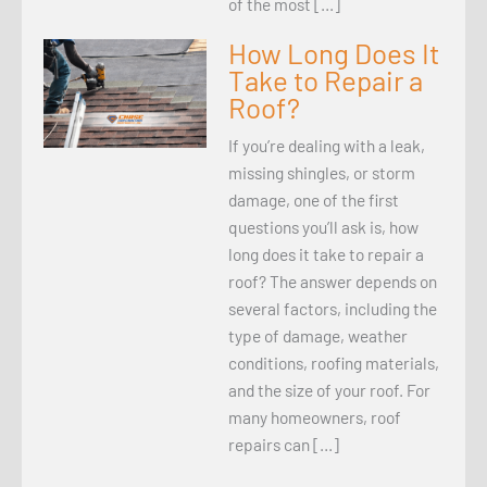
of the most […]
How Long Does It
Take to Repair a
Roof?
If you’re dealing with a leak,
missing shingles, or storm
damage, one of the first
questions you’ll ask is, how
long does it take to repair a
roof? The answer depends on
several factors, including the
type of damage, weather
conditions, roofing materials,
and the size of your roof. For
many homeowners, roof
repairs can […]