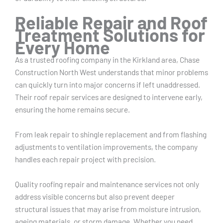
Reliable Repair and Roof
Treatment Solutions for
Every Home
As a trusted roofing company in the Kirkland area, Chase
Construction North West understands that minor problems
can quickly turn into major concerns if left unaddressed.
Their roof repair services are designed to intervene early,
ensuring the home remains secure.
From leak repair to shingle replacement and from flashing
adjustments to ventilation improvements, the company
handles each repair project with precision.
Quality roofing repair and maintenance services not only
address visible concerns but also prevent deeper
structural issues that may arise from moisture intrusion,
ageing materials, or storm damage. Whether you need