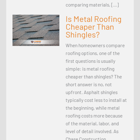
comparing materials, […]
Is Metal Roofing
Cheaper Than
Shingles?
When homeowners compare
roofing options, one of the
first questions is usually
simple: is metal roofing
cheaper than shingles? The
short answer is no, not
upfront. Asphalt shingles
typically cost less to install at
the beginning, while metal
roofing costs more because
of the material, labor, and
level of detail involved. As
Chase Construction