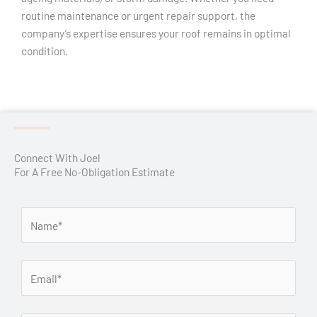
routine maintenance or urgent repair support, the
company’s expertise ensures your roof remains in optimal
condition.
Connect With Joel
For A Free No-Obligation Estimate