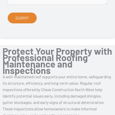
Protect Your Property with
Professional Roofing
Maintenance and
Inspections
A well-maintained roof supports your entire home, safeguarding
its structure, efficiency, and long-term value. Regular roof
inspections offered by Chase Construction North West help
identify potential issues early, including damaged shingles,
gutter blockages, and early signs of structural deterioration.
These inspections allow homeowners to make informed