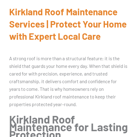
Kirkland Roof Maintenance
Services | Protect Your Home
with Expert Local Care
A strong roof is more than a structural feature; it is the
shield that guards your home every day. When that shield is
cared for with precision, experience, and trusted
craftsmanship, it delivers comfort and confidence for
years to come. That is why homeowners rely on
professional Kirkland roof maintenance to keep their
properties protected year-round.
Kirkland Roof
Maintenance for Lasting
Protection