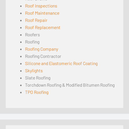
Roof Inspections
Roof Maintenance
Roof Repair
Roof Replacement
Roofers
Roofing
Roofing Company
Roofing Contractor
Silicone and Elastomeric Roof Coating
Skylights
Slate Roofing
Torchdown Roofing & Modified Bitumen Roofing
TPO Roofing