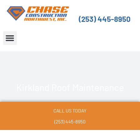
Skip
to
(253) 445-8950
content
About Us
Service Areas
Kirkland Roof Maintenance
CALL US TODAY
(253) 445-8950