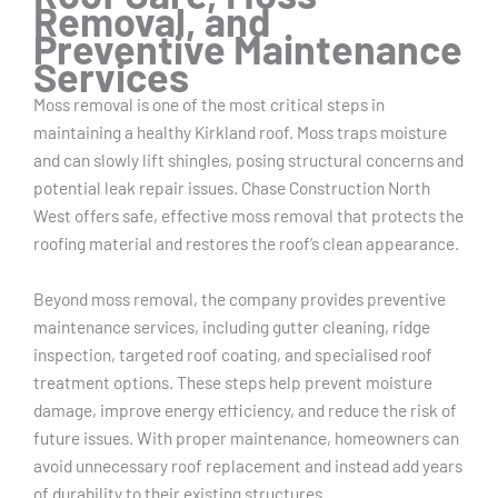
Removal, and
Preventive Maintenance
Services
Moss removal is one of the most critical steps in
maintaining a healthy Kirkland roof. Moss traps moisture
and can slowly lift shingles, posing structural concerns and
potential leak repair issues. Chase Construction North
West offers safe, effective moss removal that protects the
roofing material and restores the roof’s clean appearance.
Beyond moss removal, the company provides preventive
maintenance services, including gutter cleaning, ridge
inspection, targeted roof coating, and specialised roof
treatment options. These steps help prevent moisture
damage, improve energy efficiency, and reduce the risk of
future issues. With proper maintenance, homeowners can
avoid unnecessary roof replacement and instead add years
of durability to their existing structures.