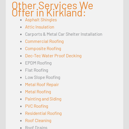
Other Services We
Offer in Kirkland:
Asphalt Shingles
Attic Insulation
Carports & Metal Car Shelter Installation
Commercial Roofing
Composite Roofing
Dec-Tec Water Proof Decking
EPDM Roofing
Flat Roofing
Low Slope Roofing
Metal Roof Repair
Metal Roofing
Painting and Siding
PVC Roofing
Residential Roofing
Roof Cleaning
Roof Drains