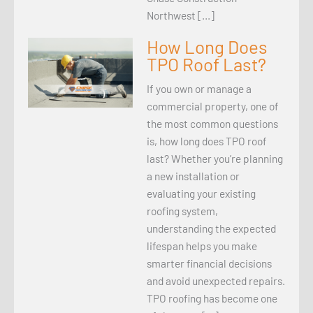
Northwest […]
How Long Does
TPO Roof Last?
If you own or manage a
commercial property, one of
the most common questions
is, how long does TPO roof
last? Whether you’re planning
a new installation or
evaluating your existing
roofing system,
understanding the expected
lifespan helps you make
smarter financial decisions
and avoid unexpected repairs.
TPO roofing has become one