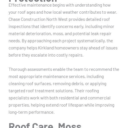
Effective maintenance begins with understanding how
your roof ages and how local weather contributes to wear.
Chase Construction North West provides detailed roof
inspections that identify concerns early, including minor
material deterioration, moss, and potential leak repair
needs. By approaching each project systematically, the
company helps Kirkland homeowners stay ahead of issues
before they escalate into costly repairs.
Thorough assessments enable the team to recommend the
most appropriate maintenance services, including
cleaning roof surfaces, removing debris, or applying
targeted roof treatment solutions. Their roofing
specialists work with both residential and commercial
properties, helping extend roof lifespan while improving
long-term performance.
Roof Care, Moss