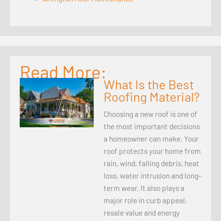
Read More:
What Is the Best
Roofing Material?
Choosing a new roof is one of
the most important decisions
a homeowner can make. Your
roof protects your home from
rain, wind, falling debris, heat
loss, water intrusion and long-
term wear. It also plays a
major role in curb appeal,
resale value and energy