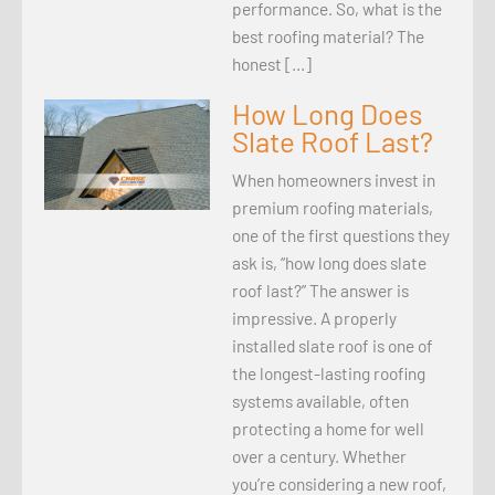
performance. So, what is the
best roofing material? The
honest […]
How Long Does
Slate Roof Last?
When homeowners invest in
premium roofing materials,
one of the first questions they
ask is, “how long does slate
roof last?” The answer is
impressive. A properly
installed slate roof is one of
the longest-lasting roofing
systems available, often
protecting a home for well
over a century. Whether
you’re considering a new roof,