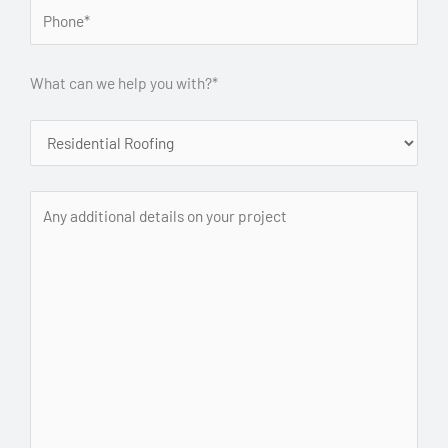
What can we help you with?*