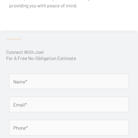
providing you with peace of mind.
Connect With Joel
For A Free No-Obligation Estimate