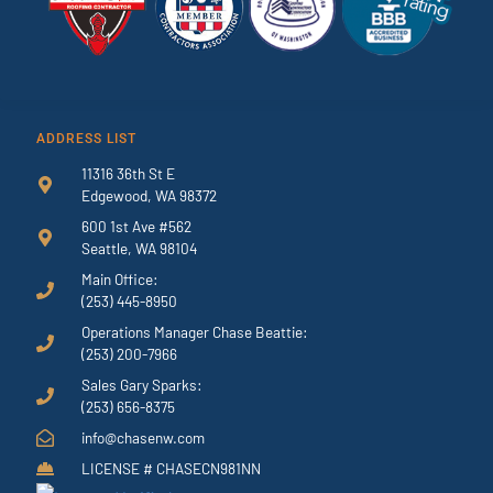
ADDRESS LIST
11316 36th St E
Edgewood, WA 98372
600 1st Ave #562
Seattle, WA 98104
Main Office:
(253) 445-8950
Operations Manager Chase Beattie:
(253) 200-7966
Sales Gary Sparks:
(253) 656-8375
info@chasenw.com
LICENSE # CHASECN981NN