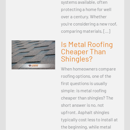
systems available, often
protecting a home for well
over a century. Whether
you’re considering a new roof,
comparing materials, […]
Is Metal Roofing
Cheaper Than
Shingles?
When homeowners compare
roofing options, one of the
first questions is usually
simple: is metal roofing
cheaper than shingles? The
short answer is no, not
upfront. Asphalt shingles
typically cost less to install at
the beginning, while metal