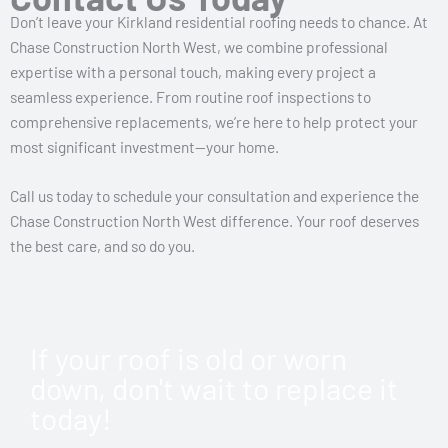
Don’t leave your Kirkland residential roofing needs to chance. At
Chase Construction North West, we combine professional
expertise with a personal touch, making every project a
seamless experience. From routine roof inspections to
comprehensive replacements, we’re here to help protect your
most significant investment—your home.
Call us today to schedule your consultation and experience the
Chase Construction North West difference. Your roof deserves
the best care, and so do you.
If your roof is old or worn
down, don't wait to replace it
today!