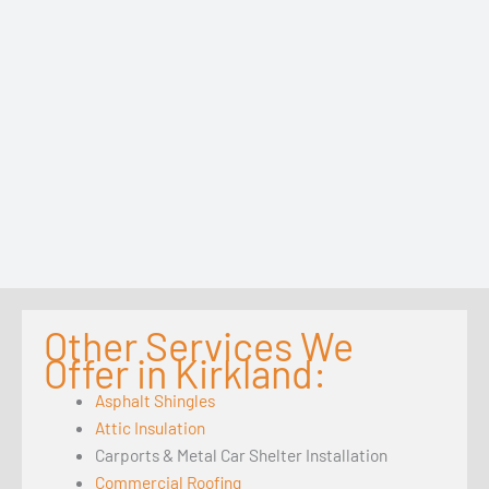
Other Services We
Offer in Kirkland:
Asphalt Shingles
Attic Insulation
Carports & Metal Car Shelter Installation
Commercial Roofing