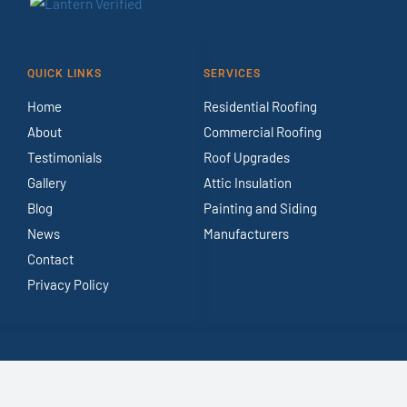
QUICK LINKS
SERVICES
Home
Residential Roofing
About
Commercial Roofing
Testimonials
Roof Upgrades
Gallery
Attic Insulation
Blog
Painting and Siding
News
Manufacturers
Contact
Privacy Policy