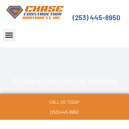
Skip
to
(253) 445-8950
content
About Us
Service Areas
Kirkland Residential Roofing
CALL US TODAY
(253) 445-8950