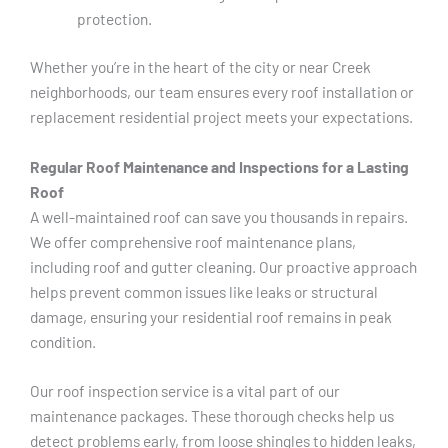
protection.
Whether you’re in the heart of the city or near Creek
neighborhoods, our team ensures every roof installation or
replacement residential project meets your expectations.
Regular Roof Maintenance and Inspections for a Lasting
Roof
A well-maintained roof can save you thousands in repairs.
We offer comprehensive roof maintenance plans,
including roof and gutter cleaning. Our proactive approach
helps prevent common issues like leaks or structural
damage, ensuring your residential roof remains in peak
condition.
Our roof inspection service is a vital part of our
maintenance packages. These thorough checks help us
detect problems early, from loose shingles to hidden leaks,