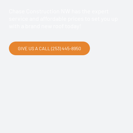
Chase Construction NW has the expert
service and affordable prices to set you up
with a brand new roof today!
GIVE US A CALL (253) 445-8950