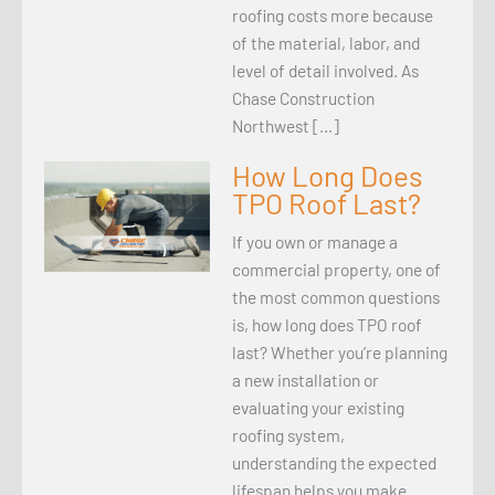
roofing costs more because
of the material, labor, and
level of detail involved. As
Chase Construction
Northwest […]
How Long Does
TPO Roof Last?
If you own or manage a
commercial property, one of
the most common questions
is, how long does TPO roof
last? Whether you’re planning
a new installation or
evaluating your existing
roofing system,
understanding the expected
lifespan helps you make