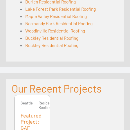
Burien Residential Roofing
Lake Forest Park Residential Roofing
Maple Valley Residential Roofing
Normandy Park Residential Roofing
Woodinville Residential Roofing
Buckley Residential Roofing
Buckley Residential Roofing
Our Recent Projects
Seattle
Seattle
Residential
Roofing
Featured
Project:
GAF