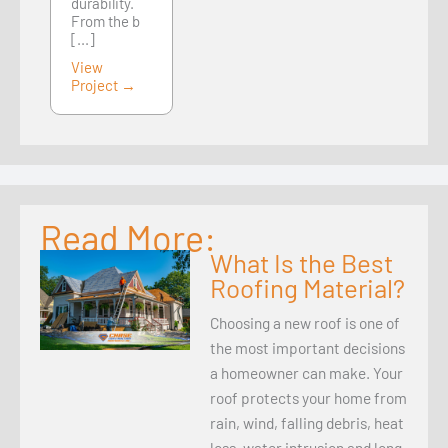
durability.
From the b
[...]
View
Project →
Read More:
What Is the Best
Roofing Material?
Choosing a new roof is one of
the most important decisions
a homeowner can make. Your
roof protects your home from
rain, wind, falling debris, heat
loss, water intrusion and long-