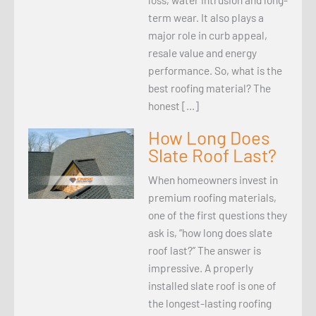
term wear. It also plays a
major role in curb appeal,
resale value and energy
performance. So, what is the
best roofing material? The
honest […]
How Long Does
Slate Roof Last?
When homeowners invest in
premium roofing materials,
one of the first questions they
ask is, “how long does slate
roof last?” The answer is
impressive. A properly
installed slate roof is one of
the longest-lasting roofing