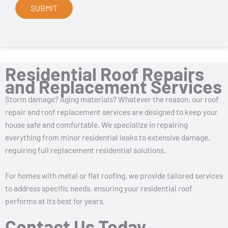
Residential Roof Repairs
and Replacement Services
Storm damage? Aging materials? Whatever the reason, our roof
repair and roof replacement services are designed to keep your
house safe and comfortable. We specialize in repairing
everything from minor residential leaks to extensive damage,
requiring full replacement residential solutions.
For homes with metal or flat roofing, we provide tailored services
to address specific needs, ensuring your residential roof
performs at its best for years.
Contact Us Today