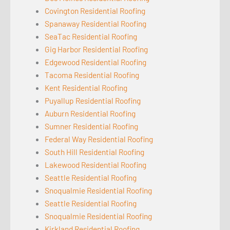
Covington Residential Roofing
Spanaway Residential Roofing
SeaTac Residential Roofing
Gig Harbor Residential Roofing
Edgewood Residential Roofing
Tacoma Residential Roofing
Kent Residential Roofing
Puyallup Residential Roofing
Auburn Residential Roofing
Sumner Residential Roofing
Federal Way Residential Roofing
South Hill Residential Roofing
Lakewood Residential Roofing
Seattle Residential Roofing
Snoqualmie Residential Roofing
Seattle Residential Roofing
Snoqualmie Residential Roofing
Kirkland Residential Roofing