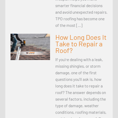
smarter financial decisions
and avoid unexpected repairs.
TPO roofing has become one
of the most […]
How Long Does It
Take to Repair a
Roof?
If you’re dealing with a leak,
missing shingles, or storm
damage, one of the first
questions you’ll ask is, how
long does it take to repair a
roof? The answer depends on
several factors, including the
type of damage, weather
conditions, roofing materials,