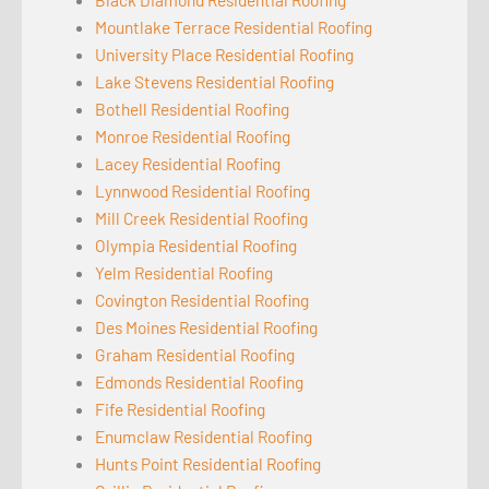
Mountlake Terrace Residential Roofing
University Place Residential Roofing
Lake Stevens Residential Roofing
Bothell Residential Roofing
Monroe Residential Roofing
Lacey Residential Roofing
Lynnwood Residential Roofing
Mill Creek Residential Roofing
Olympia Residential Roofing
Yelm Residential Roofing
Covington Residential Roofing
Des Moines Residential Roofing
Graham Residential Roofing
Edmonds Residential Roofing
Fife Residential Roofing
Enumclaw Residential Roofing
Hunts Point Residential Roofing