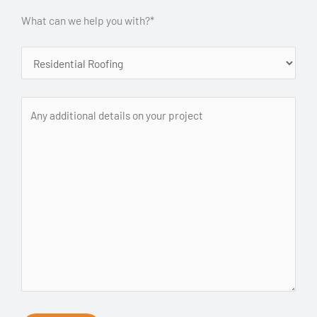
What can we help you with?*