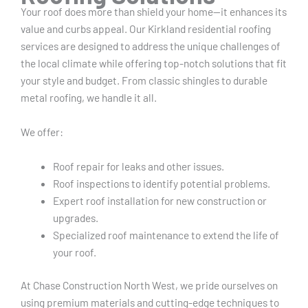
Your roof does more than shield your home—it enhances its
value and curbs appeal. Our Kirkland residential roofing
services are designed to address the unique challenges of
the local climate while offering top-notch solutions that fit
your style and budget. From classic shingles to durable
metal roofing, we handle it all.
We offer:
Roof repair for leaks and other issues.
Roof inspections to identify potential problems.
Expert roof installation for new construction or
upgrades.
Specialized roof maintenance to extend the life of
your roof.
At Chase Construction North West, we pride ourselves on
using premium materials and cutting-edge techniques to