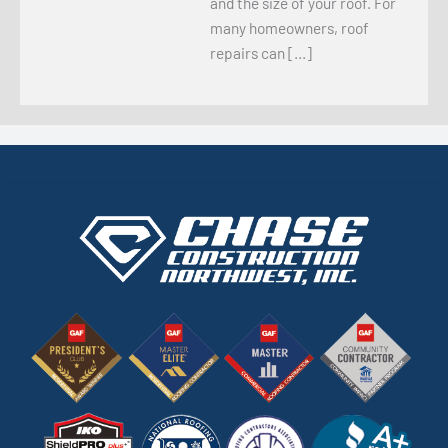
and the size of your roof. For
many homeowners, roof
repairs can […]