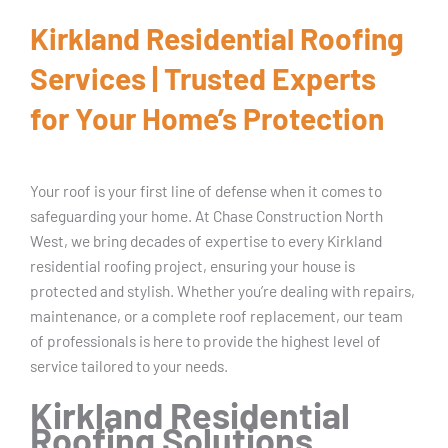
Kirkland Residential Roofing
Services | Trusted Experts
for Your Home’s Protection
Your roof is your first line of defense when it comes to
safeguarding your home. At Chase Construction North
West, we bring decades of expertise to every Kirkland
residential roofing project, ensuring your house is
protected and stylish. Whether you’re dealing with repairs,
maintenance, or a complete roof replacement, our team
of professionals is here to provide the highest level of
service tailored to your needs.
Kirkland Residential
Roofing Solutions