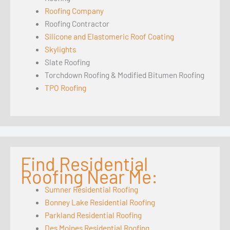
Roofing Company
Roofing Contractor
Silicone and Elastomeric Roof Coating
Skylights
Slate Roofing
Torchdown Roofing & Modified Bitumen Roofing
TPO Roofing
Find Residential
Roofing Near Me:
Sumner Residential Roofing
Bonney Lake Residential Roofing
Parkland Residential Roofing
Des Moines Residential Roofing