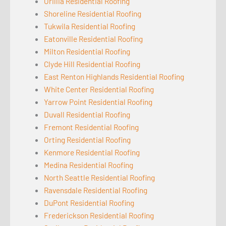
Orillia Residential Roofing
Shoreline Residential Roofing
Tukwila Residential Roofing
Eatonville Residential Roofing
Milton Residential Roofing
Clyde Hill Residential Roofing
East Renton Highlands Residential Roofing
White Center Residential Roofing
Yarrow Point Residential Roofing
Duvall Residential Roofing
Fremont Residential Roofing
Orting Residential Roofing
Kenmore Residential Roofing
Medina Residential Roofing
North Seattle Residential Roofing
Ravensdale Residential Roofing
DuPont Residential Roofing
Frederickson Residential Roofing