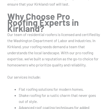
ensure that your Kirkland roof will last.
Why Choose Pro
Roofing Experts in
Kirkland?
Our team of residential roofers is licensed and certified by
the Washington Department of Labor and Industries.
In
Kirkland, your roofing needs demand a team that
understands the local landscape. With our pro roofing
expertise, we’ve built a reputation as the go-to choice for
homeowners who prioritize quality and reliability.
Our services include:
Flat roofing solutions for modern homes.
Shake roofing for a rustic charm that never goes
out of style.
Advanced roof coating techniques for added