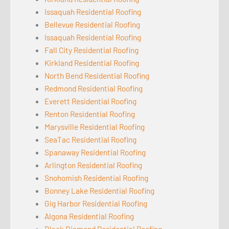
Issaquah Residential Roofing
Bellevue Residential Roofing
Issaquah Residential Roofing
Fall City Residential Roofing
Kirkland Residential Roofing
North Bend Residential Roofing
Redmond Residential Roofing
Everett Residential Roofing
Renton Residential Roofing
Marysville Residential Roofing
SeaTac Residential Roofing
Spanaway Residential Roofing
Arlington Residential Roofing
Snohomish Residential Roofing
Bonney Lake Residential Roofing
Gig Harbor Residential Roofing
Algona Residential Roofing
Black Diamond Residential Roofing