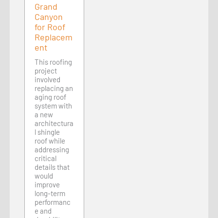
Grand
Canyon
for Roof
Replacem
ent
This roofing
project
involved
replacing an
aging roof
system with
a new
architectura
l shingle
roof while
addressing
critical
details that
would
improve
long-term
performanc
e and