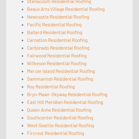
Steilacoom Residential Roofing
Beaux Arts Village Residential Roofing
Newcastle Residential Roofing
Pacific Residential Roofing
Ballard Residential Roofing
Carnation Residential Roofing
Carbonado Residential Roofing
Fairwood Residential Roofing
Wilkeson Residential Roofing
Mercer Island Residential Roofing
Sammamish Residential Roofing
Roy Residential Roofing
Bryn-Mawr-Skyway Residential Roofing
East Hill Meridian Residential Roofing
Queen Anne Residential Roofing
Southcenter Residential Roofing
West Seattle Residential Roofing
Fircrest Residential Roofing