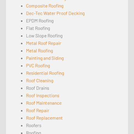
Composite Roofing
Dec-Tec Water Proof Decking
EPDM Roofing
Flat Roofing
Low Slope Roofing
Metal Roof Repair
Metal Roofing
Painting and Siding
PVC Roofing
Residential Roofing
Roof Cleaning
Roof Drains
Roof Inspections
Roof Maintenance
Roof Repair
Roof Replacement
Roofers
Roofing