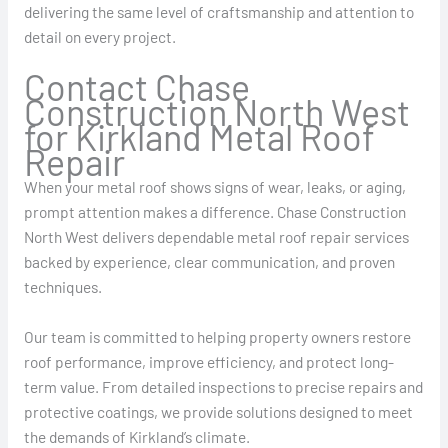
delivering the same level of craftsmanship and attention to
detail on every project.
Contact Chase
Construction North West
for Kirkland Metal Roof
Repair
When your metal roof shows signs of wear, leaks, or aging,
prompt attention makes a difference. Chase Construction
North West delivers dependable metal roof repair services
backed by experience, clear communication, and proven
techniques.
Our team is committed to helping property owners restore
roof performance, improve efficiency, and protect long-
term value. From detailed inspections to precise repairs and
protective coatings, we provide solutions designed to meet
the demands of Kirkland’s climate.