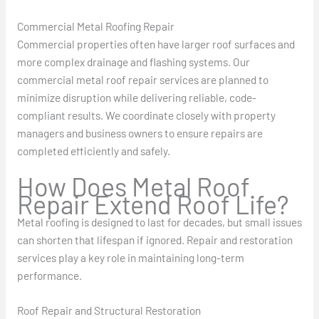
Commercial Metal Roofing Repair
Commercial properties often have larger roof surfaces and
more complex drainage and flashing systems. Our
commercial metal roof repair services are planned to
minimize disruption while delivering reliable, code-
compliant results. We coordinate closely with property
managers and business owners to ensure repairs are
completed efficiently and safely.
How Does Metal Roof
Repair Extend Roof Life?
Metal roofing is designed to last for decades, but small issues
can shorten that lifespan if ignored. Repair and restoration
services play a key role in maintaining long-term
performance.
Roof Repair and Structural Restoration