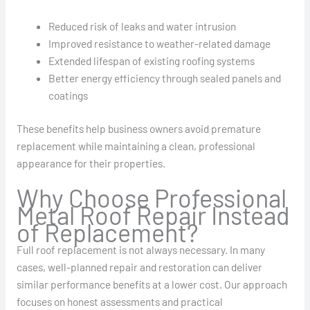
Reduced risk of leaks and water intrusion
Improved resistance to weather-related damage
Extended lifespan of existing roofing systems
Better energy efficiency through sealed panels and
coatings
These benefits help business owners avoid premature
replacement while maintaining a clean, professional
appearance for their properties.
Why Choose Professional
Metal Roof Repair Instead
of Replacement?
Full roof replacement is not always necessary. In many
cases, well-planned repair and restoration can deliver
similar performance benefits at a lower cost. Our approach
focuses on honest assessments and practical