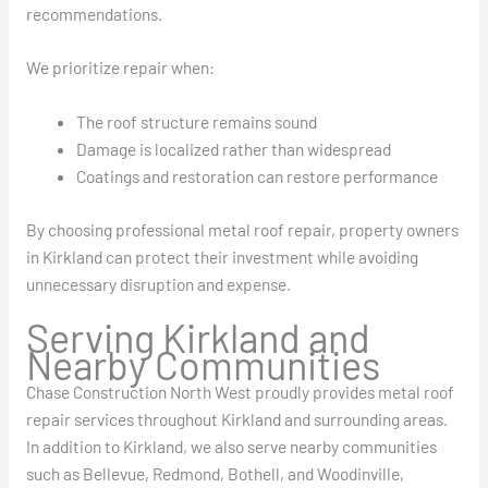
recommendations.
We prioritize repair when:
The roof structure remains sound
Damage is localized rather than widespread
Coatings and restoration can restore performance
By choosing professional metal roof repair, property owners
in Kirkland can protect their investment while avoiding
unnecessary disruption and expense.
Serving Kirkland and
Nearby Communities
Chase Construction North West proudly provides metal roof
repair services throughout Kirkland and surrounding areas.
In addition to Kirkland, we also serve nearby communities
such as Bellevue, Redmond, Bothell, and Woodinville,