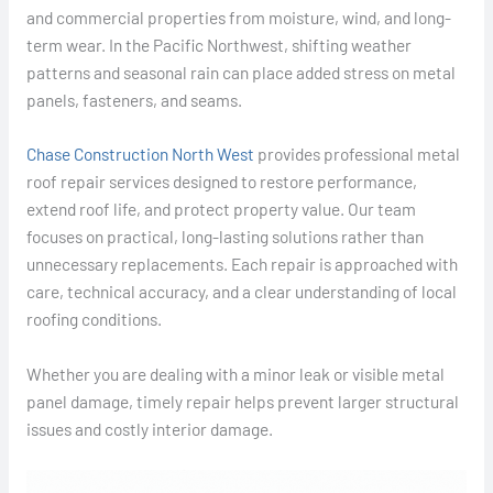
and commercial properties from moisture, wind, and long-
term wear. In the Pacific Northwest, shifting weather
patterns and seasonal rain can place added stress on metal
panels, fasteners, and seams.
Chase Construction North West
provides professional metal
roof repair services designed to restore performance,
extend roof life, and protect property value. Our team
focuses on practical, long-lasting solutions rather than
unnecessary replacements. Each repair is approached with
care, technical accuracy, and a clear understanding of local
roofing conditions.
Whether you are dealing with a minor leak or visible metal
panel damage, timely repair helps prevent larger structural
issues and costly interior damage.