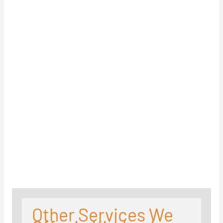
Other Services We