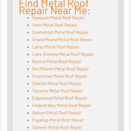
Find Metal Roof
Repair Near Me:
Issaquah Metal Roof Repair
Yelm Metal Roof Repair
Snohomish Metal Roof Repair
Grand Mound Metal Roof Repair
Lacey Metal Roof Repair
Lake Stevens Metal Roof Repair
Renton Metal Roof Repair
Des Moines Metal Roof Repair
Enumclaw Metal Roof Repair
Seattle Metal Roof Repair
Tacoma Metal Roof Repair
Edgewood Metal Roof Repair
Federal Way Metal Roof Repair
Auburn Metal Roof Repair
Puyallup Metal Roof Repair
Sumner Metal Roof Repair