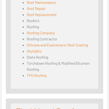
Roof Maintenance
Roof Repair
Roof Replacement
Roofers
Roofing
Roofing Company
Roofing Contractor
Silicone and Elastomeric Roof Coating
Skylights
Slate Roofing
Torchdown Roofing & Modified Bitumen
Roofing
TPO Roofing