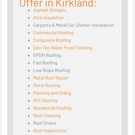
Offer in Kirkland:
Asphalt Shingles
Attic Insulation
Carports & Metal Car Shelter Installation
Commercial Roofing
Composite Roofing
Dec-Tec Water Proof Decking
EPDM Roofing
Flat Roofing
Low Slope Roofing
Metal Roof Repair
Metal Roofing
Painting and Siding
PVC Roofing
Residential Roofing
Roof Cleaning
Roof Drains
Roof Inspections