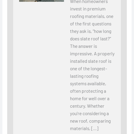
When homeowners
invest in premium
roofing materials, one
of the first questions
they ask is, “how long
does slate roof last?”
The answer is
impressive. A properly
installed slate roof is
one of the longest-
lasting roofing
systems available,
often protecting a
home for well over a
century. Whether
you’re considering a
new roof, comparing
materials, […]