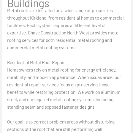
Buildings
Metal roofs are installed on a wide range of properties
throughout Kirkland, from residential homes to commercial
facilities. Each system requires a different level of
expertise. Chase Construction North West provides metal
roofing services for both residential metal roofing and
commercial metal roofing systems.
Residential Metal Roof Repair
Homeowners rely on metal roofing for energy efficiency,
durability, and modern appearance. When issues arise, our
residential repair services focus on preserving those
benefits while restoring protection. We work on aluminum,
steel, and corrugated metal roofing systems, including
standing seam and exposed fastener designs.
Our goal is to correct problem areas without disturbing
sections of the roof that are still performing well.