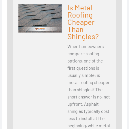
Is Metal
Roofing
Cheaper
Than
Shingles?
When homeowners
compare roofing
options, one of the
first questions is
usually simple: is
metal roofing cheaper
than shingles? The
short answer is no, not
upfront. Asphalt
shingles typically cost
less to install at the
beginning, while metal