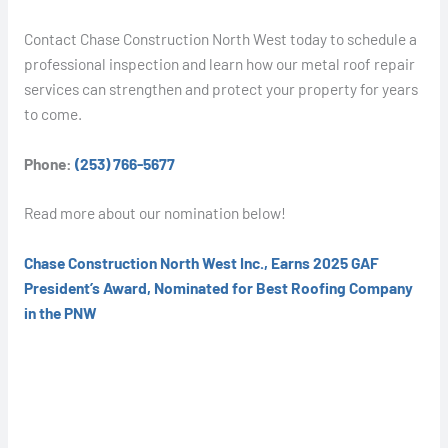
Contact Chase Construction North West today to schedule a
professional inspection and learn how our metal roof repair
services can strengthen and protect your property for years
to come.
Phone:
(253) 766-5677
Read more about our nomination below!
Chase Construction North West Inc., Earns 2025 GAF
President’s Award, Nominated for Best Roofing Company
in the PNW