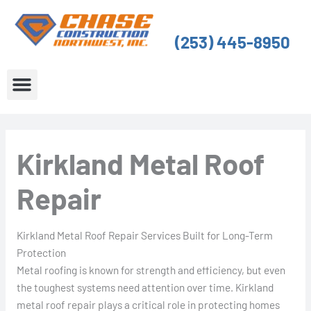
Skip
to
(253) 445-8950
content
About Us
Service Areas
Kirkland Metal Roof
Repair
Kirkland Metal Roof Repair Services Built for Long-Term
Protection
Metal roofing is known for strength and efficiency, but even
the toughest systems need attention over time. Kirkland
metal roof repair plays a critical role in protecting homes