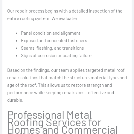
Our repair process begins with a detailed inspection of the
entire roofing system. We evaluate:
Panel condition and alignment
Exposed and concealed fasteners
Seams, flashing, and transitions
Signs of corrosion or coating failure
Based on the findings, our team applies targeted metal roof
repair solutions that match the structure, material type, and
age of the roof. This allows us to restore strength and
performance while keeping repairs cost-effective and
durable.
Professional Metal
Roofing Services for
Homes and Commercial