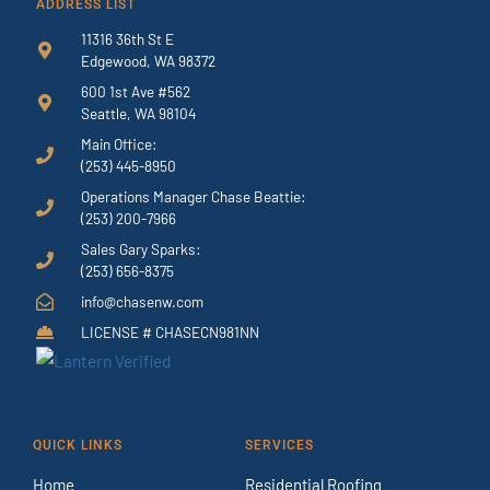
ADDRESS LIST
11316 36th St E
Edgewood, WA 98372
600 1st Ave #562
Seattle, WA 98104
Main Office:
(253) 445-8950
Operations Manager Chase Beattie:
(253) 200-7966
Sales Gary Sparks:
(253) 656-8375
info@chasenw.com
LICENSE # CHASECN981NN
QUICK LINKS
SERVICES
Home
Residential Roofing