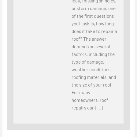
leak, missing shingles,
or storm damage, one
of the first questions
you’ll ask is, how long
does it take to repair a
roof? The answer
depends on several
factors, including the
type of damage,
weather conditions,
roofing materials, and
the size of your roof.
For many
homeowners, roof
repairs can […]