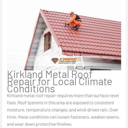
Kirkland Metal Roof
Repair for Local Climate
Conditions
Kirkland metal roof repair requires more than surface-level
fixes. Roof systems in this area are exposed to consistent
moisture, temperature changes, and wind-driven rain. Over
time, these conditions can loosen fasteners, weaken seams,
and wear down protective finishes.