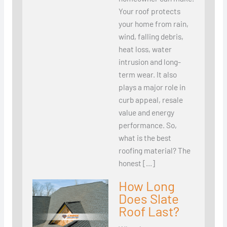
Your roof protects
your home from rain,
wind, falling debris,
heat loss, water
intrusion and long-
term wear. It also
plays a major role in
curb appeal, resale
value and energy
performance. So,
what is the best
roofing material? The
honest […]
How Long
Does Slate
Roof Last?