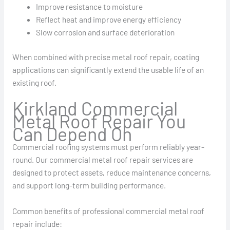
Improve resistance to moisture
Reflect heat and improve energy efficiency
Slow corrosion and surface deterioration
When combined with precise metal roof repair, coating
applications can significantly extend the usable life of an
existing roof.
Kirkland Commercial
Metal Roof Repair You
Can Depend On
Commercial roofing systems must perform reliably year-
round. Our commercial metal roof repair services are
designed to protect assets, reduce maintenance concerns,
and support long-term building performance.
Common benefits of professional commercial metal roof
repair include: