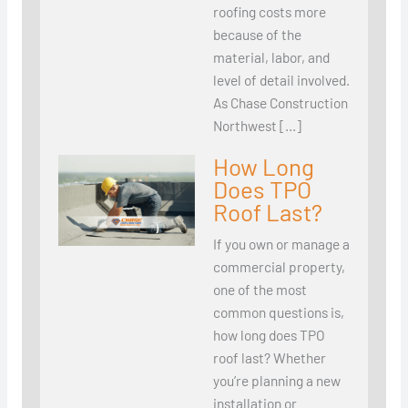
roofing costs more
because of the
material, labor, and
level of detail involved.
As Chase Construction
Northwest […]
How Long
Does TPO
Roof Last?
If you own or manage a
commercial property,
one of the most
common questions is,
how long does TPO
roof last? Whether
you’re planning a new
installation or