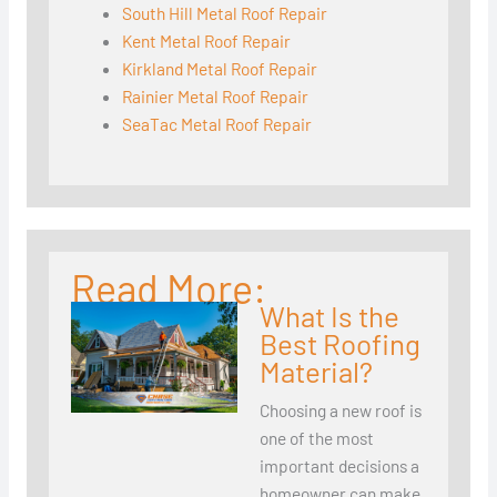
South Hill Metal Roof Repair
Kent Metal Roof Repair
Kirkland Metal Roof Repair
Rainier Metal Roof Repair
SeaTac Metal Roof Repair
Read More:
What Is the
Best Roofing
Material?
Choosing a new roof is
one of the most
important decisions a
homeowner can make.