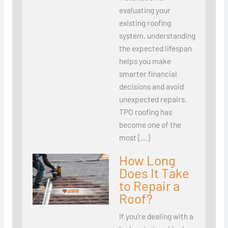
evaluating your
existing roofing
system, understanding
the expected lifespan
helps you make
smarter financial
decisions and avoid
unexpected repairs.
TPO roofing has
become one of the
most […]
How Long
Does It Take
to Repair a
Roof?
If you’re dealing with a