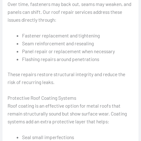
Over time, fasteners may back out, seams may weaken, and
panels can shift. Our roof repair services address these
issues directly through:
Fastener replacement and tightening
Seam reinforcement and resealing
Panel repair or replacement when necessary
Flashing repairs around penetrations
These repairs restore structural integrity and reduce the
risk of recurring leaks.
Protective Roof Coating Systems
Roof coating is an effective option for metal roofs that
remain structurally sound but show surface wear. Coating
systems add an extra protective layer that helps:
Seal small imperfections