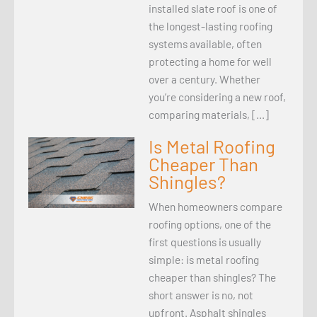
installed slate roof is one of
the longest-lasting roofing
systems available, often
protecting a home for well
over a century. Whether
you’re considering a new roof,
comparing materials, […]
Is Metal Roofing
Cheaper Than
Shingles?
When homeowners compare
roofing options, one of the
first questions is usually
simple: is metal roofing
cheaper than shingles? The
short answer is no, not
upfront. Asphalt shingles