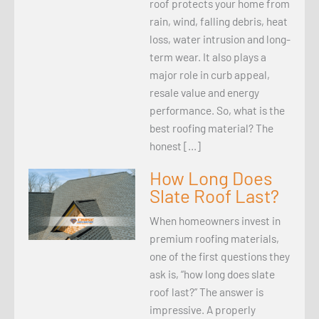
roof protects your home from
rain, wind, falling debris, heat
loss, water intrusion and long-
term wear. It also plays a
major role in curb appeal,
resale value and energy
performance. So, what is the
best roofing material? The
honest […]
How Long Does
Slate Roof Last?
When homeowners invest in
premium roofing materials,
one of the first questions they
ask is, “how long does slate
roof last?” The answer is
impressive. A properly