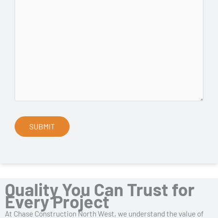
Quality You Can Trust for
Every Project
At Chase Construction North West, we understand the value of