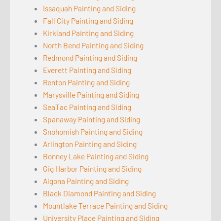
Issaquah Painting and Siding
Fall City Painting and Siding
Kirkland Painting and Siding
North Bend Painting and Siding
Redmond Painting and Siding
Everett Painting and Siding
Renton Painting and Siding
Marysville Painting and Siding
SeaTac Painting and Siding
Spanaway Painting and Siding
Snohomish Painting and Siding
Arlington Painting and Siding
Bonney Lake Painting and Siding
Gig Harbor Painting and Siding
Algona Painting and Siding
Black Diamond Painting and Siding
Mountlake Terrace Painting and Siding
University Place Painting and Siding