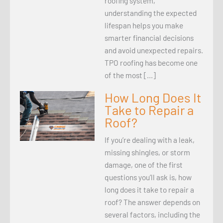
roofing system,
understanding the expected
lifespan helps you make
smarter financial decisions
and avoid unexpected repairs.
TPO roofing has become one
of the most […]
How Long Does It
Take to Repair a
Roof?
If you’re dealing with a leak,
missing shingles, or storm
damage, one of the first
questions you’ll ask is, how
long does it take to repair a
roof? The answer depends on
several factors, including the