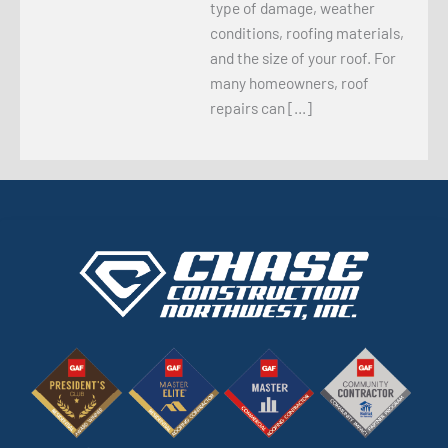
type of damage, weather
conditions, roofing materials,
and the size of your roof. For
many homeowners, roof
repairs can […]