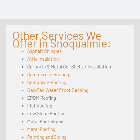
Other Services We
Offer in Snoqualmie:
Asphalt Shingles
Attic Insulation
Carports & Metal Car Shelter Installation
Commercial Roofing
Composite Roofing
Dec-Tec Water Proof Decking
EPDM Roofing
Flat Roofing
Low Slope Roofing
Metal Roof Repair
Metal Roofing
Painting and Siding