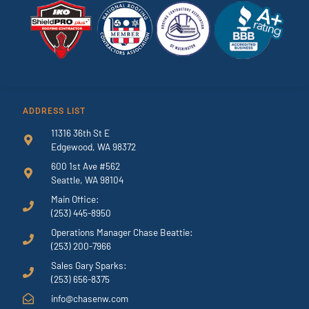
ADDRESS LIST
11316 36th St E
Edgewood, WA 98372
600 1st Ave #562
Seattle, WA 98104
Main Office:
(253) 445-8950
Operations Manager Chase Beattie:
(253) 200-7966
Sales Gary Sparks:
(253) 656-8375
info@chasenw.com