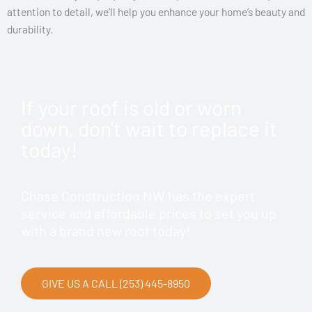
attention to detail, we’ll help you enhance your home’s beauty and
durability.
If your roof is old or worn
down, don't wait to replace it
today!
Chase Construction NW has the expert
service and affordable prices to set you up
with a brand new roof today!
GIVE US A CALL (253) 445-8950