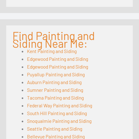
Find Painting and
Siding Near Me:
Kent Painting and Siding
Edgewood Painting and Siding
Edgewood Painting and Siding
Puyallup Painting and Siding
Auburn Painting and Siding
Sumner Painting and Siding
Tacoma Painting and Siding
Federal Way Painting and Siding
South Hill Painting and Siding
Snoqualmie Painting and Siding
Seattle Painting and Siding
Bellevue Painting and Siding