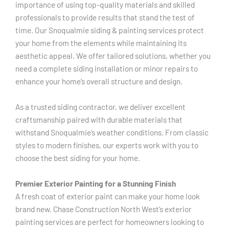
importance of using top-quality materials and skilled
professionals to provide results that stand the test of
time. Our Snoqualmie siding & painting services protect
your home from the elements while maintaining its
aesthetic appeal. We offer tailored solutions, whether you
need a complete siding installation or minor repairs to
enhance your home’s overall structure and design.
As a trusted siding contractor, we deliver excellent
craftsmanship paired with durable materials that
withstand Snoqualmie’s weather conditions. From classic
styles to modern finishes, our experts work with you to
choose the best siding for your home.
Premier Exterior Painting for a Stunning Finish
A fresh coat of exterior paint can make your home look
brand new. Chase Construction North West’s exterior
painting services are perfect for homeowners looking to