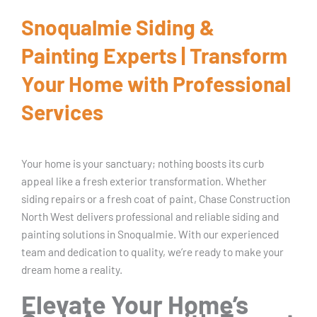
Snoqualmie Siding &
Painting Experts | Transform
Your Home with Professional
Services
Your home is your sanctuary; nothing boosts its curb
appeal like a fresh exterior transformation. Whether
siding repairs or a fresh coat of paint, Chase Construction
North West delivers professional and reliable siding and
painting solutions in Snoqualmie. With our experienced
team and dedication to quality, we’re ready to make your
dream home a reality.
Elevate Your Home’s