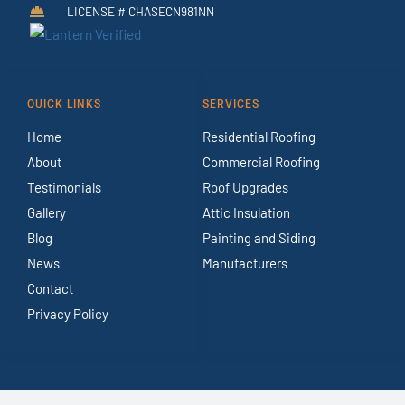
LICENSE # CHASECN981NN
QUICK LINKS
SERVICES
Home
Residential Roofing
About
Commercial Roofing
Testimonials
Roof Upgrades
Gallery
Attic Insulation
Blog
Painting and Siding
News
Manufacturers
Contact
Privacy Policy