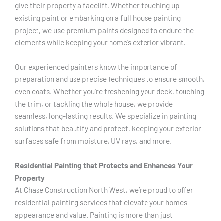
give their property a facelift. Whether touching up
existing paint or embarking on a full house painting
project, we use premium paints designed to endure the
elements while keeping your home’s exterior vibrant.
Our experienced painters know the importance of
preparation and use precise techniques to ensure smooth,
even coats. Whether you’re freshening your deck, touching
the trim, or tackling the whole house, we provide
seamless, long-lasting results. We specialize in painting
solutions that beautify and protect, keeping your exterior
surfaces safe from moisture, UV rays, and more.
Residential Painting that Protects and Enhances Your
Property
At Chase Construction North West, we’re proud to offer
residential painting services that elevate your home’s
appearance and value. Painting is more than just