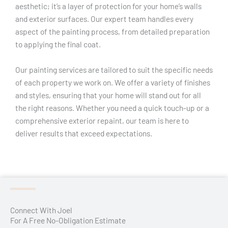
aesthetic; it’s a layer of protection for your home’s walls
and exterior surfaces. Our expert team handles every
aspect of the painting process, from detailed preparation
to applying the final coat.
Our painting services are tailored to suit the specific needs
of each property we work on. We offer a variety of finishes
and styles, ensuring that your home will stand out for all
the right reasons. Whether you need a quick touch-up or a
comprehensive exterior repaint, our team is here to
deliver results that exceed expectations.
Connect With Joel
For A Free No-Obligation Estimate