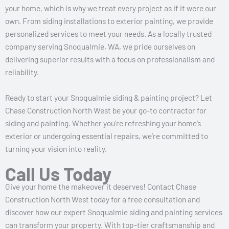
your home, which is why we treat every project as if it were our
own. From siding installations to exterior painting, we provide
personalized services to meet your needs. As a locally trusted
company serving Snoqualmie, WA, we pride ourselves on
delivering superior results with a focus on professionalism and
reliability.
Ready to start your Snoqualmie siding & painting project? Let
Chase Construction North West be your go-to contractor for
siding and painting. Whether you’re refreshing your home’s
exterior or undergoing essential repairs, we’re committed to
turning your vision into reality.
Call Us Today
Give your home the makeover it deserves! Contact Chase
Construction North West today for a free consultation and
discover how our expert Snoqualmie siding and painting services
can transform your property. With top-tier craftsmanship and