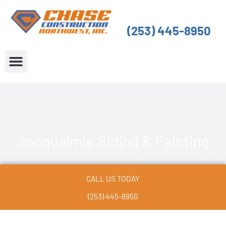
Skip
to
(253) 445-8950
content
About Us
Service Areas
Snoqualmie Siding & Painting
CALL US TODAY
(253) 445-8950