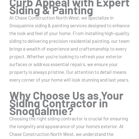
Curb Appeal with Expert
Siding & Painting
At Chase Construction North West, we specialize in
Snoqualmie siding & painting services designed to enhance
the look and feel of your home. From installing high-quality
siding to delivering precision residential painting, our team
brings a wealth of experience and craftsmanship to every
project. Whether you’re looking to refresh your exterior
surfaces or address essential repairs, we ensure your
property is always pristine. Our attention to detail means
every corner of your home will look stunning and last years.
Why Choose Us as Your
Siding Contractor in
Snoqualmie?
Choosing the right siding contractor is crucial for ensuring
the longevity and appearance of your home’s exterior. At
Chase Construction North West, we understand the