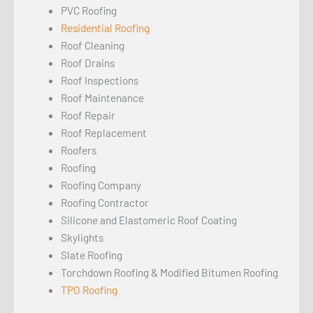
PVC Roofing
Residential Roofing
Roof Cleaning
Roof Drains
Roof Inspections
Roof Maintenance
Roof Repair
Roof Replacement
Roofers
Roofing
Roofing Company
Roofing Contractor
Silicone and Elastomeric Roof Coating
Skylights
Slate Roofing
Torchdown Roofing & Modified Bitumen Roofing
TPO Roofing