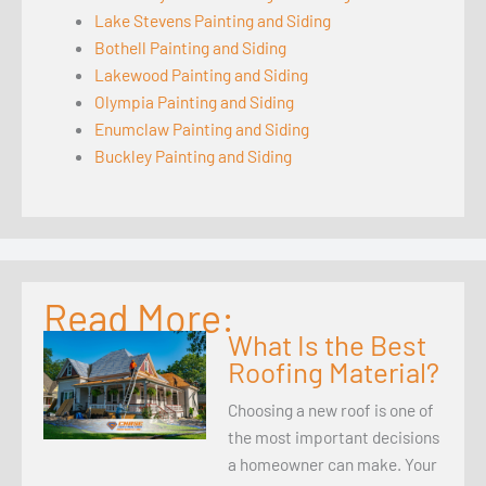
Lake Stevens Painting and Siding
Bothell Painting and Siding
Lakewood Painting and Siding
Olympia Painting and Siding
Enumclaw Painting and Siding
Buckley Painting and Siding
Read More:
What Is the Best
Roofing Material?
Choosing a new roof is one of
the most important decisions
a homeowner can make. Your