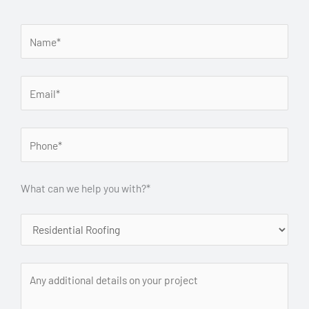
What can we help you with?*