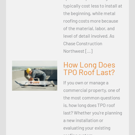
typically cost less to install at
the beginning, while metal
roofing costs more because
of the material, labor, and
level of detail involved. As
Chase Construction
Northwest […]
How Long Does
TPO Roof Last?
If you own or manage a
commercial property, one of
the most common questions
is, how long does TPO roof
last? Whether you’re planning
a new installation or
evaluating your existing