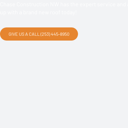
Chase Construction NW has the expert service and a
up with a brand new roof today!
GIVE US A CALL (253) 445-8950