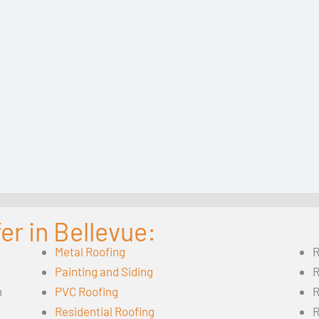
er in Bellevue:
Metal Roofing
R
Painting and Siding
R
n
PVC Roofing
R
Residential Roofing
R