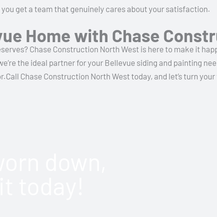
 you get a team that genuinely cares about your satisfaction.
vue Home with Chase Constr
serves? Chase Construction North West is here to make it happe
’re the ideal partner for your Bellevue siding and painting nee
Call Chase Construction North West today, and let’s turn your vi
 worn down,
it today!