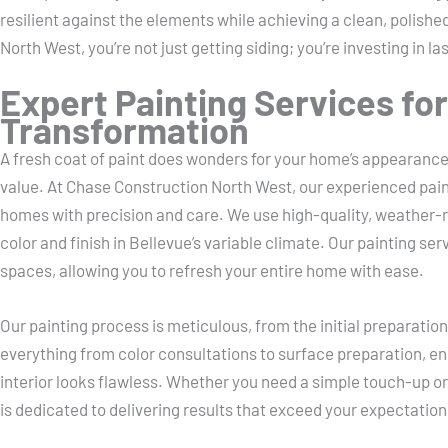
resilient against the elements while achieving a clean, polish
North West, you’re not just getting siding; you’re investing in l
Expert Painting Services fo
Transformation
A fresh coat of paint does wonders for your home’s appearance,
value. At Chase Construction North West, our experienced pain
homes with precision and care. We use high-quality, weather-re
color and finish in Bellevue’s variable climate. Our painting ser
spaces, allowing you to refresh your entire home with ease.
Our painting process is meticulous, from the initial preparatio
everything from color consultations to surface preparation, en
interior looks flawless. Whether you need a simple touch-up o
is dedicated to delivering results that exceed your expectation