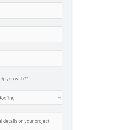
lp you with?*