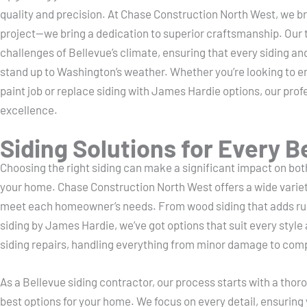
quality and precision. At Chase Construction North West, we bri
project—we bring a dedication to superior craftsmanship. Our
challenges of Bellevue’s climate, ensuring that every siding and
stand up to Washington’s weather. Whether you’re looking to e
paint job or replace siding with James Hardie options, our profe
excellence.
Siding Solutions for Every 
Choosing the right siding can make a significant impact on bo
your home. Chase Construction North West offers a wide variety 
meet each homeowner’s needs. From wood siding that adds rus
siding by James Hardie, we’ve got options that suit every style
siding repairs, handling everything from minor damage to comp
As a Bellevue siding contractor, our process starts with a tho
best options for your home. We focus on every detail, ensuring