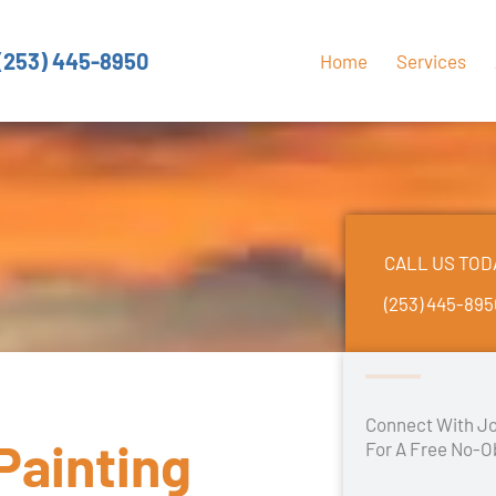
(253) 445-8950
Home
Services
CALL US TOD
(253) 445-89
Connect With Jo
Painting
For A Free No-O