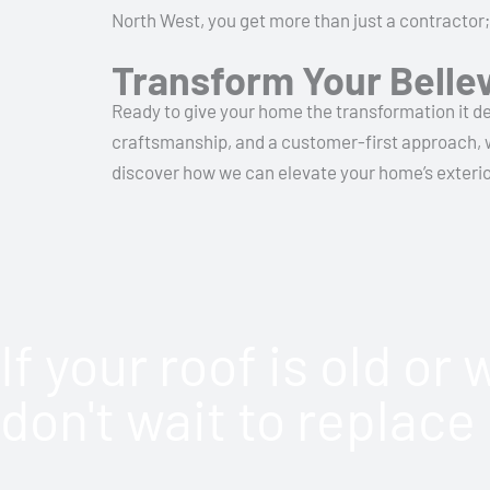
North West, you get more than just a contractor;
Transform Your Belle
Ready to give your home the transformation it de
craftsmanship, and a customer-first approach, we
discover how we can elevate your home’s exterior.
If your roof is old or
don't wait to replace 