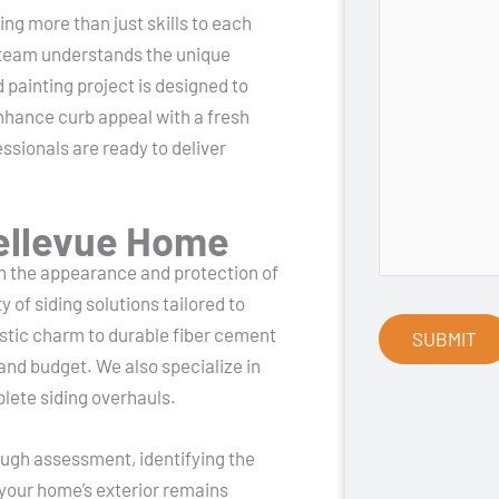
ng more than just skills to each
 team understands the unique
 painting project is designed to
nhance curb appeal with a fresh
ssionals are ready to deliver
Bellevue Home
th the appearance and protection of
of siding solutions tailored to
tic charm to durable fiber cement
 and budget. We also specialize in
lete siding overhauls.
rough assessment, identifying the
 your home’s exterior remains