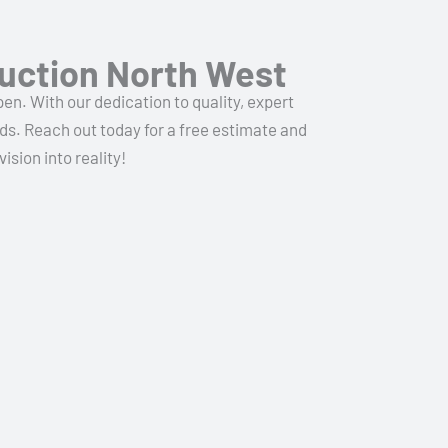
uction North West
n. With our dedication to quality, expert
ds. Reach out today for a free estimate and
sion into reality!