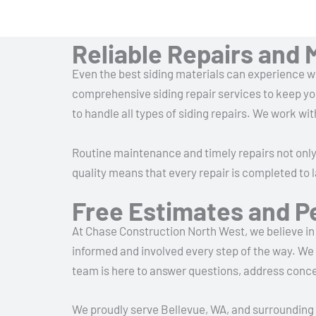
Reliable Repairs and 
Even the best siding materials can experience we
comprehensive siding repair services to keep yo
to handle all types of siding repairs. We work wit
Routine maintenance and timely repairs not onl
quality means that every repair is completed to 
Free Estimates and P
At Chase Construction North West, we believe in 
informed and involved every step of the way. We 
team is here to answer questions, address conce
We proudly serve Bellevue, WA, and surrounding 