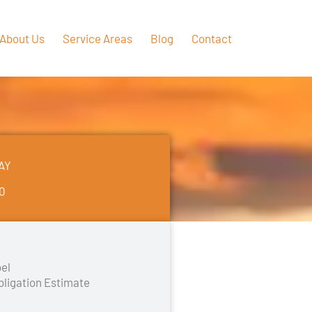
About Us
Service Areas
Blog
Contact
AY
50
el
bligation Estimate