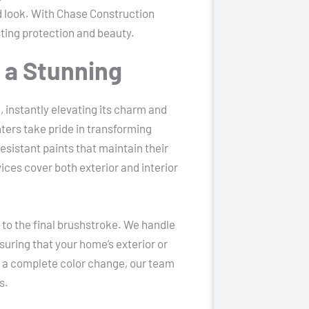
ed look. With Chase Construction
asting protection and beauty.
r a Stunning
 instantly elevating its charm and
ters take pride in transforming
sistant paints that maintain their
vices cover both exterior and interior
n to the final brushstroke. We handle
suring that your home’s exterior or
r a complete color change, our team
s.