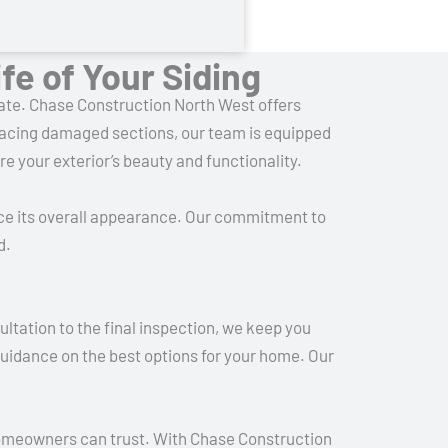
fe of Your Siding
imate. Chase Construction North West offers
placing damaged sections, our team is equipped
re your exterior’s beauty and functionality.
ce its overall appearance. Our commitment to
d.
ltation to the final inspection, we keep you
guidance on the best options for your home. Our
 homeowners can trust. With Chase Construction