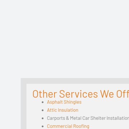
Other Services We Off
Asphalt Shingles
Attic Insulation
Carports & Metal Car Shelter Installatio
Commercial Roofing