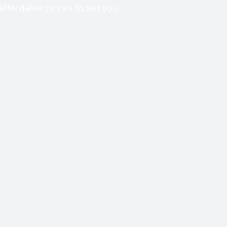
ffordable prices to set you