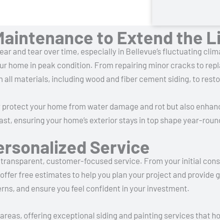
Maintenance to Extend the Li
ar and tear over time, especially in Bellevue’s fluctuating cl
ur home in peak condition. From repairing minor cracks to re
h all materials, including wood and fiber cement siding, to resto
y protect your home from water damage and rot but also enhan
last, ensuring your home’s exterior stays in top shape year-roun
ersonalized Service
transparent, customer-focused service. From your initial consu
offer free estimates to help you plan your project and provide 
rns, and ensure you feel confident in your investment.
areas, offering exceptional siding and painting services that