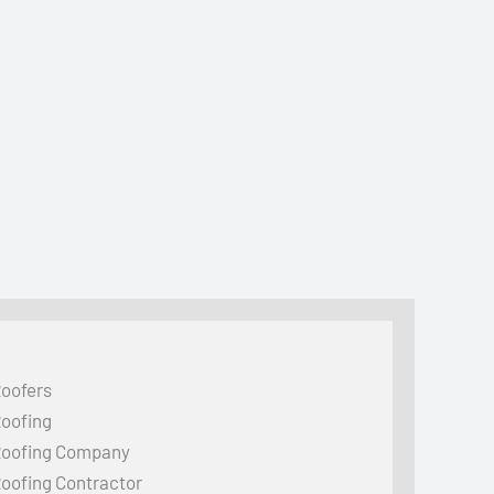
oofers
oofing
oofing Company
oofing Contractor