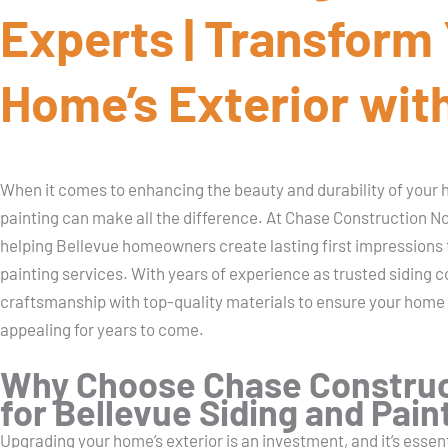
Experts | Transform
Home’s Exterior with
When it comes to enhancing the beauty and durability of your ho
painting can make all the difference. At Chase Construction N
helping Bellevue homeowners create lasting first impressions 
painting services. With years of experience as trusted siding
craftsmanship with top-quality materials to ensure your home
appealing for years to come.
Why Choose Chase Construc
for Bellevue Siding and Pain
Upgrading your home’s exterior is an investment, and it’s essen