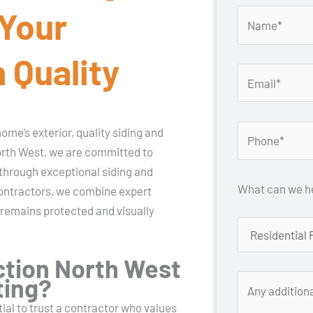
 Your
 Quality
me’s exterior, quality siding and
orth West, we are committed to
through exceptional siding and
What can we he
 contractors, we combine expert
 remains protected and visually
tion North West
ting?
tial to trust a contractor who values