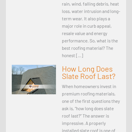
rain, wind, falling debris, heat
loss, water intrusion and long-
term wear. It also plays a
major role in curb appeal,
resale value and energy
performance. So, what is the
best roofing material? The
honest […]
How Long Does
Slate Roof Last?
When homeowners invest in
premium roofing materials,
one of the first questions they
ask is, “how long does slate
roof last?” The answer is
impressive. A properly
installed slate roof is one of