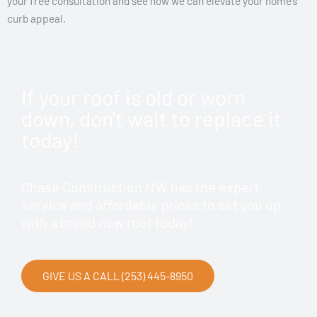
your free consultation and see how we can elevate your home’s
curb appeal.
If your roof is old or worn
down, don't wait to replace it
today!
Chase Construction NW has the expert
service and affordable prices to set you up
with a brand new roof today!
GIVE US A CALL (253) 445-8950