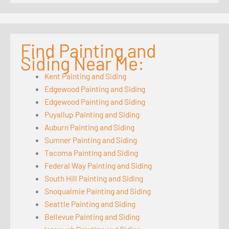
Find Painting and
Siding Near Me:
Kent Painting and Siding
Edgewood Painting and Siding
Edgewood Painting and Siding
Puyallup Painting and Siding
Auburn Painting and Siding
Sumner Painting and Siding
Tacoma Painting and Siding
Federal Way Painting and Siding
South Hill Painting and Siding
Snoqualmie Painting and Siding
Seattle Painting and Siding
Bellevue Painting and Siding