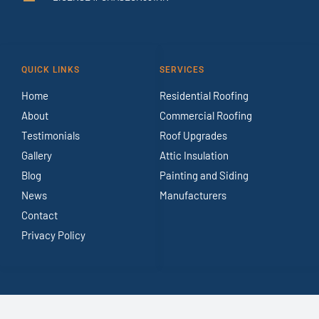
QUICK LINKS
SERVICES
Home
Residential Roofing
About
Commercial Roofing
Testimonials
Roof Upgrades
Gallery
Attic Insulation
Blog
Painting and Siding
News
Manufacturers
Contact
Privacy Policy