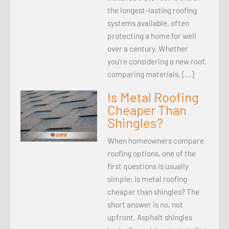
the longest-lasting roofing
systems available, often
protecting a home for well
over a century. Whether
you’re considering a new roof,
comparing materials, […]
Is Metal Roofing
Cheaper Than
Shingles?
When homeowners compare
roofing options, one of the
first questions is usually
simple: is metal roofing
cheaper than shingles? The
short answer is no, not
upfront. Asphalt shingles