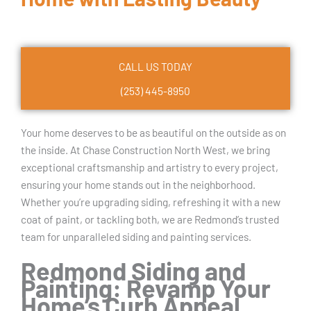
CALL US TODAY
(253) 445-8950
Your home deserves to be as beautiful on the outside as on
the inside. At Chase Construction North West, we bring
exceptional craftsmanship and artistry to every project,
ensuring your home stands out in the neighborhood.
Whether you’re upgrading siding, refreshing it with a new
coat of paint, or tackling both, we are Redmond’s trusted
team for unparalleled siding and painting services.
Redmond Siding and
Painting: Revamp Your
Home’s Curb Appeal