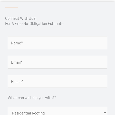
Connect With Joel
For A Free No-Obligation Estimate
What can we help you with?*