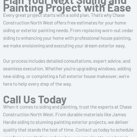
Painting Project with Ease
Every great project starts with a solid plan. That’s why Chase
Construction North West offers free estimates for your home
siding or exterior painting needs. From replacing worn-out cedar
siding to enhancing your home with professional house painting,
we make envisioning and executing your dream exterior easy.
Our process includes detailed consultations, expert advice, and
seamless execution. Whether you’re upgrading windows, adding
new siding, or completing a full exterior house makeover, we’re
here to help every step of the way.
Call Us Today
When it comes to siding and painting, trust the experts at Chase
Construction North West. From durable materials like James
Hardie siding to stunning painting exterior projects, we deliver
quality that stands the test of time. Contact us today to schedule