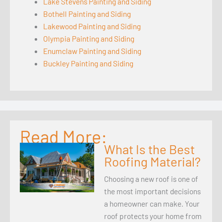
Lake Stevens Painting and Siding
Bothell Painting and Siding
Lakewood Painting and Siding
Olympia Painting and Siding
Enumclaw Painting and Siding
Buckley Painting and Siding
Read More:
What Is the Best
Roofing Material?
Choosing a new roof is one of
the most important decisions
a homeowner can make. Your
roof protects your home from