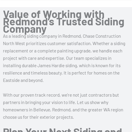
Value of Working with
Redmond’s Trusted Siding
Company
As a leading siding company in Redmond, Chase Construction
North West prioritizes customer satisfaction. Whether a siding
replacement or a complete painting upgrade, we handle each
project with care and expertise. Our team specializes in
installing durable James Hardie siding, which is known for its
resilience and timeless beauty. It is perfect for homes on the
Eastside and beyond.
With our proven track record, we’re not just contractors but
partners in bringing your vision to life. Let us show why
homeowners in Bellevue, Redmond, and the greater WA region
choose us for their exterior projects.
Plan Your Next Siding and