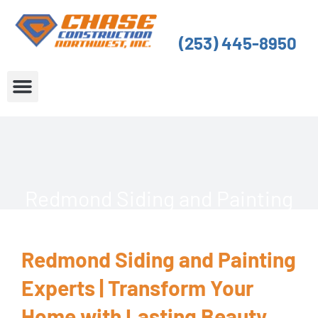
Skip
to
(253) 445-8950
content
About Us
Service Areas
Redmond Siding and Painting
Redmond Siding and Painting
Experts | Transform Your
Home with Lasting Beauty