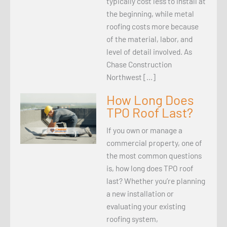
typically cost less to install at
the beginning, while metal
roofing costs more because
of the material, labor, and
level of detail involved. As
Chase Construction
Northwest […]
How Long Does
TPO Roof Last?
If you own or manage a
commercial property, one of
the most common questions
is, how long does TPO roof
last? Whether you’re planning
a new installation or
evaluating your existing
roofing system,