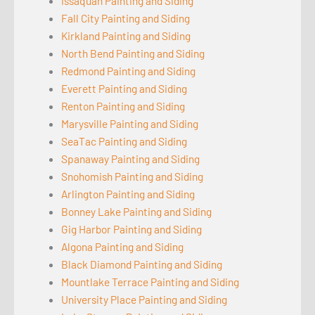
Issaquah Painting and Siding
Fall City Painting and Siding
Kirkland Painting and Siding
North Bend Painting and Siding
Redmond Painting and Siding
Everett Painting and Siding
Renton Painting and Siding
Marysville Painting and Siding
SeaTac Painting and Siding
Spanaway Painting and Siding
Snohomish Painting and Siding
Arlington Painting and Siding
Bonney Lake Painting and Siding
Gig Harbor Painting and Siding
Algona Painting and Siding
Black Diamond Painting and Siding
Mountlake Terrace Painting and Siding
University Place Painting and Siding