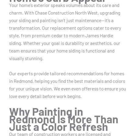
Your home’s exterior speaks volumes about its care and
charm. With Chase Construction North West, upgrading
your siding and painting isn’t just maintenance—it’s a
transformation. Our replacement options cater to every
style, from premium cedar to modern James Hardie
siding. Whether your goal is durability or aesthetics, our
team ensures that your home siding is functional and
visually stunning.
Our experts provide tailored recommendations for homes
in Redmond, helping you find the best materials and colors
for your unique vision. We even even offeress to ensure you
love every detail before work begins.
Why Painting in
Redmond Is More Than
Just a Color Refresh
Our team of construction workers are licensed and