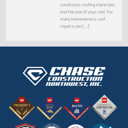
conditions, roofing materials,
and the size of your roof. For
many homeowners, roof
repairs can […]