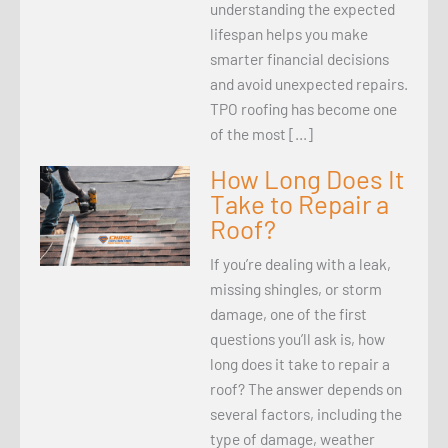
understanding the expected
lifespan helps you make
smarter financial decisions
and avoid unexpected repairs.
TPO roofing has become one
of the most […]
How Long Does It
Take to Repair a
Roof?
If you’re dealing with a leak,
missing shingles, or storm
damage, one of the first
questions you’ll ask is, how
long does it take to repair a
roof? The answer depends on
several factors, including the
type of damage, weather