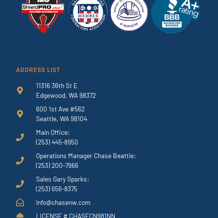
ADDRESS LIST
11316 36th St E
Edgewood, WA 98372
600 1st Ave #562
Seattle, WA 98104
Main Office:
(253) 445-8950
Operations Manager Chase Beattie:
(253) 200-7966
Sales Gary Sparks:
(253) 656-8375
info@chasenw.com
LICENSE # CHASECN981NN