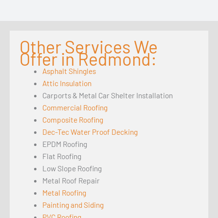
Other Services We
Offer in Redmond:
Asphalt Shingles
Attic Insulation
Carports & Metal Car Shelter Installation
Commercial Roofing
Composite Roofing
Dec-Tec Water Proof Decking
EPDM Roofing
Flat Roofing
Low Slope Roofing
Metal Roof Repair
Metal Roofing
Painting and Siding
PVC Roofing