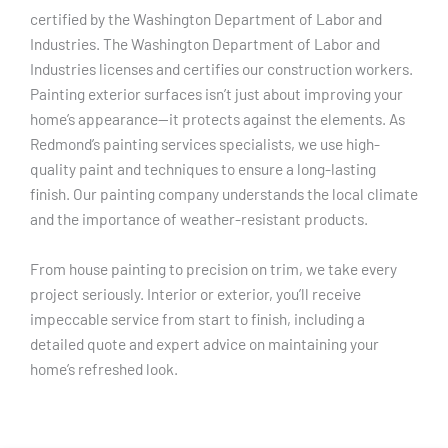
certified by the Washington Department of Labor and
Industries. The Washington Department of Labor and
Industries licenses and certifies our construction workers.
Painting exterior surfaces isn’t just about improving your
home’s appearance—it protects against the elements. As
Redmond’s painting services specialists, we use high-
quality paint and techniques to ensure a long-lasting
finish. Our painting company understands the local climate
and the importance of weather-resistant products.
From house painting to precision on trim, we take every
project seriously. Interior or exterior, you’ll receive
impeccable service from start to finish, including a
detailed quote and expert advice on maintaining your
home’s refreshed look.