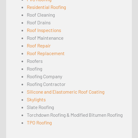
Residential Roofing
Roof Cleaning
Roof Drains
Roof Inspections
Roof Maintenance
Roof Repair
Roof Replacement
Roofers
Roofing
Roofing Company
Roofing Contractor
Silicone and Elastomeric Roof Coating
Skylights
Slate Roofing
Torchdown Roofing & Modified Bitumen Roofing
TPO Roofing