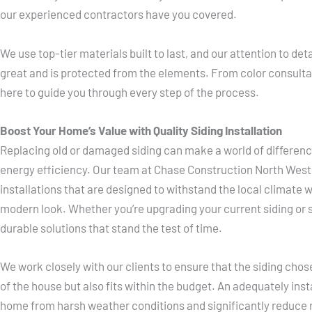
our experienced contractors have you covered.
We use top-tier materials built to last, and our attention to de
great and is protected from the elements. From color consultat
here to guide you through every step of the process.
Boost Your Home’s Value with Quality Siding Installation
Replacing old or damaged siding can make a world of differen
energy efficiency. Our team at Chase Construction North West s
installations that are designed to withstand the local climate w
modern look. Whether you’re upgrading your current siding or 
durable solutions that stand the test of time.
We work closely with our clients to ensure that the siding ch
of the house but also fits within the budget. An adequately ins
home from harsh weather conditions and significantly reduce 