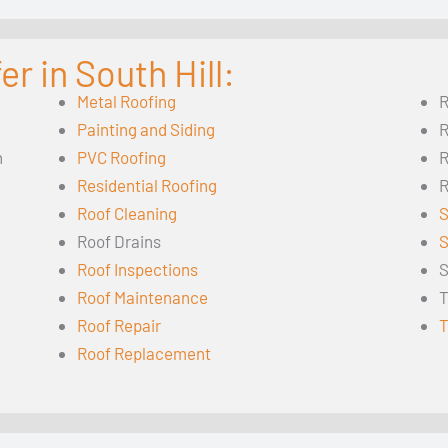
r in South Hill:
Metal Roofing
R
Painting and Siding
R
n
PVC Roofing
R
Residential Roofing
R
Roof Cleaning
S
Roof Drains
S
Roof Inspections
S
Roof Maintenance
T
Roof Repair
T
Roof Replacement