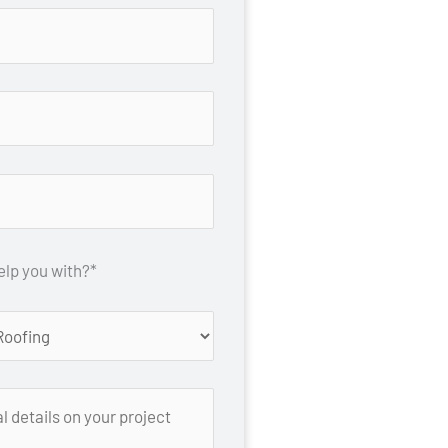
lp you with?*