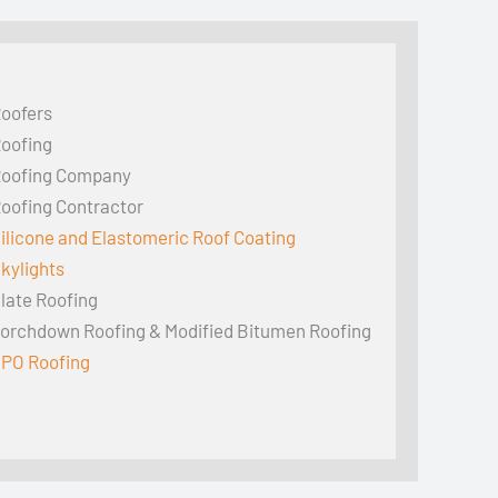
oofers
oofing
oofing Company
oofing Contractor
ilicone and Elastomeric Roof Coating
kylights
late Roofing
orchdown Roofing & Modified Bitumen Roofing
PO Roofing