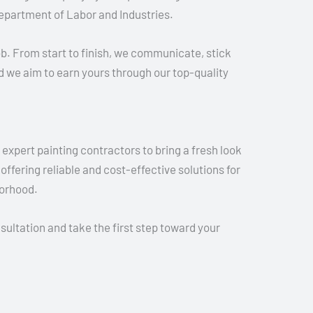
epartment of Labor and Industries.
ob. From start to finish, we communicate, stick
nd we aim to earn yours through our top-quality
expert painting contractors to bring a fresh look
ffering reliable and cost-effective solutions for
borhood.
ultation and take the first step toward your