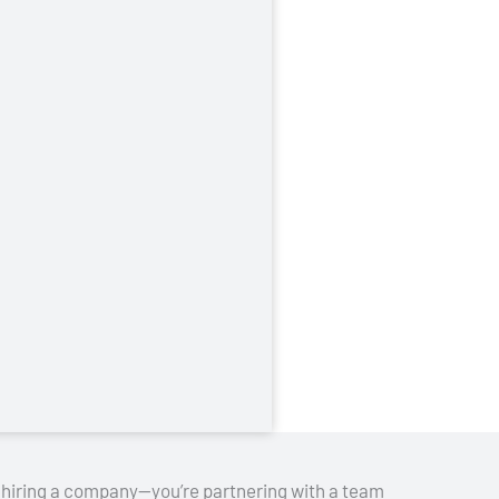
st hiring a company—you’re partnering with a team