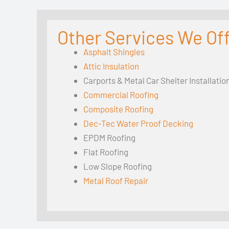
Other Services We Offe
Asphalt Shingles
Attic Insulation
Carports & Metal Car Shelter Installatio
Commercial Roofing
Composite Roofing
Dec-Tec Water Proof Decking
EPDM Roofing
Flat Roofing
Low Slope Roofing
Metal Roof Repair