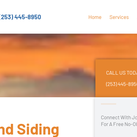
(253) 445-8950
Home
Services
CALL US TOD
(253) 445-89
Connect With Jo
and Siding
For A Free No-O