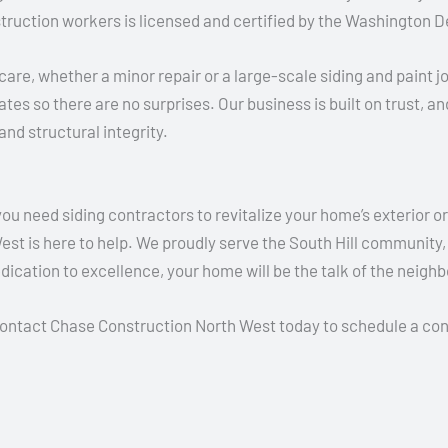
truction workers is licensed and certified by the Washington D
are, whether a minor repair or a large-scale siding and paint j
tes so there are no surprises. Our business is built on trust, a
and structural integrity.
need siding contractors to revitalize your home’s exterior or 
st is here to help. We proudly serve the South Hill community, o
ication to excellence, your home will be the talk of the neigh
Contact Chase Construction North West today to schedule a cons