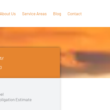
About Us
Service Areas
Blog
Contact
AY
50
el
bligation Estimate