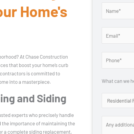
our Home's
ghborhood? At Chase Construction
vices that boost your home’s curb
 contractors is committed to
What can we he
home into a masterpiece.
ting and Siding
rusted experts who precisely handle
d the importance of maintaining the
 or a complete siding replacement,