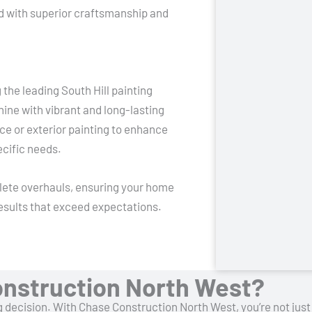
ted with superior craftsmanship and
the leading South Hill painting
ne with vibrant and long-lasting
pace or exterior painting to enhance
ecific needs.
plete overhauls, ensuring your home
 results that exceed expectations.
nstruction North West?
big decision. With Chase Construction North West, you’re not ju