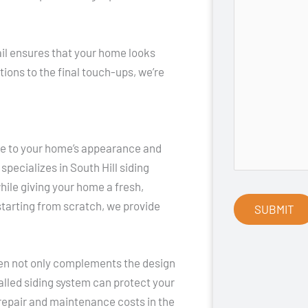
tail ensures that your home looks
ions to the final touch-ups, we’re
ce to your home’s appearance and
pecializes in South Hill siding
hile giving your home a fresh,
starting from scratch, we provide
osen not only complements the design
talled siding system can protect your
repair and maintenance costs in the