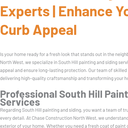
Experts | Enhance Y
Curb Appeal
Is your home ready for a fresh look that stands out in the nei
North West, we specialize in South Hill painting and siding ser
appeal and ensure long-lasting protection. Our team of skilled
delivering high-quality craftsmanship and transforming your 
Professional South Hill Pain
Services
Regarding South Hill painting and siding, you want a team of t
every detail. At Chase Construction North West, we understan
exterior of your home. Whether you need a fresh coat of paint