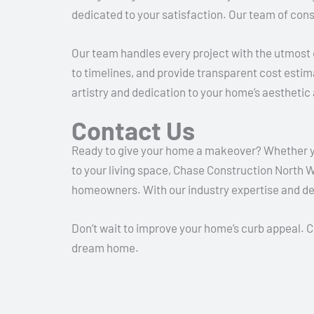
dedicated to your satisfaction.
Our team of cons
Our team handles every project with the utmost c
to timelines, and provide transparent cost estima
artistry and dedication to your home’s aesthetic 
Contact Us
Ready to give your home a makeover? Whether you 
to your living space, Chase Construction North We
homeowners. With our industry expertise and ded
Don’t wait to improve your home’s curb appeal. 
dream home.