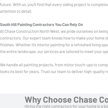
future. With us, you’ll find that every siding project is comple
attention to detail.
South Hill Painting Contractors You Can Rely On
At Chase Construction North West, we pride ourselves on being 
contractors. Our expert team knows how to make your home shi
finishes. Whether it’s interior painting for a refreshed living s
the entire landscape, our services are tailored to meet your sp
We handle all painting projects, from minor touch-ups to com
looks its best for years. Trust our team to deliver high-quality
Why Choose Chase Co
Hiring the right contractors for your home is a 