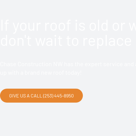
If your roof is old or
don't wait to replace 
Chase Construction NW has the expert service and a
up with a brand new roof today!
GIVE US A CALL (253) 445-8950