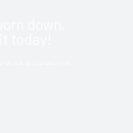
 worn down,
it today!
ffordable prices to set you