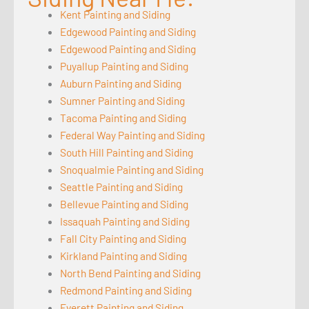
Kent Painting and Siding
Edgewood Painting and Siding
Edgewood Painting and Siding
Puyallup Painting and Siding
Auburn Painting and Siding
Sumner Painting and Siding
Tacoma Painting and Siding
Federal Way Painting and Siding
South Hill Painting and Siding
Snoqualmie Painting and Siding
Seattle Painting and Siding
Bellevue Painting and Siding
Issaquah Painting and Siding
Fall City Painting and Siding
Kirkland Painting and Siding
North Bend Painting and Siding
Redmond Painting and Siding
Everett Painting and Siding