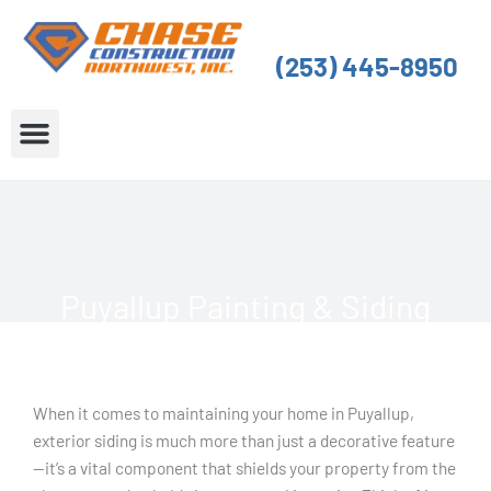
Skip
to
(253) 445-8950
content
About Us
Service Areas
Puyallup Painting & Siding
When it comes to maintaining your home in Puyallup,
exterior siding is much more than just a decorative feature
—it’s a vital component that shields your property from the