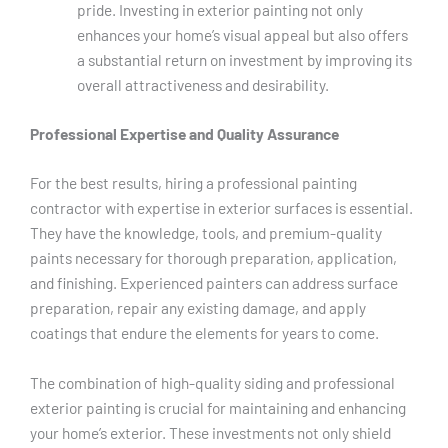
pride. Investing in exterior painting not only
enhances your home’s visual appeal but also offers
a substantial return on investment by improving its
overall attractiveness and desirability.
Professional Expertise and Quality Assurance
For the best results, hiring a professional painting
contractor with expertise in exterior surfaces is essential.
They have the knowledge, tools, and premium-quality
paints necessary for thorough preparation, application,
and finishing. Experienced painters can address surface
preparation, repair any existing damage, and apply
coatings that endure the elements for years to come.
The combination of high-quality siding and professional
exterior painting is crucial for maintaining and enhancing
your home’s exterior. These investments not only shield