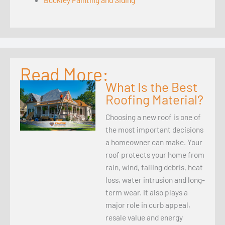
Read More:
What Is the Best
Roofing Material?
Choosing a new roof is one of
the most important decisions
a homeowner can make. Your
roof protects your home from
rain, wind, falling debris, heat
loss, water intrusion and long-
term wear. It also plays a
major role in curb appeal,
resale value and energy