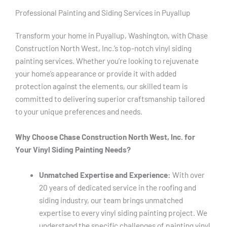
Professional Painting and Siding Services in Puyallup
Transform your home in Puyallup, Washington, with Chase
Construction North West, Inc.’s top-notch vinyl siding
painting services. Whether you’re looking to rejuvenate
your home’s appearance or provide it with added
protection against the elements, our skilled team is
committed to delivering superior craftsmanship tailored
to your unique preferences and needs.
Why Choose Chase Construction North West, Inc. for
Your Vinyl Siding Painting Needs?
Unmatched Expertise and Experience:
With over
20 years of dedicated service in the roofing and
siding industry, our team brings unmatched
expertise to every vinyl siding painting project. We
understand the specific challenges of painting vinyl