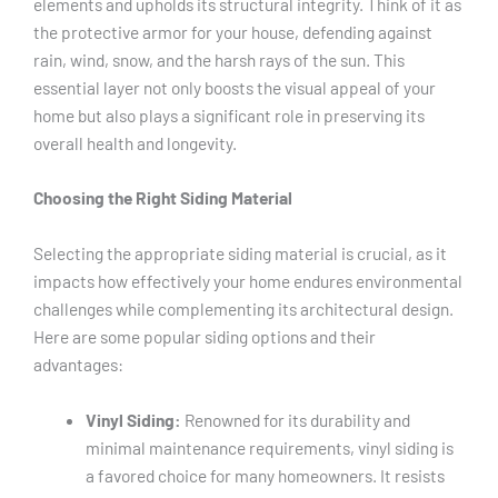
elements and upholds its structural integrity. Think of it as
the protective armor for your house, defending against
rain, wind, snow, and the harsh rays of the sun. This
essential layer not only boosts the visual appeal of your
home but also plays a significant role in preserving its
overall health and longevity.
Choosing the Right Siding Material
Selecting the appropriate siding material is crucial, as it
impacts how effectively your home endures environmental
challenges while complementing its architectural design.
Here are some popular siding options and their
advantages:
Vinyl Siding:
Renowned for its durability and
minimal maintenance requirements, vinyl siding is
a favored choice for many homeowners. It resists