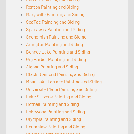
Renton Painting and Siding
Marysville Painting and Siding
SeaTac Painting and Siding
Spanaway Painting and Siding
Snohomish Painting and Siding
Arlington Painting and Siding
Bonney Lake Painting and Siding
Gig Harbor Painting and Siding
Algona Painting and Siding
Black Diamond Painting and Siding
Mountlake Terrace Painting and Siding
University Place Painting and Siding
Lake Stevens Painting and Siding
Bothell Painting and Siding
Lakewood Painting and Siding
Olympia Painting and Siding
Enumclaw Painting and Siding
Buckley Painting and Siding