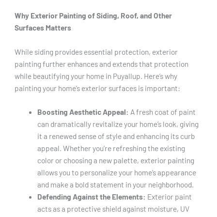
Why Exterior Painting of Siding, Roof, and Other
Surfaces Matters
While siding provides essential protection, exterior
painting further enhances and extends that protection
while beautifying your home in Puyallup. Here’s why
painting your home’s exterior surfaces is important:
Boosting Aesthetic Appeal:
A fresh coat of paint
can dramatically revitalize your home’s look, giving
it a renewed sense of style and enhancing its curb
appeal. Whether you’re refreshing the existing
color or choosing a new palette, exterior painting
allows you to personalize your home’s appearance
and make a bold statement in your neighborhood.
Defending Against the Elements:
Exterior paint
acts as a protective shield against moisture, UV