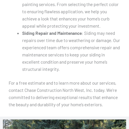
painting services. From selecting the perfect color
to ensuring flawless application, we help you
achieve a look that enhances your home’s curb
appeal while protecting your investment.
Siding Repair and Maintenance
: Siding may need
repairs over time due to weathering or damage. Our
experienced team offers comprehensive repair and
maintenance services to keep your siding in
excellent condition and preserve your home’s
structural integrity.
For a free estimate and to learn more about our services,
contact Chase Construction North West, Inc. today. We’re
committed to delivering exceptional results that enhance
the beauty and durability of your home’s exteriors.