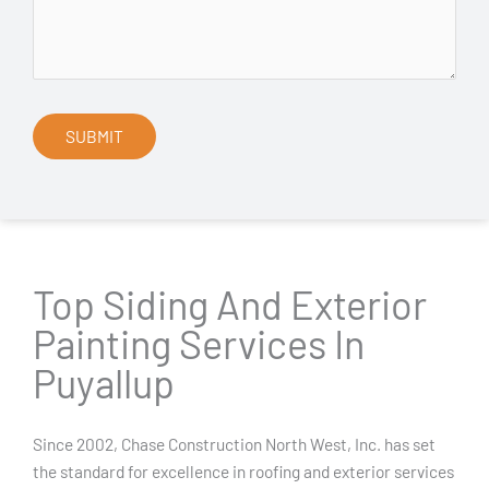
Top Siding And Exterior
Painting Services In
Puyallup
Since 2002, Chase Construction North West, Inc. has set
the standard for excellence in roofing and exterior services