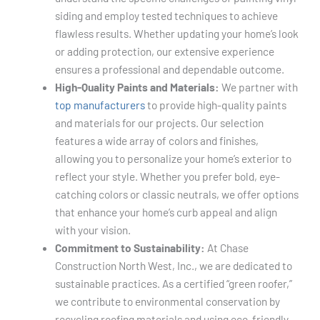
siding and employ tested techniques to achieve
flawless results. Whether updating your home’s look
or adding protection, our extensive experience
ensures a professional and dependable outcome.
High-Quality Paints and Materials:
We partner with
top manufacturers
to provide high-quality paints
and materials for our projects. Our selection
features a wide array of colors and finishes,
allowing you to personalize your home’s exterior to
reflect your style. Whether you prefer bold, eye-
catching colors or classic neutrals, we offer options
that enhance your home’s curb appeal and align
with your vision.
Commitment to Sustainability:
At Chase
Construction North West, Inc., we are dedicated to
sustainable practices. As a certified “green roofer,”
we contribute to environmental conservation by
recycling roofing materials and using eco-friendly