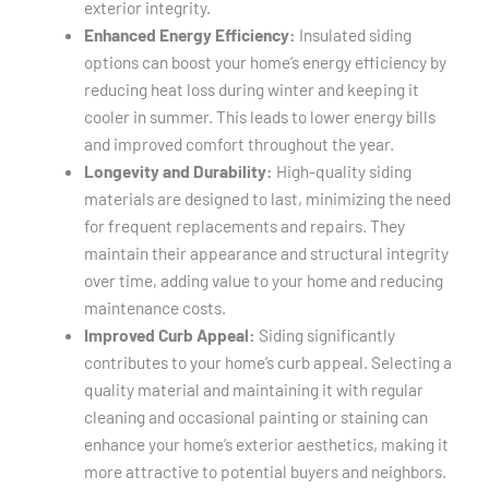
exterior integrity.
Enhanced Energy Efficiency:
Insulated siding
options can boost your home’s energy efficiency by
reducing heat loss during winter and keeping it
cooler in summer. This leads to lower energy bills
and improved comfort throughout the year.
Longevity and Durability:
High-quality siding
materials are designed to last, minimizing the need
for frequent replacements and repairs. They
maintain their appearance and structural integrity
over time, adding value to your home and reducing
maintenance costs.
Improved Curb Appeal:
Siding significantly
contributes to your home’s curb appeal. Selecting a
quality material and maintaining it with regular
cleaning and occasional painting or staining can
enhance your home’s exterior aesthetics, making it
more attractive to potential buyers and neighbors.