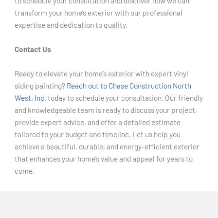
to schedule your consultation and discover how we can
transform your home’s exterior with our professional
expertise and dedication to quality.
Contact Us
Ready to elevate your home’s exterior with expert vinyl
siding painting?
Reach out to Chase Construction North
West, Inc
. today to schedule your consultation. Our friendly
and knowledgeable team is ready to discuss your project,
provide expert advice, and offer a detailed estimate
tailored to your budget and timeline. Let us help you
achieve a beautiful, durable, and energy-efficient exterior
that enhances your home’s value and appeal for years to
come.