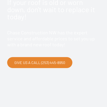
If your roof is old or worn
down, don't wait to replace it
today!
Chase Construction NW has the expert
service and affordable prices to set you up
with a brand new roof today!
GIVE US A CALL (253) 445-8950