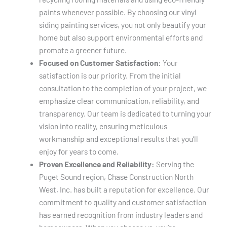
paints whenever possible. By choosing our vinyl
siding painting services, you not only beautify your
home but also support environmental efforts and
promote a greener future.
Focused on Customer Satisfaction:
Your
satisfaction is our priority. From the initial
consultation to the completion of your project, we
emphasize clear communication, reliability, and
transparency. Our team is dedicated to turning your
vision into reality, ensuring meticulous
workmanship and exceptional results that you’ll
enjoy for years to come.
Proven Excellence and Reliability:
Serving the
Puget Sound region, Chase Construction North
West, Inc. has built a reputation for excellence. Our
commitment to quality and customer satisfaction
has earned recognition from industry leaders and