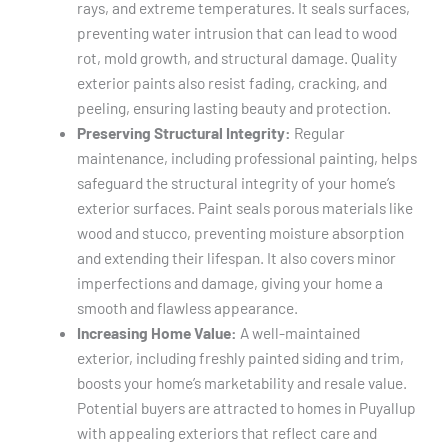
rays, and extreme temperatures. It seals surfaces,
preventing water intrusion that can lead to wood
rot, mold growth, and structural damage. Quality
exterior paints also resist fading, cracking, and
peeling, ensuring lasting beauty and protection.
Preserving Structural Integrity:
Regular
maintenance, including professional painting, helps
safeguard the structural integrity of your home’s
exterior surfaces. Paint seals porous materials like
wood and stucco, preventing moisture absorption
and extending their lifespan. It also covers minor
imperfections and damage, giving your home a
smooth and flawless appearance.
Increasing Home Value:
A well-maintained
exterior, including freshly painted siding and trim,
boosts your home’s marketability and resale value.
Potential buyers are attracted to homes in Puyallup
with appealing exteriors that reflect care and