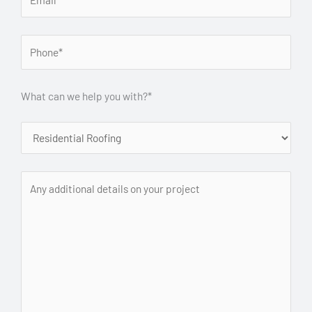
What can we help you with?*