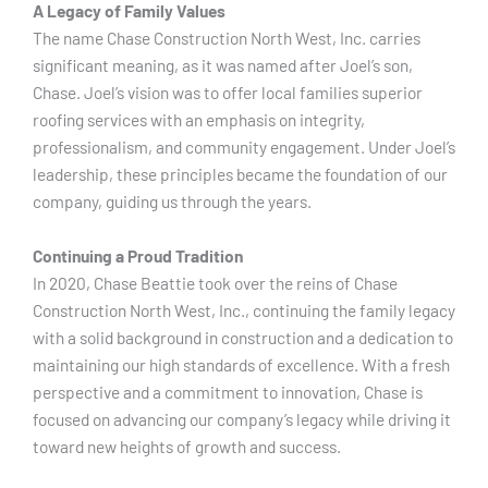
A Legacy of Family Values
The name Chase Construction North West, Inc. carries
significant meaning, as it was named after Joel’s son,
Chase. Joel’s vision was to offer local families superior
roofing services with an emphasis on integrity,
professionalism, and community engagement. Under Joel’s
leadership, these principles became the foundation of our
company, guiding us through the years.
Continuing a Proud Tradition
In 2020, Chase Beattie took over the reins of Chase
Construction North West, Inc., continuing the family legacy
with a solid background in construction and a dedication to
maintaining our high standards of excellence. With a fresh
perspective and a commitment to innovation, Chase is
focused on advancing our company’s legacy while driving it
toward new heights of growth and success.