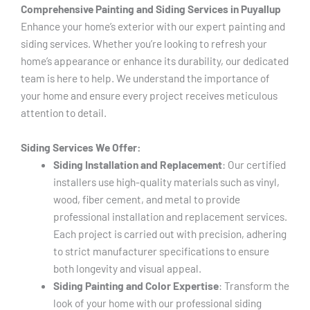
Comprehensive Painting and Siding Services in Puyallup
Enhance your home’s exterior with our expert painting and
siding services. Whether you’re looking to refresh your
home’s appearance or enhance its durability, our dedicated
team is here to help. We understand the importance of
your home and ensure every project receives meticulous
attention to detail.
Siding Services We Offer:
Siding Installation and Replacement
: Our certified
installers use high-quality materials such as vinyl,
wood, fiber cement, and metal to provide
professional installation and replacement services.
Each project is carried out with precision, adhering
to strict manufacturer specifications to ensure
both longevity and visual appeal.
Siding Painting and Color Expertise
: Transform the
look of your home with our professional siding