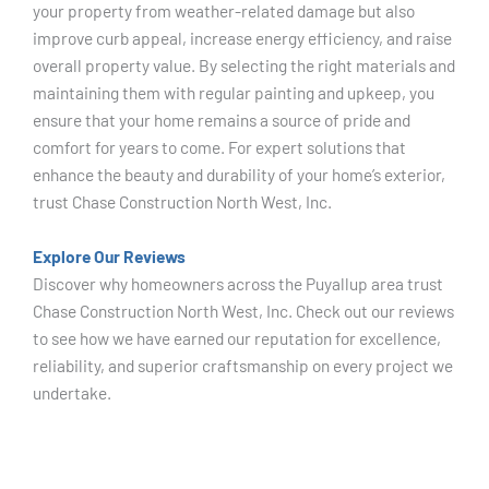
your property from weather-related damage but also
improve curb appeal, increase energy efficiency, and raise
overall property value. By selecting the right materials and
maintaining them with regular painting and upkeep, you
ensure that your home remains a source of pride and
comfort for years to come. For expert solutions that
enhance the beauty and durability of your home’s exterior,
trust Chase Construction North West, Inc.
Explore Our Reviews
Discover why homeowners across the Puyallup area trust
Chase Construction North West, Inc. Check out our reviews
to see how we have earned our reputation for excellence,
reliability, and superior craftsmanship on every project we
undertake.