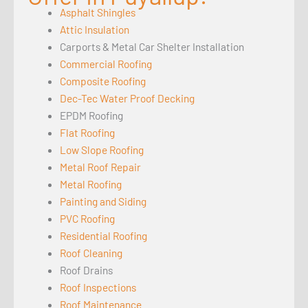
Asphalt Shingles
Attic Insulation
Carports & Metal Car Shelter Installation
Commercial Roofing
Composite Roofing
Dec-Tec Water Proof Decking
EPDM Roofing
Flat Roofing
Low Slope Roofing
Metal Roof Repair
Metal Roofing
Painting and Siding
PVC Roofing
Residential Roofing
Roof Cleaning
Roof Drains
Roof Inspections
Roof Maintenance