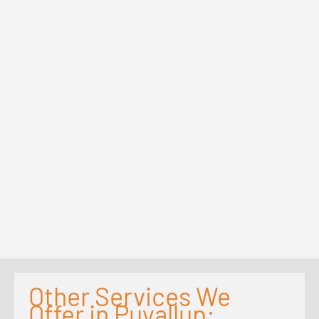
Other Services We
Offer in Puyallup: