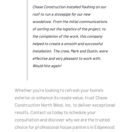
Chase Construction installed flashing on our
roof to run a stovepipe for our new
woodstove. From the initial communications
of sorting out the logistics of the project, to
the completion of the work, this company
helped to create a smooth and successful
installation. The crew, Mark and Dustin, were
effective and very pleasant to work with.
Would hire again!
Whether you’re looking to refresh your home’s
exterior or enhance its resale value, trust Chase
Construction North West, Inc. to deliver exceptional
results. Contact us today to schedule your
consultation and discover why we are the trusted
choice for professional house painters in Edgewood