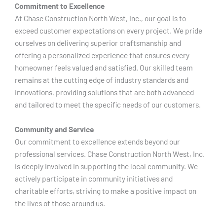
Commitment to Excellence
At Chase Construction North West, Inc., our goal is to
exceed customer expectations on every project. We pride
ourselves on delivering superior craftsmanship and
offering a personalized experience that ensures every
homeowner feels valued and satisfied. Our skilled team
remains at the cutting edge of industry standards and
innovations, providing solutions that are both advanced
and tailored to meet the specific needs of our customers.
Community and Service
Our commitment to excellence extends beyond our
professional services. Chase Construction North West, Inc.
is deeply involved in supporting the local community. We
actively participate in community initiatives and
charitable efforts, striving to make a positive impact on
the lives of those around us.