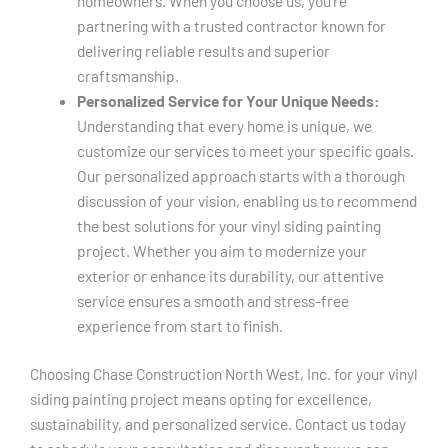
homeowners. When you choose us, you’re
partnering with a trusted contractor known for
delivering reliable results and superior
craftsmanship.
Personalized Service for Your Unique Needs:
Understanding that every home is unique, we
customize our services to meet your specific goals.
Our personalized approach starts with a thorough
discussion of your vision, enabling us to recommend
the best solutions for your vinyl siding painting
project. Whether you aim to modernize your
exterior or enhance its durability, our attentive
service ensures a smooth and stress-free
experience from start to finish.
Choosing Chase Construction North West, Inc. for your vinyl
siding painting project means opting for excellence,
sustainability, and personalized service. Contact us today