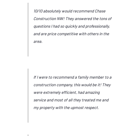
10/10 absolutely would recommend Chase
Construction NW! They answered the tons of
questions I had so quickly and professionally,
and are price competitive with others in the
area.
If I were to recommend a family member to a
construction company, this would be it! They
were extremely efficient, had amazing
service and most of all they treated me and
my property with the upmost respect.