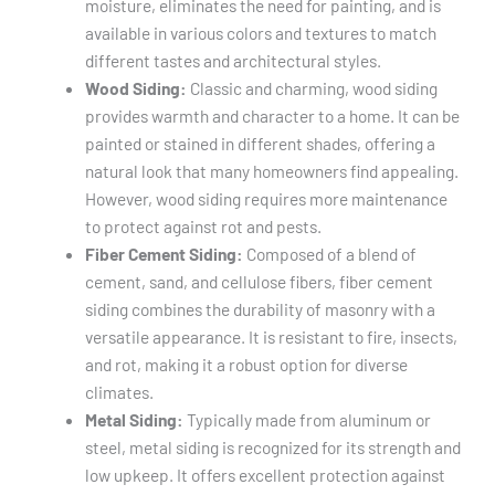
moisture, eliminates the need for painting, and is
available in various colors and textures to match
different tastes and architectural styles.
Wood Siding:
Classic and charming, wood siding
provides warmth and character to a home. It can be
painted or stained in different shades, offering a
natural look that many homeowners find appealing.
However, wood siding requires more maintenance
to protect against rot and pests.
Fiber Cement Siding:
Composed of a blend of
cement, sand, and cellulose fibers, fiber cement
siding combines the durability of masonry with a
versatile appearance. It is resistant to fire, insects,
and rot, making it a robust option for diverse
climates.
Metal Siding:
Typically made from aluminum or
steel, metal siding is recognized for its strength and
low upkeep. It offers excellent protection against