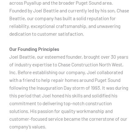
across Puyallup and the broader Puget Sound area.
Founded by Joel Beattie and currently led by his son, Chase
Beattie, our company has built a solid reputation for
reliability, exceptional craftsmanship, and unwavering
dedication to customer satisfaction.
Our Founding Principles
Joel Beattie, our esteemed founder, brought over 30 years
of industry expertise to Chase Construction North West,
Inc. Before establishing our company, Joel collaborated
with a friend to help repair homes around Puget Sound
following the Inauguration Day storm of 1993. It was during
this period that Joel honed his skills and solidified his
commitment to delivering top-notch construction
solutions. His passion for quality workmanship and
customer-focused service became the cornerstone of our
company’s values.