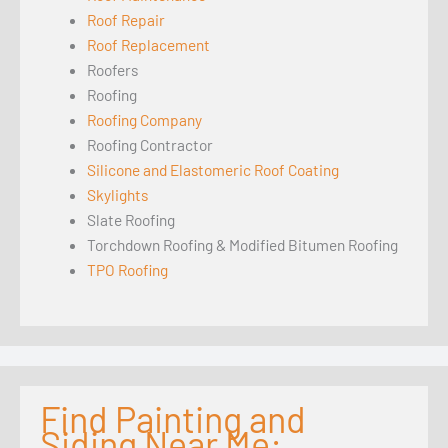
Roof Repair
Roof Replacement
Roofers
Roofing
Roofing Company
Roofing Contractor
Silicone and Elastomeric Roof Coating
Skylights
Slate Roofing
Torchdown Roofing & Modified Bitumen Roofing
TPO Roofing
Find Painting and
Siding Near Me: