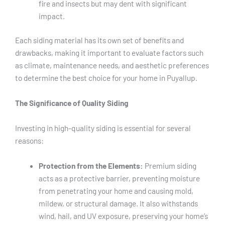
fire and insects but may dent with significant
impact.
Each siding material has its own set of benefits and
drawbacks, making it important to evaluate factors such
as climate, maintenance needs, and aesthetic preferences
to determine the best choice for your home in Puyallup.
The Significance of Quality Siding
Investing in high-quality siding is essential for several
reasons:
Protection from the Elements:
Premium siding
acts as a protective barrier, preventing moisture
from penetrating your home and causing mold,
mildew, or structural damage. It also withstands
wind, hail, and UV exposure, preserving your home’s