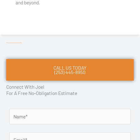
and beyond.
CALL US TODAY
(253) 445-8950
Connect With Joel
For A Free No-Obligation Estimate