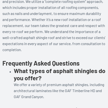
and precision. We utilize a “complete roofing system” approach,
which includes proper installation of all roofing components,
such as nails and underlayment, to ensure maximum durability
and performance. Whether it’s a new roof installation or a roof
replacement, our team takes the greatest care and respect with
every re-roof we perform. We understand the importance of a
well-crafted asphalt shingle roof and strive to exceed our clients’
expectations in every aspect of our service, from consultation to
completion.
Frequently Asked Questions
What types of asphalt shingles do
you offer?
We offer a variety of premium asphalt shingles, including
architectural laminates like the GAF Timberline HD and
GAF Grand Canyon.