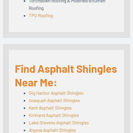
Torchdown Roofing & Modified Bitumen
Roofing
TPO Roofing
Find Asphalt Shingles
Near Me:
Gig Harbor Asphalt Shingles
Issaquah Asphalt Shingles
Kent Asphalt Shingles
Kirkland Asphalt Shingles
Lake Stevens Asphalt Shingles
Algona Asphalt Shingles