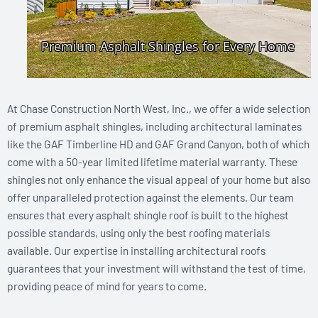
At Chase Construction North West, Inc., we offer a wide selection
of premium asphalt shingles, including architectural laminates
like the GAF Timberline HD and GAF Grand Canyon, both of which
come with a 50-year limited lifetime material warranty. These
shingles not only enhance the visual appeal of your home but also
offer unparalleled protection against the elements. Our team
ensures that every asphalt shingle roof is built to the highest
possible standards, using only the best roofing materials
available. Our expertise in installing architectural roofs
guarantees that your investment will withstand the test of time,
providing peace of mind for years to come.