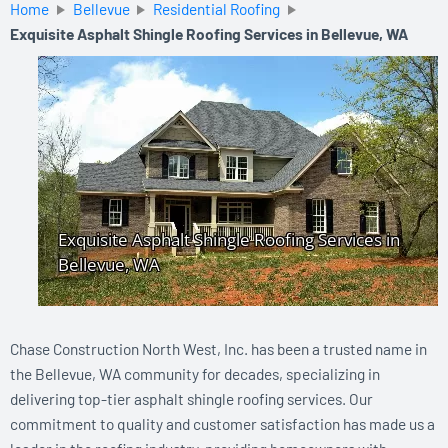
Home
Bellevue
Residential Roofing
Exquisite Asphalt Shingle Roofing Services in Bellevue, WA
Chase Construction North West, Inc. has been a trusted name in
the Bellevue, WA community for decades, specializing in
delivering top-tier asphalt shingle roofing services. Our
commitment to quality and customer satisfaction has made us a