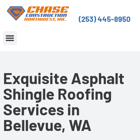
Skip
to
(253) 445-8950
content
About Us
Service Areas
Exquisite Asphalt
Shingle Roofing
Services in
Bellevue, WA