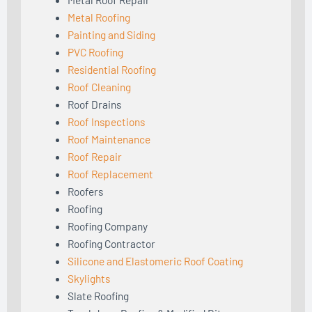
Metal Roofing
Painting and Siding
PVC Roofing
Residential Roofing
Roof Cleaning
Roof Drains
Roof Inspections
Roof Maintenance
Roof Repair
Roof Replacement
Roofers
Roofing
Roofing Company
Roofing Contractor
Silicone and Elastomeric Roof Coating
Skylights
Slate Roofing