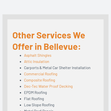
Other Services We
Offer in Bellevue:
Asphalt Shingles
Attic Insulation
Carports & Metal Car Shelter Installation
Commercial Roofing
Composite Roofing
Dec-Tec Water Proof Decking
EPDM Roofing
Flat Roofing
Low Slope Roofing
Metal Roof Repair