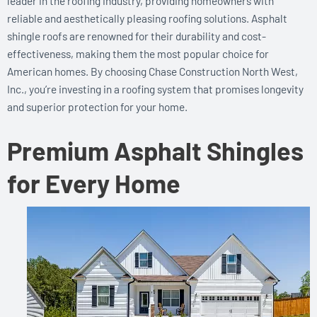
leader in the roofing industry, providing homeowners with
reliable and aesthetically pleasing roofing solutions. Asphalt
shingle roofs are renowned for their durability and cost-
effectiveness, making them the most popular choice for
American homes. By choosing Chase Construction North West,
Inc., you’re investing in a roofing system that promises longevity
and superior protection for your home.
Premium Asphalt Shingles
for Every Home