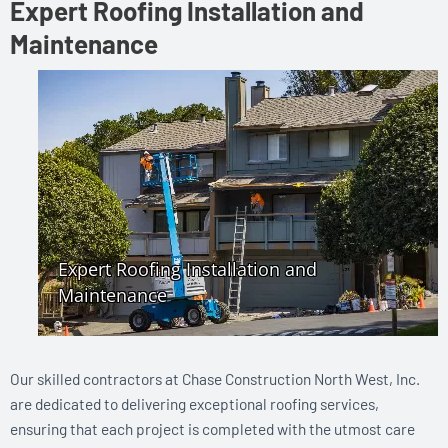
Expert Roofing Installation and
Maintenance
Our skilled contractors at Chase Construction North West, Inc.
are dedicated to delivering exceptional roofing services,
ensuring that each project is completed with the utmost care