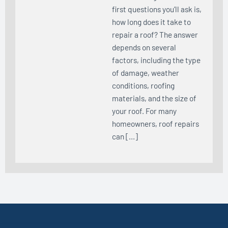
first questions you’ll ask is,
how long does it take to
repair a roof? The answer
depends on several
factors, including the type
of damage, weather
conditions, roofing
materials, and the size of
your roof. For many
homeowners, roof repairs
can […]