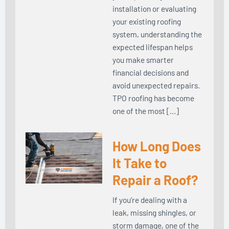
installation or evaluating
your existing roofing
system, understanding the
expected lifespan helps
you make smarter
financial decisions and
avoid unexpected repairs.
TPO roofing has become
one of the most […]
How Long Does
It Take to
Repair a Roof?
If you’re dealing with a
leak, missing shingles, or
storm damage, one of the