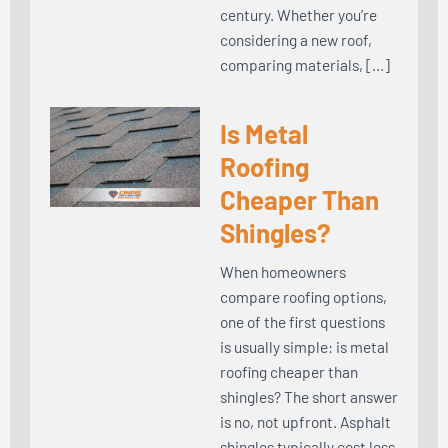
century. Whether you’re
considering a new roof,
comparing materials, […]
Is Metal
Roofing
Cheaper Than
Shingles?
When homeowners
compare roofing options,
one of the first questions
is usually simple: is metal
roofing cheaper than
shingles? The short answer
is no, not upfront. Asphalt
shingles typically cost less