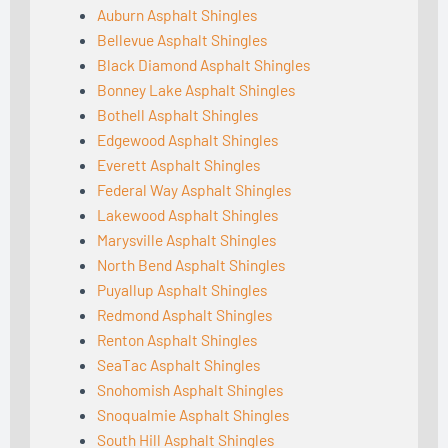
Auburn Asphalt Shingles
Bellevue Asphalt Shingles
Black Diamond Asphalt Shingles
Bonney Lake Asphalt Shingles
Bothell Asphalt Shingles
Edgewood Asphalt Shingles
Everett Asphalt Shingles
Federal Way Asphalt Shingles
Lakewood Asphalt Shingles
Marysville Asphalt Shingles
North Bend Asphalt Shingles
Puyallup Asphalt Shingles
Redmond Asphalt Shingles
Renton Asphalt Shingles
SeaTac Asphalt Shingles
Snohomish Asphalt Shingles
Snoqualmie Asphalt Shingles
South Hill Asphalt Shingles