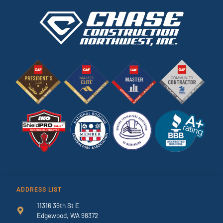
ADDRESS LIST
11316 36th St E
Edgewood, WA 98372