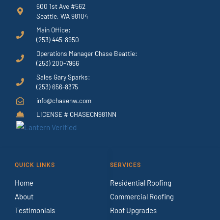
600 1st Ave #562
Seattle, WA 98104
Main Office:
(253) 445-8950
Operations Manager Chase Beattie:
(253) 200-7966
Sales Gary Sparks:
(253) 656-8375
info@chasenw.com
LICENSE # CHASECN981NN
QUICK LINKS
SERVICES
Home
Residential Roofing
About
Commercial Roofing
Testimonials
Roof Upgrades