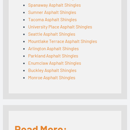
Spanaway Asphalt Shingles
Sumner Asphalt Shingles
Tacoma Asphalt Shingles
University Place Asphalt Shingles
Seattle Asphalt Shingles
Mountlake Terrace Asphalt Shingles
Arlington Asphalt Shingles
Parkland Asphalt Shingles
Enumclaw Asphalt Shingles
Buckley Asphalt Shingles
Monroe Asphalt Shingles
Read More: