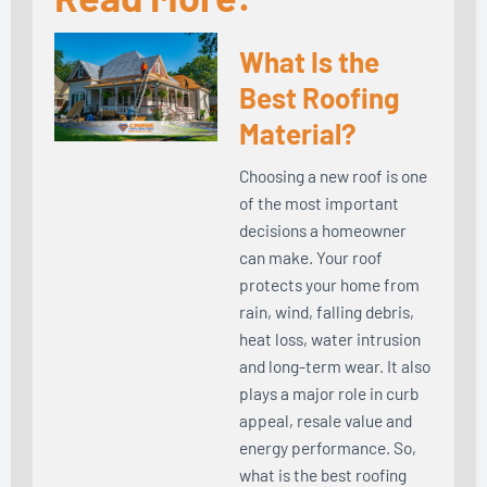
What Is the
Best Roofing
Material?
Choosing a new roof is one
of the most important
decisions a homeowner
can make. Your roof
protects your home from
rain, wind, falling debris,
heat loss, water intrusion
and long-term wear. It also
plays a major role in curb
appeal, resale value and
energy performance. So,
what is the best roofing