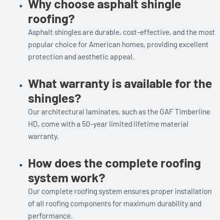
Why choose asphalt shingle
roofing?
Asphalt shingles are durable, cost-effective, and the most
popular choice for American homes, providing excellent
protection and aesthetic appeal.
What warranty is available for the
shingles?
Our architectural laminates, such as the GAF Timberline
HD, come with a 50-year limited lifetime material
warranty.
How does the complete roofing
system work?
Our complete roofing system ensures proper installation
of all roofing components for maximum durability and
performance.