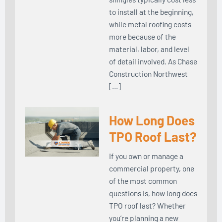
to install at the beginning,
while metal roofing costs
more because of the
material, labor, and level
of detail involved. As Chase
Construction Northwest
[…]
How Long Does
TPO Roof Last?
If you own or manage a
commercial property, one
of the most common
questions is, how long does
TPO roof last? Whether
you’re planning a new