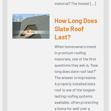
material? The honest […]
How Long Does
Slate Roof
Last?
When homeowners invest
in premium roofing
materials, one of the first
questions they ask is, “how
long does slate roof last?”
The answer is impressive.
A properly installed slate
roof is one of the longest-
lasting roofing systems
available, often protecting
a home for well over a