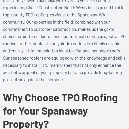
As a family-owned business with over 30 years of roofing
experience, Chase Construction North West, Inc. is proud to offer
top-quality TPO roofing services to the Spanaway, WA
community. Our expertise in the field, combined with our
commitment to customer satisfaction, makes us the go-to
choice for both residential and commercial roofing projects. TPO
roofing, or thermoplastic polyolefin roofing, is a highly durable
and energy-efficient solution ideal for flat and low-slope roofs.
Our seasoned roofers are equipped with the knowledge and skills
necessary to install TPO membranes that not only enhance the
aesthetic appeal of your property but also provide long-lasting
protection against the elements.
Why Choose TPO Roofing
for Your Spanaway
Property?