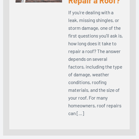
Repair a Roof?
If you’re dealing with a
leak, missing shingles, or
storm damage, one of the
first questions you’ll ask is,
how long does it take to
repair a roof? The answer
depends on several
factors, including the type
of damage, weather
conditions, roofing
materials, and the size of
your roof. For many
homeowners, roof repairs
can […]