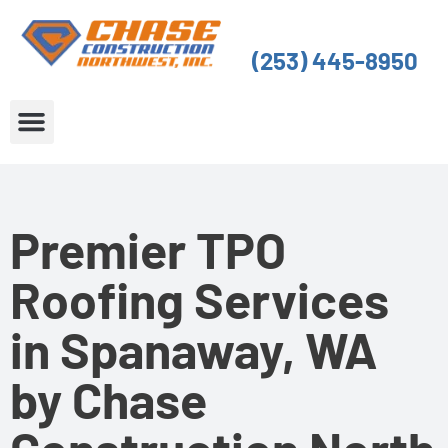
Skip
to
(253) 445-8950
content
About Us
Service Areas
Premier TPO
Roofing Services
in Spanaway, WA
by Chase