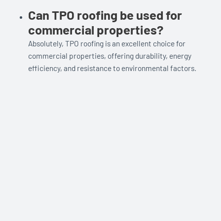
Can TPO roofing be used for
commercial properties?
Absolutely, TPO roofing is an excellent choice for
commercial properties, offering durability, energy
efficiency, and resistance to environmental factors.