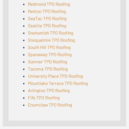
Redmond TPO Roofing
Renton TPO Roofing
SeaTac TPO Roofing
Seattle TPO Roofing
Snohomish TPO Roofing
Snoqualmie TPO Roofing
South Hill TPO Roofing
Spanaway TPO Roofing
Sumner TPO Roofing
Tacoma TPO Roofing
University Place TPO Roofing
Mountlake Terrace TPO Roofing
Arlington TPO Roofing
Fife TPO Roofing
Enumclaw TPO Roofing