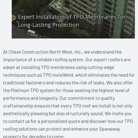
At Chase Construction North West, Inc., we understand the
importance of a reliable roofing system. Our expert roofers are
adept at installing TPO membranes using cutting-edge
techniques such as TPO InvisiWeld, which eliminates the need for
traditional fasteners and reduces the risk of leaks. We also offer
the Platinum TPO system for those seeking the highest level of
performance and longevity. Our commitment to quality
craftsmanship ensures that every TPO roof we install is not only
aesthetically pleasing but also structurally sound. We invite you
to contact us for a personalized quote and discover how our TPO
roofing solutions can protect and enhance your Spanaway
property for decades to come.