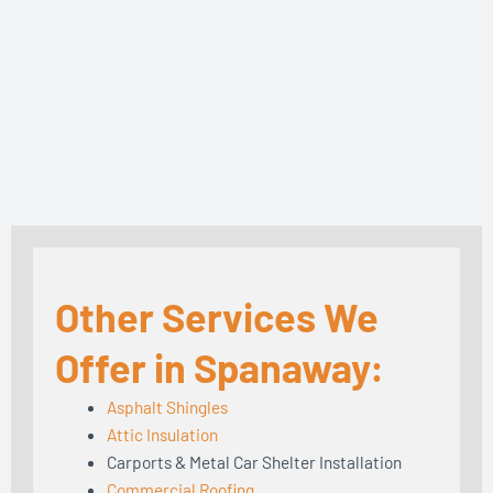
Other Services We
Offer in Spanaway:
Asphalt Shingles
Attic Insulation
Carports & Metal Car Shelter Installation
Commercial Roofing