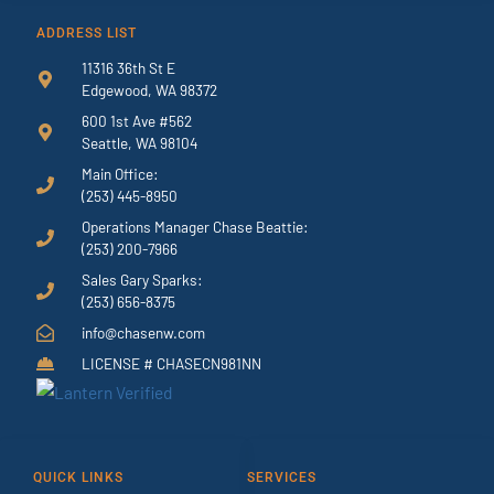
ADDRESS LIST
11316 36th St E
Edgewood, WA 98372
600 1st Ave #562
Seattle, WA 98104
Main Office:
(253) 445-8950
Operations Manager Chase Beattie:
(253) 200-7966
Sales Gary Sparks:
(253) 656-8375
info@chasenw.com
LICENSE # CHASECN981NN
QUICK LINKS
SERVICES