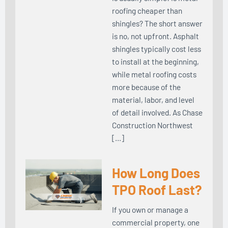
roofing cheaper than
shingles? The short answer
is no, not upfront. Asphalt
shingles typically cost less
to install at the beginning,
while metal roofing costs
more because of the
material, labor, and level
of detail involved. As Chase
Construction Northwest
[…]
How Long Does
TPO Roof Last?
If you own or manage a
commercial property, one