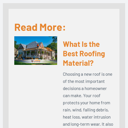
Read More:
What Is the
Best Roofing
Material?
Choosing a new roof is one
of the most important
decisions a homeowner
can make. Your roof
protects your home from
rain, wind, falling debris,
heat loss, water intrusion
and long-term wear. It also