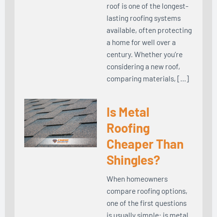
roof is one of the longest-
lasting roofing systems
available, often protecting
a home for well over a
century. Whether you’re
considering a new roof,
comparing materials, […]
Is Metal
Roofing
Cheaper Than
Shingles?
When homeowners
compare roofing options,
one of the first questions
is usually simple: is metal