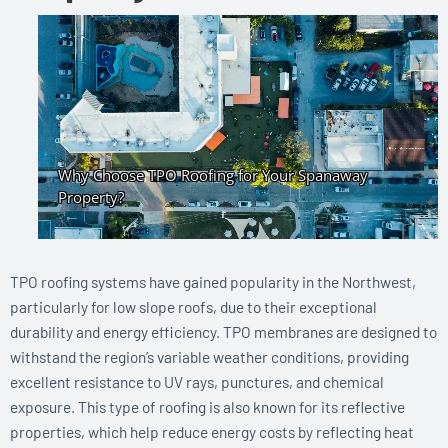
TPO roofing systems have gained popularity in the Northwest,
particularly for low slope roofs, due to their exceptional
durability and energy efficiency. TPO membranes are designed to
withstand the region’s variable weather conditions, providing
excellent resistance to UV rays, punctures, and chemical
exposure. This type of roofing is also known for its reflective
properties, which help reduce energy costs by reflecting heat