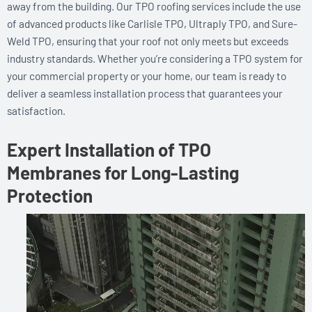
away from the building. Our TPO roofing services include the use
of advanced products like Carlisle TPO, Ultraply TPO, and Sure-
Weld TPO, ensuring that your roof not only meets but exceeds
industry standards. Whether you’re considering a TPO system for
your commercial property or your home, our team is ready to
deliver a seamless installation process that guarantees your
satisfaction.
Expert Installation of TPO
Membranes for Long-Lasting
Protection