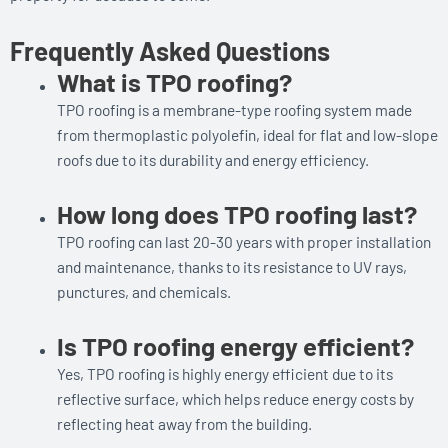
Frequently Asked Questions
What is TPO roofing?
TPO roofing is a membrane-type roofing system made
from thermoplastic polyolefin, ideal for flat and low-slope
roofs due to its durability and energy efficiency.
How long does TPO roofing last?
TPO roofing can last 20-30 years with proper installation
and maintenance, thanks to its resistance to UV rays,
punctures, and chemicals.
Is TPO roofing energy efficient?
Yes, TPO roofing is highly energy efficient due to its
reflective surface, which helps reduce energy costs by
reflecting heat away from the building.