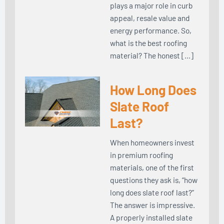
plays a major role in curb
appeal, resale value and
energy performance. So,
what is the best roofing
material? The honest […]
How Long Does
Slate Roof
Last?
When homeowners invest
in premium roofing
materials, one of the first
questions they ask is, “how
long does slate roof last?”
The answer is impressive.
A properly installed slate