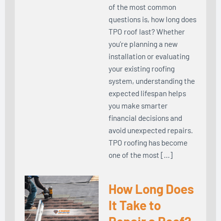
of the most common
questions is, how long does
TPO roof last? Whether
you’re planning a new
installation or evaluating
your existing roofing
system, understanding the
expected lifespan helps
you make smarter
financial decisions and
avoid unexpected repairs.
TPO roofing has become
one of the most […]
How Long Does
It Take to