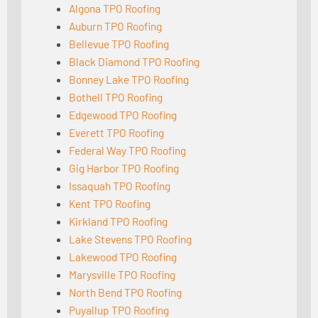
Algona TPO Roofing
Auburn TPO Roofing
Bellevue TPO Roofing
Black Diamond TPO Roofing
Bonney Lake TPO Roofing
Bothell TPO Roofing
Edgewood TPO Roofing
Everett TPO Roofing
Federal Way TPO Roofing
Gig Harbor TPO Roofing
Issaquah TPO Roofing
Kent TPO Roofing
Kirkland TPO Roofing
Lake Stevens TPO Roofing
Lakewood TPO Roofing
Marysville TPO Roofing
North Bend TPO Roofing
Puyallup TPO Roofing