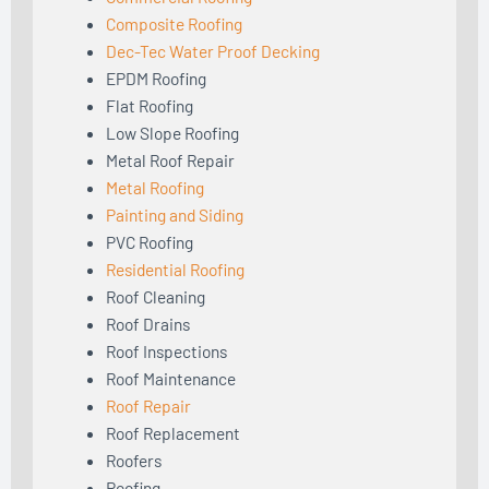
Composite Roofing
Dec-Tec Water Proof Decking
EPDM Roofing
Flat Roofing
Low Slope Roofing
Metal Roof Repair
Metal Roofing
Painting and Siding
PVC Roofing
Residential Roofing
Roof Cleaning
Roof Drains
Roof Inspections
Roof Maintenance
Roof Repair
Roof Replacement
Roofers
Roofing