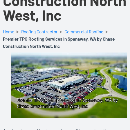
Construction North
West, Inc
Home
Roofing Contractor
Commercial Roofing
Premier TPO Roofing Services in Spanaway, WA by Chase
Construction North West, Inc