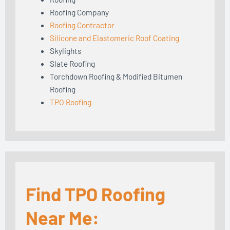
Roofing Company
Roofing Contractor
Silicone and Elastomeric Roof Coating
Skylights
Slate Roofing
Torchdown Roofing & Modified Bitumen
Roofing
TPO Roofing
Find TPO Roofing
Near Me: