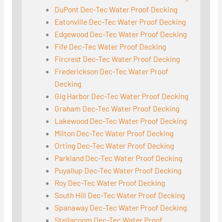
DuPont Dec-Tec Water Proof Decking
Eatonville Dec-Tec Water Proof Decking
Edgewood Dec-Tec Water Proof Decking
Fife Dec-Tec Water Proof Decking
Fircrest Dec-Tec Water Proof Decking
Frederickson Dec-Tec Water Proof
Decking
Gig Harbor Dec-Tec Water Proof Decking
Graham Dec-Tec Water Proof Decking
Lakewood Dec-Tec Water Proof Decking
Milton Dec-Tec Water Proof Decking
Orting Dec-Tec Water Proof Decking
Parkland Dec-Tec Water Proof Decking
Puyallup Dec-Tec Water Proof Decking
Roy Dec-Tec Water Proof Decking
South Hill Dec-Tec Water Proof Decking
Spanaway Dec-Tec Water Proof Decking
Steilacoom Dec-Tec Water Proof