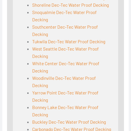
Shoreline Dec-Tec Water Proof Decking
Snoqualmie Dec-Tec Water Proof
Decking
Southcenter Dec-Tec Water Proof
Decking
Tukwila Dec-Tec Water Proof Decking
West Seattle Dec-Tec Water Proof
Decking
White Center Dec-Tec Water Proof
Decking
Woodinville Dec-Tec Water Proof
Decking
Yarrow Point Dec-Tec Water Proof
Decking
Bonney Lake Dec-Tec Water Proof
Decking
Buckley Dec-Tec Water Proof Decking
Carbonado Dec-Tec Water Proof Decking