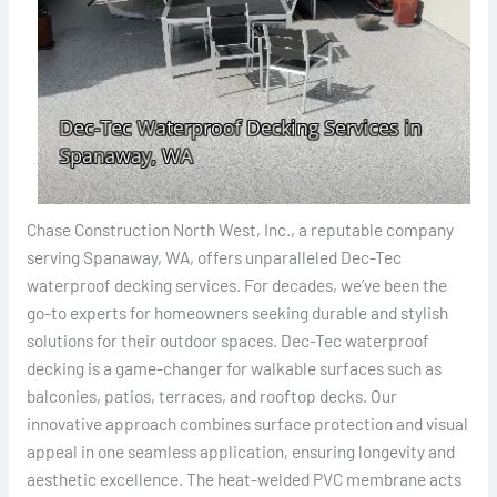
Chase Construction North West, Inc., a reputable company
serving Spanaway, WA, offers unparalleled Dec-Tec
waterproof decking services. For decades, we’ve been the
go-to experts for homeowners seeking durable and stylish
solutions for their outdoor spaces. Dec-Tec waterproof
decking is a game-changer for walkable surfaces such as
balconies, patios, terraces, and rooftop decks. Our
innovative approach combines surface protection and visual
appeal in one seamless application, ensuring longevity and
aesthetic excellence. The heat-welded PVC membrane acts