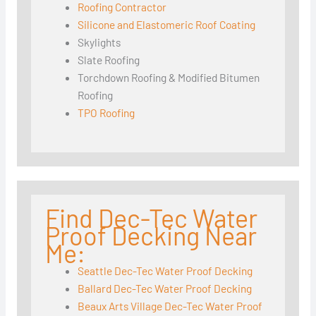
Roofing Contractor
Silicone and Elastomeric Roof Coating
Skylights
Slate Roofing
Torchdown Roofing & Modified Bitumen
Roofing
TPO Roofing
Find Dec-Tec Water
Proof Decking Near
Me:
Seattle Dec-Tec Water Proof Decking
Ballard Dec-Tec Water Proof Decking
Beaux Arts Village Dec-Tec Water Proof