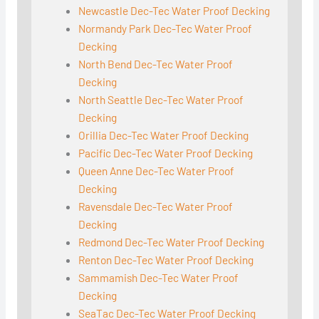
Newcastle Dec-Tec Water Proof Decking
Normandy Park Dec-Tec Water Proof
Decking
North Bend Dec-Tec Water Proof
Decking
North Seattle Dec-Tec Water Proof
Decking
Orillia Dec-Tec Water Proof Decking
Pacific Dec-Tec Water Proof Decking
Queen Anne Dec-Tec Water Proof
Decking
Ravensdale Dec-Tec Water Proof
Decking
Redmond Dec-Tec Water Proof Decking
Renton Dec-Tec Water Proof Decking
Sammamish Dec-Tec Water Proof
Decking
SeaTac Dec-Tec Water Proof Decking