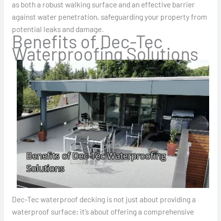
as both a robust walking surface and an effective barrier
against water penetration, safeguarding your property from
potential leaks and damage.
Benefits of Dec-Tec
Waterproofing Solutions
Dec-Tec waterproof decking is not just about providing a
waterproof surface; it’s about offering a comprehensive