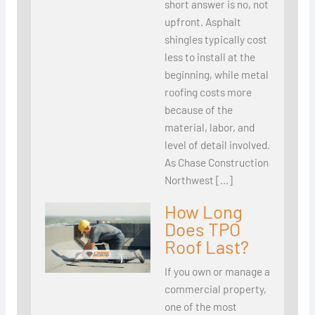
short answer is no, not
upfront. Asphalt
shingles typically cost
less to install at the
beginning, while metal
roofing costs more
because of the
material, labor, and
level of detail involved.
As Chase Construction
Northwest […]
How Long
Does TPO
Roof Last?
If you own or manage a
commercial property,
one of the most