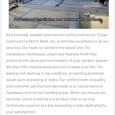
As a licensed, bonded, and insured roofing contractor, Chase
Construction North West, Inc. prioritizes excellence in all our
services. Our team is trained in the latest Dec-Tec
installation techniques, ensuring a flawless finish that
enhances the value and functionality of your outdoor spaces.
We also offer maintenance services to keep your Dec-Tec
waterproof decking in top condition, preventing potential
issues such as peeling or leaks. Our commitment to quality
and customer satisfaction has made us a trusted name in
Spanaway and the surrounding areas. When you choose our
services, you’re investing in a product that is not only
technically superior but also backed by a team dedicated to
your satisfaction.