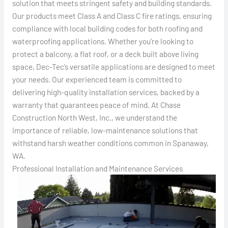
solution that meets stringent safety and building standards.
Our products meet Class A and Class C fire ratings, ensuring
compliance with local building codes for both roofing and
waterproofing applications. Whether you’re looking to
protect a balcony, a flat roof, or a deck built above living
space, Dec-Tec’s versatile applications are designed to meet
your needs. Our experienced team is committed to
delivering high-quality installation services, backed by a
warranty that guarantees peace of mind. At Chase
Construction North West, Inc., we understand the
importance of reliable, low-maintenance solutions that
withstand harsh weather conditions common in Spanaway,
WA.
Professional Installation and Maintenance Services