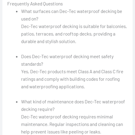
Frequently Asked Questions
What surfaces can Dec-Tec waterproof decking be
used on?
Dec-Tec waterproof decking is suitable for balconies,
patios, terraces, and rooftop decks, providing a
durable and stylish solution.
Does Dec-Tec waterproof decking meet safety
standards?
Yes, Dec-Tec products meet Class A and Class C fire
ratings and comply with building codes for roofing
and waterproofing applications.
What kind of maintenance does Dec-Tec waterproof
decking require?
Dec-Tec waterproof decking requires minimal
maintenance. Regular inspections and cleaning can
help prevent issues like peeling or leaks.