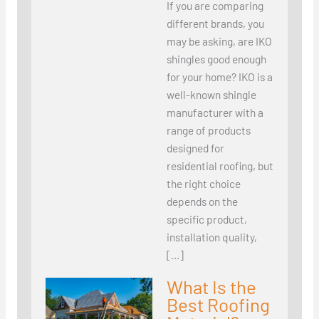
If you are comparing
different brands, you
may be asking, are IKO
shingles good enough
for your home? IKO is a
well-known shingle
manufacturer with a
range of products
designed for
residential roofing, but
the right choice
depends on the
specific product,
installation quality,
[…]
What Is the
Best Roofing