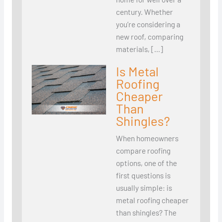
century. Whether
you’re considering a
new roof, comparing
materials, […]
Is Metal
Roofing
Cheaper
Than
Shingles?
When homeowners
compare roofing
options, one of the
first questions is
usually simple: is
metal roofing cheaper
than shingles? The