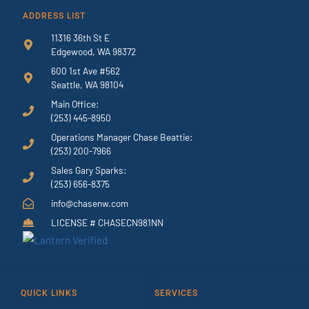
ADDRESS LIST
11316 36th St E
Edgewood, WA 98372
600 1st Ave #562
Seattle, WA 98104
Main Office:
(253) 445-8950
Operations Manager Chase Beattie:
(253) 200-7966
Sales Gary Sparks:
(253) 656-8375
info@chasenw.com
LICENSE # CHASECN981NN
QUICK LINKS
SERVICES