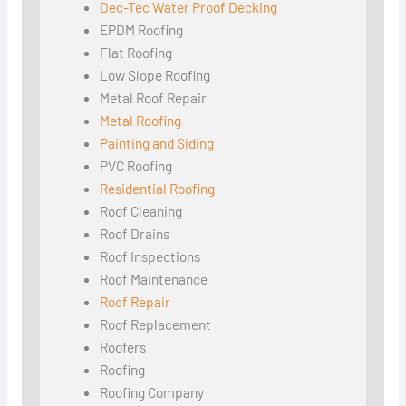
Dec-Tec Water Proof Decking
EPDM Roofing
Flat Roofing
Low Slope Roofing
Metal Roof Repair
Metal Roofing
Painting and Siding
PVC Roofing
Residential Roofing
Roof Cleaning
Roof Drains
Roof Inspections
Roof Maintenance
Roof Repair
Roof Replacement
Roofers
Roofing
Roofing Company