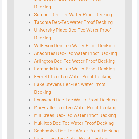
Decking
Sumner Dec-Tec Water Proof Decking
Tacoma Dec-Tec Water Proof Decking
University Place Dec-Tec Water Proof
Decking
Wilkeson Dec-Tec Water Proof Decking
Anacortes Dec-Tec Water Proof Decking
Arlington Dec-Tec Water Proof Decking
Edmonds Dec-Tec Water Proof Decking
Everett Dec-Tec Water Proof Decking
Lake Stevens Dec-Tec Water Proof
Decking
Lynnwood Dec-Tec Water Proof Decking
Marysville Dec-Tec Water Proof Decking
Mill Creek Dec-Tec Water Proof Decking
Mukilteo Dec-Tec Water Proof Decking
Snohomish Dec-Tec Water Proof Decking
Lacey Dec-Tec Water Proof Decking