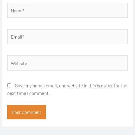
Name*
Email*
Website
Save my name, email, and website in this browser for the
next time I comment.