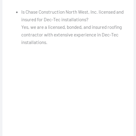
Is Chase Construction North West, Inc. licensed and
insured for Dec-Tec installations?
Yes, we are a licensed, bonded, and insured roofing
contractor with extensive experience in Dec-Tec
installations.