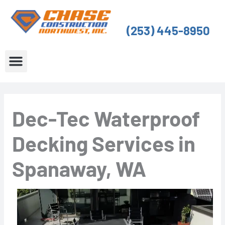
Skip
to
(253) 445-8950
content
About Us
Service Areas
Dec-Tec Waterproof
Decking Services in
Spanaway, WA