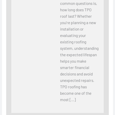
common questions is,
how long does TPO
roof last? Whether
you’re planning a new
installation or
evaluating your
existing roofing
system, understanding
the expected lifespan
helps you make
smarter financial
decisions and avoid
unexpected repairs.
TPO roofing has
become one of the
most […]