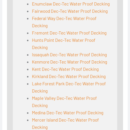
Enumclaw Dec-Tec Water Proof Decking
Fairwood Dec-Tec Water Proof Decking
Federal Way Dec-Tec Water Proof
Decking
Fremont Dec-Tec Water Proof Decking
Hunts Point Dec-Tec Water Proof
Decking
Issaquah Dec-Tec Water Proof Decking
Kenmore Dec-Tec Water Proof Decking
Kent Dec-Tec Water Proof Decking
Kirkland Dec-Tec Water Proof Decking
Lake Forest Park Dec-Tec Water Proof
Decking
Maple Valley Dec-Tec Water Proof
Decking
Medina Dec-Tec Water Proof Decking
Mercer Island Dec-Tec Water Proof
Decking