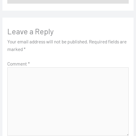
Leave a Reply
Your email address will not be published.
Required fields are
marked
*
Comment
*