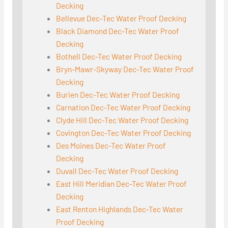
Decking
Bellevue Dec-Tec Water Proof Decking
Black Diamond Dec-Tec Water Proof
Decking
Bothell Dec-Tec Water Proof Decking
Bryn-Mawr-Skyway Dec-Tec Water Proof
Decking
Burien Dec-Tec Water Proof Decking
Carnation Dec-Tec Water Proof Decking
Clyde Hill Dec-Tec Water Proof Decking
Covington Dec-Tec Water Proof Decking
Des Moines Dec-Tec Water Proof
Decking
Duvall Dec-Tec Water Proof Decking
East Hill Meridian Dec-Tec Water Proof
Decking
East Renton Highlands Dec-Tec Water
Proof Decking