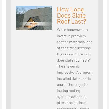
How Long
Does Slate
Roof Last?
When homeowners
invest in premium
roofing materials, one
of the first questions
they ask is, “how long
does slate roof last?”
The answer is
impressive. A properly
installed slate roof is
one of the longest-
lasting roofing
systems available,
often protecting a
home for well over a