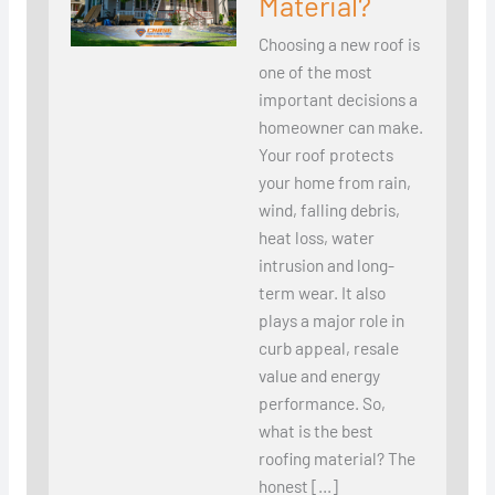
Material?
Choosing a new roof is
one of the most
important decisions a
homeowner can make.
Your roof protects
your home from rain,
wind, falling debris,
heat loss, water
intrusion and long-
term wear. It also
plays a major role in
curb appeal, resale
value and energy
performance. So,
what is the best
roofing material? The
honest […]