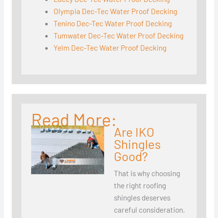
Olympia Dec-Tec Water Proof Decking
Tenino Dec-Tec Water Proof Decking
Tumwater Dec-Tec Water Proof Decking
Yelm Dec-Tec Water Proof Decking
Read More:
Are IKO
Shingles
Good?
That is why choosing
the right roofing
shingles deserves
careful consideration.