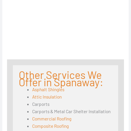
Other Services We
Offer in Spanaway:
Asphalt Shingles
Attic Insulation
Carports
Carports & Metal Car Shelter Installation
Commercial Roofing
Composite Roofing