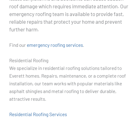
roof damage which requires immediate attention. Our
emergency roofing team is available to provide fast,
reliable repairs that protect your home and prevent
further harm.
Find our
emergency roofing services
.
Residential Roofing
We specialize in residential roofing solutions tailored to
Everett homes. Repairs, maintenance, or a complete roof
installation, our team works with popular materials like
asphalt shingles and metal roofing to deliver durable,
attractive results.
Residential Roofing Services