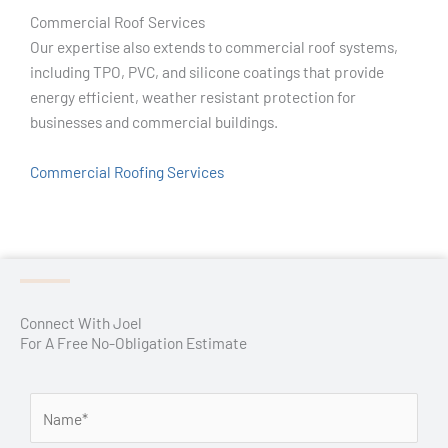
Commercial Roof Services
Our expertise also extends to commercial roof systems,
including TPO, PVC, and silicone coatings that provide
energy efficient, weather resistant protection for
businesses and commercial buildings.
Commercial Roofing Services
Connect With Joel
For A Free No-Obligation Estimate