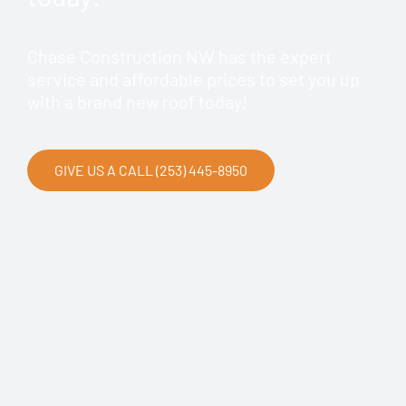
Chase Construction NW has the expert
service and affordable prices to set you up
with a brand new roof today!
GIVE US A CALL (253) 445-8950