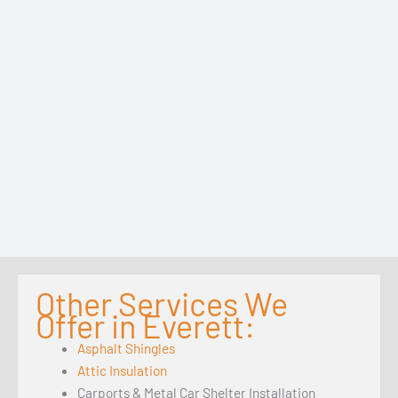
Other Services We
Offer in Everett:
Asphalt Shingles
Attic Insulation
Carports & Metal Car Shelter Installation