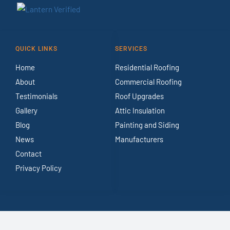
QUICK LINKS
SERVICES
Home
Residential Roofing
About
Commercial Roofing
Testimonials
Roof Upgrades
Gallery
Attic Insulation
Blog
Painting and Siding
News
Manufacturers
Contact
Privacy Policy