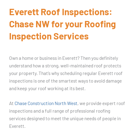
Everett Roof Inspections:
Chase NW for your Roofing
Inspection Services
Own a home or business in Everett? Then you definitely
understand how a strong, well-maintained roof protects
your property. That’s why scheduling regular Everett roof
inspections is one of the smartest ways to avoid damage
and keep your roof working at its best.
At
Chase Construction North West
, we provide expert roof
inspections and a full range of professional roofing
services designed to meet the unique needs of people in
Everett.