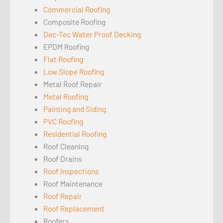
Commercial Roofing
Composite Roofing
Dec-Tec Water Proof Decking
EPDM Roofing
Flat Roofing
Low Slope Roofing
Metal Roof Repair
Metal Roofing
Painting and Siding
PVC Roofing
Residential Roofing
Roof Cleaning
Roof Drains
Roof Inspections
Roof Maintenance
Roof Repair
Roof Replacement
Roofers