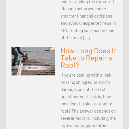
understanding the expected
lifespan helps you make
smarter financial decisions
and avoid unexpected repairs.
TPO roofing has become one
of the most […]
How Long Does It
Take to Repair a
Roof?
If you’re dealing with a leak,
missing shingles, or storm
damage, one of the first
questions you’ll ask is, how
long does it take to repair a
roof? The answer depends on
several factors, including the
type of damage, weather