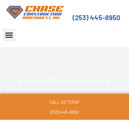
Skip
to
(253) 445-8950
content
About Us
Service Areas
Everett Roof Inspections
CALL US TODAY
(253) 445-8950