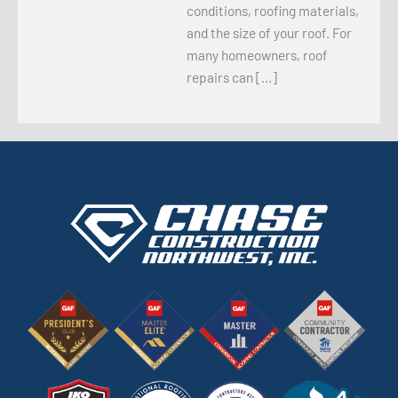
conditions, roofing materials,
and the size of your roof. For
many homeowners, roof
repairs can […]