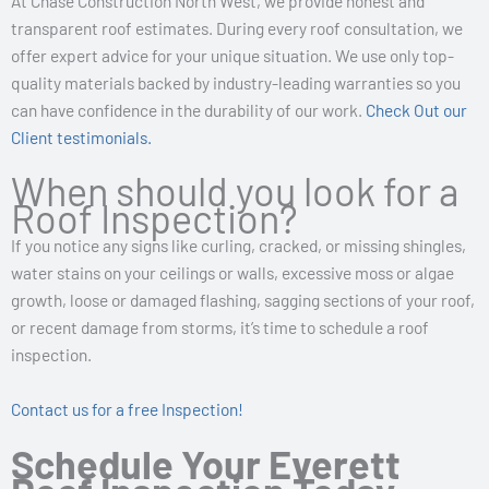
At Chase Construction North West, we provide honest and
transparent roof estimates. During every roof consultation, we
offer expert advice for your unique situation. We use only top-
quality materials backed by industry-leading warranties so you
can have confidence in the durability of our work.
Check Out our
Client testimonials.
When should you look for a
Roof Inspection?
If you notice any signs like curling, cracked, or missing shingles,
water stains on your ceilings or walls, excessive moss or algae
growth, loose or damaged flashing, sagging sections of your roof,
or recent damage from storms, it’s time to schedule a roof
inspection.
Contact us for a
free Inspection!
Schedule Your Everett