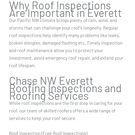
Why Roof Inspections
Are Important in Everett
Our Pacific NW climate brings plenty of rain, wind, and
storms that can challenge your roof’s longevity. Regular
roof inspections help identify many problems like leaks,
broken shingles, damaged flashing etc. Timely inspection
and roof maintenance allow you to protect your
investment, avoid emergency roof repair, and extend your
roof lifespan.
Chase NW Everett
Roofing Inspections and
Roofing Services
While roof inspections are the first step in caring for your
roof, our team of skilled roofers offers a wide range of
services to keep your roof secure.
Roof Inspection (Free Roof Inspections)