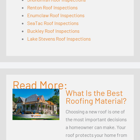
Renton Roof Inspections
Enumclaw Roof Inspections
SeaTac Roof Inspections
Buckley Roof Inspections
Lake Stevens Roof Inspections
Read More:
What Is the Best
Roofing Material?
Choosing a new roof is one of
the most important decisions
a homeowner can make. Your
roof protects your home from