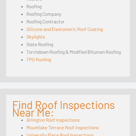
Roofing
Roofing Company
Roofing Contractor
Silicone and Elastomeric Roof Coating
Skylights
Slate Roofing
Torchdown Roofing & Modified Bitumen Roofing
TPO Roofing
Find Roof Inspections
Near Me:
Arlington Roof Inspections
Mountlake Terrace Roof Inspections
University Place Roof Inspections