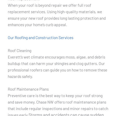
When your roof is beyond repair we offer full roof
replacement services. Using high-quality materials, we
ensure your new roof provides long lasting protection and
enhances your home’s curb appeal.
Our Roofing and Construction Services
Roof Cleaning
Everett’s wet climate encourages moss, algae, and debris
buildup that can harm your shingles and clog gutters. Our
professional roofers can guide you on how to remove these
hazards safely.
Roof Maintenance Plans
Preventive care is the best way to keep your roof strong
and save money. Chase NW offers roof maintenance plans
that include regular inspections and minor repairs to catch
Storms and accidents can cause sudden
issues early.