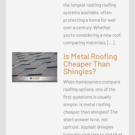
the longest-lasting roofing
systems available, often
protecting a home for well
over a century. Whether
you’re considering a new roof,
comparing materials, […]
Is Metal Roofing
Cheaper Than
Shingles?
When homeowners compare
roofing options, one of the
first questions is usually
simple: is metal roofing
cheaper than shingles? The
short answer is no, not
upfront. Asphalt shingles
typically cost less to install at