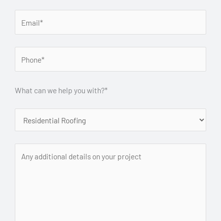
What can we help you with?*