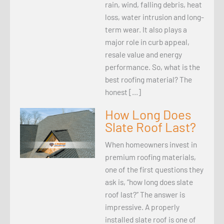
rain, wind, falling debris, heat
loss, water intrusion and long-
term wear. It also plays a
major role in curb appeal,
resale value and energy
performance. So, what is the
best roofing material? The
honest […]
How Long Does
Slate Roof Last?
When homeowners invest in
premium roofing materials,
one of the first questions they
ask is, “how long does slate
roof last?” The answer is
impressive. A properly
installed slate roof is one of