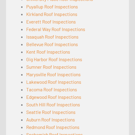
Puyallup Roof Inspections
Kirkland Roof Inspections
Everett Roof Inspections
Federal Way Roof Inspections
Issaquah Roof Inspections
Bellevue Roof Inspections
Kent Roof Inspections
Gig Harbor Roof Inspections
Sumner Roof Inspections
Marysville Roof Inspections
Lakewood Roof Inspections
Tacoma Roof Inspections
Edgewood Roof Inspections
South Hill Roof Inspections
Seattle Roof Inspections
Auburn Roof Inspections
Redmond Roof Inspections
Snohomish Roof Inspections