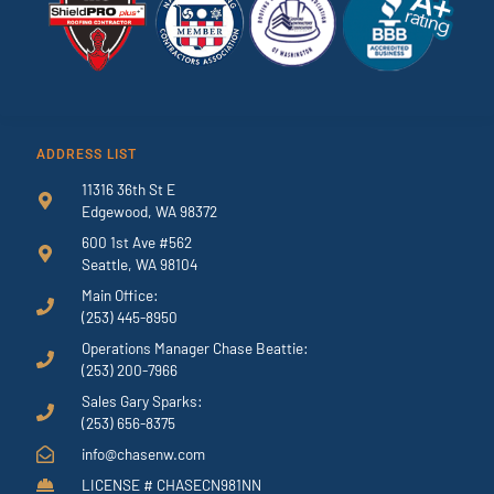
ADDRESS LIST
11316 36th St E
Edgewood, WA 98372
600 1st Ave #562
Seattle, WA 98104
Main Office:
(253) 445-8950
Operations Manager Chase Beattie:
(253) 200-7966
Sales Gary Sparks:
(253) 656-8375
info@chasenw.com
LICENSE # CHASECN981NN