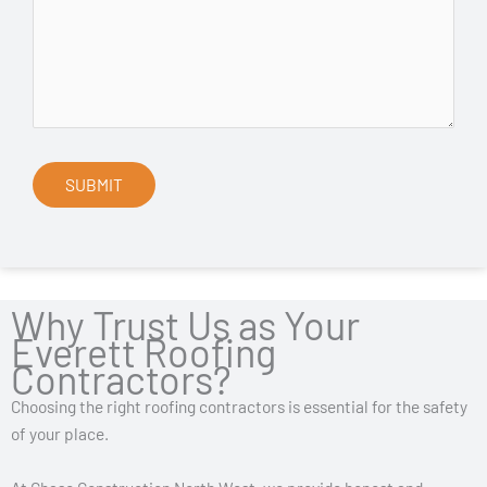
Why Trust Us as Your
Everett Roofing
Contractors?
Choosing the right roofing contractors is essential for the safety
of your place.