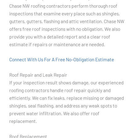
Chase NW roofing contractors perform thorough roof
inspections that examine every place such as shingles,
gutters, gutters, flashing and attic ventilation. Chase NW
offers free roof inspections with no obligation. We also
provide you with a detailed report and a clear roof
estimate if repairs or maintenance are needed.
Connect With Us For A Free No-Obligation Estimate
Roof Repair and Leak Repair
If your inspection result shows damage, our experienced
roofing contractors handle roof repair quickly and
efficiently. We can fix leaks, replace missing or damaged
shingles, seal flashing, and address any weak spots to
prevent water infiltration. We also offer roof
replacement.
Roof Replacement