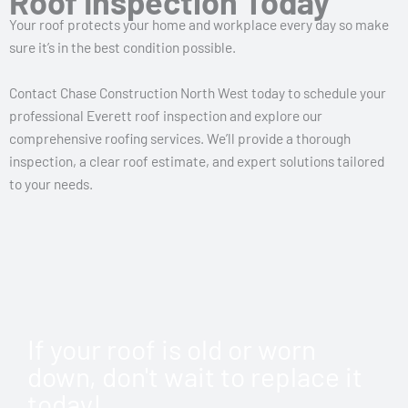
Roof Inspection Today
Your roof protects your home and workplace every day so make
sure it’s in the best condition possible.
Contact Chase Construction North West today to schedule your
professional Everett roof inspection and explore our
comprehensive roofing services. We’ll provide a thorough
inspection, a clear roof estimate, and expert solutions tailored
to your needs.
If your roof is old or worn
down, don't wait to replace it
today!