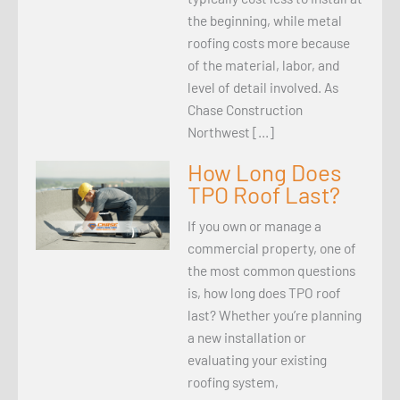
the beginning, while metal
roofing costs more because
of the material, labor, and
level of detail involved. As
Chase Construction
Northwest […]
How Long Does
TPO Roof Last?
If you own or manage a
commercial property, one of
the most common questions
is, how long does TPO roof
last? Whether you’re planning
a new installation or
evaluating your existing
roofing system,