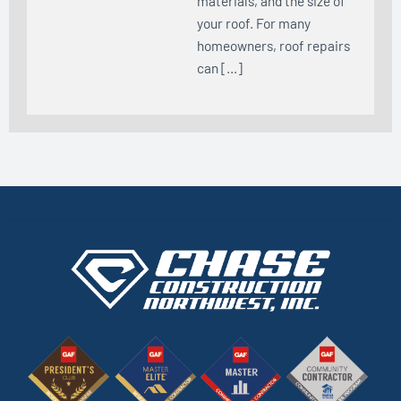
materials, and the size of
your roof. For many
homeowners, roof repairs
can […]