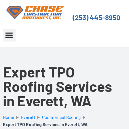
Skip
to
(253) 445-8950
content
About Us
Service Areas
Expert TPO
Roofing Services
in Everett, WA
Home
Everett
Commercial Roofing
Expert TPO Roofing Services in Everett, WA