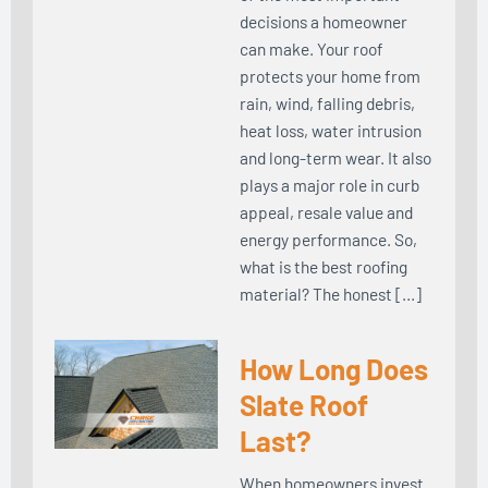
decisions a homeowner
can make. Your roof
protects your home from
rain, wind, falling debris,
heat loss, water intrusion
and long-term wear. It also
plays a major role in curb
appeal, resale value and
energy performance. So,
what is the best roofing
material? The honest […]
How Long Does
Slate Roof
Last?
When homeowners invest