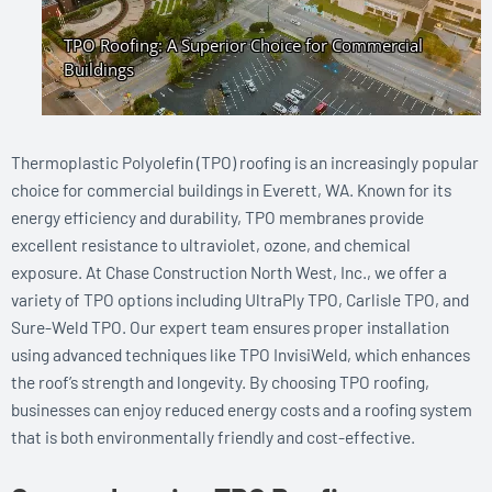
Thermoplastic Polyolefin (TPO) roofing is an increasingly popular
choice for commercial buildings in Everett, WA. Known for its
energy efficiency and durability, TPO membranes provide
excellent resistance to ultraviolet, ozone, and chemical
exposure. At Chase Construction North West, Inc., we offer a
variety of TPO options including UltraPly TPO, Carlisle TPO, and
Sure-Weld TPO. Our expert team ensures proper installation
using advanced techniques like TPO InvisiWeld, which enhances
the roof’s strength and longevity. By choosing TPO roofing,
businesses can enjoy reduced energy costs and a roofing system
that is both environmentally friendly and cost-effective.