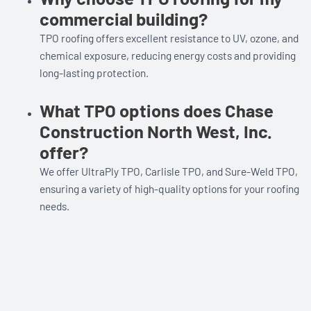
commercial building?
TPO roofing offers excellent resistance to UV, ozone, and
chemical exposure, reducing energy costs and providing
long-lasting protection.
What TPO options does Chase
Construction North West, Inc.
offer?
We offer UltraPly TPO, Carlisle TPO, and Sure-Weld TPO,
ensuring a variety of high-quality options for your roofing
needs.