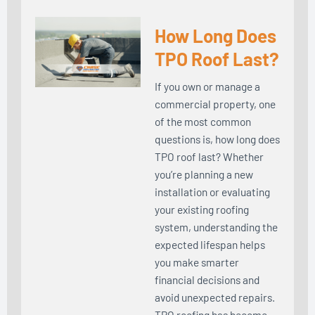
How Long Does
TPO Roof Last?
If you own or manage a
commercial property, one
of the most common
questions is, how long does
TPO roof last? Whether
you’re planning a new
installation or evaluating
your existing roofing
system, understanding the
expected lifespan helps
you make smarter
financial decisions and
avoid unexpected repairs.
TPO roofing has become