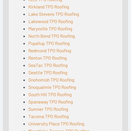
Kirkland TPO Roofing
Lake Stevens TPO Roofing
Lakewood TPO Roofing
Marysville TPO Roofing
North Bend TPO Roofing
Puyallup TPO Roofing
Redmond TPO Roofing
Renton TPO Roofing
SeaTac TPO Roofing
Seattle TPO Roofing
Snohomish TPO Roofing
Snoqualmie TPO Roofing
South Hill TPO Roofing
Spanaway TPO Roofing
Sumner TPO Roofing
Tacoma TPO Roofing
University Place TPO Roofing
Mountlake Terrace TPO Roofing