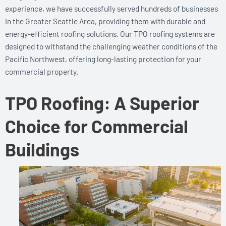
experience, we have successfully served hundreds of businesses
in the Greater Seattle Area, providing them with durable and
energy-efficient roofing solutions. Our TPO roofing systems are
designed to withstand the challenging weather conditions of the
Pacific Northwest, offering long-lasting protection for your
commercial property.
TPO Roofing: A Superior
Choice for Commercial
Buildings