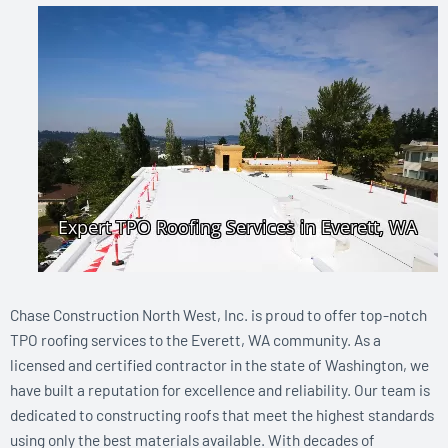
Chase Construction North West, Inc. is proud to offer top-notch
TPO roofing services to the Everett, WA community. As a
licensed and certified contractor in the state of Washington, we
have built a reputation for excellence and reliability. Our team is
dedicated to constructing roofs that meet the highest standards
using only the best materials available. With decades of