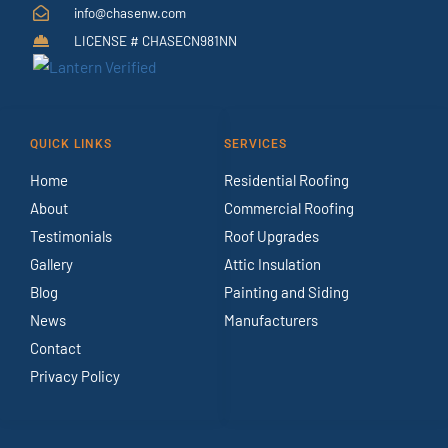
info@chasenw.com
LICENSE # CHASECN981NN
QUICK LINKS
SERVICES
Home
Residential Roofing
About
Commercial Roofing
Testimonials
Roof Upgrades
Gallery
Attic Insulation
Blog
Painting and Siding
News
Manufacturers
Contact
Privacy Policy