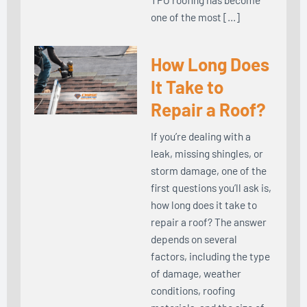
one of the most […]
How Long Does
It Take to
Repair a Roof?
If you’re dealing with a
leak, missing shingles, or
storm damage, one of the
first questions you’ll ask is,
how long does it take to
repair a roof? The answer
depends on several
factors, including the type
of damage, weather
conditions, roofing