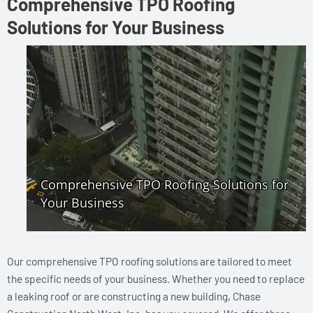
Comprehensive TPO Roofing
Solutions for Your Business
Our comprehensive TPO roofing solutions are tailored to meet
the specific needs of your business. Whether you need to replace
a leaking roof or are constructing a new building, Chase