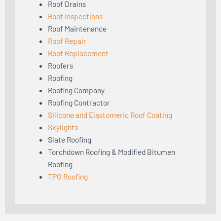
Roof Drains
Roof Inspections
Roof Maintenance
Roof Repair
Roof Replacement
Roofers
Roofing
Roofing Company
Roofing Contractor
Silicone and Elastomeric Roof Coating
Skylights
Slate Roofing
Torchdown Roofing & Modified Bitumen
Roofing
TPO Roofing