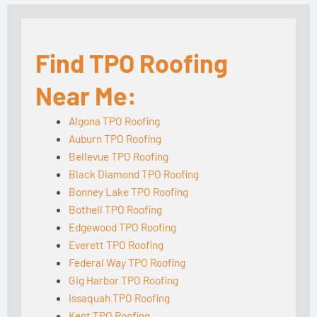
Find TPO Roofing
Near Me:
Algona TPO Roofing
Auburn TPO Roofing
Bellevue TPO Roofing
Black Diamond TPO Roofing
Bonney Lake TPO Roofing
Bothell TPO Roofing
Edgewood TPO Roofing
Everett TPO Roofing
Federal Way TPO Roofing
Gig Harbor TPO Roofing
Issaquah TPO Roofing
Kent TPO Roofing