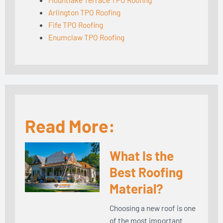
Arlington TPO Roofing
Fife TPO Roofing
Enumclaw TPO Roofing
Read More:
What Is the
Best Roofing
Material?
Choosing a new roof is one
of the most important