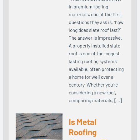
in premium roofing
materials, one of the first
questions they ask is, “how
long does slate roof last?”
The answer is impressive.
A properly installed slate
roof is one of the longest-
lasting roofing systems
available, often protecting
a home for well over a
century. Whether you’re
considering a new roof,
comparing materials, […]
Is Metal
Roofing