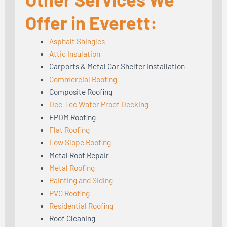
Offer in Everett:
Asphalt Shingles
Attic Insulation
Carports & Metal Car Shelter Installation
Commercial Roofing
Composite Roofing
Dec-Tec Water Proof Decking
EPDM Roofing
Flat Roofing
Low Slope Roofing
Metal Roof Repair
Metal Roofing
Painting and Siding
PVC Roofing
Residential Roofing
Roof Cleaning