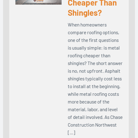
Cheaper Than
Shingles?
When homeowners
compare roofing options,
one of the first questions
is usually simple: is metal
roofing cheaper than
shingles? The short answer
is no, not upfront. Asphalt
shingles typically cost less
to install at the beginning,
while metal roofing costs
more because of the
material, labor, and level
of detail involved. As Chase
Construction Northwest
[…]