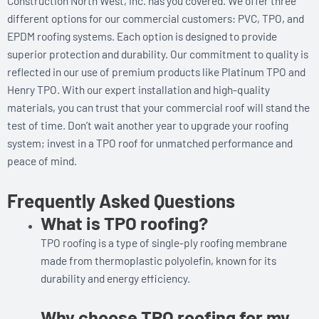
Construction North West, Inc. has you covered. We offer three
different options for our commercial customers: PVC, TPO, and
EPDM roofing systems. Each option is designed to provide
superior protection and durability. Our commitment to quality is
reflected in our use of premium products like Platinum TPO and
Henry TPO. With our expert installation and high-quality
materials, you can trust that your commercial roof will stand the
test of time. Don’t wait another year to upgrade your roofing
system; invest in a TPO roof for unmatched performance and
peace of mind.
Frequently Asked Questions
What is TPO roofing?
TPO roofing is a type of single-ply roofing membrane
made from thermoplastic polyolefin, known for its
durability and energy efficiency.
Why choose TPO roofing for my