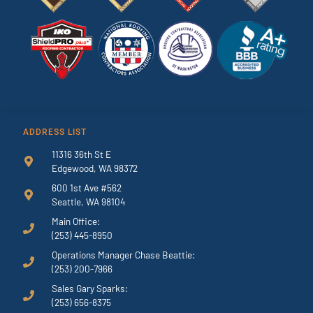
ADDRESS LIST
11316 36th St E
Edgewood, WA 98372
600 1st Ave #562
Seattle, WA 98104
Main Office:
(253) 445-8950
Operations Manager Chase Beattie:
(253) 200-7966
Sales Gary Sparks:
(253) 656-8375